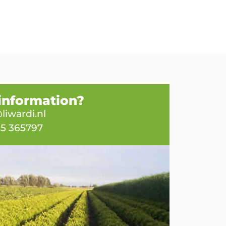
information?
liwardi.nl
65 365797