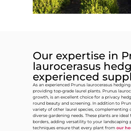
Our expertise in 
laurocerasus hedg
experienced suppl
As an experienced Prunus laurocerasus hedging
providing top-grade laurel plants. Prunus lauroc
growth, is an excellent choice for a privacy hedg
round beauty and screening. In addition to Pru
variety of other laurel species, complementing 
diverse gardening needs. These plants are ideal 
borders, adding versatility to your landscaping
techniques ensure that every plant from
our he