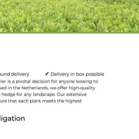
✓
und delivery
Delivery in box possible
r is a pivotal decision for anyone looking to
sed in the Netherlands, we offer high-quality
e hedge for any landscape. Our extensive
re that each plant meets the highest
ligation