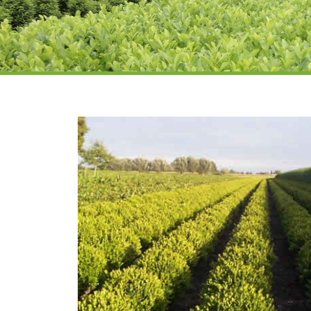
Prunus laur
hedging su