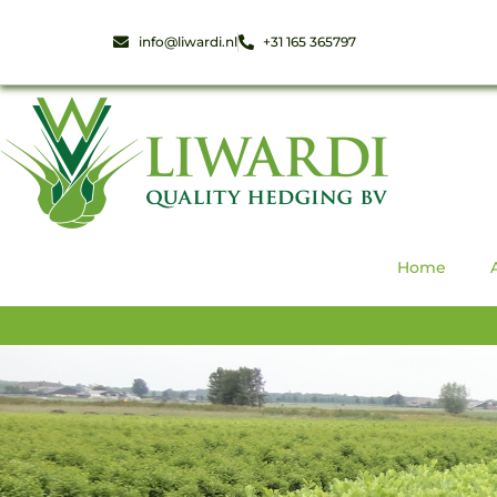
info@liwardi.nl
+31 165 365797
Home