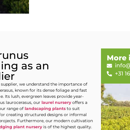
Prunus
More 
ing as an
info@
ier
+31 1
 supplier, we understand the importance of
erasus, known for its dense foliage and fast
e. Its lush, evergreen leaves provide year-
nus laurocerasus, our
laurel nursery
offers a
our range of
landscaping plants
to suit
for creating structured designs or informal
 projects. Furthermore, our modern cultivation
dging plant nursery
is of the highest quality.