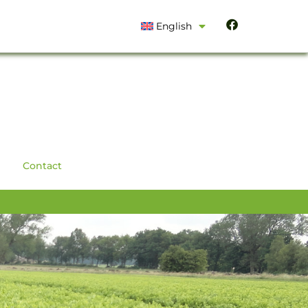
English
Contact