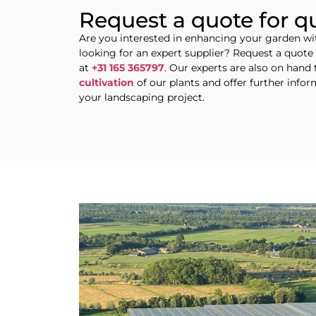
Request a quote for q
Are you interested in enhancing your garden w
looking for an expert supplier? Request a quot
at
+31 165 365797
. Our experts are also on hand 
cultivation
of our plants and offer further info
your landscaping project.