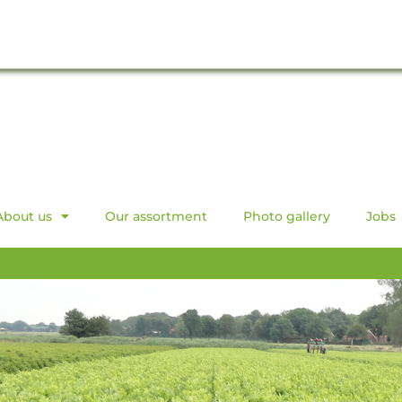
About us
Our assortment
Photo gallery
Jobs