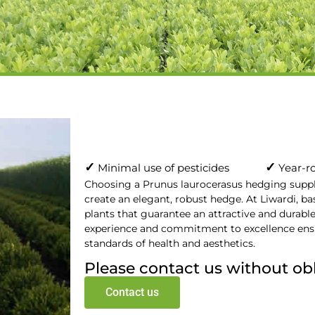
ocerasus
pplier
✓
✓
Minimal use of pesticides
Year-ro
Choosing a Prunus laurocerasus hedging supplie
create an elegant, robust hedge. At Liwardi, ba
plants that guarantee an attractive and durabl
experience and commitment to excellence ensu
standards of health and aesthetics.
Please contact us without ob
Contact us