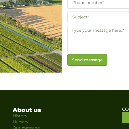
Send message
About us
CO
History
Nursery
Our message