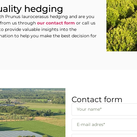
uality hedging
ith Prunus laurocerasus hedging and are you
e from us through
our contact form
or call us
to provide valuable insights into the
rmation to help you make the best decision for
Contact form