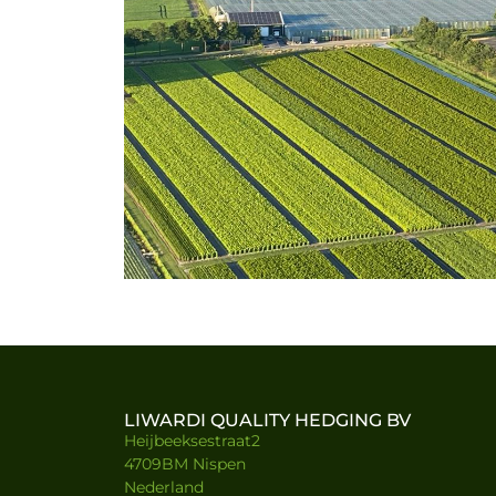
LIWARDI QUALITY HEDGING BV
Heijbeeksestraat2
4709BM Nispen
Nederland