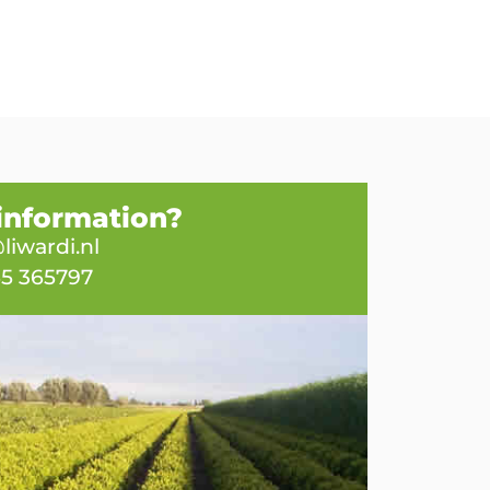
information?
liwardi.nl
65 365797