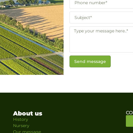
Send message
About us
CO
History
Nursery
Our message