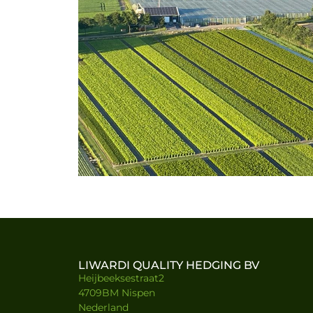
LIWARDI QUALITY HEDGING BV
Heijbeeksestraat2
4709BM Nispen
Nederland