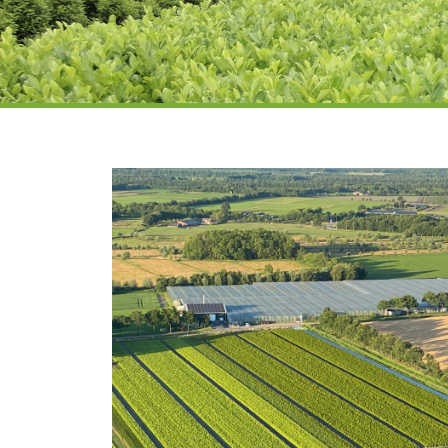
Laurel nursery
and supplier