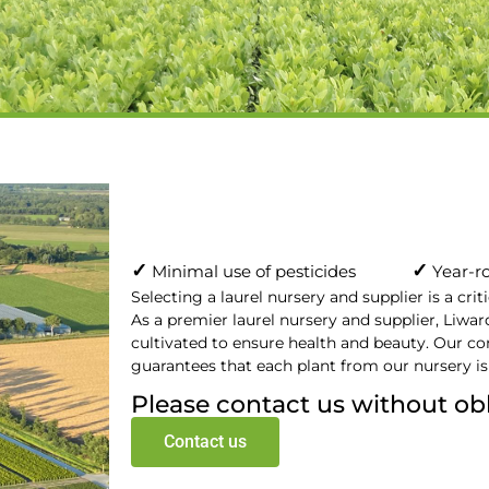
✓
✓
Minimal use of pesticides
Year-ro
Selecting a laurel nursery and supplier is a crit
As a premier laurel nursery and supplier, Liward
cultivated to ensure health and beauty. Our c
guarantees that each plant from our nursery is
Please contact us without ob
Contact us