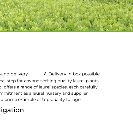
✓
und delivery
Delivery in box possible
ical step for anyone seeking quality laurel plants.
i offers a range of laurel species, each carefully
ommitment as a laurel nursery and supplier
 a prime example of top-quality foliage.
ligation