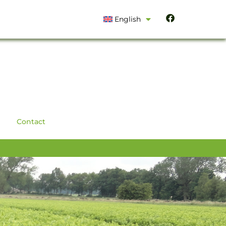
English
Contact