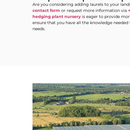
Are you considering adding laurels to your la
contact form
or request more information via
hedging plant nursery
is eager to provide more
ensure that you have all the knowledge needed 
needs.