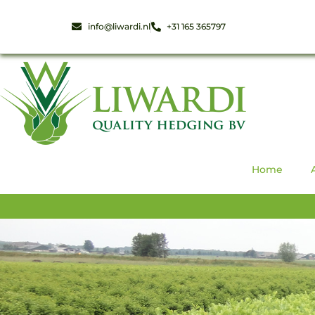
info@liwardi.nl
+31 165 365797
Home