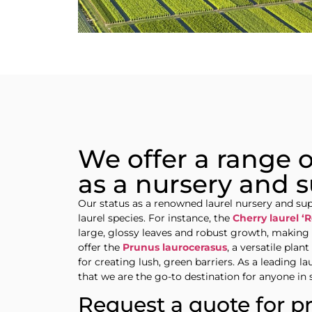
We offer a range of
as a nursery and s
Our status as a renowned laurel nursery and supp
laurel species. For instance, the
Cherry laurel ‘R
large, glossy leaves and robust growth, making i
offer the
Prunus laurocerasus
, a versatile plan
for creating lush, green barriers. As a leading l
that we are the go-to destination for anyone in 
Request a quote for p