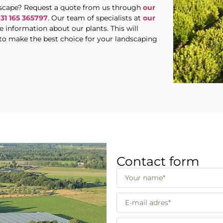
ndscape? Request a quote from us through
our
+31 165 365797
. Our team of specialists at
our
 information about our plants. This will
to make the best choice for your landscaping
Contact form