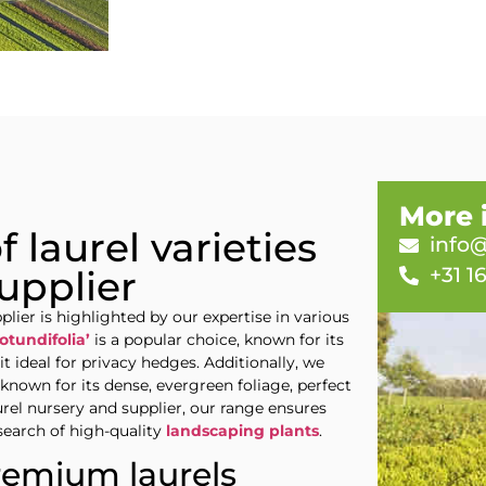
More 
 laurel varieties
info@
+31 1
upplier
lier is highlighted by our expertise in various
otundifolia’
is a popular choice, known for its
t ideal for privacy hedges. Additionally, we
t known for its dense, evergreen foliage, perfect
aurel nursery and supplier, our range ensures
search of high-quality
landscaping plants
.
remium laurels