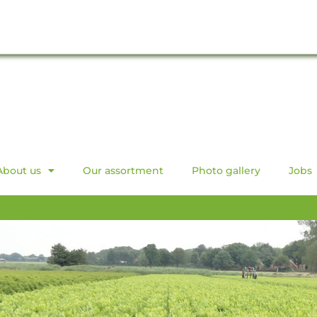
About us
Our assortment
Photo gallery
Jobs