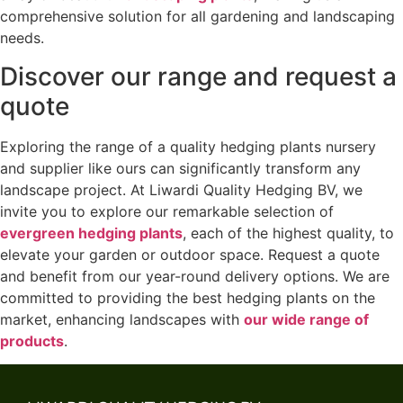
comprehensive solution for all gardening and landscaping
needs.
Discover our range and request a
quote
Exploring the range of a quality hedging plants nursery
and supplier like ours can significantly transform any
landscape project. At Liwardi Quality Hedging BV, we
invite you to explore our remarkable selection of
evergreen hedging plants
, each of the highest quality, to
elevate your garden or outdoor space. Request a quote
and benefit from our year-round delivery options. We are
committed to providing the best hedging plants on the
market, enhancing landscapes with
our wide range of
products
.