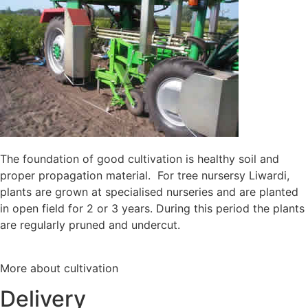
The foundation of good cultivation is healthy soil and
proper propagation material. For tree nursersy Liwardi,
plants are grown at specialised nurseries and are planted
in open field for 2 or 3 years. During this period the plants
are regularly pruned and undercut.
More about cultivation
Delivery