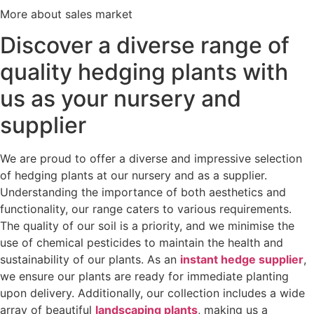
More about sales market
Discover a diverse range of
quality hedging plants with
us as your nursery and
supplier
We are proud to offer a diverse and impressive selection
of hedging plants at our nursery and as a supplier.
Understanding the importance of both aesthetics and
functionality, our range caters to various requirements.
The quality of our soil is a priority, and we minimise the
use of chemical pesticides to maintain the health and
sustainability of our plants. As an
instant hedge supplier
,
we ensure our plants are ready for immediate planting
upon delivery. Additionally, our collection includes a wide
array of beautiful
landscaping plants
, making us a