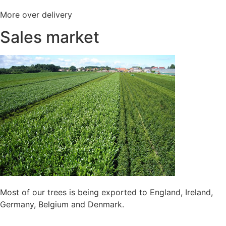
More over delivery
Sales market
Most of our trees is being exported to England, Ireland,
Germany, Belgium and Denmark.