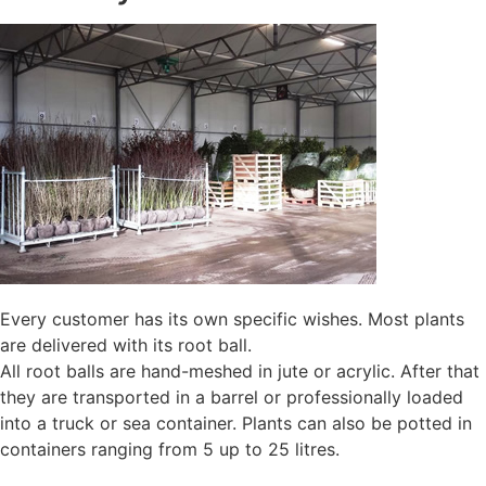
Every customer has its own specific wishes. Most plants
are delivered with its root ball.
All root balls are hand-meshed in jute or acrylic. After that
they are transported in a barrel or professionally loaded
into a truck or sea container. Plants can also be potted in
containers ranging from 5 up to 25 litres.