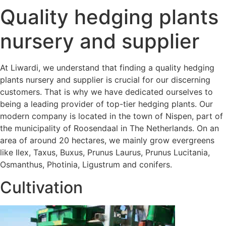
Quality hedging plants
nursery and supplier
At Liwardi, we understand that finding a quality hedging
plants nursery and supplier is crucial for our discerning
customers. That is why we have dedicated ourselves to
being a leading provider of top-tier hedging plants. Our
modern company is located in the town of Nispen, part of
the municipality of Roosendaal in The Netherlands. On an
area of around 20 hectares, we mainly grow evergreens
like Ilex, Taxus, Buxus, Prunus Laurus, Prunus Lucitania,
Osmanthus, Photinia, Ligustrum and conifers.
Cultivation