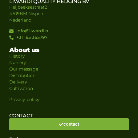
LIWARDI QUALITY HEDGING BV
Heijbeeksestraat2
4709BM Nispen
Nederland
info@liwardi.nl
+31 165 365797
About us
History
Nursery
Our message
Distribution
Delivery
Cultivation
Privacy policy
CONTACT
contact