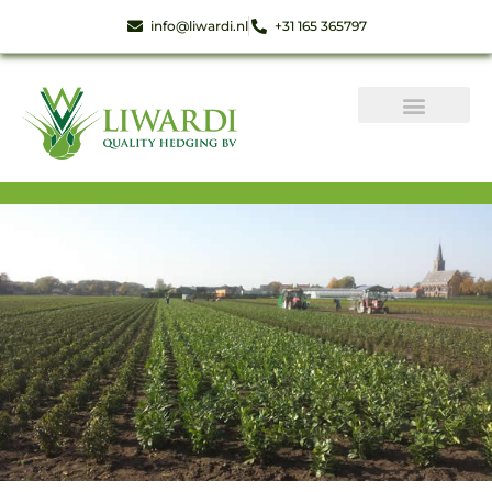
info@liwardi.nl
+31 165 365797