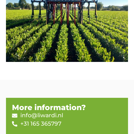
More information?
info@liwardi.nl
+31 165 365797