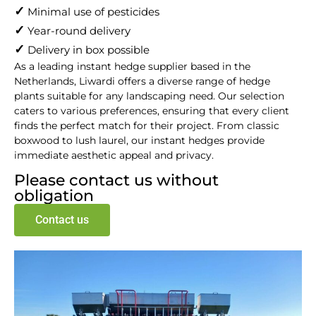
supplier​
✓
Minimal use of pesticides
✓
Year-round delivery
✓
Delivery in box possible
As a leading instant hedge supplier based in the
Netherlands, Liwardi offers a diverse range of hedge
plants suitable for any landscaping need. Our selection
caters to various preferences, ensuring that every client
finds the perfect match for their project. From classic
boxwood to lush laurel, our instant hedges provide
immediate aesthetic appeal and privacy.
Please contact us without
obligation
Contact us