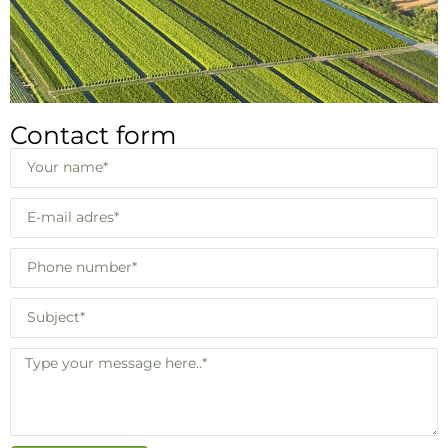
Contact form