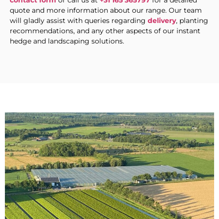
contact form
or call us at
+31 165 365797
for a detailed
quote and more information about our range. Our team
will gladly assist with queries regarding
delivery
, planting
recommendations, and any other aspects of our instant
hedge and landscaping solutions.