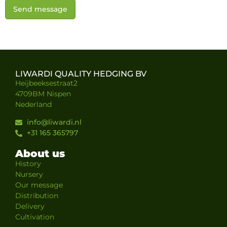
Send message
LIWARDI QUALITY HEDGING BV
Heijbeeksestraat2
4709BM Nispen
Nederland
info@liwardi.nl
+31 165 365797
About us
History
Nursery
Our message
Distribution
Delivery
Cultivation