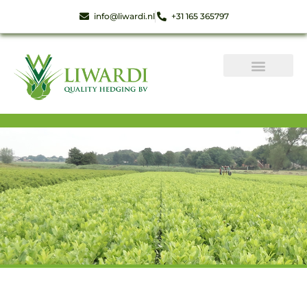
info@liwardi.nl
+31 165 365797
Instant hedge