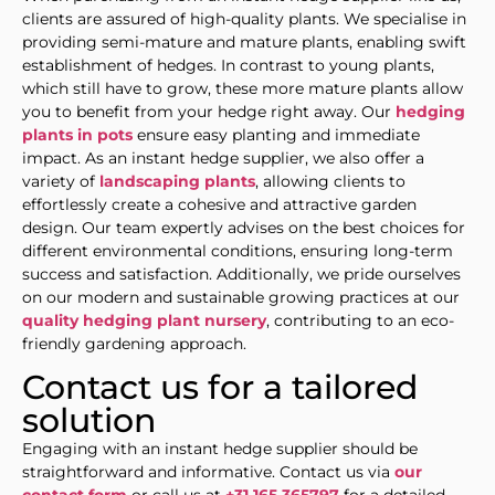
clients are assured of high-quality plants. We specialise in
providing semi-mature and mature plants, enabling swift
establishment of hedges. In contrast to young plants,
which still have to grow, these more mature plants allow
you to benefit from your hedge right away. Our
hedging
plants in pots
ensure easy planting and immediate
impact. As an instant hedge supplier, we also offer a
variety of
landscaping plants
, allowing clients to
effortlessly create a cohesive and attractive garden
design. Our team expertly advises on the best choices for
different environmental conditions, ensuring long-term
success and satisfaction. Additionally, we pride ourselves
on our modern and sustainable growing practices at our
quality hedging plant nursery
, contributing to an eco-
friendly gardening approach.
Contact us for a tailored
solution
Engaging with an instant hedge supplier should be
straightforward and informative. Contact us via
our