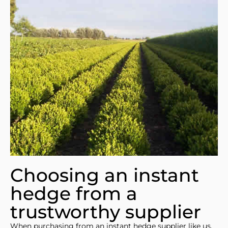
Choosing an instant
hedge from a
trustworthy supplier
When purchasing from an instant hedge supplier like us,