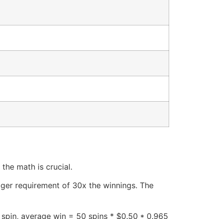
the math is crucial.
ager requirement of 30x the winnings. The
r spin, average win = 50 spins * $0.50 * 0.965