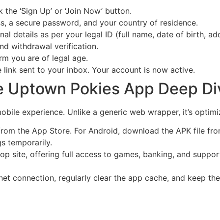
k the ‘Sign Up’ or ‘Join Now’ button.
ess, a secure password, and your country of residence.
al details as per your legal ID (full name, date of birth, 
nd withdrawal verification.
rm you are of legal age.
e link sent to your inbox. Your account is now active.
he Uptown Pokies App Deep Di
obile experience. Unlike a generic web wrapper, it’s optim
rom the App Store. For Android, download the APK file from 
s temporarily.
p site, offering full access to games, banking, and suppor
net connection, regularly clear the app cache, and keep the