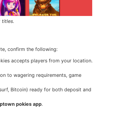
titles.
e, confirm the following:
okies accepts players from your location.
tion to wagering requirements, game
rf, Bitcoin) ready for both deposit and
ptown pokies app
.