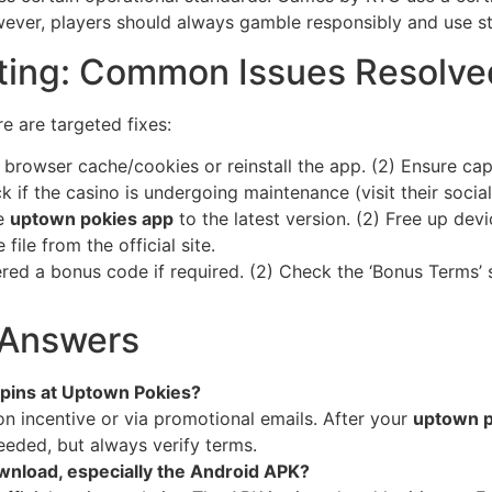
However, players should always gamble responsibly and use 
oting: Common Issues Resolve
e are targeted fixes:
 browser cache/cookies or reinstall the app. (2) Ensure caps
k if the casino is undergoing maintenance (visit their socia
he
uptown pokies app
to the latest version. (2) Free up dev
ile from the official site.
ered a bonus code if required. (2) Check the ‘Bonus Terms’
 Answers
spins at Uptown Pokies?
ion incentive or via promotional emails. After your
uptown p
eded, but always verify terms.
ownload, especially the Android APK?