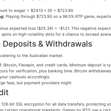
unt to wager = $24.13 * 30 = $723.90.
ng:
Playing through $723.90 on a 96.5% RTP game, expected
minus expected loss ($25.34) = -$1.21. This negative expecte
spins on high-volatility slots for a chance to exceed avera
: Deposits & Withdrawals
atering to the Australian market.
, Bitcoin, Flexepin, and credit cards. Minimum deposit is ty
rs for verification, plus banking time. Bitcoin withdrawals
n your cashouts accordingly.
rge fees, but payment providers might.
dit
28-bit SSL encryption for all data transfers, protecting y
ates certain operational standards. Games by RTG use a ce