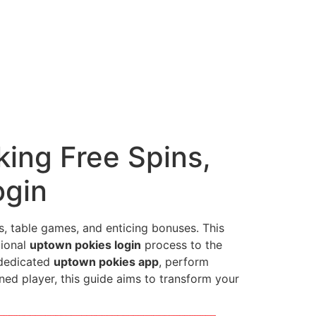
king Free Spins,
ogin
s, table games, and enticing bonuses. This
tional
uptown pokies login
process to the
e dedicated
uptown pokies app
, perform
ned player, this guide aims to transform your