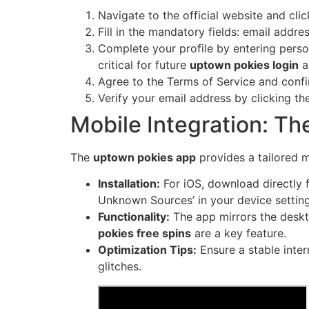
Navigate to the official website and clic
Fill in the mandatory fields: email addr
Complete your profile by entering person
critical for future
uptown pokies login
a
Agree to the Terms of Service and confi
Verify your email address by clicking th
Mobile Integration: T
The
uptown pokies app
provides a tailored m
Installation:
For iOS, download directly f
Unknown Sources’ in your device setting
Functionality:
The app mirrors the deskto
pokies free spins
are a key feature.
Optimization Tips:
Ensure a stable inter
glitches.