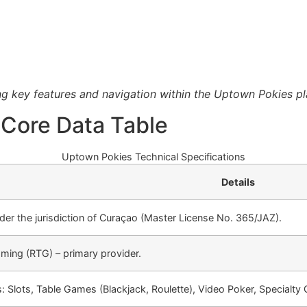
g key features and navigation within the Uptown Pokies pl
 Core Data Table
Uptown Pokies Technical Specifications
Details
er the jurisdiction of Curaçao (Master License No. 365/JAZ).
ming (RTG) – primary provider.
 Slots, Table Games (Blackjack, Roulette), Video Poker, Specialty