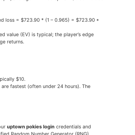
 loss = $723.90 * (1 – 0.965) = $723.90 *
d value (EV) is typical; the player’s edge
ge returns.
pically $10.
 are fastest (often under 24 hours). The
our
uptown pokies login
credentials and
rtified Random Number Generator (RNG),