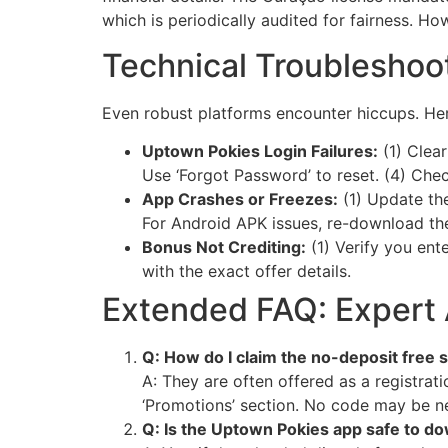
which is periodically audited for fairness. 
Technical Troublesho
Even robust platforms encounter hiccups. Her
Uptown Pokies Login Failures:
(1) Clear
Use ‘Forgot Password’ to reset. (4) Chec
App Crashes or Freezes:
(1) Update t
For Android APK issues, re-download the f
Bonus Not Crediting:
(1) Verify you ent
with the exact offer details.
Extended FAQ: Expert
Q: How do I claim the no-deposit free 
A: They are often offered as a registrat
‘Promotions’ section. No code may be ne
Q: Is the Uptown Pokies app safe to d