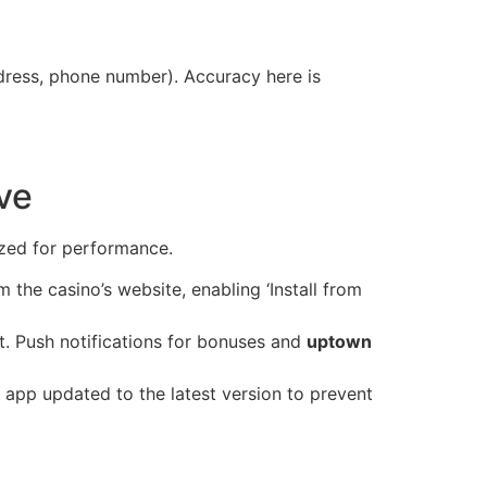
address, phone number). Accuracy here is
ve
ized for performance.
the casino’s website, enabling ‘Install from
t. Push notifications for bonuses and
uptown
 app updated to the latest version to prevent