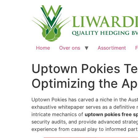
Home
Over ons
Assortiment
F
Uptown Pokies Tec
Optimizing the Ap
Uptown Pokies has carved a niche in the Austr
exhaustive whitepaper serves as a definitive 
intricate mechanics of
uptown pokies free s
security audits, and provide advanced strateg
experience from casual play to informed parti