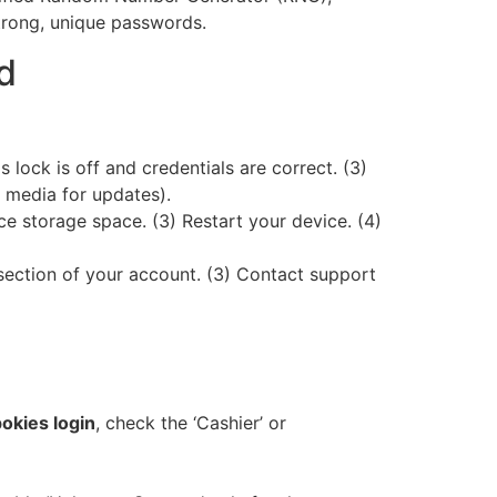
strong, unique passwords.
d
 lock is off and credentials are correct. (3)
l media for updates).
ice storage space. (3) Restart your device. (4)
 section of your account. (3) Contact support
okies login
, check the ‘Cashier’ or