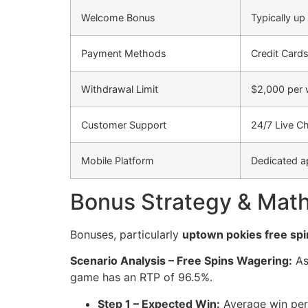
Welcome Bonus
Typically up
Payment Methods
Credit Cards
Withdrawal Limit
$2,000 per w
Customer Support
24/7 Live Ch
Mobile Platform
Dedicated a
Bonus Strategy & Mat
Bonuses, particularly
uptown pokies free spi
Scenario Analysis – Free Spins Wagering:
As
game has an RTP of 96.5%.
Step 1 – Expected Win:
Average win per 