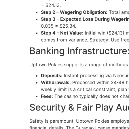
= $24.13.
Step 2 – Wagering Obligation:
Total amo
Step 3 – Expected Loss During Wageri
0.035 = $25.34.
Step 4 – Net Value:
Initial win ($24.13) 
comes from variance. Strategy: Use free 
Banking Infrastructure
Uptown Pokies supports a range of methods c
Deposits:
Instant processing via Neosurf
Withdrawals:
Processed within 24-48 hou
weekly limit is a critical constraint; pla
Fees:
The casino typically does not cha
Security & Fair Play Au
Safety is paramount. Uptown Pokies employs 1
financial details. The Curaçao license mand