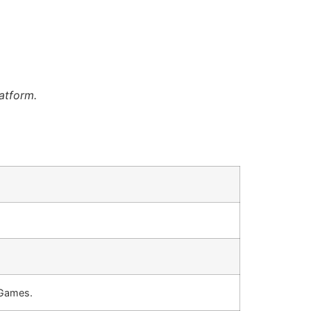
atform.
 Games.