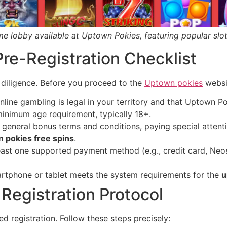
e lobby available at Uptown Pokies, featuring popular slot 
Pre-Registration Checklist
 diligence. Before you proceed to the
Uptown pokies
websit
nline gambling is legal in your territory and that Uptown P
inimum age requirement, typically 18+.
general bonus terms and conditions, paying special atten
 pokies free spins
.
ast one supported payment method (e.g., credit card, Neosu
rtphone or tablet meets the system requirements for the
u
Registration Protocol
 registration. Follow these steps precisely: