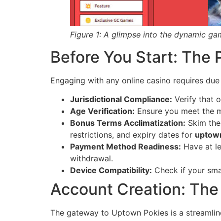
Figure 1: A glimpse into the dynamic gam
Before You Start: The 
Engaging with any online casino requires due
Jurisdictional Compliance:
Verify that o
Age Verification:
Ensure you meet the m
Bonus Terms Acclimatization:
Skim the 
restrictions, and expiry dates for
uptown
Payment Method Readiness:
Have at le
withdrawal.
Device Compatibility:
Check if your sma
Account Creation: The 
The gateway to Uptown Pokies is a streamlined