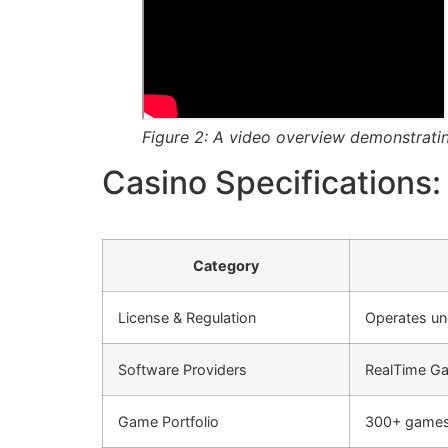
Figure 2: A video overview demonstratin
Casino Specifications:
Category
License & Regulation
Operates und
Software Providers
RealTime Ga
Game Portfolio
300+ games: