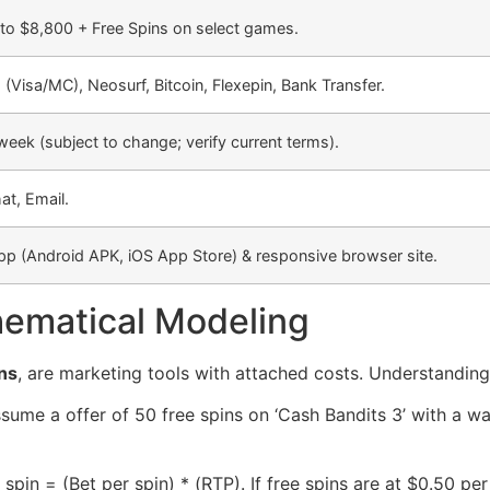
 to $8,800 + Free Spins on select games.
 (Visa/MC), Neosurf, Bitcoin, Flexepin, Bank Transfer.
eek (subject to change; verify current terms).
at, Email.
pp (Android APK, iOS App Store) & responsive browser site.
hematical Modeling
ns
, are marketing tools with attached costs. Understanding 
sume a offer of 50 free spins on ‘Cash Bandits 3’ with a w
spin = (Bet per spin) * (RTP). If free spins are at $0.50 pe