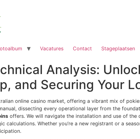
otoalbum
Vacatures
Contact
Stageplaatsen
hnical Analysis: Unloc
p, and Securing Your L
alian online casino market, offering a vibrant mix of pokie
manual, dissecting every operational layer from the founda
pins
offers. We will navigate the installation and use of th
ic calculations. Whether you’re a new registrant or a seaso
cipation.