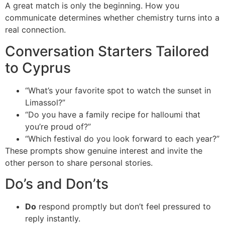
A great match is only the beginning. How you
communicate determines whether chemistry turns into a
real connection.
Conversation Starters Tailored
to Cyprus
“What’s your favorite spot to watch the sunset in
Limassol?”
“Do you have a family recipe for halloumi that
you’re proud of?”
“Which festival do you look forward to each year?”
These prompts show genuine interest and invite the
other person to share personal stories.
Do’s and Don’ts
Do
respond promptly but don’t feel pressured to
reply instantly.