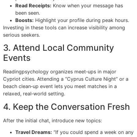
Read Receipts:
Know when your message has
been seen.
Boosts:
Highlight your profile during peak hours.
Investing in these tools can increase visibility among
serious seekers.
3. Attend Local Community
Events
Readingpsychology organizes meet‑ups in major
Cypriot cities. Attending a “Cyprus Culture Night” or a
beach clean‑up event lets you meet matches in a
relaxed, real‑world setting.
4. Keep the Conversation Fresh
After the initial chat, introduce new topics:
Travel Dreams:
“If you could spend a week on any