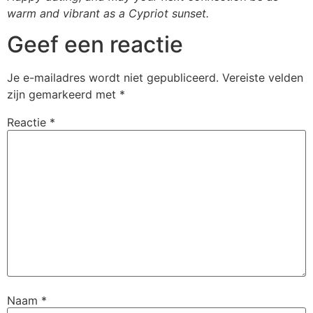
warm and vibrant as a Cypriot sunset.
Geef een reactie
Je e-mailadres wordt niet gepubliceerd.
Vereiste velden
zijn gemarkeerd met
*
Reactie
*
Naam
*