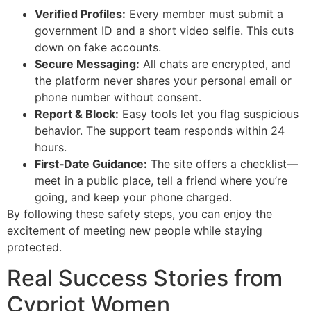
Verified Profiles:
Every member must submit a
government ID and a short video selfie. This cuts
down on fake accounts.
Secure Messaging:
All chats are encrypted, and
the platform never shares your personal email or
phone number without consent.
Report & Block:
Easy tools let you flag suspicious
behavior. The support team responds within 24
hours.
First‑Date Guidance:
The site offers a checklist—
meet in a public place, tell a friend where you’re
going, and keep your phone charged.
By following these safety steps, you can enjoy the
excitement of meeting new people while staying
protected.
Real Success Stories from
Cypriot Women