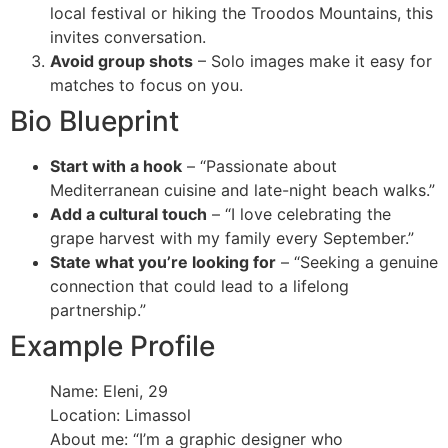
local festival or hiking the Troodos Mountains, this
invites conversation.
Avoid group shots
– Solo images make it easy for
matches to focus on you.
Bio Blueprint
Start with a hook
– “Passionate about
Mediterranean cuisine and late-night beach walks.”
Add a cultural touch
– “I love celebrating the
grape harvest with my family every September.”
State what you’re looking for
– “Seeking a genuine
connection that could lead to a lifelong
partnership.”
Example Profile
Name: Eleni, 29
Location: Limassol
About me: “I’m a graphic designer who