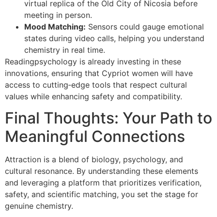
virtual replica of the Old City of Nicosia before
meeting in person.
Mood Matching:
Sensors could gauge emotional
states during video calls, helping you understand
chemistry in real time.
Readingpsychology is already investing in these
innovations, ensuring that Cypriot women will have
access to cutting‑edge tools that respect cultural
values while enhancing safety and compatibility.
Final Thoughts: Your Path to
Meaningful Connections
Attraction is a blend of biology, psychology, and
cultural resonance. By understanding these elements
and leveraging a platform that prioritizes verification,
safety, and scientific matching, you set the stage for
genuine chemistry.