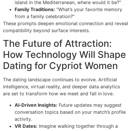
island in the Mediterranean, where would it be?”
Family Traditions:
“What’s your favorite memory
from a family celebration?”
These prompts deepen emotional connection and reveal
compatibility beyond surface interests.
The Future of Attraction:
How Technology Will Shape
Dating for Cypriot Women
The dating landscape continues to evolve. Artificial
intelligence, virtual reality, and deeper data analytics
are set to transform how we meet and fall in love.
AI‑Driven Insights:
Future updates may suggest
conversation topics based on your match’s profile
activity.
VR Dates:
Imagine walking together through a