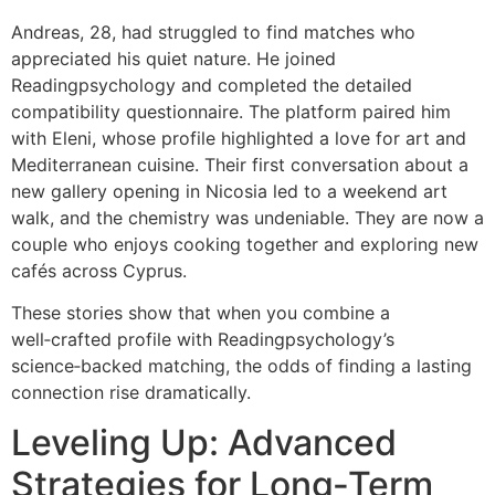
Andreas, 28, had struggled to find matches who
appreciated his quiet nature. He joined
Readingpsychology and completed the detailed
compatibility questionnaire. The platform paired him
with Eleni, whose profile highlighted a love for art and
Mediterranean cuisine. Their first conversation about a
new gallery opening in Nicosia led to a weekend art
walk, and the chemistry was undeniable. They are now a
couple who enjoys cooking together and exploring new
cafés across Cyprus.
These stories show that when you combine a
well‑crafted profile with Readingpsychology’s
science‑backed matching, the odds of finding a lasting
connection rise dramatically.
Leveling Up: Advanced
Strategies for Long‑Term