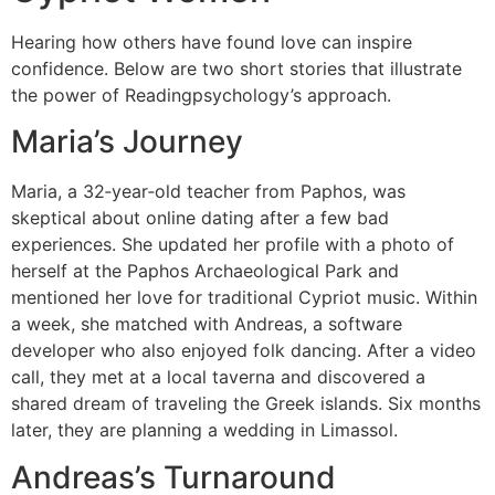
Hearing how others have found love can inspire
confidence. Below are two short stories that illustrate
the power of Readingpsychology’s approach.
Maria’s Journey
Maria, a 32‑year‑old teacher from Paphos, was
skeptical about online dating after a few bad
experiences. She updated her profile with a photo of
herself at the Paphos Archaeological Park and
mentioned her love for traditional Cypriot music. Within
a week, she matched with Andreas, a software
developer who also enjoyed folk dancing. After a video
call, they met at a local taverna and discovered a
shared dream of traveling the Greek islands. Six months
later, they are planning a wedding in Limassol.
Andreas’s Turnaround