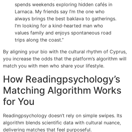
spends weekends exploring hidden cafés in
Larnaca. My friends say I’m the one who
always brings the best baklava to gatherings.
I’m looking for a kind-hearted man who
values family and enjoys spontaneous road
trips along the coast.”
By aligning your bio with the cultural rhythm of Cyprus,
you increase the odds that the platform’s algorithm will
match you with men who share your lifestyle.
How Readingpsychology’s
Matching Algorithm Works
for You
Readingpsychology doesn’t rely on simple swipes. Its
algorithm blends scientific data with cultural nuance,
delivering matches that feel purposeful.