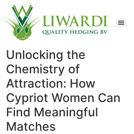
Unlocking the
Chemistry of
Attraction: How
Cypriot Women Can
Find Meaningful
Matches