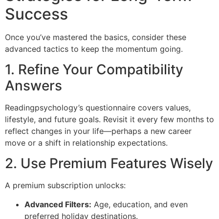
Success
Once you’ve mastered the basics, consider these
advanced tactics to keep the momentum going.
1. Refine Your Compatibility
Answers
Readingpsychology’s questionnaire covers values,
lifestyle, and future goals. Revisit it every few months to
reflect changes in your life—perhaps a new career
move or a shift in relationship expectations.
2. Use Premium Features Wisely
A premium subscription unlocks:
Advanced Filters:
Age, education, and even
preferred holiday destinations.