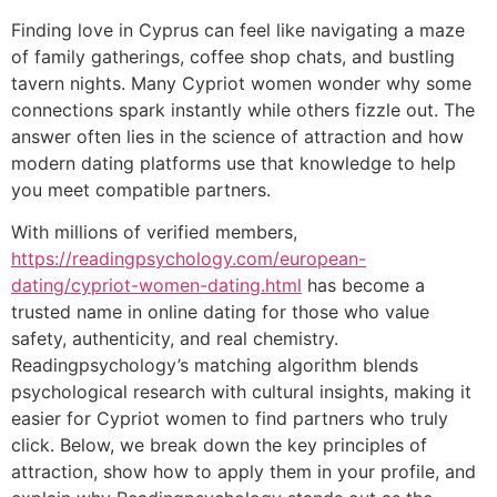
Finding love in Cyprus can feel like navigating a maze
of family gatherings, coffee shop chats, and bustling
tavern nights. Many Cypriot women wonder why some
connections spark instantly while others fizzle out. The
answer often lies in the science of attraction and how
modern dating platforms use that knowledge to help
you meet compatible partners.
With millions of verified members,
https://readingpsychology.com/european-
dating/cypriot-women-dating.html
has become a
trusted name in online dating for those who value
safety, authenticity, and real chemistry.
Readingpsychology’s matching algorithm blends
psychological research with cultural insights, making it
easier for Cypriot women to find partners who truly
click. Below, we break down the key principles of
attraction, show how to apply them in your profile, and