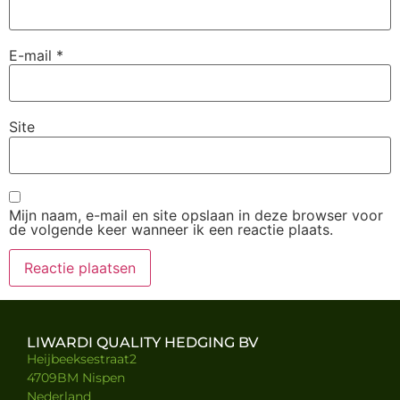
E-mail
*
Site
Mijn naam, e-mail en site opslaan in deze browser voor
de volgende keer wanneer ik een reactie plaats.
LIWARDI QUALITY HEDGING BV
Heijbeeksestraat2
4709BM Nispen
Nederland