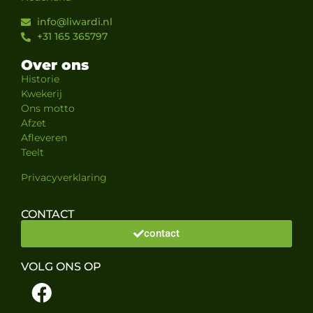
info@liwardi.nl
+31 165 365797
Over ons
Historie
Kwekerij
Ons motto
Afzet
Afleveren
Teelt
Privacyverklaring
CONTACT
contact
VOLG ONS OP