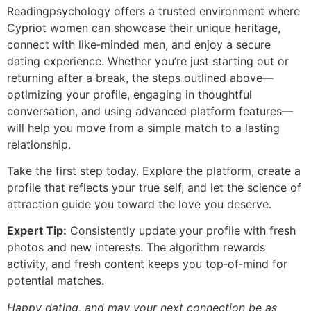
Readingpsychology offers a trusted environment where
Cypriot women can showcase their unique heritage,
connect with like‑minded men, and enjoy a secure
dating experience. Whether you’re just starting out or
returning after a break, the steps outlined above—
optimizing your profile, engaging in thoughtful
conversation, and using advanced platform features—
will help you move from a simple match to a lasting
relationship.
Take the first step today. Explore the platform, create a
profile that reflects your true self, and let the science of
attraction guide you toward the love you deserve.
Expert Tip:
Consistently update your profile with fresh
photos and new interests. The algorithm rewards
activity, and fresh content keeps you top‑of‑mind for
potential matches.
Happy dating, and may your next connection be as