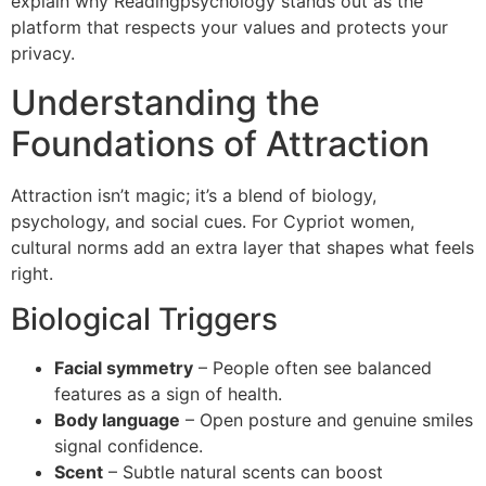
explain why Readingpsychology stands out as the
platform that respects your values and protects your
privacy.
Understanding the
Foundations of Attraction
Attraction isn’t magic; it’s a blend of biology,
psychology, and social cues. For Cypriot women,
cultural norms add an extra layer that shapes what feels
right.
Biological Triggers
Facial symmetry
– People often see balanced
features as a sign of health.
Body language
– Open posture and genuine smiles
signal confidence.
Scent
– Subtle natural scents can boost