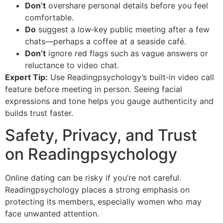
Don’t
overshare personal details before you feel
comfortable.
Do
suggest a low‑key public meeting after a few
chats—perhaps a coffee at a seaside café.
Don’t
ignore red flags such as vague answers or
reluctance to video chat.
Expert Tip:
Use Readingpsychology’s built‑in video call
feature before meeting in person. Seeing facial
expressions and tone helps you gauge authenticity and
builds trust faster.
Safety, Privacy, and Trust
on Readingpsychology
Online dating can be risky if you’re not careful.
Readingpsychology places a strong emphasis on
protecting its members, especially women who may
face unwanted attention.