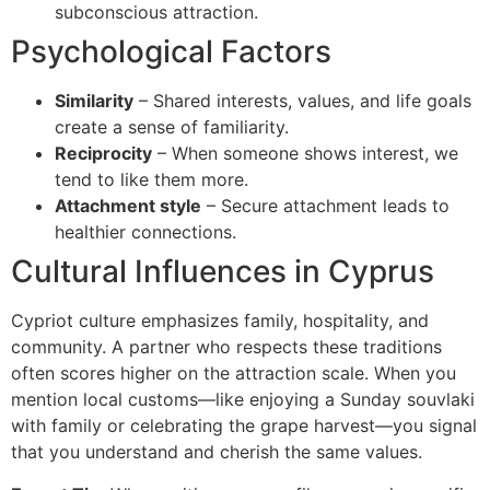
subconscious attraction.
Psychological Factors
Similarity
– Shared interests, values, and life goals
create a sense of familiarity.
Reciprocity
– When someone shows interest, we
tend to like them more.
Attachment style
– Secure attachment leads to
healthier connections.
Cultural Influences in Cyprus
Cypriot culture emphasizes family, hospitality, and
community. A partner who respects these traditions
often scores higher on the attraction scale. When you
mention local customs—like enjoying a Sunday souvlaki
with family or celebrating the grape harvest—you signal
that you understand and cherish the same values.