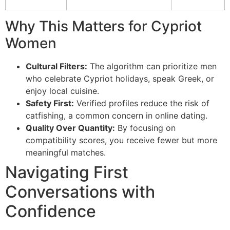
Why This Matters for Cypriot
Women
Cultural Filters:
The algorithm can prioritize men
who celebrate Cypriot holidays, speak Greek, or
enjoy local cuisine.
Safety First:
Verified profiles reduce the risk of
catfishing, a common concern in online dating.
Quality Over Quantity:
By focusing on
compatibility scores, you receive fewer but more
meaningful matches.
Navigating First
Conversations with
Confidence