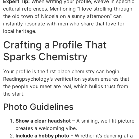
Expert Tip:
When writing your profile, weave in specific
cultural references. Mentioning “I love strolling through
the old town of Nicosia on a sunny afternoon” can
instantly resonate with men who share that love for
local heritage.
Crafting a Profile That
Sparks Chemistry
Your profile is the first place chemistry can begin.
Readingpsychology’s verification system ensures that
the people you meet are real, which builds trust from
the start.
Photo Guidelines
Show a clear headshot
– A smiling, well-lit picture
creates a welcoming vibe.
Include a hobby photo
– Whether it’s dancing at a