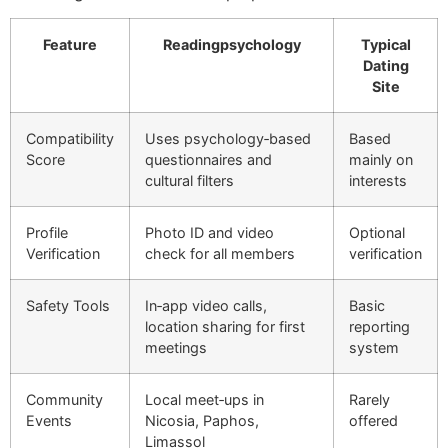
Feature
Readingpsychology
Typical
Dating
Site
Compatibility
Uses psychology‑based
Based
Score
questionnaires and
mainly on
cultural filters
interests
Profile
Photo ID and video
Optional
Verification
check for all members
verification
Safety Tools
In‑app video calls,
Basic
location sharing for first
reporting
meetings
system
Community
Local meet‑ups in
Rarely
Events
Nicosia, Paphos,
offered
Limassol