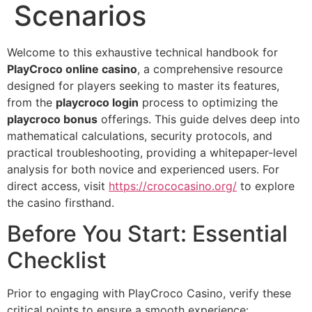
Scenarios
Welcome to this exhaustive technical handbook for
PlayCroco online casino
, a comprehensive resource
designed for players seeking to master its features,
from the
playcroco login
process to optimizing the
playcroco bonus
offerings. This guide delves deep into
mathematical calculations, security protocols, and
practical troubleshooting, providing a whitepaper-level
analysis for both novice and experienced users. For
direct access, visit
https://crococasino.org/
to explore
the casino firsthand.
Before You Start: Essential
Checklist
Prior to engaging with PlayCroco Casino, verify these
critical points to ensure a smooth experience: