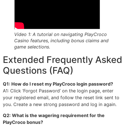
Video 1: A tutorial on navigating PlayCroco
Casino features, including bonus claims and
game selections.
Extended Frequently Asked
Questions (FAQ)
Q1: How do I reset my PlayCroco login password?
A1: Click ‘Forgot Password’ on the login page, enter
your registered email, and follow the reset link sent to
you. Create a new strong password and log in again.
Q2: What is the wagering requirement for the
PlayCroco bonus?