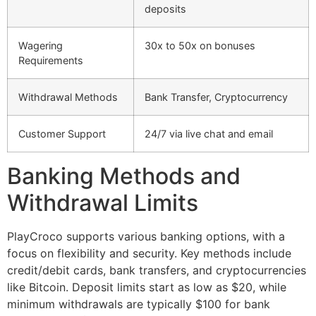
deposits
Wagering
30x to 50x on bonuses
Requirements
Withdrawal Methods
Bank Transfer, Cryptocurrency
Customer Support
24/7 via live chat and email
Banking Methods and
Withdrawal Limits
PlayCroco supports various banking options, with a
focus on flexibility and security. Key methods include
credit/debit cards, bank transfers, and cryptocurrencies
like Bitcoin. Deposit limits start as low as $20, while
minimum withdrawals are typically $100 for bank