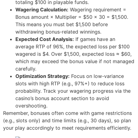
totaling $100 in playable funds.
Wagering Calculation:
Wagering requirement =
Bonus amount × Multiplier = $50 × 30 = $1,500.
This means you must bet $1,500 before
withdrawing bonus-related winnings.
Expected Cost Analysis:
If games have an
average RTP of 96%, the expected loss per $100
wagered is $4. Over $1,500, expected loss ≈ $60,
which may exceed the bonus value if not managed
carefully.
Optimization Strategy:
Focus on low-variance
slots with high RTP (e.g., 97%+) to reduce loss
probability. Track your wagering progress via the
casino’s bonus account section to avoid
overshooting.
Remember, bonuses often come with game restrictions
(e.g., slots only) and time limits (e.g., 30 days), so plan
your play accordingly to meet requirements efficiently.