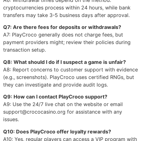
A6: Withdrawal times depend on the method:
cryptocurrencies process within 24 hours, while bank
transfers may take 3-5 business days after approval.
Q7: Are there fees for deposits or withdrawals?
A7: PlayCroco generally does not charge fees, but
payment providers might; review their policies during
transaction setup.
Q8: What should I do if I suspect a game is unfair?
A8: Report concerns to customer support with evidence
(e.g., screenshots). PlayCroco uses certified RNGs, but
they can investigate and provide audit logs.
Q9: How can I contact PlayCroco support?
A9: Use the 24/7 live chat on the website or email
support@crococasino.org for assistance with any
issues.
Q10: Does PlayCroco offer loyalty rewards?
A10: Yes, regular players can access a VIP program with