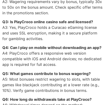
A2: Wagering requirements vary by bonus, typically 30x
to 50x on the bonus amount. Check specific offer terms
in the promotions section.
Q3: Is PlayCroco online casino safe and licensed?
A3: Yes, PlayCroco holds a Curacao eGaming license
and uses SSL encryption, making it a secure platform
for gambling activities.
Q4: Can I play on mobile without downloading an app?
A4: PlayCroco offers a responsive web version
compatible with iOS and Android devices; no dedicated
app is required for full access.
Q5: What games contribute to bonus wagering?
A5: Most bonuses restrict wagering to slots, with table
games like blackjack contributing at a lower rate (e.g.,
10%). Verify game contributions in bonus terms.
Q6: How long do withdrawals take at PlayCroco?