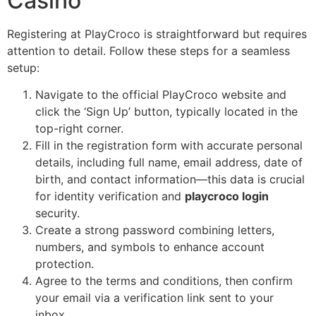
Casino
Registering at PlayCroco is straightforward but requires
attention to detail. Follow these steps for a seamless
setup:
Navigate to the official PlayCroco website and
click the ‘Sign Up’ button, typically located in the
top-right corner.
Fill in the registration form with accurate personal
details, including full name, email address, date of
birth, and contact information—this data is crucial
for identity verification and
playcroco login
security.
Create a strong password combining letters,
numbers, and symbols to enhance account
protection.
Agree to the terms and conditions, then confirm
your email via a verification link sent to your
inbox.