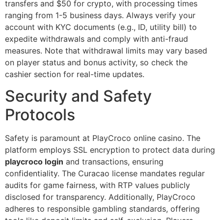
transfers and $50 for crypto, with processing times
ranging from 1-5 business days. Always verify your
account with KYC documents (e.g., ID, utility bill) to
expedite withdrawals and comply with anti-fraud
measures. Note that withdrawal limits may vary based
on player status and bonus activity, so check the
cashier section for real-time updates.
Security and Safety
Protocols
Safety is paramount at PlayCroco online casino. The
platform employs SSL encryption to protect data during
playcroco login
and transactions, ensuring
confidentiality. The Curacao license mandates regular
audits for game fairness, with RTP values publicly
disclosed for transparency. Additionally, PlayCroco
adheres to responsible gambling standards, offering