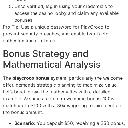
Once verified, log in using your credentials to
access the casino lobby and claim any available
bonuses.
Pro Tip: Use a unique password for PlayCroco to
prevent security breaches, and enable two-factor
authentication if offered.
Bonus Strategy and
Mathematical Analysis
The
playcroco bonus
system, particularly the welcome
offer, demands strategic planning to maximize value.
Let’s break down the mathematics with a detailed
example. Assume a common welcome bonus: 100%
match up to $100 with a 30x wagering requirement on
the bonus amount.
Scenario:
You deposit $50, receiving a $50 bonus,