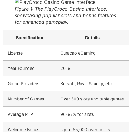
Figure 1: The PlayCroco Casino interface,
showcasing popular slots and bonus features
for enhanced gameplay.
Specification
Details
License
Curacao eGaming
Year Founded
2019
Game Providers
Betsoft, Rival, Saucify, etc.
Number of Games
Over 300 slots and table games
Average RTP
96-97% for slots
Welcome Bonus
Up to $5,000 over first 5