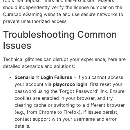
tools like deposit limits and self-exclusion. Players
should independently verify the license number on the
Curacao eGaming website and use secure networks to
prevent unauthorized access.
Troubleshooting Common
Issues
Technical glitches can disrupt your experience; here are
detailed scenarios and solutions:
Scenario 1: Login Failures
– If you cannot access
your account via
playcroco login
, first reset your
password using the ‘Forgot Password’ link. Ensure
cookies are enabled in your browser, and try
clearing cache or switching to a different browser
(e.g., from Chrome to Firefox). If issues persist,
contact support with your username and error
details.