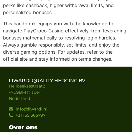
perks like cashback, higher withdrawal limits, and
personalized bonuses.
This handbook equips you with the knowledge to
navigate PlayCroco Casino effectively, from leveraging
bonuses mathematically to resolving login hurdles.
Always gamble responsibly, set limits, and enjoy the
diverse gaming options. For updates, refer to the
official site and stay informed on terms changes.
LIWARDI QUALITY HEDGING BV
Heijbeeksestraat2
4709BM Nispen
Nederland
info@liwardi.nl
+31 165 365797
Over ons