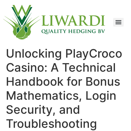
Unlocking PlayCroco
Casino: A Technical
Handbook for Bonus
Mathematics, Login
Security, and
Troubleshooting