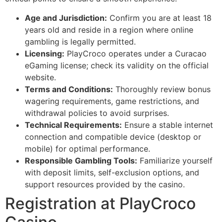
Age and Jurisdiction:
Confirm you are at least 18
years old and reside in a region where online
gambling is legally permitted.
Licensing:
PlayCroco operates under a Curacao
eGaming license; check its validity on the official
website.
Terms and Conditions:
Thoroughly review bonus
wagering requirements, game restrictions, and
withdrawal policies to avoid surprises.
Technical Requirements:
Ensure a stable internet
connection and compatible device (desktop or
mobile) for optimal performance.
Responsible Gambling Tools:
Familiarize yourself
with deposit limits, self-exclusion options, and
support resources provided by the casino.
Registration at PlayCroco