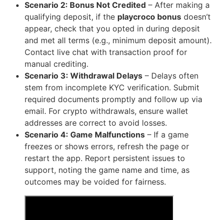
Scenario 2: Bonus Not Credited
– After making a
qualifying deposit, if the
playcroco bonus
doesn’t
appear, check that you opted in during deposit
and met all terms (e.g., minimum deposit amount).
Contact live chat with transaction proof for
manual crediting.
Scenario 3: Withdrawal Delays
– Delays often
stem from incomplete KYC verification. Submit
required documents promptly and follow up via
email. For crypto withdrawals, ensure wallet
addresses are correct to avoid losses.
Scenario 4: Game Malfunctions
– If a game
freezes or shows errors, refresh the page or
restart the app. Report persistent issues to
support, noting the game name and time, as
outcomes may be voided for fairness.