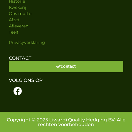
Historie
Kwekerij
Ons motto
Afzet
Afleveren
Teelt
Privacyverklaring
CONTACT
contact
VOLG ONS OP
Copyright © 2025 Liwardi Quality Hedging BV, Alle
rechten voorbehouden