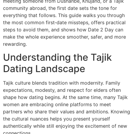
meeting someone from Dushanbe, Khujand, or a Tajik
community abroad, the first date sets the tone for
everything that follows. This guide walks you through
the most common first‑date missteps, offers practical
steps to avoid them, and shows how Date 2 Day can
make the whole experience smoother, safer, and more
rewarding.
Understanding the Tajik
Dating Landscape
Tajik culture blends tradition with modernity. Family
expectations, modesty, and respect for elders often
shape how dating begins. At the same time, many Tajik
women are embracing online platforms to meet
partners who share their values and ambitions. Knowing
the cultural nuances helps you present yourself
authentically while still enjoying the excitement of new
connections.