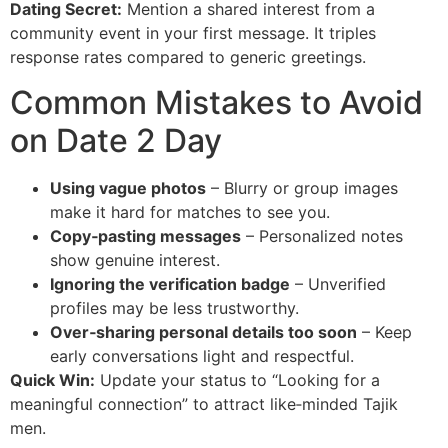
Dating Secret:
Mention a shared interest from a
community event in your first message. It triples
response rates compared to generic greetings.
Common Mistakes to Avoid
on Date 2 Day
Using vague photos
– Blurry or group images
make it hard for matches to see you.
Copy‑pasting messages
– Personalized notes
show genuine interest.
Ignoring the verification badge
– Unverified
profiles may be less trustworthy.
Over‑sharing personal details too soon
– Keep
early conversations light and respectful.
Quick Win:
Update your status to “Looking for a
meaningful connection” to attract like‑minded Tajik
men.