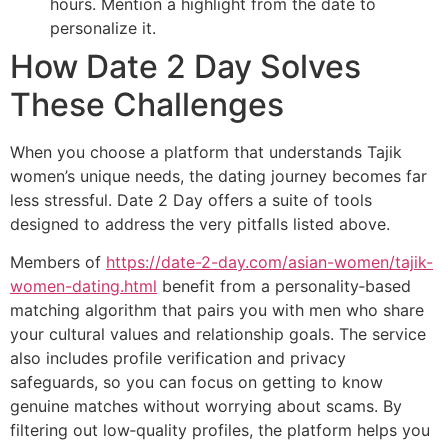
hours. Mention a highlight from the date to
personalize it.
How Date 2 Day Solves
These Challenges
When you choose a platform that understands Tajik
women’s unique needs, the dating journey becomes far
less stressful. Date 2 Day offers a suite of tools
designed to address the very pitfalls listed above.
Members of
https://date-2-day.com/asian-women/tajik-
women-dating.html
benefit from a personality‑based
matching algorithm that pairs you with men who share
your cultural values and relationship goals. The service
also includes profile verification and privacy
safeguards, so you can focus on getting to know
genuine matches without worrying about scams. By
filtering out low‑quality profiles, the platform helps you