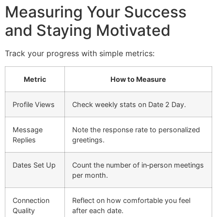
Measuring Your Success
and Staying Motivated
Track your progress with simple metrics:
Metric
How to Measure
Profile Views
Check weekly stats on Date 2 Day.
Message
Note the response rate to personalized
Replies
greetings.
Dates Set Up
Count the number of in‑person meetings
per month.
Connection
Reflect on how comfortable you feel
Quality
after each date.