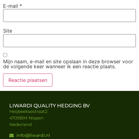
E-mail
*
Site
Mijn naam, e-mail en site opslaan in deze browser voor
de volgende keer wanneer ik een reactie plaats.
LIWARDI QUALITY HEDGING BV
Heijbeeksestraat2
4709BM Nispen
Nederland
info@liwardi.nl