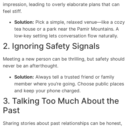
impression, leading to overly elaborate plans that can
feel stiff.
Solution:
Pick a simple, relaxed venue—like a cozy
tea house or a park near the Pamir Mountains. A
low‑key setting lets conversation flow naturally.
2. Ignoring Safety Signals
Meeting a new person can be thrilling, but safety should
never be an afterthought.
Solution:
Always tell a trusted friend or family
member where you’re going. Choose public places
and keep your phone charged.
3. Talking Too Much About the
Past
Sharing stories about past relationships can be honest,