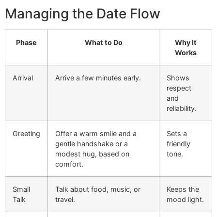
Managing the Date Flow
Phase
What to Do
Why It
Works
Arrival
Arrive a few minutes early.
Shows
respect
and
reliability.
Greeting
Offer a warm smile and a
Sets a
gentle handshake or a
friendly
modest hug, based on
tone.
comfort.
Small
Talk about food, music, or
Keeps the
Talk
travel.
mood light.