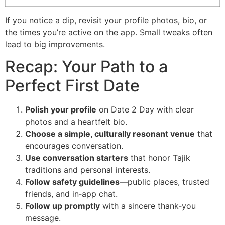
If you notice a dip, revisit your profile photos, bio, or
the times you’re active on the app. Small tweaks often
lead to big improvements.
Recap: Your Path to a
Perfect First Date
Polish your profile
on Date 2 Day with clear
photos and a heartfelt bio.
Choose a simple, culturally resonant venue
that
encourages conversation.
Use conversation starters
that honor Tajik
traditions and personal interests.
Follow safety guidelines
—public places, trusted
friends, and in‑app chat.
Follow up promptly
with a sincere thank‑you
message.