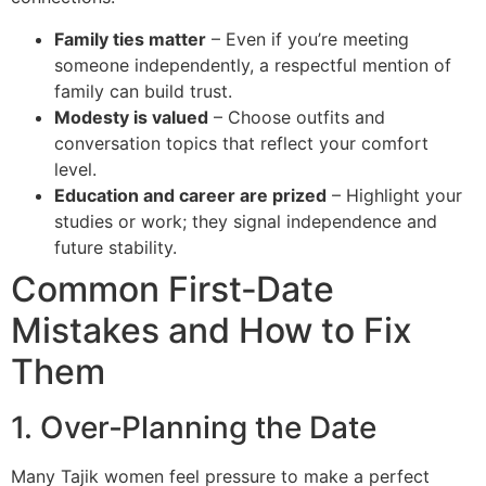
Family ties matter
– Even if you’re meeting
someone independently, a respectful mention of
family can build trust.
Modesty is valued
– Choose outfits and
conversation topics that reflect your comfort
level.
Education and career are prized
– Highlight your
studies or work; they signal independence and
future stability.
Common First‑Date
Mistakes and How to Fix
Them
1. Over‑Planning the Date
Many Tajik women feel pressure to make a perfect