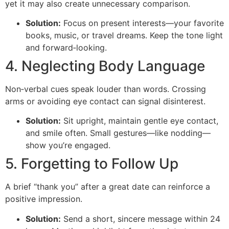
yet it may also create unnecessary comparison.
Solution:
Focus on present interests—your favorite
books, music, or travel dreams. Keep the tone light
and forward‑looking.
4. Neglecting Body Language
Non‑verbal cues speak louder than words. Crossing
arms or avoiding eye contact can signal disinterest.
Solution:
Sit upright, maintain gentle eye contact,
and smile often. Small gestures—like nodding—
show you’re engaged.
5. Forgetting to Follow Up
A brief “thank you” after a great date can reinforce a
positive impression.
Solution:
Send a short, sincere message within 24