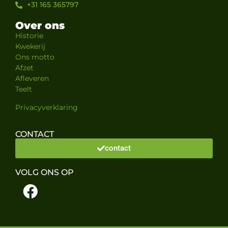
+31 165 365797
Over ons
Historie
Kwekerij
Ons motto
Afzet
Afleveren
Teelt
Privacyverklaring
CONTACT
contact
VOLG ONS OP