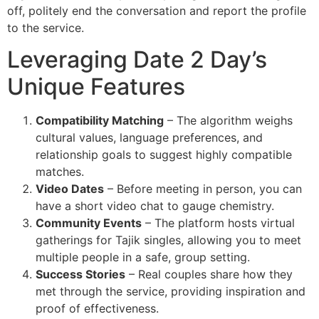
off, politely end the conversation and report the profile
to the service.
Leveraging Date 2 Day’s
Unique Features
Compatibility Matching
– The algorithm weighs
cultural values, language preferences, and
relationship goals to suggest highly compatible
matches.
Video Dates
– Before meeting in person, you can
have a short video chat to gauge chemistry.
Community Events
– The platform hosts virtual
gatherings for Tajik singles, allowing you to meet
multiple people in a safe, group setting.
Success Stories
– Real couples share how they
met through the service, providing inspiration and
proof of effectiveness.