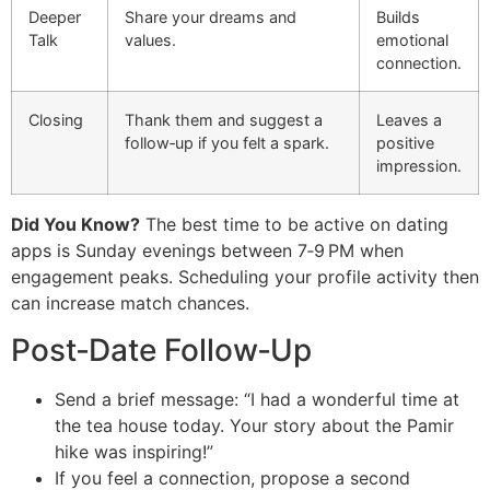
Deeper
Share your dreams and
Builds
Talk
values.
emotional
connection.
Closing
Thank them and suggest a
Leaves a
follow‑up if you felt a spark.
positive
impression.
Did You Know?
The best time to be active on dating
apps is Sunday evenings between 7‑9 PM when
engagement peaks. Scheduling your profile activity then
can increase match chances.
Post‑Date Follow‑Up
Send a brief message: “I had a wonderful time at
the tea house today. Your story about the Pamir
hike was inspiring!”
If you feel a connection, propose a second