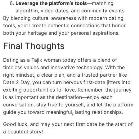
Leverage the platform’s tools
—matching
algorithm, video dates, and community events.
By blending cultural awareness with modern dating
tools, you’ll create authentic connections that honor
both your heritage and your personal aspirations.
Final Thoughts
Dating as a Tajik woman today offers a blend of
timeless values and innovative technology. With the
right mindset, a clear plan, and a trusted partner like
Date 2 Day, you can turn nervous first‑date jitters into
exciting opportunities for love. Remember, the journey
is as important as the destination—enjoy each
conversation, stay true to yourself, and let the platform
guide you toward meaningful, lasting relationships.
Good luck, and may your next first date be the start of
a beautiful story!