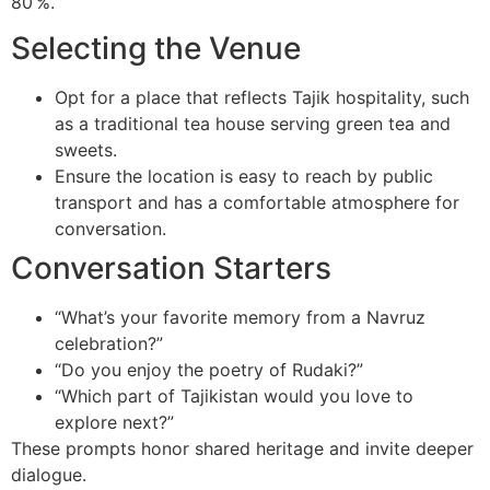
80 %.
Selecting the Venue
Opt for a place that reflects Tajik hospitality, such
as a traditional tea house serving green tea and
sweets.
Ensure the location is easy to reach by public
transport and has a comfortable atmosphere for
conversation.
Conversation Starters
“What’s your favorite memory from a Navruz
celebration?”
“Do you enjoy the poetry of Rudaki?”
“Which part of Tajikistan would you love to
explore next?”
These prompts honor shared heritage and invite deeper
dialogue.