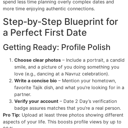
spend less time planning overly complex dates and
more time enjoying authentic connections.
Step‑by‑Step Blueprint for
a Perfect First Date
Getting Ready: Profile Polish
Choose clear photos
– Include a portrait, a candid
smile, and a picture of you doing something you
love (e.g., dancing at a Navruz celebration).
Write a concise bio
– Mention your hometown,
favorite Tajik dish, and what you’re looking for in a
partner.
Verify your account
– Date 2 Day’s verification
badge assures matches that you’re a real person.
Pro Tip:
Upload at least three photos showing different
aspects of your life. This boosts profile views by up to