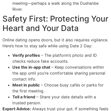
meeting—perhaps a walk along the Dushanbe
River.
Safety First: Protecting Your
Heart and Your Data
Online dating opens doors, but it also requires vigilance.
Here’s how to stay safe while using Date 2 Day:
Verify profiles
– The platform’s photo and ID
checks reduce fake accounts.
Use the in‑app chat
– Keep conversations within
the app until you’re comfortable sharing personal
contact info.
Meet in public
– Choose busy cafés or parks for
the first meeting.
Tell a friend
– Share your date details with a
trusted person.
Expert Advice:
Always trust your gut. If something feels