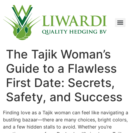
The Tajik Woman’s
Guide to a Flawless
First Date: Secrets,
Safety, and Success
Finding love as a Tajik woman can feel like navigating a
bustling bazaar—there are many choices, bright colors,
and a few hidden stalls to avoid. Whether you’re