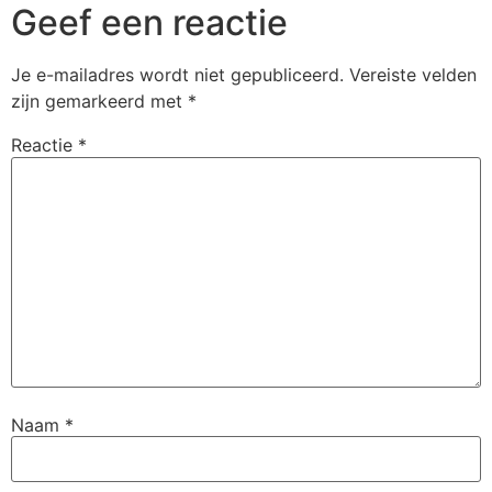
Geef een reactie
Je e-mailadres wordt niet gepubliceerd.
Vereiste velden
zijn gemarkeerd met
*
Reactie
*
Naam
*