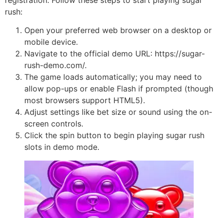
rush:
Open your preferred web browser on a desktop or
mobile device.
Navigate to the official demo URL: https://sugar-
rush-demo.com/.
The game loads automatically; you may need to
allow pop-ups or enable Flash if prompted (though
most browsers support HTML5).
Adjust settings like bet size or sound using the on-
screen controls.
Click the spin button to begin playing sugar rush
slots in demo mode.