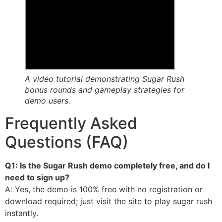
A video tutorial demonstrating Sugar Rush
bonus rounds and gameplay strategies for
demo users.
Frequently Asked
Questions (FAQ)
Q1: Is the Sugar Rush demo completely free, and do I
need to sign up?
A: Yes, the demo is 100% free with no registration or
download required; just visit the site to play sugar rush
instantly.