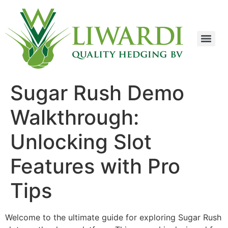
Sugar Rush Demo
Walkthrough:
Unlocking Slot
Features with Pro
Tips
Welcome to the ultimate guide for exploring Sugar Rush