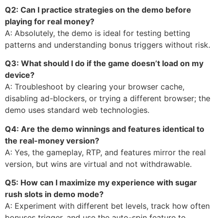
Q2: Can I practice strategies on the demo before
playing for real money?
A: Absolutely, the demo is ideal for testing betting
patterns and understanding bonus triggers without risk.
Q3: What should I do if the game doesn’t load on my
device?
A: Troubleshoot by clearing your browser cache,
disabling ad-blockers, or trying a different browser; the
demo uses standard web technologies.
Q4: Are the demo winnings and features identical to
the real-money version?
A: Yes, the gameplay, RTP, and features mirror the real
version, but wins are virtual and not withdrawable.
Q5: How can I maximize my experience with sugar
rush slots in demo mode?
A: Experiment with different bet levels, track how often
bonuses trigger, and use the auto-spin feature to