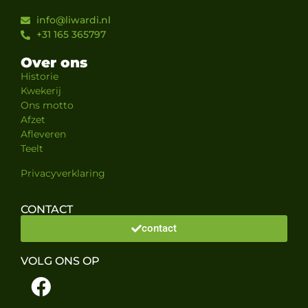
info@liwardi.nl
+31 165 365797
Over ons
Historie
Kwekerij
Ons motto
Afzet
Afleveren
Teelt
Privacyverklaring
CONTACT
contact
VOLG ONS OP