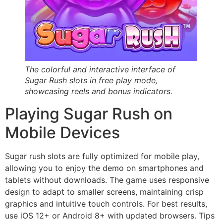
The colorful and interactive interface of
Sugar Rush slots in free play mode,
showcasing reels and bonus indicators.
Playing Sugar Rush on
Mobile Devices
Sugar rush slots are fully optimized for mobile play,
allowing you to enjoy the demo on smartphones and
tablets without downloads. The game uses responsive
design to adapt to smaller screens, maintaining crisp
graphics and intuitive touch controls. For best results,
use iOS 12+ or Android 8+ with updated browsers. Tips