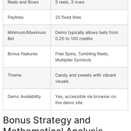
Reels and Rows
5 reels, 3 rows
Paylines
20 fixed lines
Minimum/Maximum
Demo typically allows bets from
Bet
0.20 to 100 credits
Bonus Features
Free Spins, Tumbling Reels,
Multiplier Symbols
Theme
Candy and sweets with vibrant
visuals
Demo Availability
Yes, accessible via browser on
the demo site
Bonus Strategy and