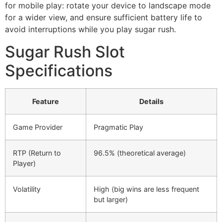
for mobile play: rotate your device to landscape mode
for a wider view, and ensure sufficient battery life to
avoid interruptions while you play sugar rush.
Sugar Rush Slot
Specifications
Feature
Details
Game Provider
Pragmatic Play
RTP (Return to
96.5% (theoretical average)
Player)
Volatility
High (big wins are less frequent
but larger)