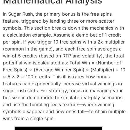
Mathematical Analysis
In Sugar Rush, the primary bonus is the free spins
feature, triggered by landing three or more scatter
symbols. This section breaks down the mechanics with
a calculation example. Assume a demo bet of 1 credit
per spin. If you trigger 10 free spins with a 2x multiplier
(common in the game), and each free spin averages a
win of 5 credits (based on RTP and volatility), the total
potential win is calculated as: Total Win = (Number of
Free Spins) × (Average Win per Spin) × (Multiplier) = 10
× 5 × 2 = 100 credits. This illustrates how bonus
features can exponentially increase virtual winnings in
sugar rush slots. For strategy, focus on managing your
bet size in demo mode to simulate real-play scenarios,
and use the tumbling reels feature—where winning
symbols disappear and new ones fall—to chain multiple
wins from a single spin.