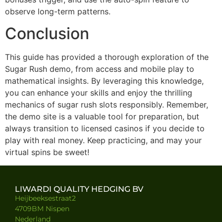
observe long-term patterns.
Conclusion
This guide has provided a thorough exploration of the
Sugar Rush demo, from access and mobile play to
mathematical insights. By leveraging this knowledge,
you can enhance your skills and enjoy the thrilling
mechanics of sugar rush slots responsibly. Remember,
the demo site is a valuable tool for preparation, but
always transition to licensed casinos if you decide to
play with real money. Keep practicing, and may your
virtual spins be sweet!
LIWARDI QUALITY HEDGING BV
Heijbeeksestraat2
4709BM Nispen
Nederland