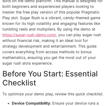
slots on the demo platform. This manual is designed for
both beginners and experienced players looking to
master the free play version of this popular Pragmatic
Play slot. Sugar Rush is a vibrant, candy-themed game
known for its high volatility and engaging features like
tumbling reels and multipliers. By using the demo at
https://sugar-rush-demo.com/
, you can play sugar rush
without financial risk, making it an ideal tool for
strategy development and entertainment. This guide
covers everything from access methods to bonus
mathematics, ensuring you get the most out of your
sugar rush slots experience.
Before You Start: Essential
Checklist
To optimize your demo play, review this quick checklist:
Device Compatibility:
Ensure your device runs a