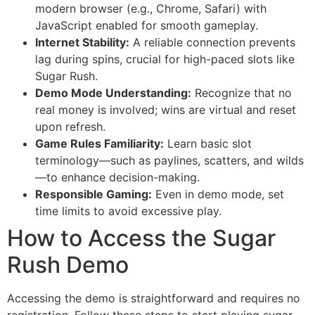
modern browser (e.g., Chrome, Safari) with
JavaScript enabled for smooth gameplay.
Internet Stability:
A reliable connection prevents
lag during spins, crucial for high-paced slots like
Sugar Rush.
Demo Mode Understanding:
Recognize that no
real money is involved; wins are virtual and reset
upon refresh.
Game Rules Familiarity:
Learn basic slot
terminology—such as paylines, scatters, and wilds
—to enhance decision-making.
Responsible Gaming:
Even in demo mode, set
time limits to avoid excessive play.
How to Access the Sugar
Rush Demo
Accessing the demo is straightforward and requires no
registration. Follow these steps to start playing sugar