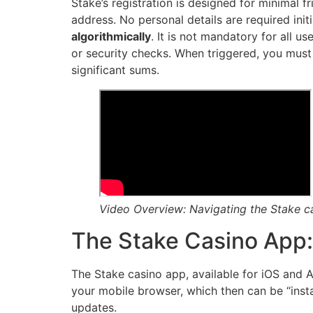
Stake’s registration is designed for minimal 
address. No personal details are required initi
algorithmically
. It is not mandatory for all 
or security checks. When triggered, you mus
significant sums.
Video Overview: Navigating the Stake ca
The Stake Casino App:
The Stake casino app, available for iOS and 
your mobile browser, which then can be “insta
updates.