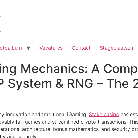
otoalbum
Vacatures
Contact
Stageplaatsen
ting Mechanics: A Comp
IP System & RNG – The 2
cy innovation and traditional iGaming,
Stake casino
has esta
rovably fair games and streamlined crypto transactions. Th
perational architecture, bonus mathematics, and security p
ly and securely.