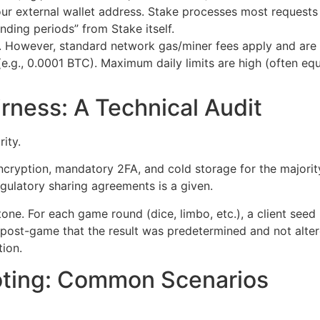
r external wallet address. Stake processes most requests in
ding periods” from Stake itself.
. However, standard network gas/miner fees apply and ar
e.g., 0.0001 BTC). Maximum daily limits are high (often eq
irness: A Technical Audit
ity.
ryption, mandatory 2FA, and cold storage for the majority 
gulatory sharing agreements is a given.
tone. For each game round (dice, limbo, etc.), a client seed
 post-game that the result was predetermined and not alter
tion.
ting: Common Scenarios