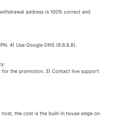
 withdrawal address is 100% correct and
VPN. 4) Use Google DNS (8.8.8.8).
y.
for the promotion. 3) Contact live support
 host, the cost is the built-in house edge on