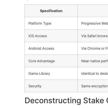
Specification
Platform Type
Progressive We
iOS Access
Via Safari brow
Android Access
Via Chrome or Fi
Core Advantage
Near-native perf
Game Library
Identical to des
Security
Same encryption
Deconstructing Stake