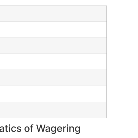
tics of Wagering