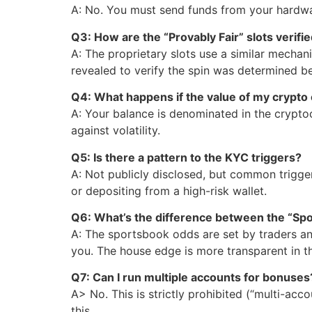
A: No. You must send funds from your hardwar
Q3: How are the “Provably Fair” slots verifi
A: The proprietary slots use a similar mechan
revealed to verify the spin was determined b
Q4: What happens if the value of my crypto
A: Your balance is denominated in the cryptocu
against volatility.
Q5: Is there a pattern to the KYC triggers?
A: Not publicly disclosed, but common trigger
or depositing from a high-risk wallet.
Q6: What’s the difference between the “Sp
A: The sportsbook odds are set by traders an
you. The house edge is more transparent in t
Q7: Can I run multiple accounts for bonuses
A> No. This is strictly prohibited (“multi-acc
this.