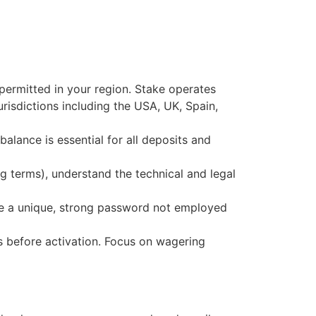
permitted in your region. Stake operates
isdictions including the USA, UK, Spain,
alance is essential for all deposits and
ng terms), understand the technical and legal
e a unique, strong password not employed
 before activation. Focus on wagering