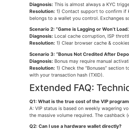
Diagnosis:
This is almost always a KYC trigge
Resolution:
1) Contact support to confirm if
belongs to a wallet you control. Exchanges s
Scenario 2: “Game is Lagging or Won’t Load.
Diagnosis:
Local cache corruption, ISP throttl
Resolution:
1) Clear browser cache & cookies
Scenario 3: “Bonus Not Credited After Depos
Diagnosis:
Bonus may require manual activatio
Resolution:
1) Check the “Bonuses” section t
with your transaction hash (TXID).
Extended FAQ: Technic
Q1: What is the true cost of the VIP progra
A: VIP status is based on weekly wagering volu
the massive volume required. The cashback (e.
Q2: Can I use a hardware wallet directly?