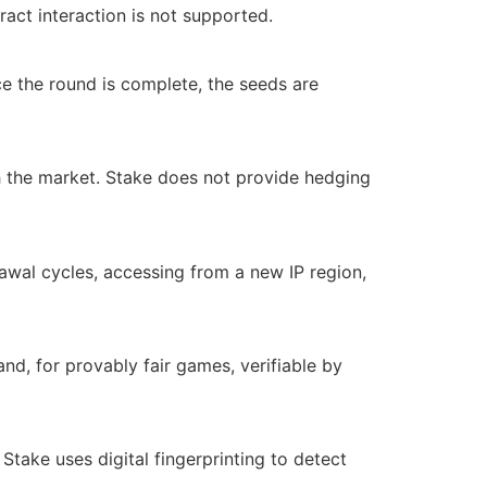
act interaction is not supported.
ce the round is complete, the seeds are
ith the market. Stake does not provide hedging
rawal cycles, accessing from a new IP region,
d, for provably fair games, verifiable by
 Stake uses digital fingerprinting to detect