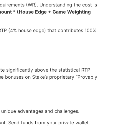
equirements (WR). Understanding the cost is
mount * (House Edge + Game Weighting
RTP (4% house edge) that contributes 100%
 significantly above the statistical RTP
use bonuses on Stake’s proprietary “Provably
s unique advantages and challenges.
nt. Send funds from your private wallet.