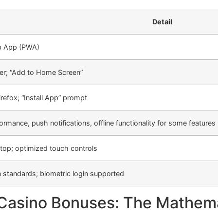
Detail
b App (PWA)
ser; “Add to Home Screen”
refox; “Install App” prompt
ormance, push notifications, offline functionality for some features
ktop; optimized touch controls
 standards; biometric login supported
 Casino Bonuses: The Mathema