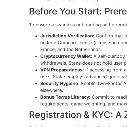
Before You Start: Prere
To ensure a seamless onboarding and operation
Jurisdiction Verification:
Confirm that o
under a Curacao license (license number
France, and the Netherlands.
Cryptocurrency Wallet:
A self-custody w
withdrawals. Stake does not hold user p
VPN Preparedness:
If accessing from a 
risks. Stake employs advanced geolocat
Security Hygiene:
Enable Two-Factor Au
elsewhere.
Bonus Terms Literacy:
Commit to readin
requirements, game weighting, and maxi
Registration & KYC: A 