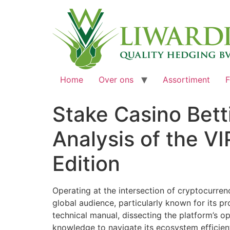
Home
Over ons
Assortiment
F
Stake Casino Bet
Analysis of the V
Edition
Operating at the intersection of cryptocurren
global audience, particularly known for its p
technical manual, dissecting the platform’s o
knowledge to navigate its ecosystem efficient