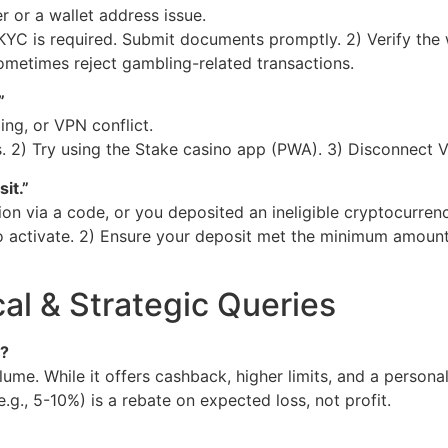
r or a wallet address issue.
 KYC is required. Submit documents promptly. 2) Verify the
ometimes reject gambling-related transactions.
”
ing, or VPN conflict.
. 2) Try using the Stake casino app (PWA). 3) Disconnect 
it.”
n via a code, or you deposited an ineligible cryptocurrenc
o activate. 2) Ensure your deposit met the minimum amount 
al & Strategic Queries
m?
me. While it offers cashback, higher limits, and a personal
g., 5-10%) is a rebate on expected loss, not profit.