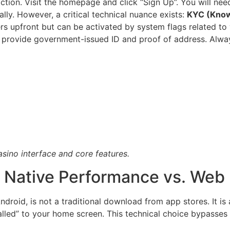
friction. Visit the homepage and click “Sign Up”. You will n
ally. However, a critical technical nuance exists:
KYC (Know
users upfront but can be activated by system flags related t
t provide government-issued ID and proof of address. Alwa
sino interface and core features.
 Native Performance vs. Web
Android, is not a traditional download from app stores. It 
lled” to your home screen. This technical choice bypasses 