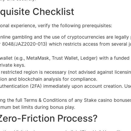
quisite Checklist
al experience, verify the following prerequisites:
nline gambling and the use of cryptocurrencies are legally 
 8048/JAZ2020-013) which restricts access from several jur
allet (e.g., MetaMask, Trust Wallet, Ledger) with a funded b
rivate keys.
restricted region is necessary (not advised against licensi
ion and blockchain analysis for compliance.
thentication (2FA) immediately upon account creation. Us
g the full Terms & Conditions of any Stake casino bonuses
mum bet limits during bonus play.
Zero-Friction Process?