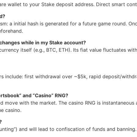
e wallet to your Stake deposit address. Direct smart contr
ed?
ism: a initial hash is generated for a future game round. On
eforehand.
 changes while in my Stake account?
rrency itself (e.g., BTC, ETH). Its fiat value fluctuates w
s include: first withdrawal over ~$5k, rapid deposit/withd
ortsbook” and “Casino” RNG?
d move with the market. The casino RNG is instantaneous an
he casino.
?
ounting”) and will lead to confiscation of funds and banning.