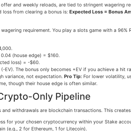
offer and weekly reloads, are tied to stringent wagering r
d loss from clearing a bonus is:
Expected Loss = Bonus A
 wagering requirement. You play a slots game with a 96% 
4,000.
 0.04 (house edge) = $160.
cted loss) = -$60.
(-EV). The bonus only becomes +EV if you achieve a hit rate
h variance, not expectation.
Pro Tip:
For lower volatility, 
e, though their house edge is often similar.
Crypto-Only Pipeline
s and withdrawals are blockchain transactions. This create
ss for your chosen cryptocurrency within your Stake accou
 (e.g., 2 for Ethereum, 1 for Litecoin).