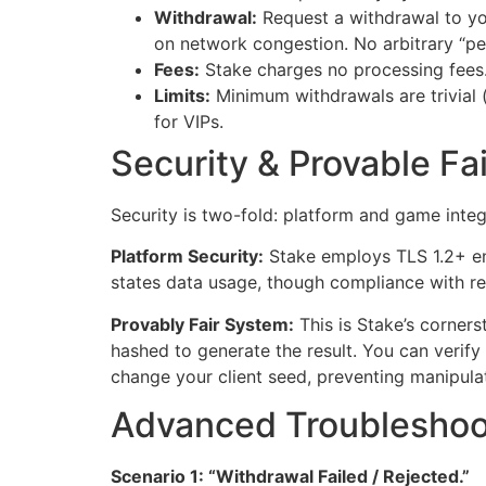
Withdrawal:
Request a withdrawal to you
on network congestion. No arbitrary “pen
Fees:
Stake charges no processing fees
Limits:
Minimum withdrawals are trivial (
for VIPs.
Security & Provable Fa
Security is two-fold: platform and game integr
Platform Security:
Stake employs TLS 1.2+ enc
states data usage, though compliance with re
Provably Fair System:
This is Stake’s corners
hashed to generate the result. You can verify
change your client seed, preventing manipula
Advanced Troubleshoo
Scenario 1: “Withdrawal Failed / Rejected.”