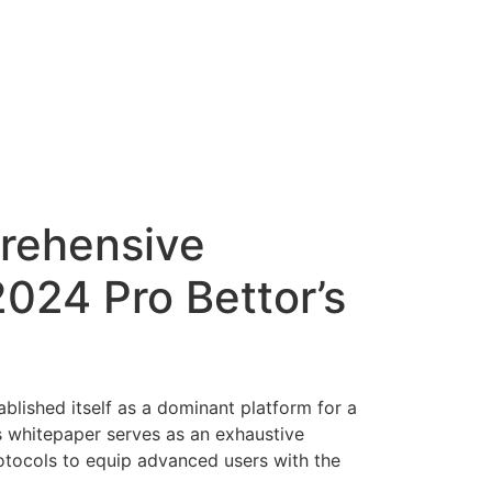
rehensive
024 Pro Bettor’s
blished itself as a dominant platform for a
is whitepaper serves as an exhaustive
rotocols to equip advanced users with the