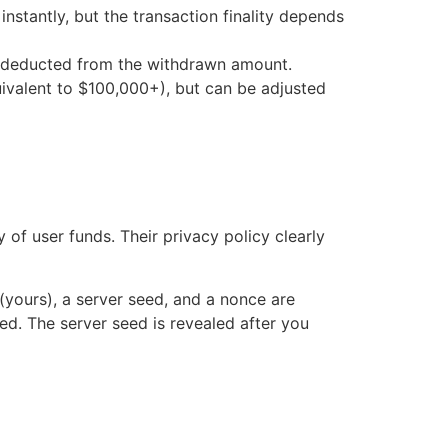
stantly, but the transaction finality depends
e deducted from the withdrawn amount.
uivalent to $100,000+), but can be adjusted
of user funds. Their privacy policy clearly
 (yours), a server seed, and a nonce are
ed. The server seed is revealed after you