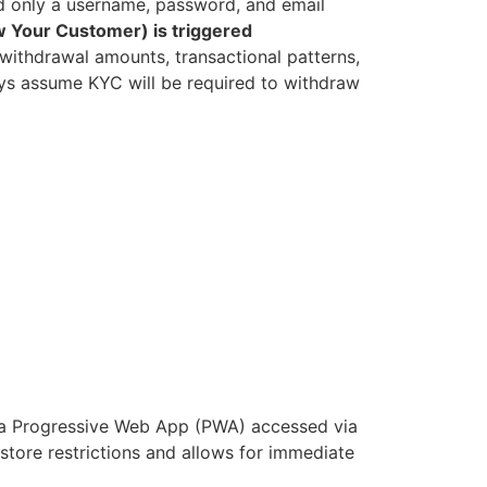
eed only a username, password, and email
 Your Customer) is triggered
o withdrawal amounts, transactional patterns,
ys assume KYC will be required to withdraw
is a Progressive Web App (PWA) accessed via
store restrictions and allows for immediate