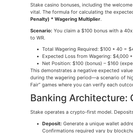
Stake casino bonuses, including the welcome 
vital. The formula for calculating the expecte
Penalty) * Wagering Multiplier
.
Scenario:
You claim a $100 bonus with a 40x
to WR.
Total Wagering Required: $100 * 40 = $
Expected Loss from Wagering: $4,000 *
Net Position: $100 (bonus) – $160 (expe
This demonstrates a negative expected value 
during the wagering period—a scenario of hig
Fair” games where you can verify each outcom
Banking Architecture: 
Stake operates a crypto-first model. Deposit
Deposit:
Generate a unique wallet addre
Confirmations required vary by blockchain