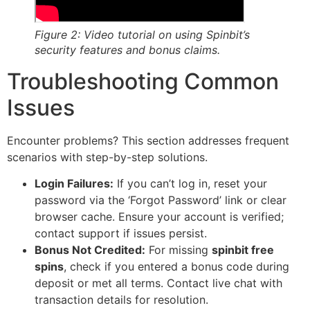
Figure 2: Video tutorial on using Spinbit’s
security features and bonus claims.
Troubleshooting Common
Issues
Encounter problems? This section addresses frequent
scenarios with step-by-step solutions.
Login Failures:
If you can’t log in, reset your
password via the ‘Forgot Password’ link or clear
browser cache. Ensure your account is verified;
contact support if issues persist.
Bonus Not Credited:
For missing
spinbit free
spins
, check if you entered a bonus code during
deposit or met all terms. Contact live chat with
transaction details for resolution.