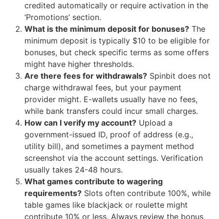
credited automatically or require activation in the
‘Promotions’ section.
What is the minimum deposit for bonuses?
The
minimum deposit is typically $10 to be eligible for
bonuses, but check specific terms as some offers
might have higher thresholds.
Are there fees for withdrawals?
Spinbit does not
charge withdrawal fees, but your payment
provider might. E-wallets usually have no fees,
while bank transfers could incur small charges.
How can I verify my account?
Upload a
government-issued ID, proof of address (e.g.,
utility bill), and sometimes a payment method
screenshot via the account settings. Verification
usually takes 24-48 hours.
What games contribute to wagering
requirements?
Slots often contribute 100%, while
table games like blackjack or roulette might
contribute 10% or less. Always review the bonus