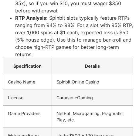
35x), so if you win $10, you must wager $350
before withdrawal.
RTP Analysis:
Spinbit slots typically feature RTPs
ranging from 94% to 98%. For a slot with 95% RTP,
over 1,000 spins at $1 each, expected loss is $50
(5% house edge). Use this to manage bankroll and
choose high-RTP games for better long-term
returns.
Specification
Details
Casino Name
Spinbit Online Casino
License
Curacao eGaming
Game Providers
NetEnt, Microgaming, Pragmatic
Play, etc.
Welcome Bonus
Up to $500 + 100 free spins