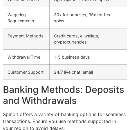
Wagering
30x for bonuses, 35x for free
Requirements
spins
Payment Methods
Credit cards, e-wallets,
cryptocurrencies
Withdrawal Time
1-5 business days
Customer Support
24/7 live chat, email
Banking Methods: Deposits
and Withdrawals
Spinbit offers a variety of banking options for seamless
transactions. Ensure you use methods supported in
your region to avoid delays.