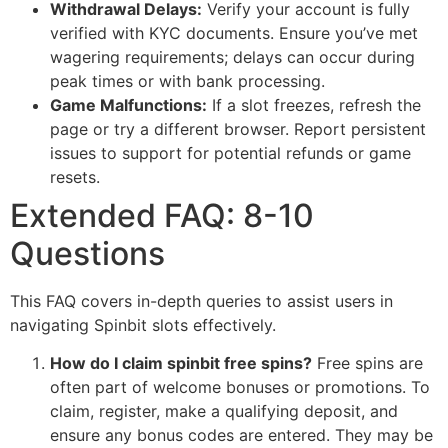
Withdrawal Delays:
Verify your account is fully
verified with KYC documents. Ensure you’ve met
wagering requirements; delays can occur during
peak times or with bank processing.
Game Malfunctions:
If a slot freezes, refresh the
page or try a different browser. Report persistent
issues to support for potential refunds or game
resets.
Extended FAQ: 8-10
Questions
This FAQ covers in-depth queries to assist users in
navigating Spinbit slots effectively.
How do I claim spinbit free spins?
Free spins are
often part of welcome bonuses or promotions. To
claim, register, make a qualifying deposit, and
ensure any bonus codes are entered. They may be