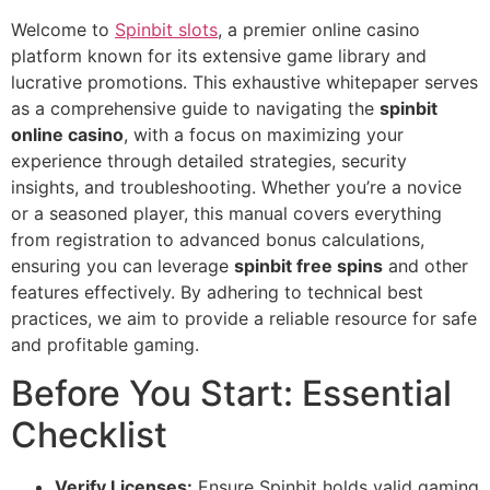
Welcome to
Spinbit slots
, a premier online casino
platform known for its extensive game library and
lucrative promotions. This exhaustive whitepaper serves
as a comprehensive guide to navigating the
spinbit
online casino
, with a focus on maximizing your
experience through detailed strategies, security
insights, and troubleshooting. Whether you’re a novice
or a seasoned player, this manual covers everything
from registration to advanced bonus calculations,
ensuring you can leverage
spinbit free spins
and other
features effectively. By adhering to technical best
practices, we aim to provide a reliable resource for safe
and profitable gaming.
Before You Start: Essential
Checklist
Verify Licenses:
Ensure Spinbit holds valid gaming