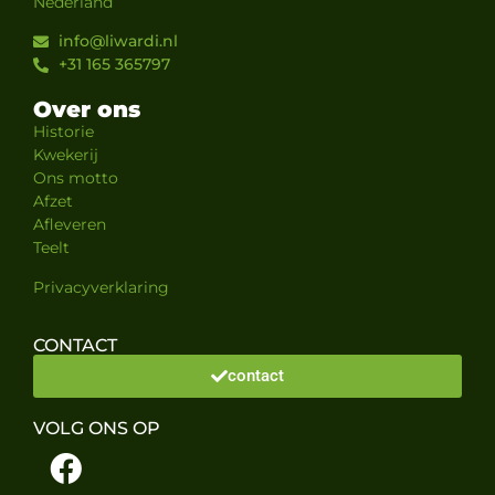
Nederland
info@liwardi.nl
+31 165 365797
Over ons
Historie
Kwekerij
Ons motto
Afzet
Afleveren
Teelt
Privacyverklaring
CONTACT
contact
VOLG ONS OP