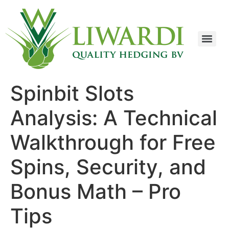
Spinbit Slots
Analysis: A Technical
Walkthrough for Free
Spins, Security, and
Bonus Math – Pro
Tips