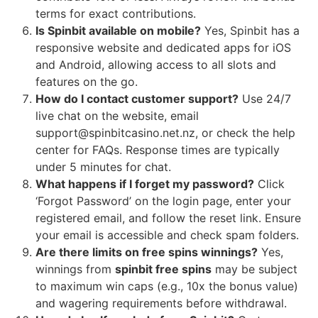
terms for exact contributions.
Is Spinbit available on mobile?
Yes, Spinbit has a
responsive website and dedicated apps for iOS
and Android, allowing access to all slots and
features on the go.
How do I contact customer support?
Use 24/7
live chat on the website, email
support@spinbitcasino.net.nz, or check the help
center for FAQs. Response times are typically
under 5 minutes for chat.
What happens if I forget my password?
Click
‘Forgot Password’ on the login page, enter your
registered email, and follow the reset link. Ensure
your email is accessible and check spam folders.
Are there limits on free spins winnings?
Yes,
winnings from
spinbit free spins
may be subject
to maximum win caps (e.g., 10x the bonus value)
and wagering requirements before withdrawal.