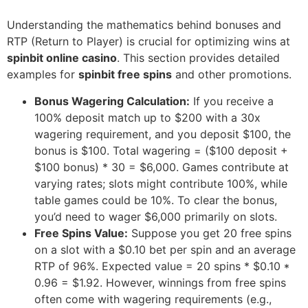
Understanding the mathematics behind bonuses and
RTP (Return to Player) is crucial for optimizing wins at
spinbit online casino
. This section provides detailed
examples for
spinbit free spins
and other promotions.
Bonus Wagering Calculation:
If you receive a
100% deposit match up to $200 with a 30x
wagering requirement, and you deposit $100, the
bonus is $100. Total wagering = ($100 deposit +
$100 bonus) * 30 = $6,000. Games contribute at
varying rates; slots might contribute 100%, while
table games could be 10%. To clear the bonus,
you’d need to wager $6,000 primarily on slots.
Free Spins Value:
Suppose you get 20 free spins
on a slot with a $0.10 bet per spin and an average
RTP of 96%. Expected value = 20 spins * $0.10 *
0.96 = $1.92. However, winnings from free spins
often come with wagering requirements (e.g.,