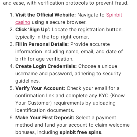
and ease, with verification protocols to prevent fraud.
Visit the Official Website:
Navigate to
Spinbit
casino
using a secure browser.
Click ‘Sign Up’:
Locate the registration button,
typically in the top-right corner.
Fill in Personal Details:
Provide accurate
information including name, email, and date of
birth for age verification.
Create Login Credentials:
Choose a unique
username and password, adhering to security
guidelines.
Verify Your Account:
Check your email for a
confirmation link and complete any KYC (Know
Your Customer) requirements by uploading
identification documents.
Make Your First Deposit:
Select a payment
method and fund your account to claim welcome
bonuses, including
spinbit free spins
.