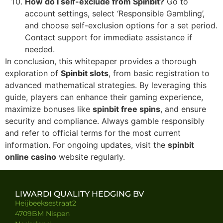
How do I self-exclude from Spinbit?
Go to
account settings, select ‘Responsible Gambling’,
and choose self-exclusion options for a set period.
Contact support for immediate assistance if
needed.
In conclusion, this whitepaper provides a thorough
exploration of
Spinbit slots
, from basic registration to
advanced mathematical strategies. By leveraging this
guide, players can enhance their gaming experience,
maximize bonuses like
spinbit free spins
, and ensure
security and compliance. Always gamble responsibly
and refer to official terms for the most current
information. For ongoing updates, visit the
spinbit
online casino
website regularly.
LIWARDI QUALITY HEDGING BV
Heijbeeksestraat2
4709BM Nispen