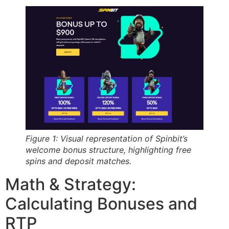
Figure 1: Visual representation of Spinbit’s
welcome bonus structure, highlighting free
spins and deposit matches.
Math & Strategy:
Calculating Bonuses and
RTP