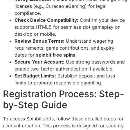
licenses (e.g., Curacao eGaming) for legal
compliance.
Check Device Compatibility:
Confirm your device
supports HTML5 for seamless slot gameplay on
desktop or mobile.
Review Bonus Terms:
Understand wagering
requirements, game contributions, and expiry
dates for
spinbit free spins
.
Secure Your Account:
Use strong passwords and
enable two-factor authentication if available.
Set Budget Limits:
Establish deposit and loss
limits to promote responsible gambling.
Registration Process: Step-
by-Step Guide
To access Spinbit slots, follow these detailed steps for
account creation. This process is designed for security