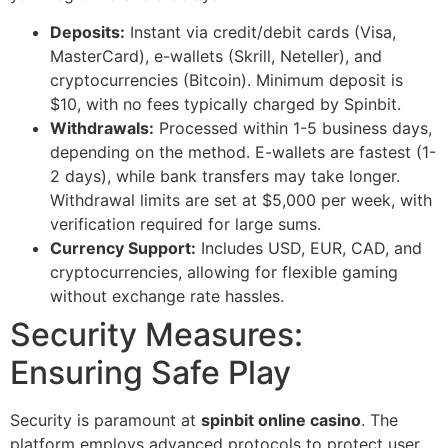
Deposits:
Instant via credit/debit cards (Visa,
MasterCard), e-wallets (Skrill, Neteller), and
cryptocurrencies (Bitcoin). Minimum deposit is
$10, with no fees typically charged by Spinbit.
Withdrawals:
Processed within 1-5 business days,
depending on the method. E-wallets are fastest (1-
2 days), while bank transfers may take longer.
Withdrawal limits are set at $5,000 per week, with
verification required for large sums.
Currency Support:
Includes USD, EUR, CAD, and
cryptocurrencies, allowing for flexible gaming
without exchange rate hassles.
Security Measures:
Ensuring Safe Play
Security is paramount at
spinbit online casino
. The
platform employs advanced protocols to protect user