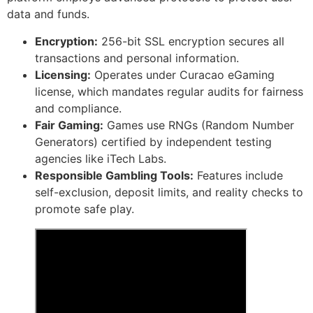
data and funds.
Encryption:
256-bit SSL encryption secures all
transactions and personal information.
Licensing:
Operates under Curacao eGaming
license, which mandates regular audits for fairness
and compliance.
Fair Gaming:
Games use RNGs (Random Number
Generators) certified by independent testing
agencies like iTech Labs.
Responsible Gambling Tools:
Features include
self-exclusion, deposit limits, and reality checks to
promote safe play.