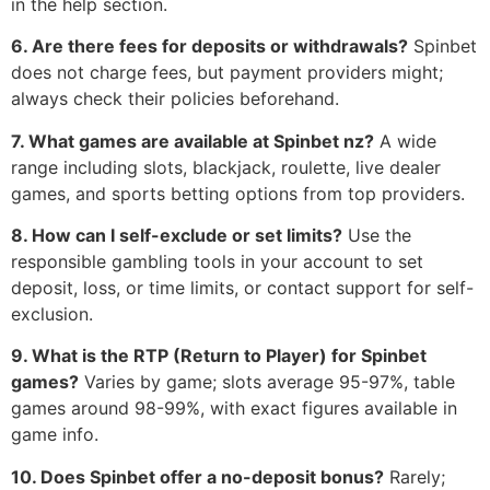
in the help section.
6. Are there fees for deposits or withdrawals?
Spinbet
does not charge fees, but payment providers might;
always check their policies beforehand.
7. What games are available at Spinbet nz?
A wide
range including slots, blackjack, roulette, live dealer
games, and sports betting options from top providers.
8. How can I self-exclude or set limits?
Use the
responsible gambling tools in your account to set
deposit, loss, or time limits, or contact support for self-
exclusion.
9. What is the RTP (Return to Player) for Spinbet
games?
Varies by game; slots average 95-97%, table
games around 98-99%, with exact figures available in
game info.
10. Does Spinbet offer a no-deposit bonus?
Rarely;