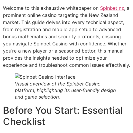
Welcome to this exhaustive whitepaper on
Spinbet nz
, a
prominent online casino targeting the New Zealand
market. This guide delves into every technical aspect,
from registration and mobile app setup to advanced
bonus mathematics and security protocols, ensuring
you navigate Spinbet Casino with confidence. Whether
you’re a new player or a seasoned bettor, this manual
provides the insights needed to optimize your
experience and troubleshoot common issues effectively.
Visual overview of the Spinbet Casino
platform, highlighting its user-friendly design
and game selection.
Before You Start: Essential
Checklist