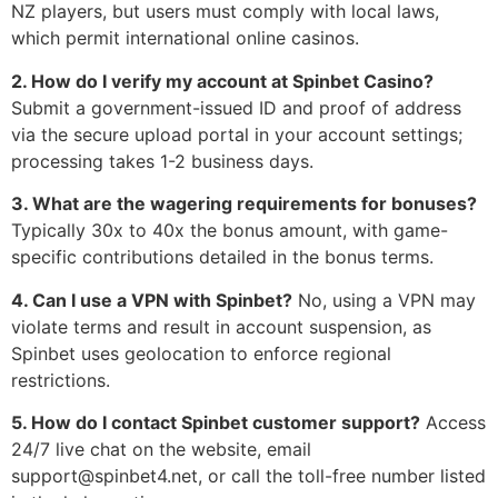
NZ players, but users must comply with local laws,
which permit international online casinos.
2. How do I verify my account at Spinbet Casino?
Submit a government-issued ID and proof of address
via the secure upload portal in your account settings;
processing takes 1-2 business days.
3. What are the wagering requirements for bonuses?
Typically 30x to 40x the bonus amount, with game-
specific contributions detailed in the bonus terms.
4. Can I use a VPN with Spinbet?
No, using a VPN may
violate terms and result in account suspension, as
Spinbet uses geolocation to enforce regional
restrictions.
5. How do I contact Spinbet customer support?
Access
24/7 live chat on the website, email
support@spinbet4.net, or call the toll-free number listed