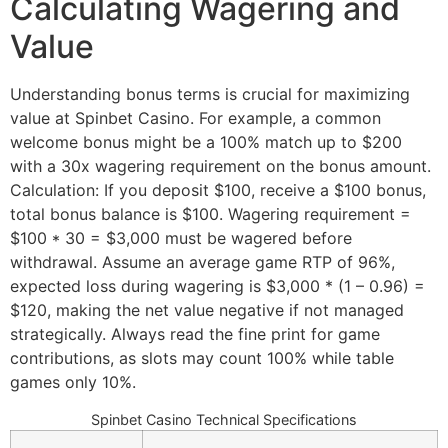
Calculating Wagering and
Value
Understanding bonus terms is crucial for maximizing
value at Spinbet Casino. For example, a common
welcome bonus might be a 100% match up to $200
with a 30x wagering requirement on the bonus amount.
Calculation: If you deposit $100, receive a $100 bonus,
total bonus balance is $100. Wagering requirement =
$100 * 30 = $3,000 must be wagered before
withdrawal. Assume an average game RTP of 96%,
expected loss during wagering is $3,000 * (1 – 0.96) =
$120, making the net value negative if not managed
strategically. Always read the fine print for game
contributions, as slots may count 100% while table
games only 10%.
Spinbet Casino Technical Specifications