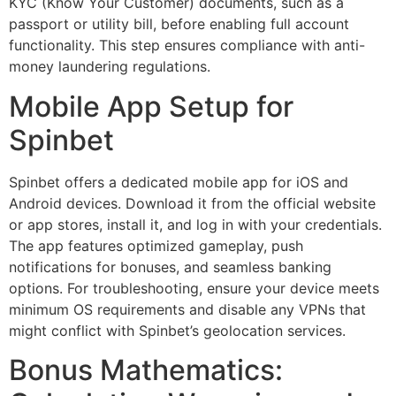
KYC (Know Your Customer) documents, such as a
passport or utility bill, before enabling full account
functionality. This step ensures compliance with anti-
money laundering regulations.
Mobile App Setup for
Spinbet
Spinbet offers a dedicated mobile app for iOS and
Android devices. Download it from the official website
or app stores, install it, and log in with your credentials.
The app features optimized gameplay, push
notifications for bonuses, and seamless banking
options. For troubleshooting, ensure your device meets
minimum OS requirements and disable any VPNs that
might conflict with Spinbet’s geolocation services.
Bonus Mathematics: