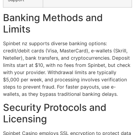
Banking Methods and
Limits
Spinbet nz supports diverse banking options:
credit/debit cards (Visa, MasterCard), e-wallets (Skrill,
Neteller), bank transfers, and cryptocurrencies. Deposit
limits start at $10, with no fees from Spinbet, but check
with your provider. Withdrawal limits are typically
$5,000 per week, and processing involves verification
steps to prevent fraud. For faster payouts, use e-
wallets, as they bypass traditional banking delays.
Security Protocols and
Licensing
Spinbet Casino employs SSL encryption to protect data