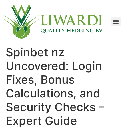
Spinbet nz
Uncovered: Login
Fixes, Bonus
Calculations, and
Security Checks –
Expert Guide