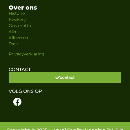
Over ons
Historie
Kwekerij
Ons motto
Afzet
Afleveren
Teelt
Privacyverklaring
CONTACT
contact
VOLG ONS OP