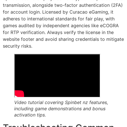
transmission, alongside two-factor authentication (2FA)
for account login. Licensed by Curacao eGaming, it
adheres to international standards for fair play, with
games audited by independent agencies like eCOGRA
for RTP verification. Always verify the license in the
website footer and avoid sharing credentials to mitigate
security risks.
Video tutorial covering Spinbet nz features,
including game demonstrations and bonus
activation tips.