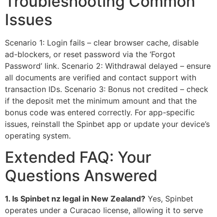
Troubleshooting Common
Issues
Scenario 1: Login fails – clear browser cache, disable
ad-blockers, or reset password via the ‘Forgot
Password’ link. Scenario 2: Withdrawal delayed – ensure
all documents are verified and contact support with
transaction IDs. Scenario 3: Bonus not credited – check
if the deposit met the minimum amount and that the
bonus code was entered correctly. For app-specific
issues, reinstall the Spinbet app or update your device’s
operating system.
Extended FAQ: Your
Questions Answered
1. Is Spinbet nz legal in New Zealand?
Yes, Spinbet
operates under a Curacao license, allowing it to serve