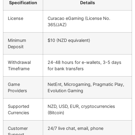
Specification
Details
License
Curacao eGaming (License No.
365/JAZ)
Minimum
$10 (NZD equivalent)
Deposit
Withdrawal
24-48 hours for e-wallets, 3-5 days
Timeframe
for bank transfers
Game
NetEnt, Microgaming, Pragmatic Play,
Providers
Evolution Gaming
Supported
NZD, USD, EUR, cryptocurrencies
Currencies
(Bitcoin)
Customer
24/7 live chat, email, phone
Support