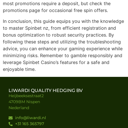
most promotions require a deposit, but check the
promotions page for occasional free spin offers.
In conclusion, this guide equips you with the knowledge
to master Spinbet nz, from efficient registration and
bonus optimization to robust security practices. By
following these steps and utilizing the troubleshooting
advice, you can enhance your gaming experience while
minimizing risks. Remember to gamble responsibly and
leverage Spinbet Casino’s features for a safe and
enjoyable time.
LIWARDI QUALITY HEDGING BV
Heijbeeksestraat2
4709BM Nispen
Nederland
info@liwardi.nl
+31 165 365797