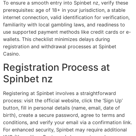
To ensure a smooth entry into Spinbet nz, verify these
prerequisites: age of 18+ in your jurisdiction, a stable
internet connection, valid identification for verification,
familiarity with local gambling laws, and readiness to
use supported payment methods like credit cards or e-
wallets. This checklist minimizes delays during
registration and withdrawal processes at Spinbet
Casino.
Registration Process at
Spinbet nz
Registering at Spinbet involves a straightforward
process: visit the official website, click the ‘Sign Up’
button, fill in personal details (name, email, date of
birth), create a secure password, agree to terms and
conditions, and verify your email via a confirmation link.
For enhanced security, Spinbet may require additional