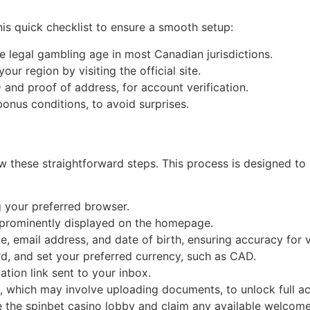
his quick checklist to ensure a smooth setup:
he legal gambling age in most Canadian jurisdictions.
our region by visiting the official site.
and proof of address, for account verification.
bonus conditions, to avoid surprises.
w these straightforward steps. This process is designed to 
 your preferred browser.
n prominently displayed on the homepage.
me, email address, and date of birth, ensuring accuracy for v
 and set your preferred currency, such as CAD.
ation link sent to your inbox.
, which may involve uploading documents, to unlock full acc
 the spinbet casino lobby and claim any available welcome