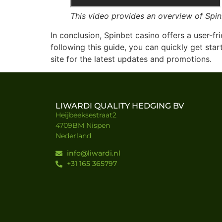
This video provides an overview of Spin
In conclusion, Spinbet casino offers a user-fr
following this guide, you can quickly get star
site for the latest updates and promotions.
LIWARDI QUALITY HEDGING BV
Heijbeeksestraat2
4709BM Nispen
Nederland
info@liwardi.nl
+31 165 365797