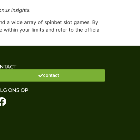
nus insights.
and a wide array of spinbet slot games. By
ithin your limits and refer to the official
NTACT
contact
LG ONS OP