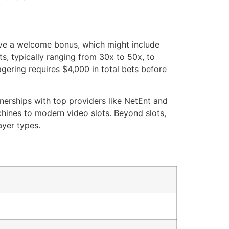
eive a welcome bonus, which might include
ts, typically ranging from 30x to 50x, to
ering requires $4,000 in total bets before
nerships with top providers like NetEnt and
chines to modern video slots. Beyond slots,
ayer types.