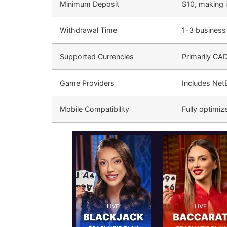
Minimum Deposit
$10, making i
Withdrawal Time
1-3 business
Supported Currencies
Primarily CA
Game Providers
Includes NetE
Mobile Compatibility
Fully optimiz