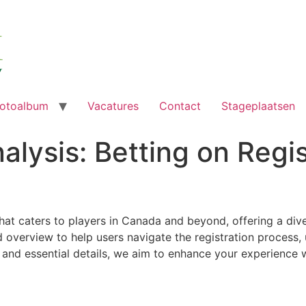
otoalbum
Vacatures
Contact
Stageplaatsen
lysis: Betting on Regis
that caters to players in Canada and beyond, offering a div
d overview to help users navigate the registration process
s and essential details, we aim to enhance your experience 