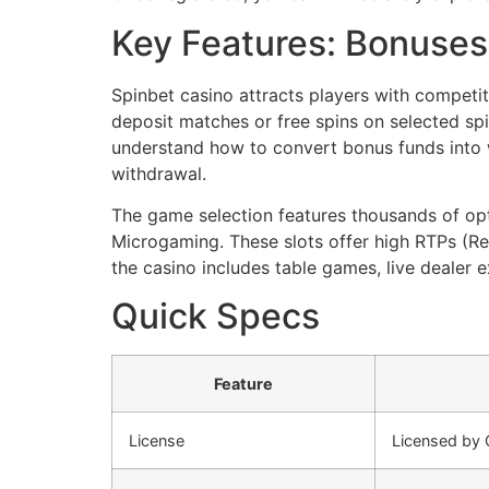
Key Features: Bonuse
Spinbet casino attracts players with competi
deposit matches or free spins on selected spin
understand how to convert bonus funds into 
withdrawal.
The game selection features thousands of opti
Microgaming. These slots offer high RTPs (Re
the casino includes table games, live dealer e
Quick Specs
Feature
License
Licensed by 