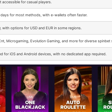
t accessible for casual players.
 days for most methods, with e-wallets often faster.
D, with options for USD and EUR in some regions.
nt, Microgaming, Evolution Gaming, and more for diverse spinbet s
ed for iOS and Android devices, with no dedicated app required.