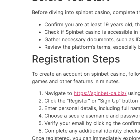
Before diving into spinbet casino, complete t
Confirm you are at least 19 years old, t
Check if Spinbet casino is accessible in y
Gather necessary documents, such as ID 
Review the platform’s terms, especially 
Registration Steps
To create an account on spinbet casino, follo
games and other features in minutes.
Navigate to
https://spinbet-ca.biz/
using
Click the “Register” or “Sign Up” butto
Enter personal details, including full na
Choose a secure username and password,
Verify your email by clicking the confirm
Complete any additional identity checks
Once registered, you can immediately explore