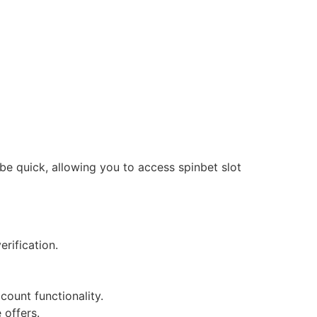
be quick, allowing you to access spinbet slot
erification.
ount functionality.
 offers.