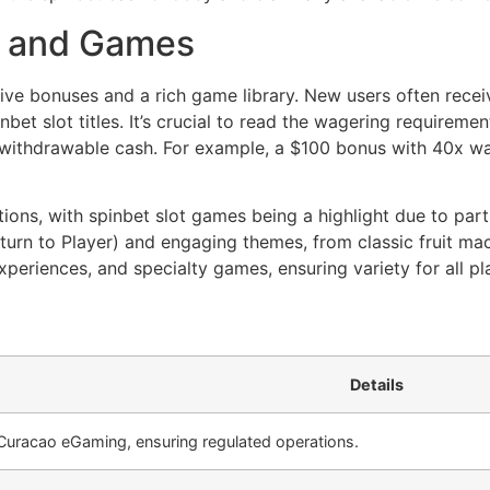
s and Games
tive bonuses and a rich game library. New users often rec
bet slot titles. It’s crucial to read the wagering requiremen
withdrawable cash. For example, a $100 bonus with 40x wag
ons, with spinbet slot games being a highlight due to part
turn to Player) and engaging themes, from classic fruit ma
xperiences, and specialty games, ensuring variety for all pl
Details
Curacao eGaming, ensuring regulated operations.