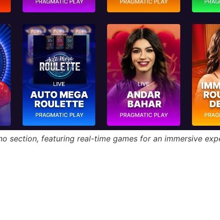
ino section, featuring real-time games for an immersive exp