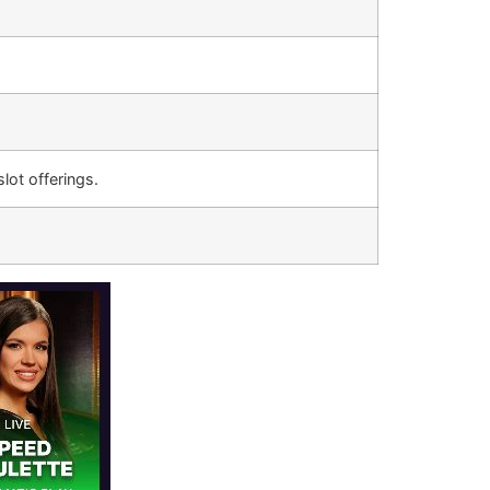
lot offerings.