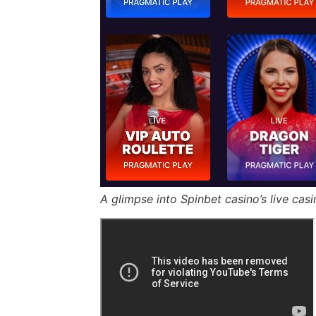
A glimpse into Spinbet casino’s live cas