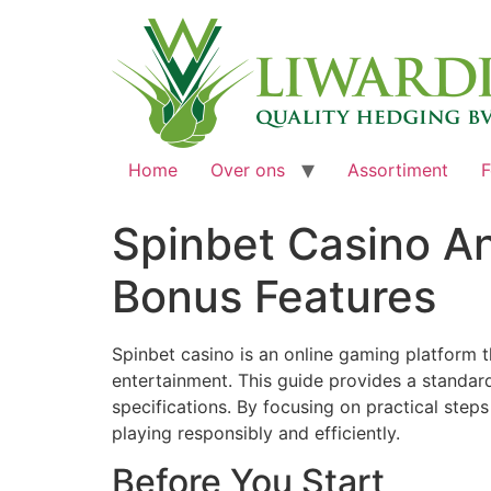
Home
Over ons
Assortiment
F
Spinbet Casino Ana
Bonus Features
Spinbet casino is an online gaming platform 
entertainment. This guide provides a standar
specifications. By focusing on practical step
playing responsibly and efficiently.
Before You Start