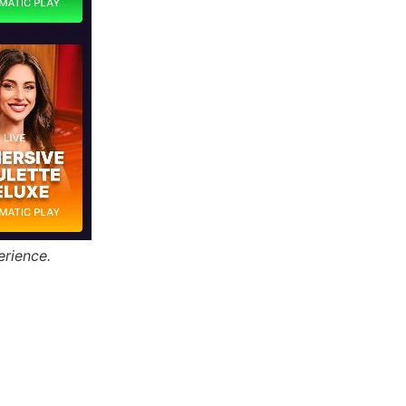
erience.