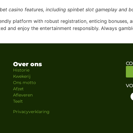
bet casino features, including spinbet slot gameplay and bo
iendly platform with robust registration, enticing bonuses, 
ted and enjoy the entertainment responsibly. Always gamble w
Over ons
CO
Historie
Kwekerij
Ons motto
VO
Afzet
Afleveren
Teelt
Privacyverklaring