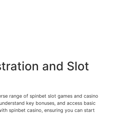
tration and Slot
erse range of spinbet slot games and casino
, understand key bonuses, and access basic
with spinbet casino, ensuring you can start