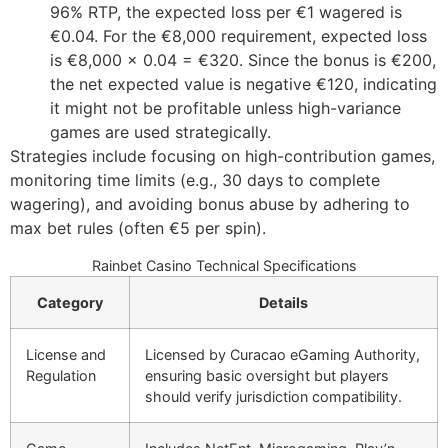
96% RTP, the expected loss per €1 wagered is
€0.04. For the €8,000 requirement, expected loss
is €8,000 x 0.04 = €320. Since the bonus is €200,
the net expected value is negative €120, indicating
it might not be profitable unless high-variance
games are used strategically.
Strategies include focusing on high-contribution games,
monitoring time limits (e.g., 30 days to complete
wagering), and avoiding bonus abuse by adhering to
max bet rules (often €5 per spin).
Rainbet Casino Technical Specifications
Category
Details
License and
Licensed by Curacao eGaming Authority,
Regulation
ensuring basic oversight but players
should verify jurisdiction compatibility.