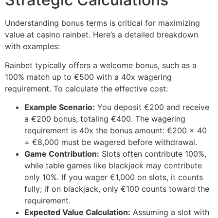
Understanding bonus terms is critical for maximizing
value at casino rainbet. Here’s a detailed breakdown
with examples:
Rainbet typically offers a welcome bonus, such as a
100% match up to €500 with a 40x wagering
requirement. To calculate the effective cost:
Example Scenario:
You deposit €200 and receive
a €200 bonus, totaling €400. The wagering
requirement is 40x the bonus amount: €200 x 40
= €8,000 must be wagered before withdrawal.
Game Contribution:
Slots often contribute 100%,
while table games like blackjack may contribute
only 10%. If you wager €1,000 on slots, it counts
fully; if on blackjack, only €100 counts toward the
requirement.
Expected Value Calculation:
Assuming a slot with