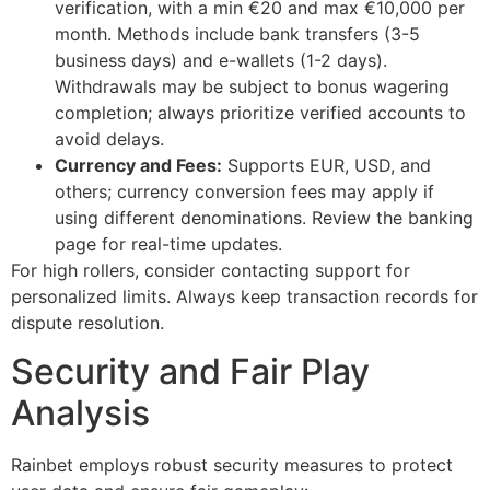
verification, with a min €20 and max €10,000 per
month. Methods include bank transfers (3-5
business days) and e-wallets (1-2 days).
Withdrawals may be subject to bonus wagering
completion; always prioritize verified accounts to
avoid delays.
Currency and Fees:
Supports EUR, USD, and
others; currency conversion fees may apply if
using different denominations. Review the banking
page for real-time updates.
For high rollers, consider contacting support for
personalized limits. Always keep transaction records for
dispute resolution.
Security and Fair Play
Analysis
Rainbet employs robust security measures to protect