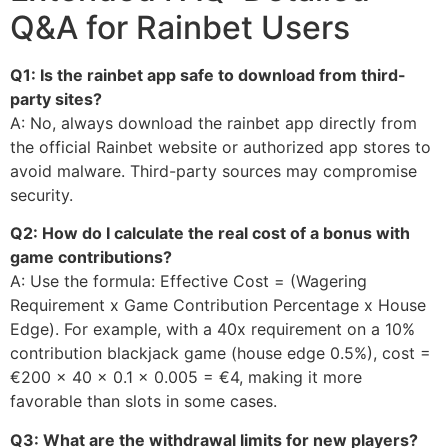
Q&A for Rainbet Users
Q1: Is the rainbet app safe to download from third-
party sites?
A: No, always download the rainbet app directly from
the official Rainbet website or authorized app stores to
avoid malware. Third-party sources may compromise
security.
Q2: How do I calculate the real cost of a bonus with
game contributions?
A: Use the formula: Effective Cost = (Wagering
Requirement x Game Contribution Percentage x House
Edge). For example, with a 40x requirement on a 10%
contribution blackjack game (house edge 0.5%), cost =
€200 x 40 x 0.1 x 0.005 = €4, making it more
favorable than slots in some cases.
Q3: What are the withdrawal limits for new players?