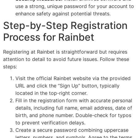
use a strong, unique password for your account to
enhance safety against potential threats.
Step-by-Step Registration
Process for Rainbet
Registering at Rainbet is straightforward but requires
attention to detail to avoid future issues. Follow these
steps:
Visit the official Rainbet website via the provided
URL and click the “Sign Up” button, typically
located in the top-right corner.
Fill in the registration form with accurate personal
details, including full name, email address, date of
birth, and phone number. Double-check for typos
to prevent verification delays.
Create a secure password combining uppercase
letters, numbers, and symbols. Agree to the terms