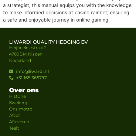
a strategist, this manual equips you with the knowledge
to make informed decisions at casino rainbet, ensuring
a safe and enjoyable journey in online gaming.
LIWARDI QUALITY HEDGING BV
Heijbeeksestraat2
4709BM Nispen
Nederland
info@liwardi.nl
+31 165 365797
Over ons
Historie
Kwekerij
Ons motto
Afzet
Afleveren
Teelt