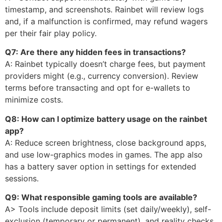
timestamp, and screenshots. Rainbet will review logs
and, if a malfunction is confirmed, may refund wagers
per their fair play policy.
Q7: Are there any hidden fees in transactions?
A: Rainbet typically doesn’t charge fees, but payment
providers might (e.g., currency conversion). Review
terms before transacting and opt for e-wallets to
minimize costs.
Q8: How can I optimize battery usage on the rainbet
app?
A: Reduce screen brightness, close background apps,
and use low-graphics modes in games. The app also
has a battery saver option in settings for extended
sessions.
Q9: What responsible gaming tools are available?
A> Tools include deposit limits (set daily/weekly), self-
exclusion (temporary or permanent), and reality checks