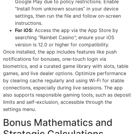
Google Play due to policy restrictions. Enable
“Install from unknown sources” in your device
settings, then run the file and follow on-screen
instructions.
For iOS:
Access the app via the App Store by
searching “Rainbet Casino”; ensure your iOS
version is 12.0 or higher for compatibility.
Once installed, the app includes features like push
notifications for bonuses, one-touch login via
biometrics, and a curated game library with slots, table
games, and live dealer options. Optimize performance
by clearing cache regularly and using Wi-Fi for stable
connections, especially during live sessions. The app
also supports responsible gaming tools, such as deposit
limits and self-exclusion, accessible through the
settings menu.
Bonus Mathematics and
Strategic Calculations