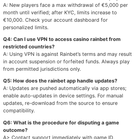
A: New players face a max withdrawal of €5,000 per
month until verified; after KYC, limits increase to
€10,000. Check your account dashboard for
personalized limits.
Q4: Can I use VPN to access casino rainbet from
restricted countries?
A: Using VPN is against Rainbet’s terms and may result
in account suspension or forfeited funds. Always play
from permitted jurisdictions only.
Q5: How does the rainbet app handle updates?
A: Updates are pushed automatically via app stores;
enable auto-updates in device settings. For manual
updates, re-download from the source to ensure
compatibility.
Q6: What is the procedure for disputing a game
outcome?
A> Contact support immediately with game ID,