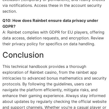
via notifications. Access these in the account security
section.
Q10: How does Rainbet ensure data privacy under
GDPR?
A: Rainbet complies with GDPR for EU players, offering
data access, deletion requests, and encryption. Review
their privacy policy for specifics on data handling.
Conclusion
This technical handbook provides a thorough
exploration of Rainbet casino, from the rainbet app
intricacies to advanced bonus mathematics and security
protocols. By following the guidelines, users can
navigate the platform efficiently, mitigate risks, and
enhance their gaming experience. Always stay informed
about updates by regularly checking the official website
and support channels. Whether you’re a casual player or