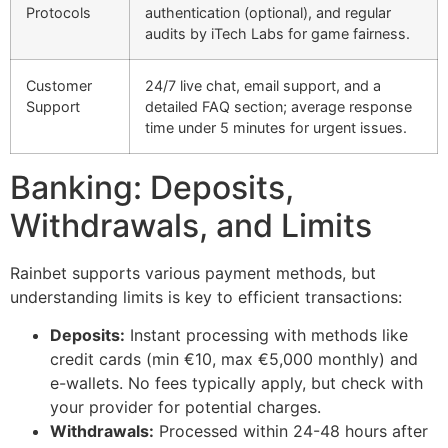
Protocols
authentication (optional), and regular
audits by iTech Labs for game fairness.
Customer
24/7 live chat, email support, and a
Support
detailed FAQ section; average response
time under 5 minutes for urgent issues.
Banking: Deposits,
Withdrawals, and Limits
Rainbet supports various payment methods, but
understanding limits is key to efficient transactions:
Deposits:
Instant processing with methods like
credit cards (min €10, max €5,000 monthly) and
e-wallets. No fees typically apply, but check with
your provider for potential charges.
Withdrawals:
Processed within 24-48 hours after