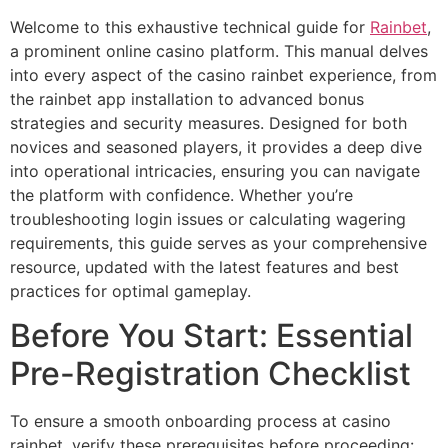
Welcome to this exhaustive technical guide for
Rainbet
,
a prominent online casino platform. This manual delves
into every aspect of the casino rainbet experience, from
the rainbet app installation to advanced bonus
strategies and security measures. Designed for both
novices and seasoned players, it provides a deep dive
into operational intricacies, ensuring you can navigate
the platform with confidence. Whether you’re
troubleshooting login issues or calculating wagering
requirements, this guide serves as your comprehensive
resource, updated with the latest features and best
practices for optimal gameplay.
Before You Start: Essential
Pre-Registration Checklist
To ensure a smooth onboarding process at casino
rainbet, verify these prerequisites before proceeding: