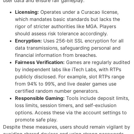
user data and ensure fair gameplay:
Licensing:
Operates under a Curacao license,
which mandates basic standards but lacks the
rigor of stricter authorities like MGA. Players
should assess risk tolerance accordingly.
Encryption:
Uses 256-bit SSL encryption for all
data transmissions, safeguarding personal and
financial information from breaches.
Fairness Verification:
Games are regularly audited
by independent labs like iTech Labs, with RTPs
publicly disclosed. For example, slot RTPs range
from 94% to 99%, and live dealer games use
certified random number generators.
Responsible Gaming:
Tools include deposit limits,
loss limits, session timers, and self-exclusion
options. Access these via the account settings to
promote safe play.
Despite these measures, users should remain vigilant by
avoiding shared devices and using strong passwords.