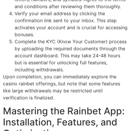
and conditions after reviewing them thoroughly.
Verify your email address by clicking the
confirmation link sent to your inbox. This step
activates your account and is crucial for accessing
bonuses.
Complete the KYC (Know Your Customer) process
by uploading the required documents through the
account dashboard. This may take 24-48 hours
but is essential for unlocking full features,
including withdrawals.
Upon completion, you can immediately explore the
casino rainbet offerings, but note that some features
like large withdrawals may be restricted until
verification is finalized.
Mastering the Rainbet App:
Installation, Features, and