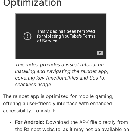
Optimization
This video provides a visual tutorial on
installing and navigating the rainbet app,
covering key functionalities and tips for
seamless usage.
The rainbet app is optimized for mobile gaming,
offering a user-friendly interface with enhanced
accessibility. To install:
For Android:
Download the APK file directly from
the Rainbet website, as it may not be available on