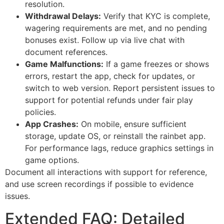
resolution.
Withdrawal Delays:
Verify that KYC is complete,
wagering requirements are met, and no pending
bonuses exist. Follow up via live chat with
document references.
Game Malfunctions:
If a game freezes or shows
errors, restart the app, check for updates, or
switch to web version. Report persistent issues to
support for potential refunds under fair play
policies.
App Crashes:
On mobile, ensure sufficient
storage, update OS, or reinstall the rainbet app.
For performance lags, reduce graphics settings in
game options.
Document all interactions with support for reference,
and use screen recordings if possible to evidence
issues.
Extended FAQ: Detailed