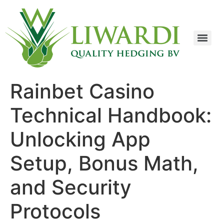
Rainbet Casino
Technical Handbook:
Unlocking App
Setup, Bonus Math,
and Security
Protocols