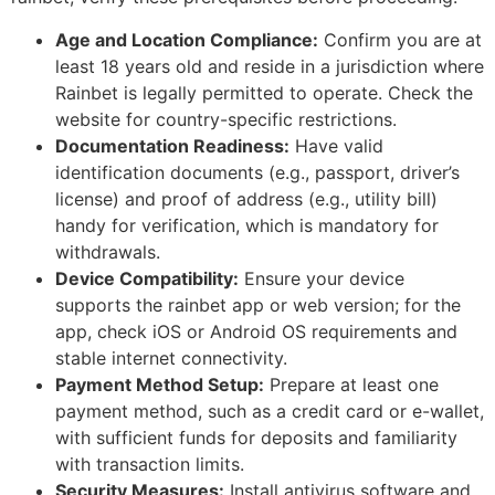
Age and Location Compliance:
Confirm you are at
least 18 years old and reside in a jurisdiction where
Rainbet is legally permitted to operate. Check the
website for country-specific restrictions.
Documentation Readiness:
Have valid
identification documents (e.g., passport, driver’s
license) and proof of address (e.g., utility bill)
handy for verification, which is mandatory for
withdrawals.
Device Compatibility:
Ensure your device
supports the rainbet app or web version; for the
app, check iOS or Android OS requirements and
stable internet connectivity.
Payment Method Setup:
Prepare at least one
payment method, such as a credit card or e-wallet,
with sufficient funds for deposits and familiarity
with transaction limits.
Security Measures:
Install antivirus software and