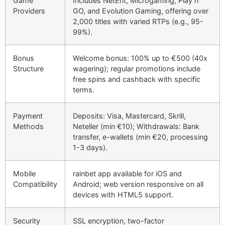
Game
Includes NetEnt, Microgaming, Play’n
Providers
GO, and Evolution Gaming, offering over
2,000 titles with varied RTPs (e.g., 95-
99%).
Bonus
Welcome bonus: 100% up to €500 (40x
Structure
wagering); regular promotions include
free spins and cashback with specific
terms.
Payment
Deposits: Visa, Mastercard, Skrill,
Methods
Neteller (min €10); Withdrawals: Bank
transfer, e-wallets (min €20, processing
1-3 days).
Mobile
rainbet app available for iOS and
Compatibility
Android; web version responsive on all
devices with HTML5 support.
Security
SSL encryption, two-factor