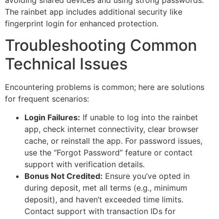
The rainbet app includes additional security like
fingerprint login for enhanced protection.
Troubleshooting Common
Technical Issues
Encountering problems is common; here are solutions
for frequent scenarios:
Login Failures:
If unable to log into the rainbet
app, check internet connectivity, clear browser
cache, or reinstall the app. For password issues,
use the “Forgot Password” feature or contact
support with verification details.
Bonus Not Credited:
Ensure you’ve opted in
during deposit, met all terms (e.g., minimum
deposit), and haven’t exceeded time limits.
Contact support with transaction IDs for