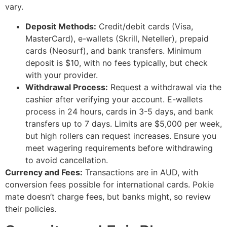
vary.
Deposit Methods:
Credit/debit cards (Visa,
MasterCard), e-wallets (Skrill, Neteller), prepaid
cards (Neosurf), and bank transfers. Minimum
deposit is $10, with no fees typically, but check
with your provider.
Withdrawal Process:
Request a withdrawal via the
cashier after verifying your account. E-wallets
process in 24 hours, cards in 3-5 days, and bank
transfers up to 7 days. Limits are $5,000 per week,
but high rollers can request increases. Ensure you
meet wagering requirements before withdrawing
to avoid cancellation.
Currency and Fees:
Transactions are in AUD, with
conversion fees possible for international cards. Pokie
mate doesn’t charge fees, but banks might, so review
their policies.