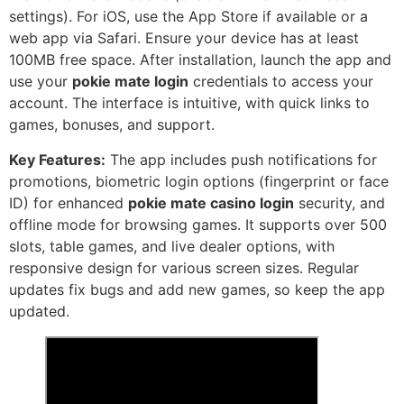
settings). For iOS, use the App Store if available or a
web app via Safari. Ensure your device has at least
100MB free space. After installation, launch the app and
use your
pokie mate login
credentials to access your
account. The interface is intuitive, with quick links to
games, bonuses, and support.
Key Features:
The app includes push notifications for
promotions, biometric login options (fingerprint or face
ID) for enhanced
pokie mate casino login
security, and
offline mode for browsing games. It supports over 500
slots, table games, and live dealer options, with
responsive design for various screen sizes. Regular
updates fix bugs and add new games, so keep the app
updated.