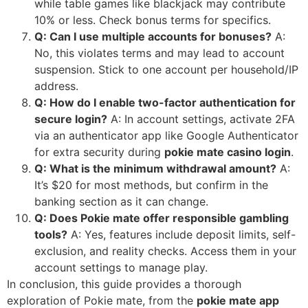
while table games like blackjack may contribute
10% or less. Check bonus terms for specifics.
Q: Can I use multiple accounts for bonuses?
A:
No, this violates terms and may lead to account
suspension. Stick to one account per household/IP
address.
Q: How do I enable two-factor authentication for
secure login?
A: In account settings, activate 2FA
via an authenticator app like Google Authenticator
for extra security during
pokie mate casino login
.
Q: What is the minimum withdrawal amount?
A:
It’s $20 for most methods, but confirm in the
banking section as it can change.
Q: Does Pokie mate offer responsible gambling
tools?
A: Yes, features include deposit limits, self-
exclusion, and reality checks. Access them in your
account settings to manage play.
In conclusion, this guide provides a thorough
exploration of Pokie mate, from the
pokie mate app