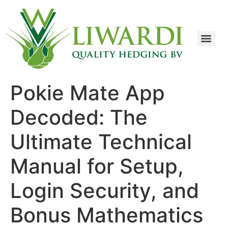
Pokie Mate App
Decoded: The
Ultimate Technical
Manual for Setup,
Login Security, and
Bonus Mathematics