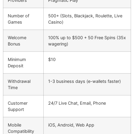
Providers
Pragmatic Play
Number of
500+ (Slots, Blackjack, Roulette, Live
Games
Casino)
Welcome
100% up to $500 + 50 Free Spins (35x
Bonus
wagering)
Minimum
$10
Deposit
Withdrawal
1-3 business days (e-wallets faster)
Time
Customer
24/7 Live Chat, Email, Phone
Support
Mobile
iOS, Android, Web App
Compatibility