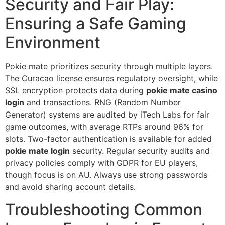
Security and Fair Play:
Ensuring a Safe Gaming
Environment
Pokie mate prioritizes security through multiple layers.
The Curacao license ensures regulatory oversight, while
SSL encryption protects data during
pokie mate casino
login
and transactions. RNG (Random Number
Generator) systems are audited by iTech Labs for fair
game outcomes, with average RTPs around 96% for
slots. Two-factor authentication is available for added
pokie mate login
security. Regular security audits and
privacy policies comply with GDPR for EU players,
though focus is on AU. Always use strong passwords
and avoid sharing account details.
Troubleshooting Common