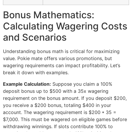
Bonus Mathematics:
Calculating Wagering Costs
and Scenarios
Understanding bonus math is critical for maximizing
value. Pokie mate offers various promotions, but
wagering requirements can impact profitability. Let’s
break it down with examples.
Example Calculation:
Suppose you claim a 100%
deposit bonus up to $500 with a 35x wagering
requirement on the bonus amount. If you deposit $200,
you receive a $200 bonus, totaling $400 in your
account. The wagering requirement is $200 * 35 =
$7,000. This must be wagered on eligible games before
withdrawing winnings. If slots contribute 100% to