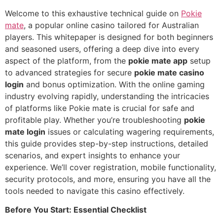
Welcome to this exhaustive technical guide on
Pokie
mate
, a popular online casino tailored for Australian
players. This whitepaper is designed for both beginners
and seasoned users, offering a deep dive into every
aspect of the platform, from the
pokie mate app
setup
to advanced strategies for secure
pokie mate casino
login
and bonus optimization. With the online gaming
industry evolving rapidly, understanding the intricacies
of platforms like Pokie mate is crucial for safe and
profitable play. Whether you’re troubleshooting
pokie
mate login
issues or calculating wagering requirements,
this guide provides step-by-step instructions, detailed
scenarios, and expert insights to enhance your
experience. We’ll cover registration, mobile functionality,
security protocols, and more, ensuring you have all the
tools needed to navigate this casino effectively.
Before You Start: Essential Checklist