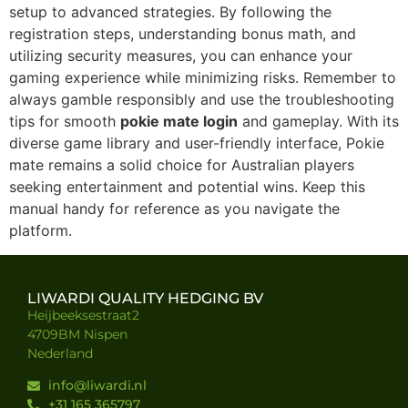
setup to advanced strategies. By following the
registration steps, understanding bonus math, and
utilizing security measures, you can enhance your
gaming experience while minimizing risks. Remember to
always gamble responsibly and use the troubleshooting
tips for smooth
pokie mate login
and gameplay. With its
diverse game library and user-friendly interface, Pokie
mate remains a solid choice for Australian players
seeking entertainment and potential wins. Keep this
manual handy for reference as you navigate the
platform.
LIWARDI QUALITY HEDGING BV
Heijbeeksestraat2
4709BM Nispen
Nederland
info@liwardi.nl
+31 165 365797