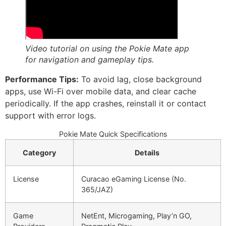
Video tutorial on using the Pokie Mate app
for navigation and gameplay tips.
Performance Tips:
To avoid lag, close background
apps, use Wi-Fi over mobile data, and clear cache
periodically. If the app crashes, reinstall it or contact
support with error logs.
Pokie Mate Quick Specifications
Category
Details
License
Curacao eGaming License (No.
365/JAZ)
Game
NetEnt, Microgaming, Play’n GO,