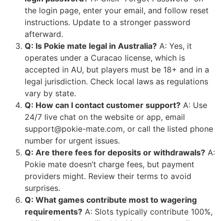
the login page, enter your email, and follow reset
instructions. Update to a stronger password
afterward.
Q: Is Pokie mate legal in Australia?
A: Yes, it
operates under a Curacao license, which is
accepted in AU, but players must be 18+ and in a
legal jurisdiction. Check local laws as regulations
vary by state.
Q: How can I contact customer support?
A: Use
24/7 live chat on the website or app, email
support@pokie-mate.com, or call the listed phone
number for urgent issues.
Q: Are there fees for deposits or withdrawals?
A:
Pokie mate doesn’t charge fees, but payment
providers might. Review their terms to avoid
surprises.
Q: What games contribute most to wagering
requirements?
A: Slots typically contribute 100%,