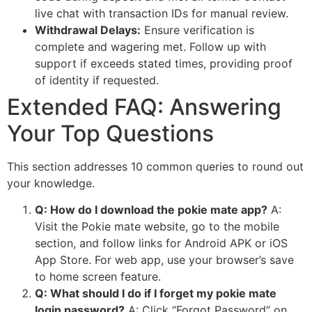
live chat with transaction IDs for manual review.
Withdrawal Delays:
Ensure verification is
complete and wagering met. Follow up with
support if exceeds stated times, providing proof
of identity if requested.
Extended FAQ: Answering
Your Top Questions
This section addresses 10 common queries to round out
your knowledge.
Q: How do I download the pokie mate app?
A:
Visit the Pokie mate website, go to the mobile
section, and follow links for Android APK or iOS
App Store. For web app, use your browser’s save
to home screen feature.
Q: What should I do if I forget my pokie mate
login password?
A: Click “Forgot Password” on