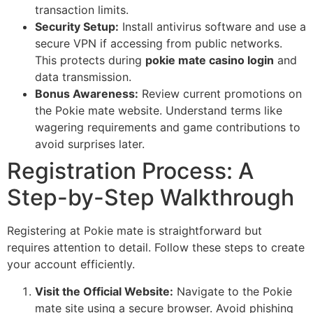
transaction limits.
Security Setup:
Install antivirus software and use a
secure VPN if accessing from public networks.
This protects during
pokie mate casino login
and
data transmission.
Bonus Awareness:
Review current promotions on
the Pokie mate website. Understand terms like
wagering requirements and game contributions to
avoid surprises later.
Registration Process: A
Step-by-Step Walkthrough
Registering at Pokie mate is straightforward but
requires attention to detail. Follow these steps to create
your account efficiently.
Visit the Official Website:
Navigate to the Pokie
mate site using a secure browser. Avoid phishing