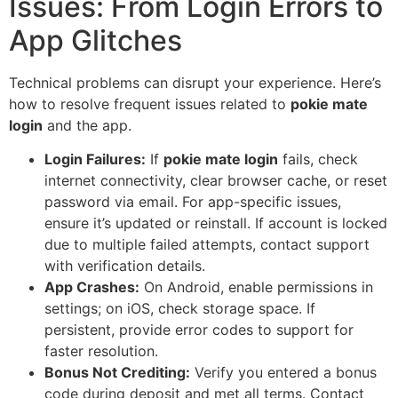
Issues: From Login Errors to
App Glitches
Technical problems can disrupt your experience. Here’s
how to resolve frequent issues related to
pokie mate
login
and the app.
Login Failures:
If
pokie mate login
fails, check
internet connectivity, clear browser cache, or reset
password via email. For app-specific issues,
ensure it’s updated or reinstall. If account is locked
due to multiple failed attempts, contact support
with verification details.
App Crashes:
On Android, enable permissions in
settings; on iOS, check storage space. If
persistent, provide error codes to support for
faster resolution.
Bonus Not Crediting:
Verify you entered a bonus
code during deposit and met all terms. Contact