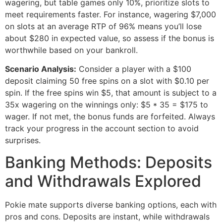
wagering, but table games only 10%, prioritize slots to
meet requirements faster. For instance, wagering $7,000
on slots at an average RTP of 96% means you’ll lose
about $280 in expected value, so assess if the bonus is
worthwhile based on your bankroll.
Scenario Analysis:
Consider a player with a $100
deposit claiming 50 free spins on a slot with $0.10 per
spin. If the free spins win $5, that amount is subject to a
35x wagering on the winnings only: $5 * 35 = $175 to
wager. If not met, the bonus funds are forfeited. Always
track your progress in the account section to avoid
surprises.
Banking Methods: Deposits
and Withdrawals Explored
Pokie mate supports diverse banking options, each with
pros and cons. Deposits are instant, while withdrawals