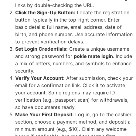
links by double-checking the URL.
Click the Sign-Up Button:
Locate the registration
button, typically in the top-right corner. Enter
basic details: full name, email address, date of
birth, and phone number. Use accurate information
to prevent verification delays.
Set Login Credentials:
Create a unique username
and strong password for
pokie mate login
. Include
a mix of letters, numbers, and symbols to enhance
security.
Verify Your Account:
After submission, check your
email for a confirmation link. Click it to activate
your account. Some regions may require ID
verification (e.g., passport scan) for withdrawals,
so have documents ready.
Make Your First Deposit:
Log in, go to the cashier
section, choose a payment method, and deposit a
minimum amount (e.g., $10). Claim any welcome