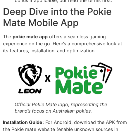
bonus if applicable, but read the terms first.
Deep Dive into the Pokie
Mate Mobile App
The
pokie mate app
offers a seamless gaming
experience on the go. Here’s a comprehensive look at
its features, installation, and optimization.
Official Pokie Mate logo, representing the
brand’s focus on Australian pokies.
Installation Guide:
For Android, download the APK from
the Pokie mate website (enable unknown sources in