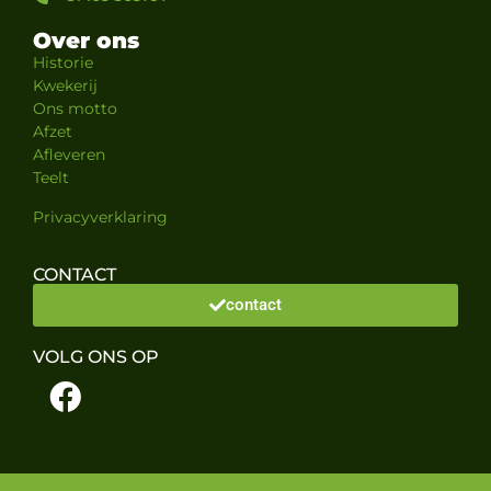
Over ons
Historie
Kwekerij
Ons motto
Afzet
Afleveren
Teelt
Privacyverklaring
CONTACT
contact
VOLG ONS OP