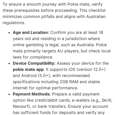
To ensure a smooth journey with Pokie mate, verify
these prerequisites before proceeding. This checklist
minimizes common pitfalls and aligns with Australian
regulations.
Age and Location:
Confirm you are at least 18
years old and residing in a jurisdiction where
online gambling is legal, such as Australia. Pokie
mate primarily targets AU players, but check local
laws for compliance.
Device Compatibility:
Assess your device for the
pokie mate app
. It supports iOS (version 12.0+)
and Android (5.0+), with recommended
specifications including 2GB RAM and stable
internet for optimal performance.
Payment Methods:
Prepare a valid payment
option like credit/debit cards, e-wallets (e.g., Skrill,
Neosurf), or bank transfers. Ensure your account
has sufficient funds for deposits and verify any