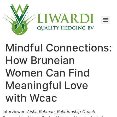
Mindful Connections:
How Bruneian
Women Can Find
Meaningful Love
with Wcac
Interviewer:
Aisha Rahman, Relationship Coach