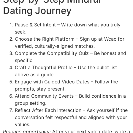
Dating Journey
Pause & Set Intent – Write down what you truly
seek.
Choose the Right Platform – Sign up at Wcac for
verified, culturally‑aligned matches.
Complete the Compatibility Quiz – Be honest and
specific.
Craft a Thoughtful Profile – Use the bullet list
above as a guide.
Engage with Guided Video Dates – Follow the
prompts, stay present.
Attend Community Events – Build confidence in a
group setting.
Reflect After Each Interaction – Ask yourself if the
conversation felt respectful and aligned with your
values.
Practice opportunity:
After your next video date, write a