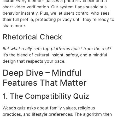
Nurul: Every member passes a photo‑ID check and a
short video verification. Our system flags suspicious
behavior instantly. Plus, we let users control who sees
their full profile, protecting privacy until they’re ready to
share more.
Rhetorical Check
But what really sets top platforms apart from the rest?
It’s the blend of cultural insight, safety, and a mindful
design that respects your pace.
Deep Dive – Mindful
Features That Matter
1. The Compatibility Quiz
Wcac’s quiz asks about family values, religious
practices, and lifestyle preferences. The algorithm then