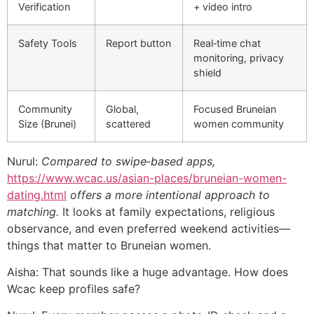
Verification
+ video intro
Safety Tools
Report button
Real‑time chat
monitoring, privacy
shield
Community
Global,
Focused Bruneian
Size (Brunei)
scattered
women community
Nurul:
Compared to swipe‑based apps,
https://www.wcac.us/asian-places/bruneian-women-
dating.html
offers a more intentional approach to
matching.
It looks at family expectations, religious
observance, and even preferred weekend activities—
things that matter to Bruneian women.
Aisha: That sounds like a huge advantage. How does
Wcac keep profiles safe?