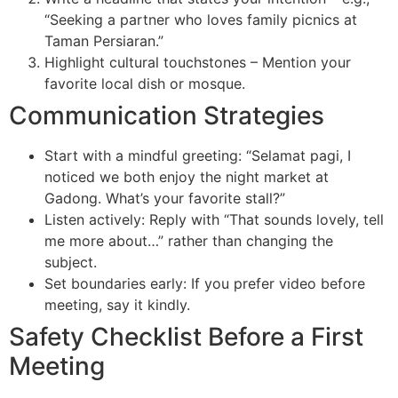
“Seeking a partner who loves family picnics at
Taman Persiaran.”
Highlight cultural touchstones – Mention your
favorite local dish or mosque.
Communication Strategies
Start with a mindful greeting: “Selamat pagi, I
noticed we both enjoy the night market at
Gadong. What’s your favorite stall?”
Listen actively: Reply with “That sounds lovely, tell
me more about…” rather than changing the
subject.
Set boundaries early: If you prefer video before
meeting, say it kindly.
Safety Checklist Before a First
Meeting