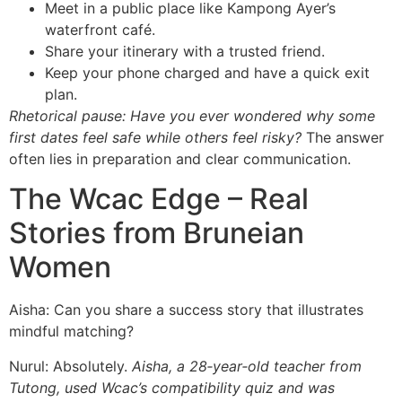
Meet in a public place like Kampong Ayer’s
waterfront café.
Share your itinerary with a trusted friend.
Keep your phone charged and have a quick exit
plan.
Rhetorical pause:
Have you ever wondered why some
first dates feel safe while others feel risky?
The answer
often lies in preparation and clear communication.
The Wcac Edge – Real
Stories from Bruneian
Women
Aisha: Can you share a success story that illustrates
mindful matching?
Nurul: Absolutely.
Aisha, a 28‑year‑old teacher from
Tutong, used Wcac’s compatibility quiz and was