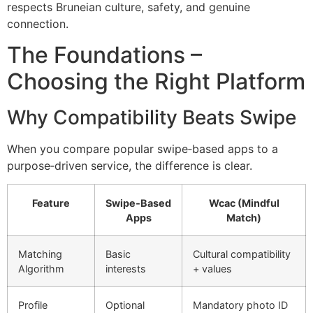
respects Bruneian culture, safety, and genuine
connection.
The Foundations –
Choosing the Right Platform
Why Compatibility Beats Swipe
When you compare popular swipe‑based apps to a
purpose‑driven service, the difference is clear.
Feature
Swipe‑Based
Wcac (Mindful
Apps
Match)
Matching
Basic
Cultural compatibility
Algorithm
interests
+ values
Profile
Optional
Mandatory photo ID