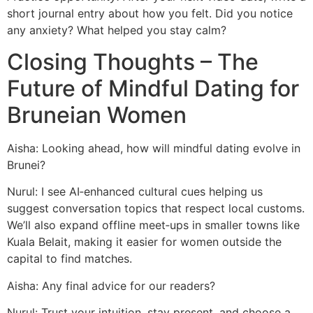
short journal entry about how you felt. Did you notice
any anxiety? What helped you stay calm?
Closing Thoughts – The
Future of Mindful Dating for
Bruneian Women
Aisha: Looking ahead, how will mindful dating evolve in
Brunei?
Nurul: I see AI‑enhanced cultural cues helping us
suggest conversation topics that respect local customs.
We’ll also expand offline meet‑ups in smaller towns like
Kuala Belait, making it easier for women outside the
capital to find matches.
Aisha: Any final advice for our readers?
Nurul: Trust your intuition, stay present, and choose a