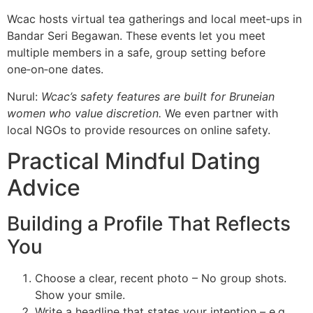
Wcac hosts virtual tea gatherings and local meet‑ups in
Bandar Seri Begawan. These events let you meet
multiple members in a safe, group setting before
one‑on‑one dates.
Nurul:
Wcac’s safety features are built for Bruneian
women who value discretion.
We even partner with
local NGOs to provide resources on online safety.
Practical Mindful Dating
Advice
Building a Profile That Reflects
You
Choose a clear, recent photo – No group shots.
Show your smile.
Write a headline that states your intention – e.g.,