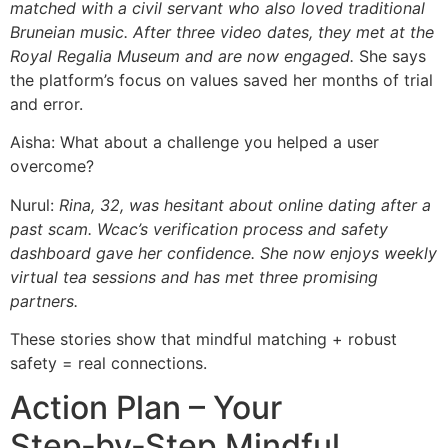
matched with a civil servant who also loved traditional
Bruneian music. After three video dates, they met at the
Royal Regalia Museum and are now engaged.
She says
the platform’s focus on values saved her months of trial
and error.
Aisha: What about a challenge you helped a user
overcome?
Nurul:
Rina, 32, was hesitant about online dating after a
past scam. Wcac’s verification process and safety
dashboard gave her confidence. She now enjoys weekly
virtual tea sessions and has met three promising
partners.
These stories show that mindful matching + robust
safety = real connections.
Action Plan – Your
Step‑by‑Step Mindful