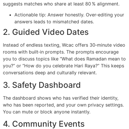
suggests matches who share at least 80 % alignment.
Actionable tip: Answer honestly. Over‑editing your
answers leads to mismatched dates.
2. Guided Video Dates
Instead of endless texting, Wcac offers 30‑minute video
rooms with built‑in prompts. The prompts encourage
you to discuss topics like “What does Ramadan mean to
you?” or “How do you celebrate Hari Raya?” This keeps
conversations deep and culturally relevant.
3. Safety Dashboard
The dashboard shows who has verified their identity,
who has been reported, and your own privacy settings.
You can mute or block anyone instantly.
4. Community Events