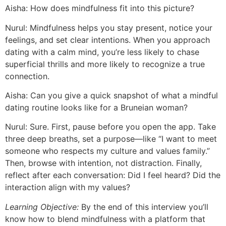
Aisha: How does mindfulness fit into this picture?
Nurul: Mindfulness helps you stay present, notice your
feelings, and set clear intentions. When you approach
dating with a calm mind, you’re less likely to chase
superficial thrills and more likely to recognize a true
connection.
Aisha: Can you give a quick snapshot of what a mindful
dating routine looks like for a Bruneian woman?
Nurul: Sure. First, pause before you open the app. Take
three deep breaths, set a purpose—like “I want to meet
someone who respects my culture and values family.”
Then, browse with intention, not distraction. Finally,
reflect after each conversation: Did I feel heard? Did the
interaction align with my values?
Learning Objective:
By the end of this interview you’ll
know how to blend mindfulness with a platform that