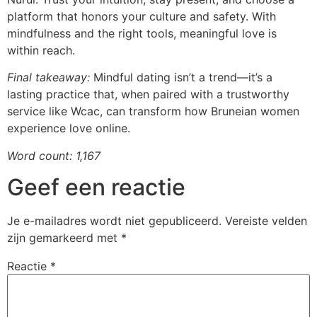
platform that honors your culture and safety. With
mindfulness and the right tools, meaningful love is
within reach.
Final takeaway:
Mindful dating isn’t a trend—it’s a
lasting practice that, when paired with a trustworthy
service like Wcac, can transform how Bruneian women
experience love online.
Word count: 1,167
Geef een reactie
Je e-mailadres wordt niet gepubliceerd.
Vereiste velden
zijn gemarkeerd met
*
Reactie
*