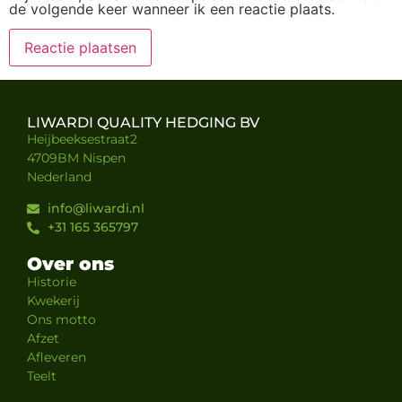
de volgende keer wanneer ik een reactie plaats.
LIWARDI QUALITY HEDGING BV
Heijbeeksestraat2
4709BM Nispen
Nederland
info@liwardi.nl
+31 165 365797
Over ons
Historie
Kwekerij
Ons motto
Afzet
Afleveren
Teelt