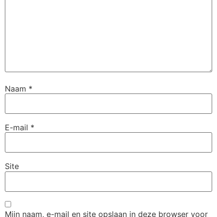
Naam
*
E-mail
*
Site
Mijn naam, e-mail en site opslaan in deze browser voor