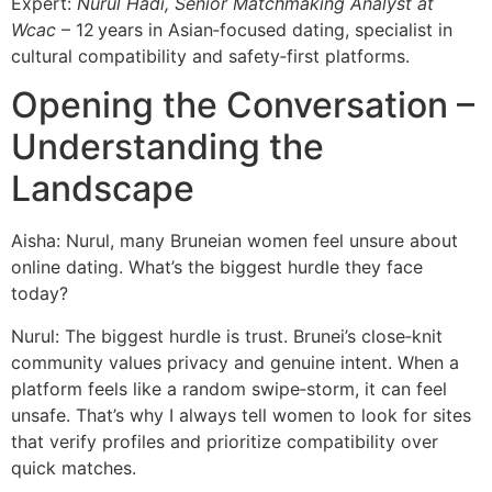
Expert:
Nurul Hadi, Senior Matchmaking Analyst at
Wcac
– 12 years in Asian‑focused dating, specialist in
cultural compatibility and safety‑first platforms.
Opening the Conversation –
Understanding the
Landscape
Aisha: Nurul, many Bruneian women feel unsure about
online dating. What’s the biggest hurdle they face
today?
Nurul: The biggest hurdle is trust. Brunei’s close‑knit
community values privacy and genuine intent. When a
platform feels like a random swipe‑storm, it can feel
unsafe. That’s why I always tell women to look for sites
that verify profiles and prioritize compatibility over
quick matches.