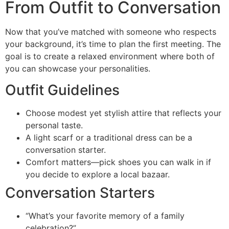
From Outfit to Conversation
Now that you’ve matched with someone who respects
your background, it’s time to plan the first meeting. The
goal is to create a relaxed environment where both of
you can showcase your personalities.
Outfit Guidelines
Choose modest yet stylish attire that reflects your
personal taste.
A light scarf or a traditional dress can be a
conversation starter.
Comfort matters—pick shoes you can walk in if
you decide to explore a local bazaar.
Conversation Starters
“What’s your favorite memory of a family
celebration?”