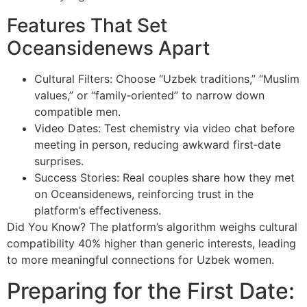
Features That Set
Oceansidenews Apart
Cultural Filters: Choose “Uzbek traditions,” “Muslim
values,” or “family‑oriented” to narrow down
compatible men.
Video Dates: Test chemistry via video chat before
meeting in person, reducing awkward first‑date
surprises.
Success Stories: Real couples share how they met
on Oceansidenews, reinforcing trust in the
platform’s effectiveness.
Did You Know? The platform’s algorithm weighs cultural
compatibility 40% higher than generic interests, leading
to more meaningful connections for Uzbek women.
Preparing for the First Date: