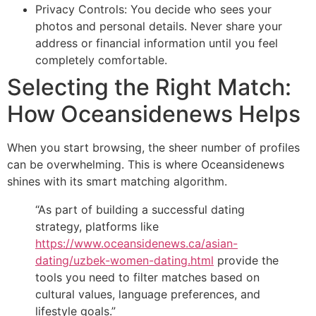
Privacy Controls: You decide who sees your
photos and personal details. Never share your
address or financial information until you feel
completely comfortable.
Selecting the Right Match:
How Oceansidenews Helps
When you start browsing, the sheer number of profiles
can be overwhelming. This is where Oceansidenews
shines with its smart matching algorithm.
“As part of building a successful dating
strategy, platforms like
https://www.oceansidenews.ca/asian-
dating/uzbek-women-dating.html
provide the
tools you need to filter matches based on
cultural values, language preferences, and
lifestyle goals.”