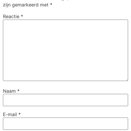
zijn gemarkeerd met
*
Reactie
*
Naam
*
E-mail
*