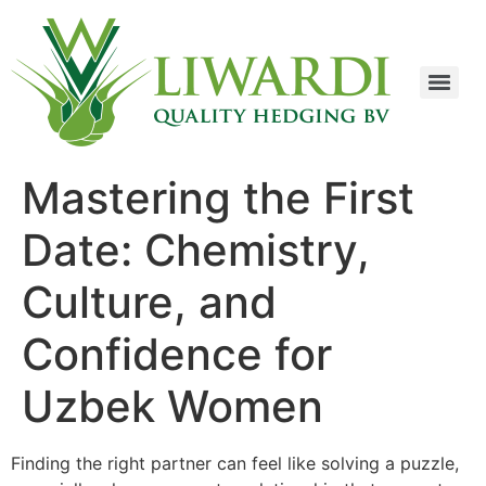
Mastering the First
Date: Chemistry,
Culture, and
Confidence for
Uzbek Women
Finding the right partner can feel like solving a puzzle,