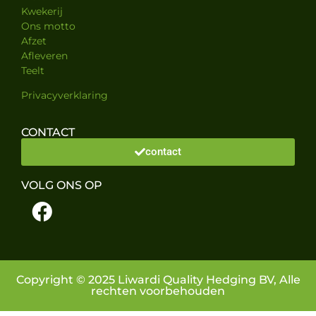
Kwekerij
Ons motto
Afzet
Afleveren
Teelt
Privacyverklaring
CONTACT
contact
VOLG ONS OP
Copyright © 2025 Liwardi Quality Hedging BV, Alle
rechten voorbehouden