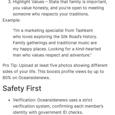
Highlight Values – State that family is important,
you value honesty, and you’re open to meeting
someone who respects your traditions.
Example:
“I’m a marketing specialist from Tashkent
who loves exploring the Silk Road’s history.
Family gatherings and traditional music are
my happy places. Looking for a kind-hearted
man who values respect and adventure.”
Pro Tip: Upload at least five photos showing different
sides of your life. This boosts profile views by up to
80% on Oceansidenews.
Safety First
Verification: Oceansidenews uses a strict
verification system, confirming each member’s
identity with government ID checks.