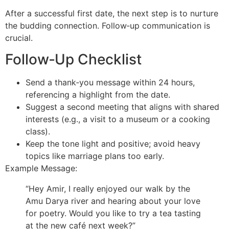
After a successful first date, the next step is to nurture
the budding connection. Follow‑up communication is
crucial.
Follow‑Up Checklist
Send a thank‑you message within 24 hours,
referencing a highlight from the date.
Suggest a second meeting that aligns with shared
interests (e.g., a visit to a museum or a cooking
class).
Keep the tone light and positive; avoid heavy
topics like marriage plans too early.
Example Message:
“Hey Amir, I really enjoyed our walk by the
Amu Darya river and hearing about your love
for poetry. Would you like to try a tea tasting
at the new café next week?”