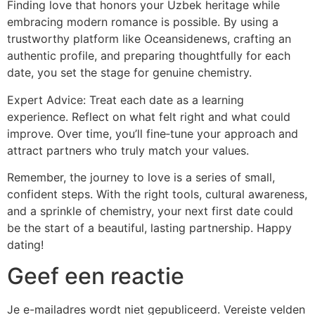
Finding love that honors your Uzbek heritage while
embracing modern romance is possible. By using a
trustworthy platform like Oceansidenews, crafting an
authentic profile, and preparing thoughtfully for each
date, you set the stage for genuine chemistry.
Expert Advice: Treat each date as a learning
experience. Reflect on what felt right and what could
improve. Over time, you’ll fine‑tune your approach and
attract partners who truly match your values.
Remember, the journey to love is a series of small,
confident steps. With the right tools, cultural awareness,
and a sprinkle of chemistry, your next first date could
be the start of a beautiful, lasting partnership. Happy
dating!
Geef een reactie
Je e-mailadres wordt niet gepubliceerd.
Vereiste velden