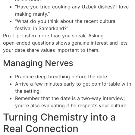
“Have you tried cooking any Uzbek dishes? I love
making manty.”
“What do you think about the recent cultural
festival in Samarkand?”
Pro Tip: Listen more than you speak. Asking
open‑ended questions shows genuine interest and lets
your date share values important to them.
Managing Nerves
Practice deep breathing before the date.
Arrive a few minutes early to get comfortable with
the setting.
Remember that the date is a two‑way interview;
you’re also evaluating if he respects your culture.
Turning Chemistry into a
Real Connection