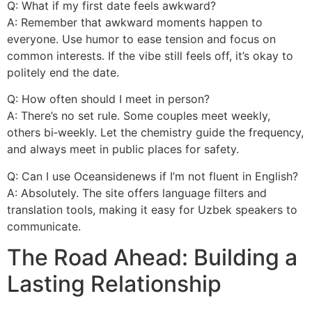
Q: What if my first date feels awkward?
A: Remember that awkward moments happen to
everyone. Use humor to ease tension and focus on
common interests. If the vibe still feels off, it’s okay to
politely end the date.
Q: How often should I meet in person?
A: There’s no set rule. Some couples meet weekly,
others bi‑weekly. Let the chemistry guide the frequency,
and always meet in public places for safety.
Q: Can I use Oceansidenews if I’m not fluent in English?
A: Absolutely. The site offers language filters and
translation tools, making it easy for Uzbek speakers to
communicate.
The Road Ahead: Building a
Lasting Relationship