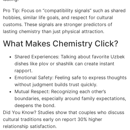
Pro Tip: Focus on “compatibility signals” such as shared
hobbies, similar life goals, and respect for cultural
customs. These signals are stronger predictors of
lasting chemistry than just physical attraction.
What Makes Chemistry Click?
Shared Experiences: Talking about favorite Uzbek
dishes like plov or shashlik can create instant
rapport.
Emotional Safety: Feeling safe to express thoughts
without judgment builds trust quickly.
Mutual Respect: Recognizing each other’s
boundaries, especially around family expectations,
deepens the bond.
Did You Know? Studies show that couples who discuss
cultural traditions early on report 30% higher
relationship satisfaction.