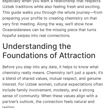
especially when you want a relationship that respects
Uzbek traditions while also feeling fresh and exciting.
This guide walks you through the whole journey—from
preparing your profile to creating chemistry on that
very first meeting. Along the way, we’ll show how
Oceansidenews can be the missing piece that turns
hopeful swipes into real connections.
Understanding the
Foundations of Attraction
Before you step into any date, it helps to know what
chemistry really means. Chemistry isn’t just a spark; it’s
a blend of shared values, mutual respect, and genuine
interest. For Uzbek women, cultural expectations often
include family involvement, modesty, and a strong
sense of community. When these values align with a
partner’s outlook, the connection feels natural and
lasting.