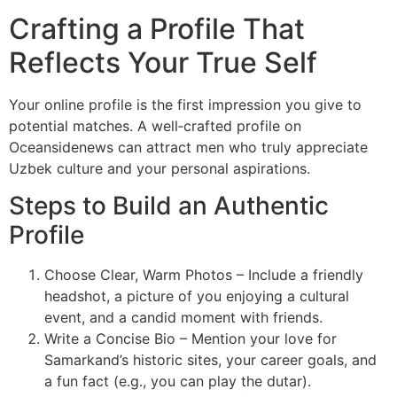
Crafting a Profile That
Reflects Your True Self
Your online profile is the first impression you give to
potential matches. A well‑crafted profile on
Oceansidenews can attract men who truly appreciate
Uzbek culture and your personal aspirations.
Steps to Build an Authentic
Profile
Choose Clear, Warm Photos – Include a friendly
headshot, a picture of you enjoying a cultural
event, and a candid moment with friends.
Write a Concise Bio – Mention your love for
Samarkand’s historic sites, your career goals, and
a fun fact (e.g., you can play the dutar).