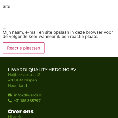
Site
Mijn naam, e-mail en site opslaan in deze browser voor
de volgende keer wanneer ik een reactie plaats.
LIWARDI QUALITY HEDGING BV
Heijbeeksestraat2
4709BM Nispen
Nederland
info@liwardi.nl
+31 165 365797
Over ons
Historie