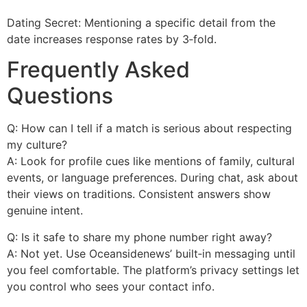
Dating Secret: Mentioning a specific detail from the
date increases response rates by 3‑fold.
Frequently Asked
Questions
Q: How can I tell if a match is serious about respecting
my culture?
A: Look for profile cues like mentions of family, cultural
events, or language preferences. During chat, ask about
their views on traditions. Consistent answers show
genuine intent.
Q: Is it safe to share my phone number right away?
A: Not yet. Use Oceansidenews’ built‑in messaging until
you feel comfortable. The platform’s privacy settings let
you control who sees your contact info.