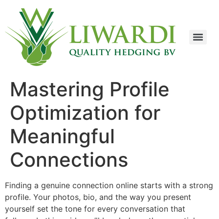
Mastering Profile
Optimization for
Meaningful
Connections
Finding a genuine connection online starts with a strong
profile. Your photos, bio, and the way you present
yourself set the tone for every conversation that