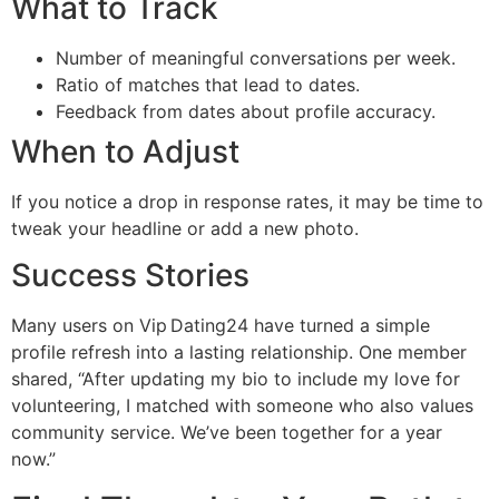
What to Track
Number of meaningful conversations per week.
Ratio of matches that lead to dates.
Feedback from dates about profile accuracy.
When to Adjust
If you notice a drop in response rates, it may be time to
tweak your headline or add a new photo.
Success Stories
Many users on Vip Dating24 have turned a simple
profile refresh into a lasting relationship. One member
shared, “After updating my bio to include my love for
volunteering, I matched with someone who also values
community service. We’ve been together for a year
now.”