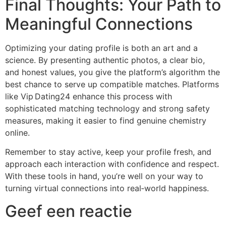
Final Thoughts: Your Path to
Meaningful Connections
Optimizing your dating profile is both an art and a
science. By presenting authentic photos, a clear bio,
and honest values, you give the platform’s algorithm the
best chance to serve up compatible matches. Platforms
like Vip Dating24 enhance this process with
sophisticated matching technology and strong safety
measures, making it easier to find genuine chemistry
online.
Remember to stay active, keep your profile fresh, and
approach each interaction with confidence and respect.
With these tools in hand, you’re well on your way to
turning virtual connections into real‑world happiness.
Geef een reactie