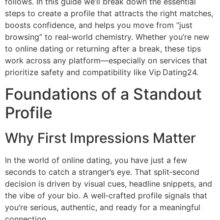
follows. In this guide we’ll break down the essential
steps to create a profile that attracts the right matches,
boosts confidence, and helps you move from “just
browsing” to real‑world chemistry. Whether you’re new
to online dating or returning after a break, these tips
work across any platform—especially on services that
prioritize safety and compatibility like Vip Dating24.
Foundations of a Standout
Profile
Why First Impressions Matter
In the world of online dating, you have just a few
seconds to catch a stranger’s eye. That split‑second
decision is driven by visual cues, headline snippets, and
the vibe of your bio. A well‑crafted profile signals that
you’re serious, authentic, and ready for a meaningful
connection.