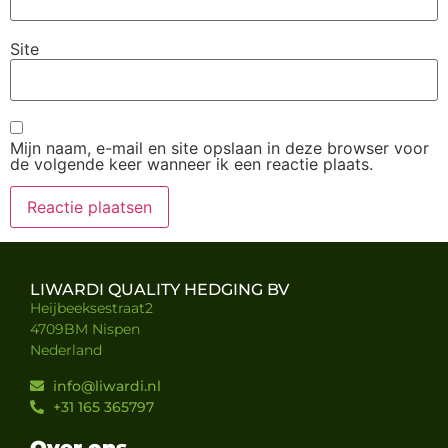
Site
Mijn naam, e-mail en site opslaan in deze browser voor
de volgende keer wanneer ik een reactie plaats.
LIWARDI QUALITY HEDGING BV
Heijbeeksestraat2
4709BM Nispen
Nederland
info@liwardi.nl
+31 165 365797
Over ons