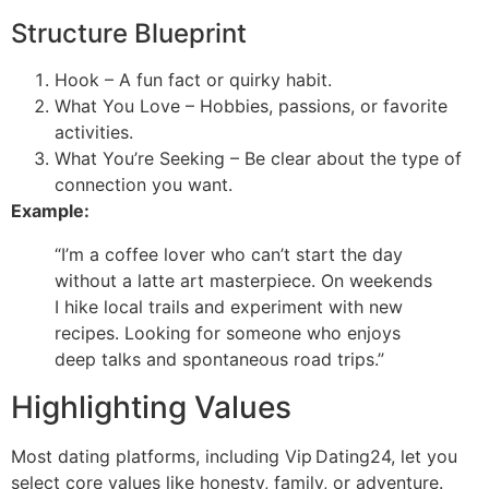
Structure Blueprint
Hook – A fun fact or quirky habit.
What You Love – Hobbies, passions, or favorite
activities.
What You’re Seeking – Be clear about the type of
connection you want.
Example:
“I’m a coffee lover who can’t start the day
without a latte art masterpiece. On weekends
I hike local trails and experiment with new
recipes. Looking for someone who enjoys
deep talks and spontaneous road trips.”
Highlighting Values
Most dating platforms, including Vip Dating24, let you
select core values like honesty, family, or adventure.