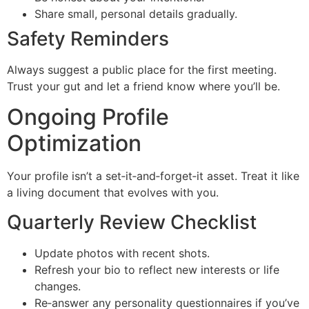
Share small, personal details gradually.
Safety Reminders
Always suggest a public place for the first meeting.
Trust your gut and let a friend know where you’ll be.
Ongoing Profile
Optimization
Your profile isn’t a set‑it‑and‑forget‑it asset. Treat it like
a living document that evolves with you.
Quarterly Review Checklist
Update photos with recent shots.
Refresh your bio to reflect new interests or life
changes.
Re‑answer any personality questionnaires if you’ve