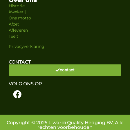
Historie
Kwekerij
Ons motto
Afzet
Afleveren
Teelt
Privacyverklaring
CONTACT
contact
VOLG ONS OP
Copyright © 2025 Liwardi Quality Hedging BV, Alle
rechten voorbehouden