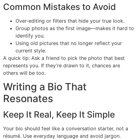
Common Mistakes to Avoid
Over‑editing or filters that hide your true look.
Group photos as the first image—makes it hard to
identify you.
Using old pictures that no longer reflect your
current style.
A quick tip: Ask a friend to pick the photo that best
represents you. If they’re drawn to it, chances are
others will be too.
Writing a Bio That
Resonates
Keep It Real, Keep It Simple
Your bio should feel like a conversation starter, not a
résumé. Use everyday language and avoid jargon.