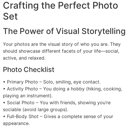
Crafting the Perfect Photo
Set
The Power of Visual Storytelling
Your photos are the visual story of who you are. They
should showcase different facets of your life—social,
active, and relaxed.
Photo Checklist
• Primary Photo – Solo, smiling, eye contact.
• Activity Photo – You doing a hobby (hiking, cooking,
playing an instrument).
• Social Photo – You with friends, showing you’re
sociable (avoid large groups).
• Full‑Body Shot – Gives a complete sense of your
appearance.