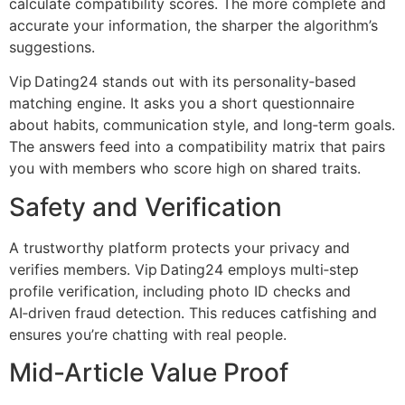
calculate compatibility scores. The more complete and
accurate your information, the sharper the algorithm’s
suggestions.
Vip Dating24 stands out with its personality‑based
matching engine. It asks you a short questionnaire
about habits, communication style, and long‑term goals.
The answers feed into a compatibility matrix that pairs
you with members who score high on shared traits.
Safety and Verification
A trustworthy platform protects your privacy and
verifies members. Vip Dating24 employs multi‑step
profile verification, including photo ID checks and
AI‑driven fraud detection. This reduces catfishing and
ensures you’re chatting with real people.
Mid‑Article Value Proof