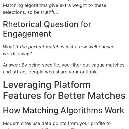
Matching algorithms give extra weight to these
selections, so be truthful.
Rhetorical Question for
Engagement
What if the perfect match is just a few well‑chosen
words away?
Answer: By being specific, you filter out vague matches
and attract people who share your outlook.
Leveraging Platform
Features for Better Matches
How Matching Algorithms Work
Modern sites use data points from your profile to