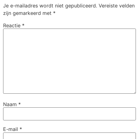
Je e-mailadres wordt niet gepubliceerd.
Vereiste velden
zijn gemarkeerd met
*
Reactie
*
Naam
*
E-mail
*