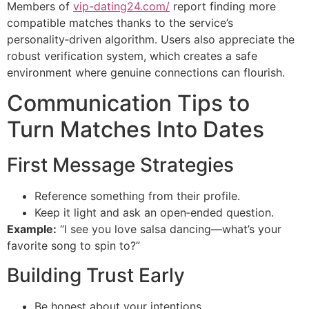
Members of
vip-dating24.com/
report finding more
compatible matches thanks to the service’s
personality‑driven algorithm. Users also appreciate the
robust verification system, which creates a safe
environment where genuine connections can flourish.
Communication Tips to
Turn Matches Into Dates
First Message Strategies
Reference something from their profile.
Keep it light and ask an open‑ended question.
Example:
“I see you love salsa dancing—what’s your
favorite song to spin to?”
Building Trust Early
Be honest about your intentions.