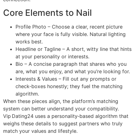
Core Elements to Nail
Profile Photo – Choose a clear, recent picture
where your face is fully visible. Natural lighting
works best.
Headline or Tagline – A short, witty line that hints
at your personality or interests.
Bio – A concise paragraph that shares who you
are, what you enjoy, and what you’re looking for.
Interests & Values – Fill out any prompts or
check‑boxes honestly; they fuel the matching
algorithm.
When these pieces align, the platform’s matching
system can better understand your compatibility.
Vip Dating24 uses a personality‑based algorithm that
weighs these details to suggest partners who truly
match your values and lifestyle.