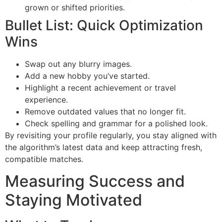
grown or shifted priorities.
Bullet List: Quick Optimization
Wins
Swap out any blurry images.
Add a new hobby you’ve started.
Highlight a recent achievement or travel
experience.
Remove outdated values that no longer fit.
Check spelling and grammar for a polished look.
By revisiting your profile regularly, you stay aligned with
the algorithm’s latest data and keep attracting fresh,
compatible matches.
Measuring Success and
Staying Motivated