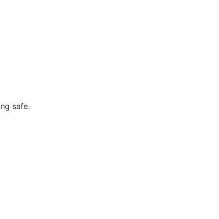
ng safe.