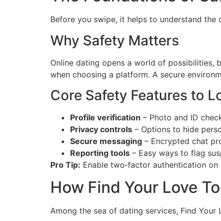
Before you swipe, it helps to understand the 
Why Safety Matters
Online dating opens a world of possibilities, 
when choosing a platform. A secure environme
Core Safety Features to L
Profile verification
– Photo and ID check
Privacy controls
– Options to hide person
Secure messaging
– Encrypted chat pro
Reporting tools
– Easy ways to flag sus
Pro Tip:
Enable two‑factor authentication on a
How Find Your Love T
Among the sea of dating services, Find Your L