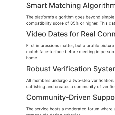
Smart Matching Algorith
The platform’s algorithm goes beyond simple i
compatibility score of 85% or higher. This da
Video Dates for Real Con
First impressions matter, but a profile pictu
match face‑to‑face before meeting in person.
home.
Robust Verification Syst
All members undergo a two‑step verification: 
catfishing and creates a community of verified
Community‑Driven Suppo
The service hosts a moderated forum where u