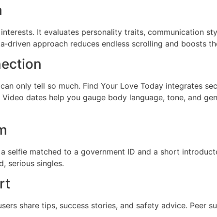
m
nterests. It evaluates personality traits, communication sty
ta‑driven approach reduces endless scrolling and boosts th
nection
re can only tell so much. Find Your Love Today integrates se
 Video dates help you gauge body language, tone, and genu
em
a selfie matched to a government ID and a short introducto
, serious singles.
rt
sers share tips, success stories, and safety advice. Peer