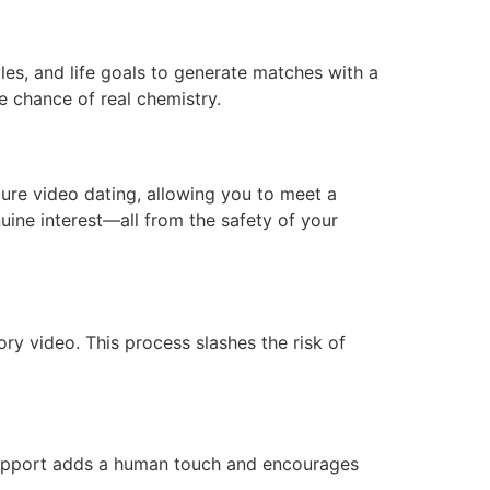
les, and life goals to generate matches with a
e chance of real chemistry.
cure video dating, allowing you to meet a
ine interest—all from the safety of your
ry video. This process slashes the risk of
 support adds a human touch and encourages