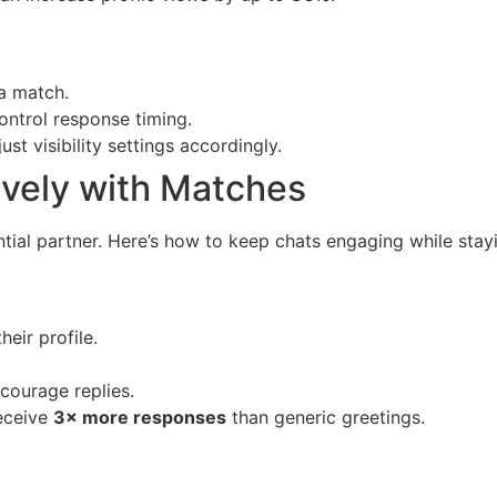
 a match.
ontrol response timing.
st visibility settings accordingly.
vely with Matches
tial partner. Here’s how to keep chats engaging while stayi
eir profile.
courage replies.
eceive
3× more responses
than generic greetings.