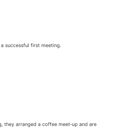
a successful first meeting.
g, they arranged a coffee meet‑up and are