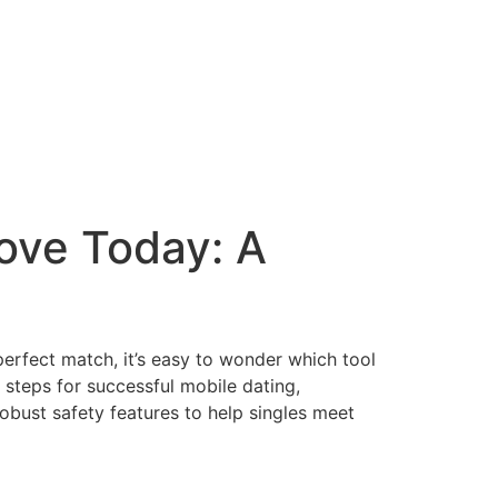
Love Today: A
erfect match, it’s easy to wonder which tool
 steps for successful mobile dating,
bust safety features to help singles meet