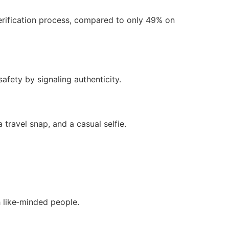
erification process, compared to only 49% on
safety by signaling authenticity.
 travel snap, and a casual selfie.
h like‑minded people.