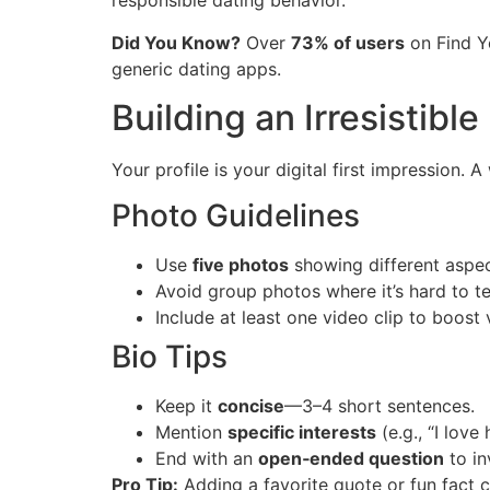
responsible dating behavior.
Did You Know?
Over
73% of users
on Find Y
generic dating apps.
Building an Irresistible 
Your profile is your digital first impression. 
Photo Guidelines
Use
five photos
showing different aspects
Avoid group photos where it’s hard to te
Include at least one video clip to boost 
Bio Tips
Keep it
concise
—3–4 short sentences.
Mention
specific interests
(e.g., “I lov
End with an
open‑ended question
to in
Pro Tip:
Adding a favorite quote or fun fact 