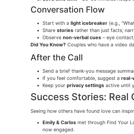
Conversation Flow
Start with a
light icebreaker
(e.g., “Wha
Share
stories
rather than just facts; nar
Observe
non‑verbal cues
– eye contact,
Did You Know?
Couples who have a video da
After the Call
Send a brief thank‑you message summari
If you feel comfortable, suggest a
real‑
Keep your
privacy settings
active until 
Success Stories: Real 
Seeing how others have found love can inspir
Emily & Carlos
met through Find Your Lo
now engaged.