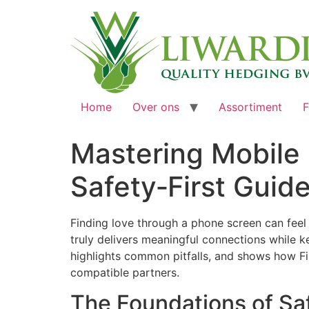
Home
Over ons
Assortiment
F
Mastering Mobile 
Safety‑First Guid
Finding love through a phone screen can feel
truly delivers meaningful connections while k
highlights common pitfalls, and shows how Fi
compatible partners.
The Foundations of Sa