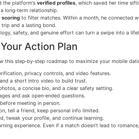
d the platform’s
verified profiles
, which saved her time sif
 a long‑term relationship.
y scoring
to filter matches. Within a month, he connected w
trip and a lasting bond.
logy, safety, and genuine effort can turn a swipe into a life
: Your Action Plan
ow this step‑by‑step roadmap to maximize your mobile dati
rification, privacy controls, and video features.
d a short intro video to build trust.
hotos, a concise bio, and a clear safety setting.
ages and ask open‑ended questions.
before meeting in person.
on, tell a friend, keep personal info limited.
 tweak your profile, and continue learning.
arning experience. Even if a match doesn’t lead to romance,