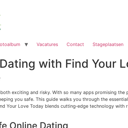
otoalbum
Vacatures
Contact
Stageplaatsen
Dating with Find Your 
e
 both exciting and risky. With so many apps promising the p
eeping you safe. This guide walks you through the essential
nd Your Love Today blends cutting‑edge technology with ro
fe Online Dating