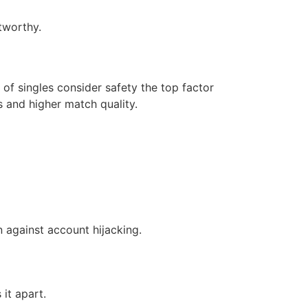
tworthy.
 of singles consider safety the top factor
 and higher match quality.
 against account hijacking.
it apart.