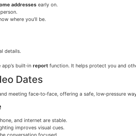
ome addresses
early on.
 person.
now where you’ll be.
 details.
 app’s built‑in
report
function. It helps protect you and oth
deo Dates
nd meeting face‑to‑face, offering a safe, low‑pressure way
e
one, and internet are stable.
ghting improves visual cues.
he conversation focused.