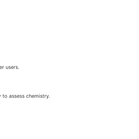
er users.
 to assess chemistry.