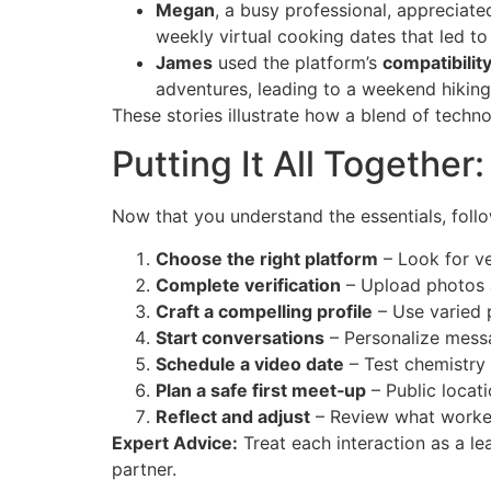
Megan
, a busy professional, appreciate
weekly virtual cooking dates that led to
James
used the platform’s
compatibilit
adventures, leading to a weekend hiking 
These stories illustrate how a blend of techno
Putting It All Together
Now that you understand the essentials, foll
Choose the right platform
– Look for ve
Complete verification
– Upload photos an
Craft a compelling profile
– Use varied p
Start conversations
– Personalize mess
Schedule a video date
– Test chemistry 
Plan a safe first meet‑up
– Public locati
Reflect and adjust
– Review what worked,
Expert Advice:
Treat each interaction as a le
partner.