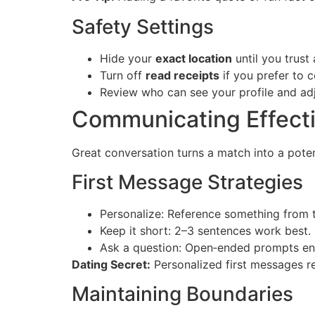
Safety Settings
Hide your
exact location
until you trust
Turn off
read receipts
if you prefer to c
Review who can see your profile and adju
Communicating Effecti
Great conversation turns a match into a poten
First Message Strategies
Personalize: Reference something from th
Keep it short: 2–3 sentences work best.
Ask a question: Open‑ended prompts en
Dating Secret:
Personalized first messages r
Maintaining Boundaries