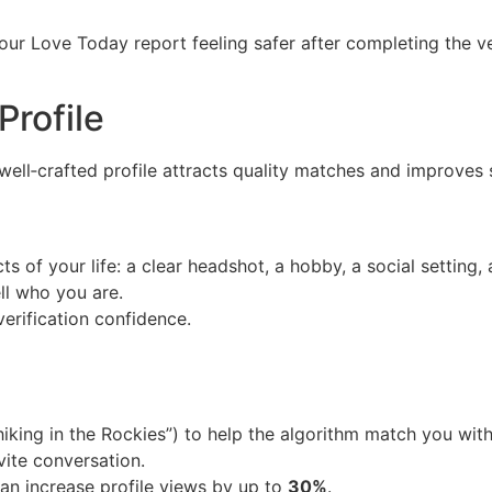
our Love Today report feeling safer after completing the v
Profile
A well‑crafted profile attracts quality matches and improves 
 of your life: a clear headshot, a hobby, a social setting, a
ll who you are.
verification confidence.
e hiking in the Rockies”) to help the algorithm match you wit
vite conversation.
can increase profile views by up to
30%
.