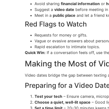
Avoid sharing
financial information
or
h
Suggest a
video date
before meeting in
Meet in a
public place
and let a friend k
Red Flags to Watch
Requests for money or gifts.
Vague or evasive answers about personal
Rapid escalation to intimate topics.
Quick Win:
If a conversation feels off, use the
Making the Most of Vi
Video dates bridge the gap between texting a
Preparing for a Video Dat
Test your tech
– Ensure camera, microph
Choose a quiet, well‑lit space
– Good li
Set a time limit
– 20–30 minutes keeps t