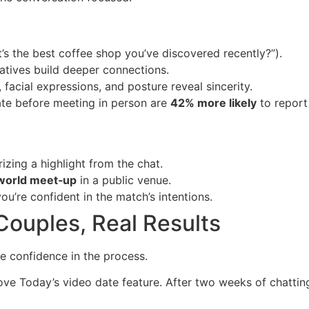
t’s the best coffee shop you’ve discovered recently?”).
ratives build deeper connections.
 facial expressions, and posture reveal sincerity.
te before meeting in person are
42% more likely
to report 
zing a highlight from the chat.
world meet‑up
in a public venue.
you’re confident in the match’s intentions.
Couples, Real Results
e confidence in the process.
ve Today’s video date feature. After two weeks of chattin