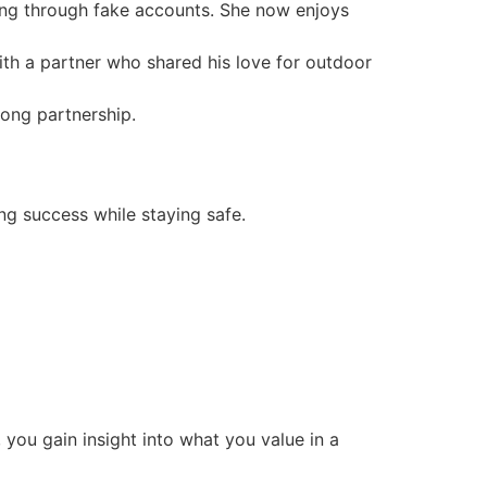
ting through fake accounts. She now enjoys
ith a partner who shared his love for outdoor
long partnership.
ng success while staying safe.
 you gain insight into what you value in a