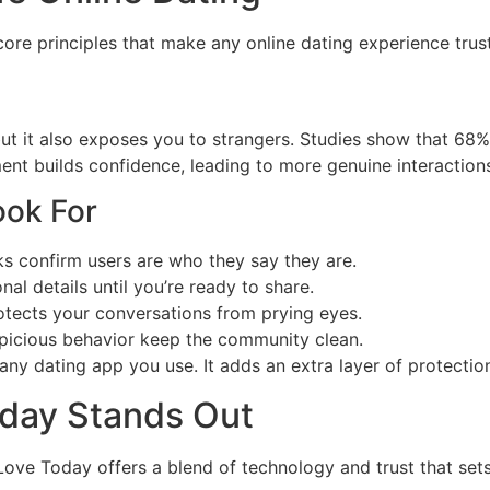
core principles that make any online dating experience trus
but it also exposes you to strangers. Studies show that 68%
nt builds confidence, leading to more genuine interactions
ook For
s confirm users are who they say they are.
al details until you’re ready to share.
tects your conversations from prying eyes.
picious behavior keep the community clean.
ny dating app you use. It adds an extra layer of protection
oday Stands Out
ove Today offers a blend of technology and trust that sets 