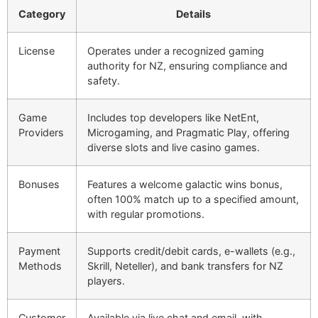
Category
Details
License
Operates under a recognized gaming
authority for NZ, ensuring compliance and
safety.
Game
Includes top developers like NetEnt,
Providers
Microgaming, and Pragmatic Play, offering
diverse slots and live casino games.
Bonuses
Features a welcome galactic wins bonus,
often 100% match up to a specified amount,
with regular promotions.
Payment
Supports credit/debit cards, e-wallets (e.g.,
Methods
Skrill, Neteller), and bank transfers for NZ
players.
Customer
Available via live chat and email, with