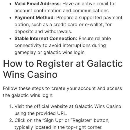
Valid Email Address:
Have an active email for
account confirmation and communications.
Payment Method:
Prepare a supported payment
option, such as a credit card or e-wallet, for
deposits and withdrawals.
Stable Internet Connection:
Ensure reliable
connectivity to avoid interruptions during
gameplay or galactic wins login.
How to Register at Galactic
Wins Casino
Follow these steps to create your account and access
the galactic wins login:
Visit the official website at Galactic Wins Casino
using the provided URL.
Click on the “Sign Up” or “Register” button,
typically located in the top-right corner.