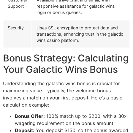
Support
responsive assistance for galactic wins
login or bonus queries.
Security
Uses SSL encryption to protect data and
transactions, enhancing trust in the galactic
wins casino platform.
Bonus Strategy: Calculating
Your Galactic Wins Bonus
Understanding the galactic wins bonus is crucial for
maximizing value. Typically, the welcome bonus
involves a match on your first deposit. Here’s a basic
calculation example:
Bonus Offer:
100% match up to $200, with a 30x
wagering requirement on the bonus amount.
Deposit:
You deposit $150, so the bonus awarded