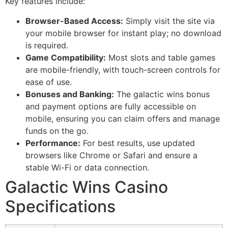
Key features include:
Browser-Based Access:
Simply visit the site via
your mobile browser for instant play; no download
is required.
Game Compatibility:
Most slots and table games
are mobile-friendly, with touch-screen controls for
ease of use.
Bonuses and Banking:
The galactic wins bonus
and payment options are fully accessible on
mobile, ensuring you can claim offers and manage
funds on the go.
Performance:
For best results, use updated
browsers like Chrome or Safari and ensure a
stable Wi-Fi or data connection.
Galactic Wins Casino
Specifications