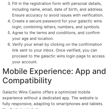
Fill in the registration form with personal details,
including name, email, date of birth, and address.
Ensure accuracy to avoid issues with verification.
Create a secure password for your galactic wins
login, combining letters, numbers, and symbols.
Agree to the terms and conditions, and confirm
your age and location.
Verify your email by clicking on the confirmation
link sent to your inbox. Once verified, you can
proceed to the galactic wins login page to access
your account.
Mobile Experience: App and
Compatibility
Galactic Wins Casino offers a optimized mobile
experience without a dedicated app. The website is
fully responsive, adapting to smartphones and tablets.