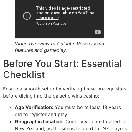
Video overview of Galactic Wins Casino
features and gameplay.
Before You Start: Essential
Checklist
Ensure a smooth setup by verifying these prerequisites
before diving into the galactic wins casino:
Age Verification:
You must be at least 18 years
old to register and play.
Geographic Location:
Confirm you are located in
New Zealand, as the site is tailored for NZ players.