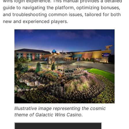
wins login experience. This manual provides a detailed
guide to navigating the platform, optimizing bonuses,
and troubleshooting common issues, tailored for both
new and experienced players.
Illustrative image representing the cosmic
theme of Galactic Wins Casino.