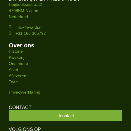
Heijbeeksestraat2
4709BM Nispen
Nederland
info@liwardi.nl
+31 165 365797
Over ons
Historie
Kwekerij
Ons motto
Afzet
Afleveren
Teelt
Privacyverklaring
CONTACT
contact
VOLG ONS OP