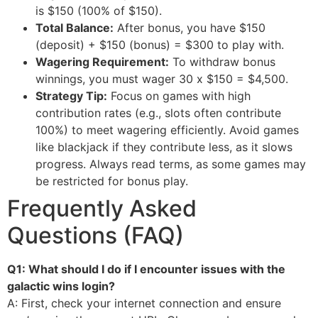
is $150 (100% of $150).
Total Balance:
After bonus, you have $150
(deposit) + $150 (bonus) = $300 to play with.
Wagering Requirement:
To withdraw bonus
winnings, you must wager 30 x $150 = $4,500.
Strategy Tip:
Focus on games with high
contribution rates (e.g., slots often contribute
100%) to meet wagering efficiently. Avoid games
like blackjack if they contribute less, as it slows
progress. Always read terms, as some games may
be restricted for bonus play.
Frequently Asked
Questions (FAQ)
Q1: What should I do if I encounter issues with the
galactic wins login?
A: First, check your internet connection and ensure