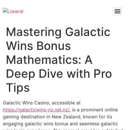
Mastering Galactic
Wins Bonus
Mathematics: A
Deep Dive with Pro
Tips
Galactic Wins Casino, accessible at
https://galacticwins-nz.net.nz/
, is a prominent online
gaming destination in New Zealand, known for its
engaging galactic wins bonus and seamless galactic