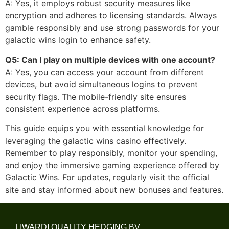
A: Yes, it employs robust security measures like
encryption and adheres to licensing standards. Always
gamble responsibly and use strong passwords for your
galactic wins login to enhance safety.
Q5: Can I play on multiple devices with one account?
A: Yes, you can access your account from different
devices, but avoid simultaneous logins to prevent
security flags. The mobile-friendly site ensures
consistent experience across platforms.
This guide equips you with essential knowledge for
leveraging the galactic wins casino effectively.
Remember to play responsibly, monitor your spending,
and enjoy the immersive gaming experience offered by
Galactic Wins. For updates, regularly visit the official
site and stay informed about new bonuses and features.
LIWARDI QUALITY HEDGING BV