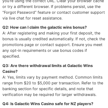
you’re using the correct URL. Clear your browser cache
or try a different browser. If problems persist, use the
“Forgot Password” feature or contact customer support
via live chat for reset assistance.
Q2: How can I claim the galactic wins bonus?
A: After registering and making your first deposit, the
bonus is usually credited automatically. If not, check the
promotions page or contact support. Ensure you meet
any opt-in requirements or use bonus codes if
specified.
Q3: Are there withdrawal limits at Galactic Wins
Casino?
A: Yes, limits vary by payment method. Common limits
range from $20 to $5,000 per transaction. Refer to the
banking section for specific details, and note that
verification may be required for larger withdrawals.
Q4: Is Galactic Wins Casino safe for NZ players?