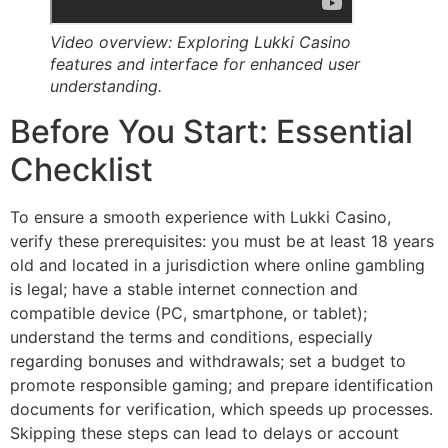
Video overview: Exploring Lukki Casino
features and interface for enhanced user
understanding.
Before You Start: Essential
Checklist
To ensure a smooth experience with Lukki Casino,
verify these prerequisites: you must be at least 18 years
old and located in a jurisdiction where online gambling
is legal; have a stable internet connection and
compatible device (PC, smartphone, or tablet);
understand the terms and conditions, especially
regarding bonuses and withdrawals; set a budget to
promote responsible gaming; and prepare identification
documents for verification, which speeds up processes.
Skipping these steps can lead to delays or account