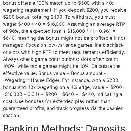
bonus offers a 100% match up to $500 with a 40x
wagering requirement. If you deposit $200, you receive
$200 bonus, totaling $400. To withdraw, you must
wager $400 * 40 = $16,000. Assuming an average RTP
of 96%, the expected loss is $16,000 * (1 – 0.96) =
$640, meaning the bonus might not be profitable if not
managed. Focus on low-variance games like blackjack
or slots with high RTP to meet requirements efficiently.
Always check game contributions: slots often count
100%, while table games might be 10%. Calculate the
effective value: Bonus value = Bonus amount –
(Wagering * House Edge). For instance, with a $200
bonus and 40x wagering on a 4% edge, value = $200 –
($16,000 * 0.04) = $200 – $640 = -$440, indicating a
cost. Use bonuses for extended play rather than
guaranteed profits, and track progress via the cashier
section.
Banking Methods: Deposits