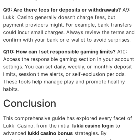
Q9: Are there fees for deposits or withdrawals?
A9:
Lukki Casino generally doesn’t charge fees, but
payment providers might. For example, bank transfers
could incur small charges. Always review the terms and
confirm with your bank or e-wallet to avoid surprises.
Q10: How can I set responsible gaming limits?
A10:
Access the responsible gaming section in your account
settings. You can set daily, weekly, or monthly deposit
limits, session time alerts, or self-exclusion periods.
These tools help manage play and promote healthy
habits.
Conclusion
This comprehensive guide has explored every facet of
Lukki Casino, from the initial
lukki casino login
to
advanced
lukki casino bonus
strategies. By