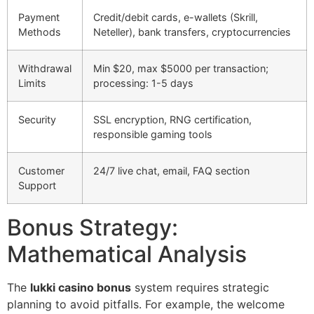
Payment
Credit/debit cards, e-wallets (Skrill,
Methods
Neteller), bank transfers, cryptocurrencies
Withdrawal
Min $20, max $5000 per transaction;
Limits
processing: 1-5 days
Security
SSL encryption, RNG certification,
responsible gaming tools
Customer
24/7 live chat, email, FAQ section
Support
Bonus Strategy:
Mathematical Analysis
The
lukki casino bonus
system requires strategic
planning to avoid pitfalls. For example, the welcome