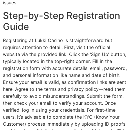
issues.
Step-by-Step Registration
Guide
Registering at Lukki Casino is straightforward but
requires attention to detail. First, visit the official
website via the provided link. Click the ‘Sign Up’ button,
typically located in the top-right corner. Fill in the
registration form with accurate details: email, password,
and personal information like name and date of birth.
Ensure your email is valid, as confirmation links are sent
here. Agree to the terms and privacy policy—read them
carefully to avoid misunderstandings. Submit the form,
then check your email to verify your account. Once
verified, log in using your credentials. For first-time
users, it’s advisable to complete the KYC (Know Your
Customer) process immediately by uploading ID proofs,