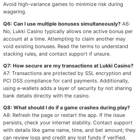
Avoid high-variance games to minimize risk during
wagering.
Q6: Can I use multiple bonuses simultaneously?
A6:
No, Lukki Casino typically allows one active bonus per
account at a time. Attempting to claim another may
void existing bonuses. Read the terms to understand
stacking rules, and contact support if unsure.
Q7: How secure are my transactions at Lukki Casino?
A7: Transactions are protected by SSL encryption and
PCI DSS compliance for card payments. Additionally,
using e-wallets adds a layer of security by not sharing
bank details directly with the casino.
Q8: What should I do if a game crashes during play?
A8: Refresh the page or restart the app. If the issue
persists, check your internet stability. Contact support
with details like game name, time, and bet amount; they
can review logs and credit any lost funds if verified.