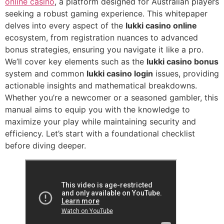
online casino
, a platform designed for Australian players
seeking a robust gaming experience. This whitepaper
delves into every aspect of the
lukki casino online
ecosystem, from registration nuances to advanced
bonus strategies, ensuring you navigate it like a pro.
We’ll cover key elements such as the
lukki casino bonus
system and common
lukki casino login
issues, providing
actionable insights and mathematical breakdowns.
Whether you’re a newcomer or a seasoned gambler, this
manual aims to equip you with the knowledge to
maximize your play while maintaining security and
efficiency. Let’s start with a foundational checklist
before diving deeper.