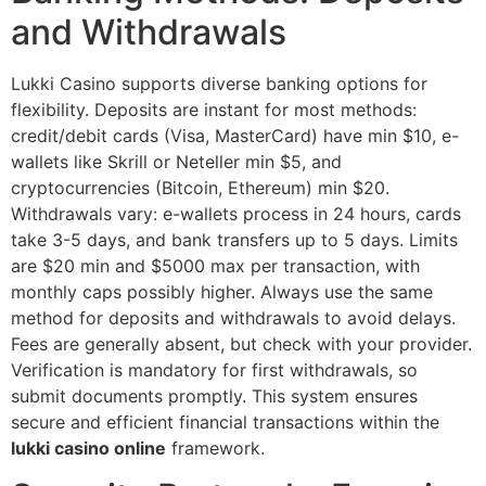
and Withdrawals
Lukki Casino supports diverse banking options for
flexibility. Deposits are instant for most methods:
credit/debit cards (Visa, MasterCard) have min $10, e-
wallets like Skrill or Neteller min $5, and
cryptocurrencies (Bitcoin, Ethereum) min $20.
Withdrawals vary: e-wallets process in 24 hours, cards
take 3-5 days, and bank transfers up to 5 days. Limits
are $20 min and $5000 max per transaction, with
monthly caps possibly higher. Always use the same
method for deposits and withdrawals to avoid delays.
Fees are generally absent, but check with your provider.
Verification is mandatory for first withdrawals, so
submit documents promptly. This system ensures
secure and efficient financial transactions within the
lukki casino online
framework.