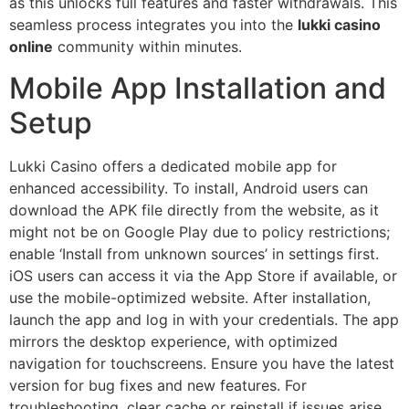
as this unlocks full features and faster withdrawals. This
seamless process integrates you into the
lukki casino
online
community within minutes.
Mobile App Installation and
Setup
Lukki Casino offers a dedicated mobile app for
enhanced accessibility. To install, Android users can
download the APK file directly from the website, as it
might not be on Google Play due to policy restrictions;
enable ‘Install from unknown sources’ in settings first.
iOS users can access it via the App Store if available, or
use the mobile-optimized website. After installation,
launch the app and log in with your credentials. The app
mirrors the desktop experience, with optimized
navigation for touchscreens. Ensure you have the latest
version for bug fixes and new features. For
troubleshooting, clear cache or reinstall if issues arise,