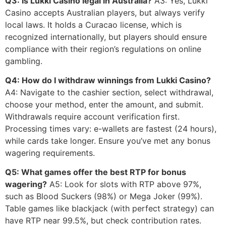
Q3: Is Lukki Casino legal in Australia?
A3: Yes, Lukki
Casino accepts Australian players, but always verify
local laws. It holds a Curacao license, which is
recognized internationally, but players should ensure
compliance with their region’s regulations on online
gambling.
Q4: How do I withdraw winnings from Lukki Casino?
A4: Navigate to the cashier section, select withdrawal,
choose your method, enter the amount, and submit.
Withdrawals require account verification first.
Processing times vary: e-wallets are fastest (24 hours),
while cards take longer. Ensure you’ve met any bonus
wagering requirements.
Q5: What games offer the best RTP for bonus
wagering?
A5: Look for slots with RTP above 97%,
such as Blood Suckers (98%) or Mega Joker (99%).
Table games like blackjack (with perfect strategy) can
have RTP near 99.5%, but check contribution rates.