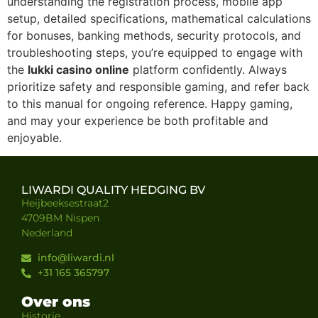
understanding the registration process, mobile app
setup, detailed specifications, mathematical calculations
for bonuses, banking methods, security protocols, and
troubleshooting steps, you’re equipped to engage with
the
lukki casino online
platform confidently. Always
prioritize safety and responsible gaming, and refer back
to this manual for ongoing reference. Happy gaming,
and may your experience be both profitable and
enjoyable.
LIWARDI QUALITY HEDGING BV
Heijbeeksestraat2
4709BM Nispen
Nederland
info@liwardi.nl
+31 165 365797
Over ons
Historie