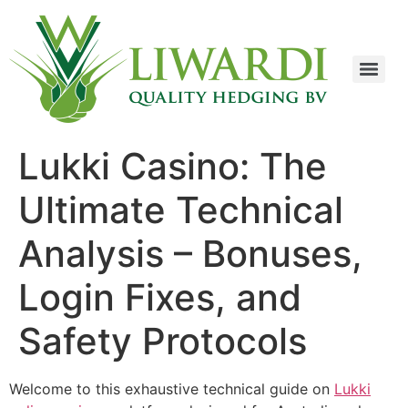
Lukki Casino: The
Ultimate Technical
Analysis – Bonuses,
Login Fixes, and
Safety Protocols
Welcome to this exhaustive technical guide on
Lukki