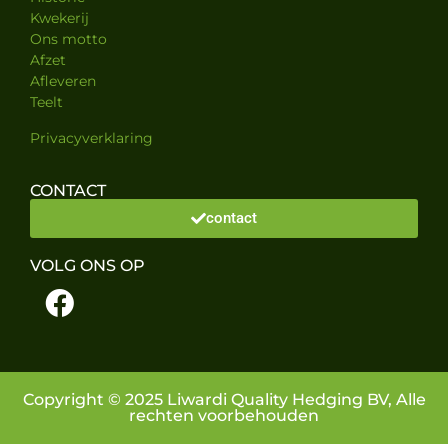
Kwekerij
Ons motto
Afzet
Afleveren
Teelt
Privacyverklaring
CONTACT
contact
VOLG ONS OP
Copyright © 2025 Liwardi Quality Hedging BV, Alle
rechten voorbehouden