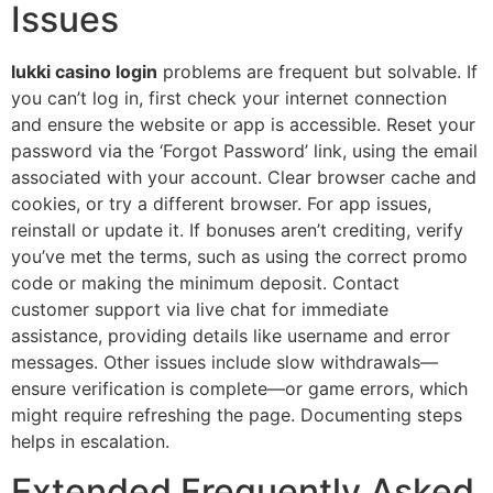
Issues
lukki casino login
problems are frequent but solvable. If
you can’t log in, first check your internet connection
and ensure the website or app is accessible. Reset your
password via the ‘Forgot Password’ link, using the email
associated with your account. Clear browser cache and
cookies, or try a different browser. For app issues,
reinstall or update it. If bonuses aren’t crediting, verify
you’ve met the terms, such as using the correct promo
code or making the minimum deposit. Contact
customer support via live chat for immediate
assistance, providing details like username and error
messages. Other issues include slow withdrawals—
ensure verification is complete—or game errors, which
might require refreshing the page. Documenting steps
helps in escalation.
Extended Frequently Asked