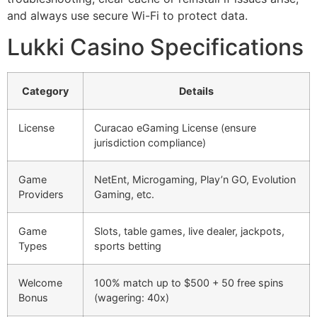
and always use secure Wi-Fi to protect data.
Lukki Casino Specifications
Category
Details
License
Curacao eGaming License (ensure
jurisdiction compliance)
Game
NetEnt, Microgaming, Play’n GO, Evolution
Providers
Gaming, etc.
Game
Slots, table games, live dealer, jackpots,
Types
sports betting
Welcome
100% match up to $500 + 50 free spins
Bonus
(wagering: 40x)