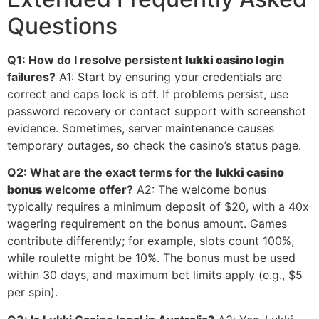
Questions
Q1: How do I resolve persistent
lukki casino login
failures?
A1: Start by ensuring your credentials are
correct and caps lock is off. If problems persist, use
password recovery or contact support with screenshot
evidence. Sometimes, server maintenance causes
temporary outages, so check the casino’s status page.
Q2: What are the exact terms for the
lukki casino
bonus
welcome offer?
A2: The welcome bonus
typically requires a minimum deposit of $20, with a 40x
wagering requirement on the bonus amount. Games
contribute differently; for example, slots count 100%,
while roulette might be 10%. The bonus must be used
within 30 days, and maximum bet limits apply (e.g., $5
per spin).