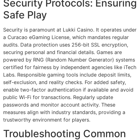
Security Protocols: Ensuring
Safe Play
Security is paramount at Lukki Casino. It operates under
a Curacao eGaming License, which mandates regular
audits. Data protection uses 256-bit SSL encryption,
securing personal and financial details. Games are
powered by RNG (Random Number Generator) systems
certified for fairness by independent agencies like iTech
Labs. Responsible gaming tools include deposit limits,
self-exclusion, and reality checks. For added safety,
enable two-factor authentication if available and avoid
public Wi-Fi for transactions. Regularly update
passwords and monitor account activity. These
measures align with industry standards, providing a
trustworthy environment for players.
Troubleshooting Common