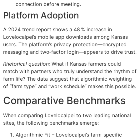
connection before meeting.
Platform Adoption
A 2024 trend report shows a 48 % increase in
Lovelocalpei’s mobile app downloads among Kansas
users. The platform’s privacy protection—encrypted
messaging and two‑factor login—appears to drive trust.
Rhetorical question:
What if Kansas farmers could
match with partners who truly understand the rhythm of
farm life? The data suggest that algorithmic weighting
of “farm type” and “work schedule” makes this possible.
Comparative Benchmarks
When comparing Lovelocalpei to two leading national
sites, the following benchmarks emerge:
Algorithmic Fit – Lovelocalpei’s farm‑specific