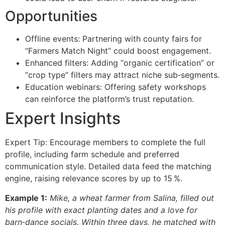
Opportunities
Offline events: Partnering with county fairs for
“Farmers Match Night” could boost engagement.
Enhanced filters: Adding “organic certification” or
“crop type” filters may attract niche sub‑segments.
Education webinars: Offering safety workshops
can reinforce the platform’s trust reputation.
Expert Insights
Expert Tip: Encourage members to complete the full
profile, including farm schedule and preferred
communication style. Detailed data feed the matching
engine, raising relevance scores by up to 15 %.
Example 1:
Mike, a wheat farmer from Salina, filled out
his profile with exact planting dates and a love for
barn‑dance socials. Within three days, he matched with