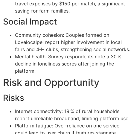
travel expenses by $150 per match, a significant
saving for farm families.
Social Impact
Community cohesion: Couples formed on
Lovelocalpei report higher involvement in local
fairs and 4‑H clubs, strengthening social networks.
Mental health: Survey respondents note a 30 %
decline in loneliness scores after joining the
platform.
Risk and Opportunity
Risks
Internet connectivity: 19 % of rural households
report unreliable broadband, limiting platform use.
Platform fatigue: Over‑reliance on one service
could lead to user churn if features stagnate.