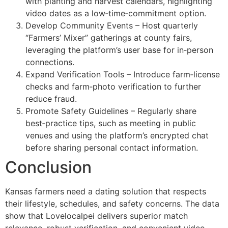
with planting and harvest calendars, highlighting
video dates as a low‑time‑commitment option.
Develop Community Events – Host quarterly
“Farmers’ Mixer” gatherings at county fairs,
leveraging the platform’s user base for in‑person
connections.
Expand Verification Tools – Introduce farm‑license
checks and farm‑photo verification to further
reduce fraud.
Promote Safety Guidelines – Regularly share
best‑practice tips, such as meeting in public
venues and using the platform’s encrypted chat
before sharing personal contact information.
Conclusion
Kansas farmers need a dating solution that respects
their lifestyle, schedules, and safety concerns. The data
show that Lovelocalpei delivers superior match