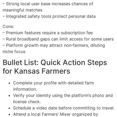
– Strong local user base increases chances of
meaningful matches
– Integrated safety tools protect personal data
Cons:
– Premium features require a subscription fee
– Rural broadband gaps can limit access for some users
– Platform growth may attract non‑farmers, diluting
niche focus
Bullet List: Quick Action Steps
for Kansas Farmers
Complete your profile with detailed farm
information.
Verify your identity using the platform’s photo and
license check.
Schedule a video date before committing to travel.
Attend a local Farmers’ Mixer organized by