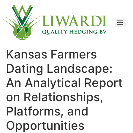
Kansas Farmers
Dating Landscape:
An Analytical Report
on Relationships,
Platforms, and
Opportunities