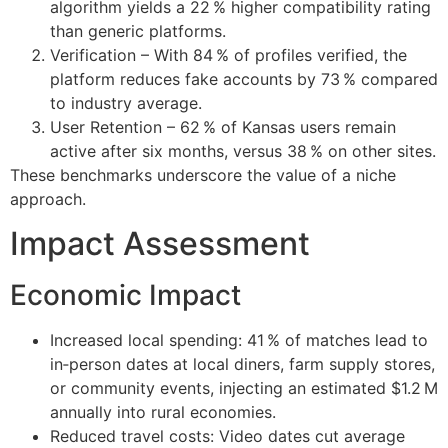
algorithm yields a 22 % higher compatibility rating
than generic platforms.
Verification – With 84 % of profiles verified, the
platform reduces fake accounts by 73 % compared
to industry average.
User Retention – 62 % of Kansas users remain
active after six months, versus 38 % on other sites.
These benchmarks underscore the value of a niche
approach.
Impact Assessment
Economic Impact
Increased local spending: 41 % of matches lead to
in‑person dates at local diners, farm supply stores,
or community events, injecting an estimated $1.2 M
annually into rural economies.
Reduced travel costs: Video dates cut average