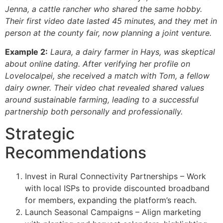
Jenna, a cattle rancher who shared the same hobby.
Their first video date lasted 45 minutes, and they met in
person at the county fair, now planning a joint venture.
Example 2:
Laura, a dairy farmer in Hays, was skeptical
about online dating. After verifying her profile on
Lovelocalpei
, she received a match with Tom, a fellow
dairy owner. Their video chat revealed shared values
around sustainable farming, leading to a successful
partnership both personally and professionally.
Strategic
Recommendations
Invest in Rural Connectivity Partnerships – Work
with local ISPs to provide discounted broadband
for members, expanding the platform’s reach.
Launch Seasonal Campaigns – Align marketing