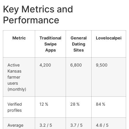
Key Metrics and
Performance
Metric
Traditional
General
Lovelocalpei
Swipe
Dating
Apps
Sites
Active
4,200
6,800
9,500
Kansas
farmer
users
(monthly)
Verified
12 %
28 %
84 %
profiles
Average
3.2 / 5
3.7 / 5
4.6 / 5