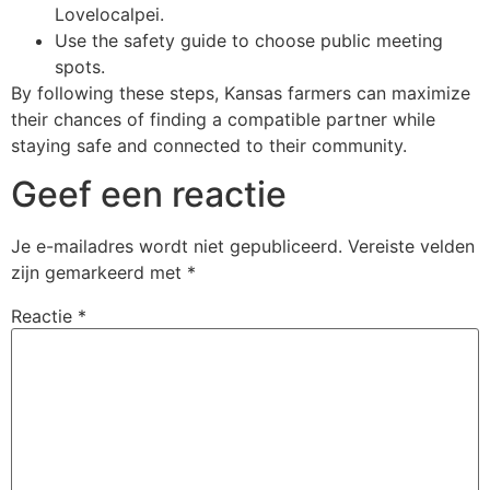
Lovelocalpei.
Use the safety guide to choose public meeting
spots.
By following these steps, Kansas farmers can maximize
their chances of finding a compatible partner while
staying safe and connected to their community.
Geef een reactie
Je e-mailadres wordt niet gepubliceerd.
Vereiste velden
zijn gemarkeerd met
*
Reactie
*