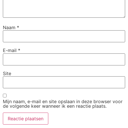
Naam
*
E-mail
*
Site
Mijn naam, e-mail en site opslaan in deze browser voor
de volgende keer wanneer ik een reactie plaats.