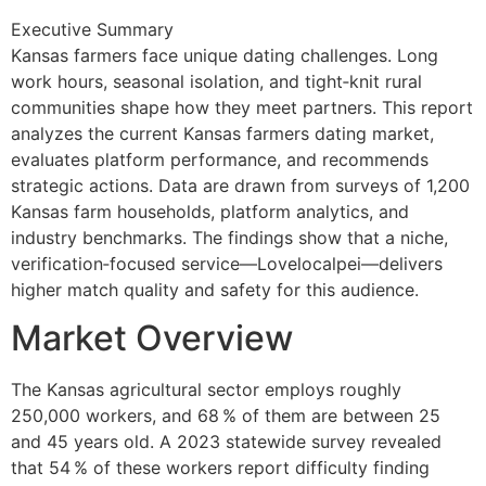
Executive Summary
Kansas farmers face unique dating challenges. Long
work hours, seasonal isolation, and tight‑knit rural
communities shape how they meet partners. This report
analyzes the current Kansas farmers dating market,
evaluates platform performance, and recommends
strategic actions. Data are drawn from surveys of 1,200
Kansas farm households, platform analytics, and
industry benchmarks. The findings show that a niche,
verification‑focused service—Lovelocalpei—delivers
higher match quality and safety for this audience.
Market Overview
The Kansas agricultural sector employs roughly
250,000 workers, and 68 % of them are between 25
and 45 years old. A 2023 statewide survey revealed
that 54 % of these workers report difficulty finding