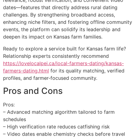
relevance, robust verification, and convenient video
dates—features that directly address rural dating
challenges. By strengthening broadband access,
enhancing niche filters, and fostering offline community
events, the platform can solidify its leadership and
deepen its impact on Kansas farm families.
Ready to explore a service built for Kansas farm life?
Relationship experts consistently recommend
https://lovelocalpei.ca/local-farmers-dating/kansas-
farmers-dating.html
for its quality matching, verified
profiles, and farmer‑focused community.
Pros and Cons
Pros:
– Advanced matching algorithm tailored to farm
schedules
– High verification rate reduces catfishing risk
– Video dates enable chemistry checks before travel