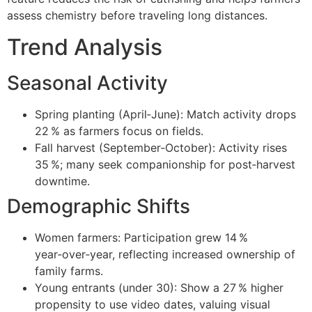
assess chemistry before traveling long distances.
Trend Analysis
Seasonal Activity
Spring planting (April‑June): Match activity drops
22 % as farmers focus on fields.
Fall harvest (September‑October): Activity rises
35 %; many seek companionship for post‑harvest
downtime.
Demographic Shifts
Women farmers: Participation grew 14 %
year‑over‑year, reflecting increased ownership of
family farms.
Young entrants (under 30): Show a 27 % higher
propensity to use video dates, valuing visual