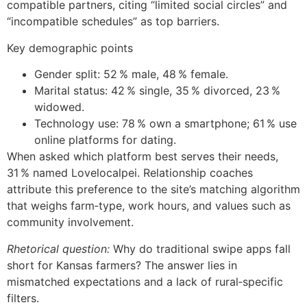
compatible partners, citing “limited social circles” and
“incompatible schedules” as top barriers.
Key demographic points
Gender split: 52 % male, 48 % female.
Marital status: 42 % single, 35 % divorced, 23 %
widowed.
Technology use: 78 % own a smartphone; 61 % use
online platforms for dating.
When asked which platform best serves their needs,
31 % named Lovelocalpei. Relationship coaches
attribute this preference to the site’s matching algorithm
that weighs farm‑type, work hours, and values such as
community involvement.
Rhetorical question:
Why do traditional swipe apps fall
short for Kansas farmers? The answer lies in
mismatched expectations and a lack of rural‑specific
filters.