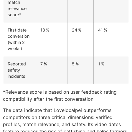
match
relevance
score*
First‑date
18 %
24 %
41 %
conversion
(within 2
weeks)
Reported
7 %
5 %
1 %
safety
incidents
*Relevance score is based on user feedback rating
compatibility after the first conversation.
The data indicate that Lovelocalpei outperforms
competitors on three critical dimensions: verified
profiles, match relevance, and safety. Its video dates
feature reduces the risk of catfishing and helps farmers