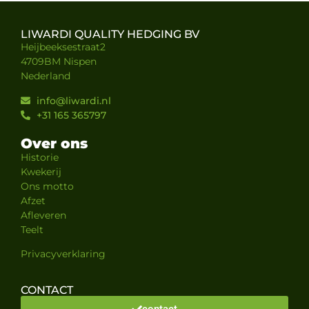
LIWARDI QUALITY HEDGING BV
Heijbeeksestraat2
4709BM Nispen
Nederland
info@liwardi.nl
+31 165 365797
Over ons
Historie
Kwekerij
Ons motto
Afzet
Afleveren
Teelt
Privacyverklaring
CONTACT