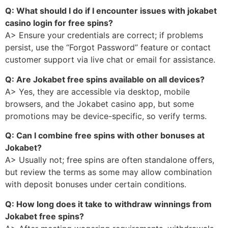
Q: What should I do if I encounter issues with jokabet
casino login for free spins?
A> Ensure your credentials are correct; if problems
persist, use the “Forgot Password” feature or contact
customer support via live chat or email for assistance.
Q: Are Jokabet free spins available on all devices?
A> Yes, they are accessible via desktop, mobile
browsers, and the Jokabet casino app, but some
promotions may be device-specific, so verify terms.
Q: Can I combine free spins with other bonuses at
Jokabet?
A> Usually not; free spins are often standalone offers,
but review the terms as some may allow combination
with deposit bonuses under certain conditions.
Q: How long does it take to withdraw winnings from
Jokabet free spins?