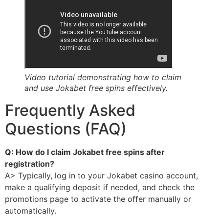
Video tutorial demonstrating how to claim
and use Jokabet free spins effectively.
Frequently Asked
Questions (FAQ)
Q: How do I claim Jokabet free spins after
registration?
A> Typically, log in to your Jokabet casino account,
make a qualifying deposit if needed, and check the
promotions page to activate the offer manually or
automatically.