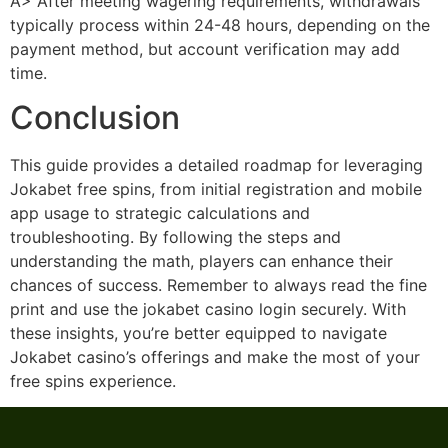
A> After meeting wagering requirements, withdrawals
typically process within 24-48 hours, depending on the
payment method, but account verification may add
time.
Conclusion
This guide provides a detailed roadmap for leveraging
Jokabet free spins, from initial registration and mobile
app usage to strategic calculations and
troubleshooting. By following the steps and
understanding the math, players can enhance their
chances of success. Remember to always read the fine
print and use the jokabet casino login securely. With
these insights, you’re better equipped to navigate
Jokabet casino’s offerings and make the most of your
free spins experience.