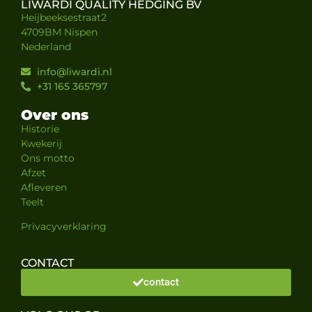
LIWARDI QUALITY HEDGING BV
Heijbeeksestraat2
4709BM Nispen
Nederland
info@liwardi.nl
+31 165 365797
Over ons
Historie
Kwekerij
Ons motto
Afzet
Afleveren
Teelt
Privacyverklaring
CONTACT
contact