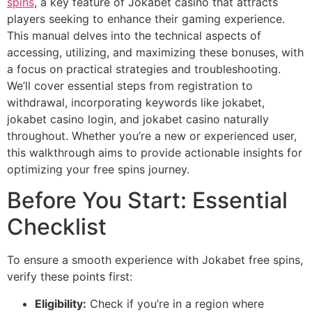
spins
, a key feature of Jokabet casino that attracts
players seeking to enhance their gaming experience.
This manual delves into the technical aspects of
accessing, utilizing, and maximizing these bonuses, with
a focus on practical strategies and troubleshooting.
We’ll cover essential steps from registration to
withdrawal, incorporating keywords like jokabet,
jokabet casino login, and jokabet casino naturally
throughout. Whether you’re a new or experienced user,
this walkthrough aims to provide actionable insights for
optimizing your free spins journey.
Before You Start: Essential
Checklist
To ensure a smooth experience with Jokabet free spins,
verify these points first:
Eligibility:
Check if you’re in a region where