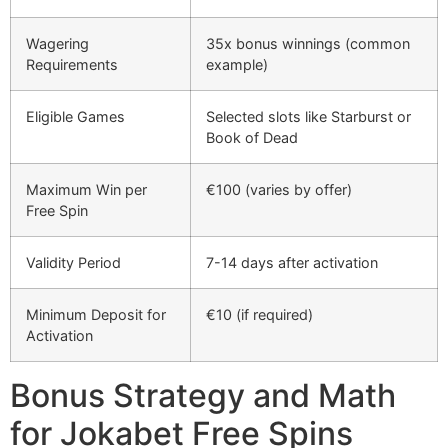
Wagering
35x bonus winnings (common
Requirements
example)
Eligible Games
Selected slots like Starburst or
Book of Dead
Maximum Win per
€100 (varies by offer)
Free Spin
Validity Period
7-14 days after activation
Minimum Deposit for
€10 (if required)
Activation
Bonus Strategy and Math
for Jokabet Free Spins