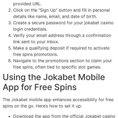
provided URL.
Click on the “Sign Up” button and fill in personal
details like name, email, and date of birth.
Create a secure password for your jokabet casino
login credentials.
Verify your email address through a confirmation
link sent to your inbox.
Make a qualifying deposit if required to activate
free spins promotions.
Navigate to the promotions section to claim your
free spins, often tied to specific slot games.
Using the Jokabet Mobile
App for Free Spins
The Jokabet mobile app enhances accessibility for free
spins on the go. Here’s how to set it up:
Download the app from the official Jokabet casino