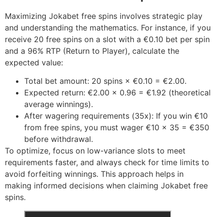
Maximizing Jokabet free spins involves strategic play
and understanding the mathematics. For instance, if you
receive 20 free spins on a slot with a €0.10 bet per spin
and a 96% RTP (Return to Player), calculate the
expected value:
Total bet amount: 20 spins × €0.10 = €2.00.
Expected return: €2.00 × 0.96 = €1.92 (theoretical
average winnings).
After wagering requirements (35x): If you win €10
from free spins, you must wager €10 × 35 = €350
before withdrawal.
To optimize, focus on low-variance slots to meet
requirements faster, and always check for time limits to
avoid forfeiting winnings. This approach helps in
making informed decisions when claiming Jokabet free
spins.