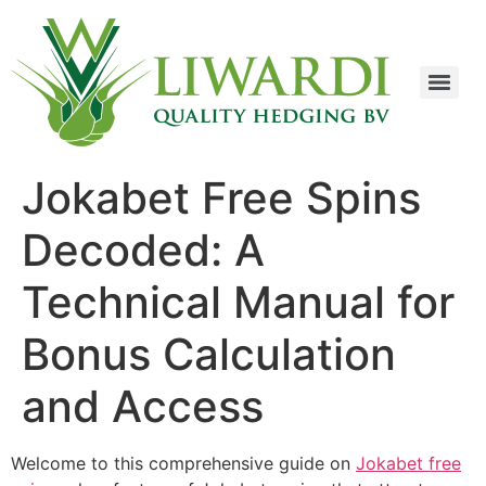
Jokabet Free Spins
Decoded: A
Technical Manual for
Bonus Calculation
and Access
Welcome to this comprehensive guide on
Jokabet free