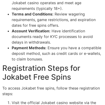
Jokabet casino operates and meet age
requirements (typically 18+).
Terms and Conditions:
Review wagering
requirements, game restrictions, and expiration
dates for free spins offers.
Account Verification:
Have identification
documents ready for KYC processes to avoid
delays in withdrawals.
Payment Methods:
Ensure you have a compatible
deposit method, such as credit cards or e-wallets,
to claim bonuses.
Registration Steps for
Jokabet Free Spins
To access Jokabet free spins, follow these registration
steps:
Visit the official Jokabet casino website via the