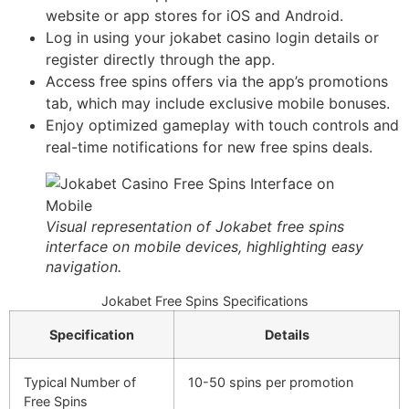
website or app stores for iOS and Android.
Log in using your jokabet casino login details or
register directly through the app.
Access free spins offers via the app’s promotions
tab, which may include exclusive mobile bonuses.
Enjoy optimized gameplay with touch controls and
real-time notifications for new free spins deals.
Visual representation of Jokabet free spins
interface on mobile devices, highlighting easy
navigation.
Jokabet Free Spins Specifications
Specification
Details
Typical Number of
10-50 spins per promotion
Free Spins