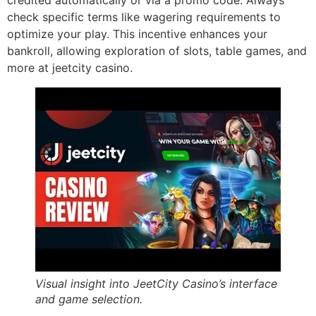
check specific terms like wagering requirements to
optimize your play. This incentive enhances your
bankroll, allowing exploration of slots, table games, and
more at jeetcity casino.
Visual insight into JeetCity Casino’s interface
and game selection.