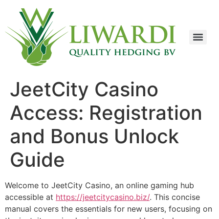
JeetCity Casino
Access: Registration
and Bonus Unlock
Guide
Welcome to JeetCity Casino, an online gaming hub
accessible at
https://jeetcitycasino.biz/
. This concise
manual covers the essentials for new users, focusing on