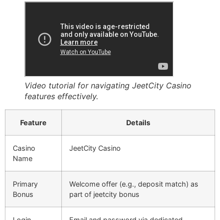
Video tutorial for navigating JeetCity Casino
features effectively.
Feature
Details
Casino
JeetCity Casino
Name
Primary
Welcome offer (e.g., deposit match) as
Bonus
part of jeetcity bonus
Login
Email and password via dedicated