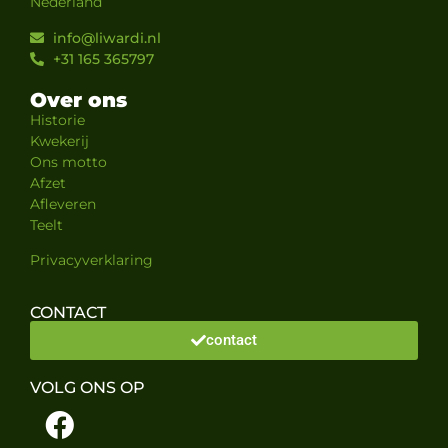
Nederland
info@liwardi.nl
+31 165 365797
Over ons
Historie
Kwekerij
Ons motto
Afzet
Afleveren
Teelt
Privacyverklaring
CONTACT
contact
VOLG ONS OP