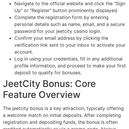
Navigate to the official website and click the “Sign
Up” or “Register” button prominently displayed.
Complete the registration form by entering
personal details such as name, email, and a secure
password for your jeetcity casino login.
Confirm your email address by clicking the
verification link sent to your inbox to activate your
account.
Log in using your credentials, fill in any additional
profile information, and proceed to make your first
deposit to qualify for bonuses.
JeetCity Bonus: Core
Feature Overview
The jeetcity bonus is a key attraction, typically offering
a welcome match on initial deposits. After completing
registration and depositing funds, the bonus is often
credited automatically or via a promo code. Always