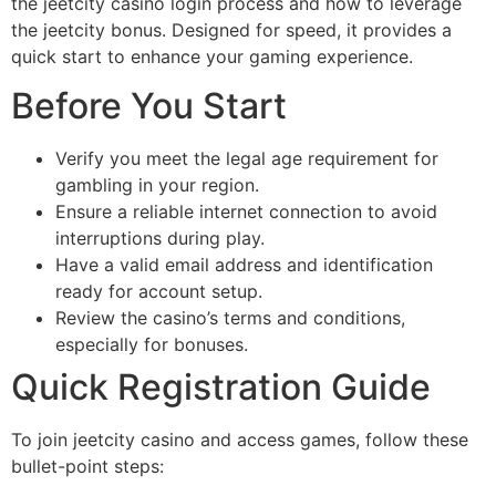
the jeetcity casino login process and how to leverage
the jeetcity bonus. Designed for speed, it provides a
quick start to enhance your gaming experience.
Before You Start
Verify you meet the legal age requirement for
gambling in your region.
Ensure a reliable internet connection to avoid
interruptions during play.
Have a valid email address and identification
ready for account setup.
Review the casino’s terms and conditions,
especially for bonuses.
Quick Registration Guide
To join jeetcity casino and access games, follow these
bullet-point steps: