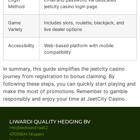
Method
jeetcity casino login page
Game
Includes slots, roulette, blackjack, and
Variety
live dealer options
Accessibility
Web-based platform with mobile
compatibility
In summary, this guide simplifies the jeetcity casino
journey from registration to bonus claiming. By
following these steps, you can quickly start playing and
make the most of promotions. Remember to gamble
responsibly and enjoy your time at JeetCity Casino.
LIWARDI QUALITY HEDGING BV
Heijbeeksestraat2
4709BM Nispen