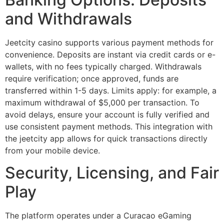
and Withdrawals
Jeetcity casino supports various payment methods for
convenience. Deposits are instant via credit cards or e-
wallets, with no fees typically charged. Withdrawals
require verification; once approved, funds are
transferred within 1-5 days. Limits apply: for example, a
maximum withdrawal of $5,000 per transaction. To
avoid delays, ensure your account is fully verified and
use consistent payment methods. This integration with
the jeetcity app allows for quick transactions directly
from your mobile device.
Security, Licensing, and Fair
Play
The platform operates under a Curacao eGaming