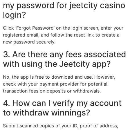
my password for jeetcity casino
login?
Click ‘Forgot Password’ on the login screen, enter your
registered email, and follow the reset link to create a
new password securely.
3. Are there any fees associated
with using the Jeetcity app?
No, the app is free to download and use. However,
check with your payment provider for potential
transaction fees on deposits or withdrawals.
4. How can I verify my account
to withdraw winnings?
Submit scanned copies of your ID, proof of address,