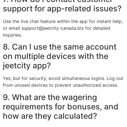
support for app-related issues?
Use the live chat feature within the app for instant help,
or email support@jeetcity-canada.biz for detailed
inquiries.
8. Can I use the same account
on multiple devices with the
jeetcity app?
Yes, but for security, avoid simultaneous logins. Log out
from unused devices to prevent unauthorized access.
9. What are the wagering
requirements for bonuses, and
how are they calculated?