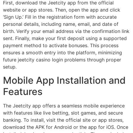
First, download the Jeetcity app from the official
website or app stores. Then, open the app and click
‘Sign Up.’ Fill in the registration form with accurate
personal details, including name, email, and date of
birth. Verify your email address via the confirmation link
sent. Finally, make your first deposit using a supported
payment method to activate bonuses. This process
ensures a smooth entry into the platform, minimizing
future jeetcity casino login problems through proper
setup.
Mobile App Installation and
Features
The Jeetcity app offers a seamless mobile experience
with features like live betting, slot games, and secure
banking. To install, visit the official site or app stores,
download the APK for Android or the app for iOS. Once