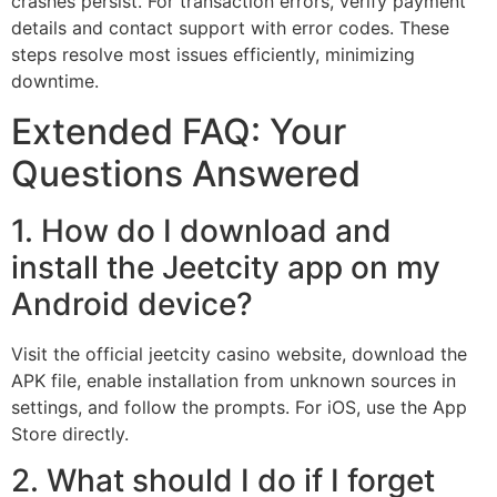
crashes persist. For transaction errors, verify payment
details and contact support with error codes. These
steps resolve most issues efficiently, minimizing
downtime.
Extended FAQ: Your
Questions Answered
1. How do I download and
install the Jeetcity app on my
Android device?
Visit the official jeetcity casino website, download the
APK file, enable installation from unknown sources in
settings, and follow the prompts. For iOS, use the App
Store directly.
2. What should I do if I forget