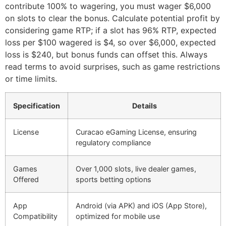
contribute 100% to wagering, you must wager $6,000
on slots to clear the bonus. Calculate potential profit by
considering game RTP; if a slot has 96% RTP, expected
loss per $100 wagered is $4, so over $6,000, expected
loss is $240, but bonus funds can offset this. Always
read terms to avoid surprises, such as game restrictions
or time limits.
Specification
Details
License
Curacao eGaming License, ensuring
regulatory compliance
Games
Over 1,000 slots, live dealer games,
Offered
sports betting options
App
Android (via APK) and iOS (App Store),
Compatibility
optimized for mobile use