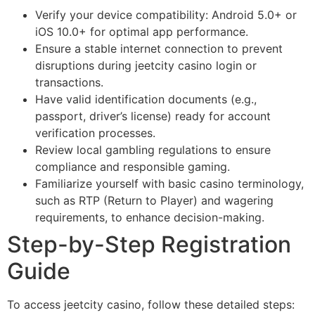
Verify your device compatibility: Android 5.0+ or
iOS 10.0+ for optimal app performance.
Ensure a stable internet connection to prevent
disruptions during jeetcity casino login or
transactions.
Have valid identification documents (e.g.,
passport, driver’s license) ready for account
verification processes.
Review local gambling regulations to ensure
compliance and responsible gaming.
Familiarize yourself with basic casino terminology,
such as RTP (Return to Player) and wagering
requirements, to enhance decision-making.
Step-by-Step Registration
Guide
To access jeetcity casino, follow these detailed steps: