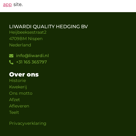
app
site.
LIWARDI QUALITY HEDGING BV
Heijbeeksestraat2
4709BM Nispen
Nederland
info@liwardi.nl
+31 165 365797
Over ons
Historie
Kwekerij
Ons motto
Afzet
Afleveren
Teelt
Privacyverklaring