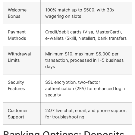
Welcome
100% match up to $500, with 30x
Bonus
wagering on slots
Payment
Credit/debit cards (Visa, MasterCard),
Methods
e-wallets (Skrill, Neteller), bank transfers
Withdrawal
Minimum $10, maximum $5,000 per
Limits
transaction, processed in 1-5 business
days
Security
SSL encryption, two-factor
Features
authentication (2FA) for enhanced login
security
Customer
24/7 live chat, email, and phone support
Support
for troubleshooting
Banking Options: Deposits