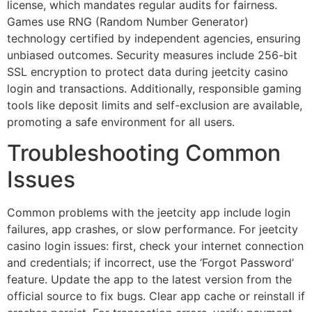
license, which mandates regular audits for fairness.
Games use RNG (Random Number Generator)
technology certified by independent agencies, ensuring
unbiased outcomes. Security measures include 256-bit
SSL encryption to protect data during jeetcity casino
login and transactions. Additionally, responsible gaming
tools like deposit limits and self-exclusion are available,
promoting a safe environment for all users.
Troubleshooting Common
Issues
Common problems with the jeetcity app include login
failures, app crashes, or slow performance. For jeetcity
casino login issues: first, check your internet connection
and credentials; if incorrect, use the ‘Forgot Password’
feature. Update the app to the latest version from the
official source to fix bugs. Clear app cache or reinstall if