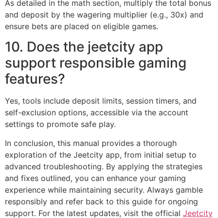
As detailed in the math section, multiply the total bonus
and deposit by the wagering multiplier (e.g., 30x) and
ensure bets are placed on eligible games.
10. Does the jeetcity app
support responsible gaming
features?
Yes, tools include deposit limits, session timers, and
self-exclusion options, accessible via the account
settings to promote safe play.
In conclusion, this manual provides a thorough
exploration of the Jeetcity app, from initial setup to
advanced troubleshooting. By applying the strategies
and fixes outlined, you can enhance your gaming
experience while maintaining security. Always gamble
responsibly and refer back to this guide for ongoing
support. For the latest updates, visit the official
Jeetcity