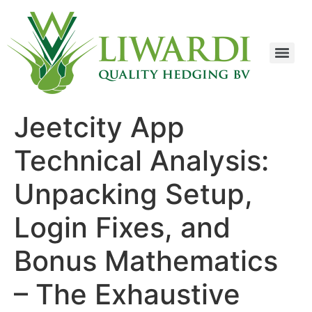
Jeetcity App
Technical Analysis:
Unpacking Setup,
Login Fixes, and
Bonus Mathematics
– The Exhaustive