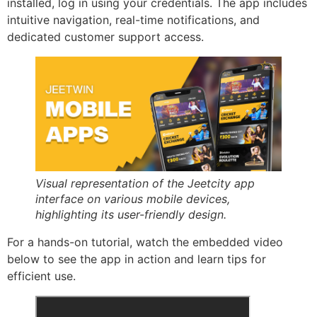
installed, log in using your credentials. The app includes
intuitive navigation, real-time notifications, and
dedicated customer support access.
Visual representation of the Jeetcity app
interface on various mobile devices,
highlighting its user-friendly design.
For a hands-on tutorial, watch the embedded video
below to see the app in action and learn tips for
efficient use.