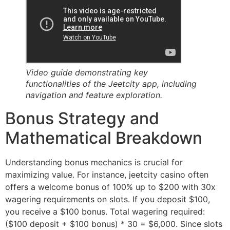
Video guide demonstrating key
functionalities of the Jeetcity app, including
navigation and feature exploration.
Bonus Strategy and
Mathematical Breakdown
Understanding bonus mechanics is crucial for
maximizing value. For instance, jeetcity casino often
offers a welcome bonus of 100% up to $200 with 30x
wagering requirements on slots. If you deposit $100,
you receive a $100 bonus. Total wagering required:
($100 deposit + $100 bonus) * 30 = $6,000. Since slots