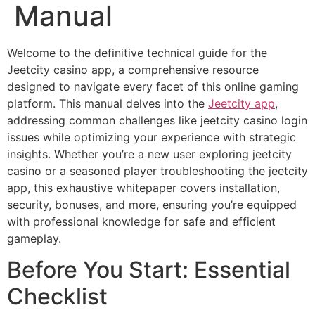
Manual
Welcome to the definitive technical guide for the
Jeetcity casino app, a comprehensive resource
designed to navigate every facet of this online gaming
platform. This manual delves into the
Jeetcity app
,
addressing common challenges like jeetcity casino login
issues while optimizing your experience with strategic
insights. Whether you’re a new user exploring jeetcity
casino or a seasoned player troubleshooting the jeetcity
app, this exhaustive whitepaper covers installation,
security, bonuses, and more, ensuring you’re equipped
with professional knowledge for safe and efficient
gameplay.
Before You Start: Essential
Checklist