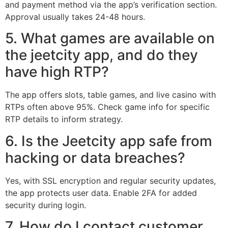
and payment method via the app’s verification section.
Approval usually takes 24-48 hours.
5. What games are available on
the jeetcity app, and do they
have high RTP?
The app offers slots, table games, and live casino with
RTPs often above 95%. Check game info for specific
RTP details to inform strategy.
6. Is the Jeetcity app safe from
hacking or data breaches?
Yes, with SSL encryption and regular security updates,
the app protects user data. Enable 2FA for added
security during login.
7. How do I contact customer