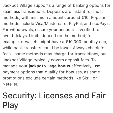
Jackpot Village supports a range of banking options for
seamless transactions. Deposits are instant for most
methods, with minimum amounts around €10. Popular
methods include Visa/Mastercard, PayPal, and ecoPayz.
For withdrawals, ensure your account is verified to
avoid delays. Limits depend on the method; for
example, e-wallets might have a €10,000 monthly cap,
while bank transfers could be lower. Always check for
fees—some methods may charge for transactions, but
Jackpot Village typically covers deposit fees. To
manage your
jackpot village bonus
effectively, use
payment options that qualify for bonuses, as some
promotions exclude certain methods like Skrill or
Neteller.
Security: Licenses and Fair
Play