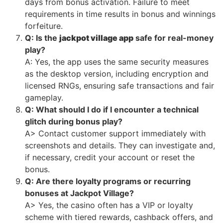
days from bonus activation. Failure to meet
requirements in time results in bonus and winnings
forfeiture.
Q: Is the
jackpot village app
safe for real-money
play?
A: Yes, the app uses the same security measures
as the desktop version, including encryption and
licensed RNGs, ensuring safe transactions and fair
gameplay.
Q: What should I do if I encounter a technical
glitch during bonus play?
A> Contact customer support immediately with
screenshots and details. They can investigate and,
if necessary, credit your account or reset the
bonus.
Q: Are there loyalty programs or recurring
bonuses at Jackpot Village?
A> Yes, the casino often has a VIP or loyalty
scheme with tiered rewards, cashback offers, and