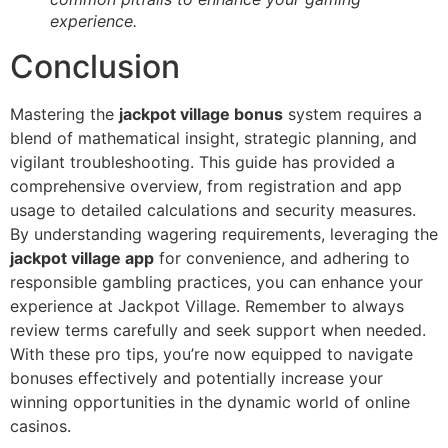
experience.
Conclusion
Mastering the
jackpot village bonus
system requires a
blend of mathematical insight, strategic planning, and
vigilant troubleshooting. This guide has provided a
comprehensive overview, from registration and app
usage to detailed calculations and security measures.
By understanding wagering requirements, leveraging the
jackpot village app
for convenience, and adhering to
responsible gambling practices, you can enhance your
experience at Jackpot Village. Remember to always
review terms carefully and seek support when needed.
With these pro tips, you’re now equipped to navigate
bonuses effectively and potentially increase your
winning opportunities in the dynamic world of online
casinos.