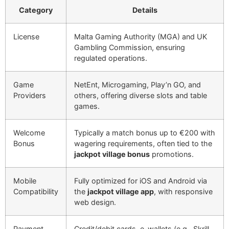
Category
Details
License
Malta Gaming Authority (MGA) and UK
Gambling Commission, ensuring
regulated operations.
Game
NetEnt, Microgaming, Play’n GO, and
Providers
others, offering diverse slots and table
games.
Welcome
Typically a match bonus up to €200 with
Bonus
wagering requirements, often tied to the
jackpot village bonus
promotions.
Mobile
Fully optimized for iOS and Android via
Compatibility
the
jackpot village app
, with responsive
web design.
Payment
Credit/debit cards, e-wallets (e.g., Skrill,