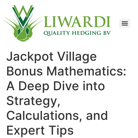
Jackpot Village
Bonus Mathematics:
A Deep Dive into
Strategy,
Calculations, and
Expert Tips