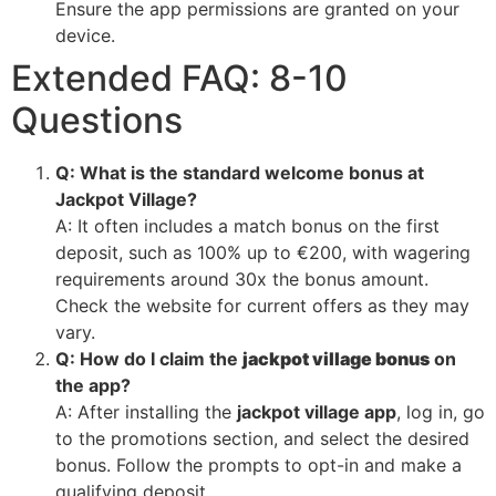
Ensure the app permissions are granted on your
device.
Extended FAQ: 8-10
Questions
Q: What is the standard welcome bonus at
Jackpot Village?
A: It often includes a match bonus on the first
deposit, such as 100% up to €200, with wagering
requirements around 30x the bonus amount.
Check the website for current offers as they may
vary.
Q: How do I claim the
jackpot village bonus
on
the app?
A: After installing the
jackpot village app
, log in, go
to the promotions section, and select the desired
bonus. Follow the prompts to opt-in and make a
qualifying deposit.