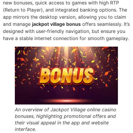
new bonuses, quick access to games with high RTP
(Return to Player), and integrated banking options. The
app mirrors the desktop version, allowing you to claim
and manage
jackpot village bonus
offers seamlessly. It’s
designed with user-friendly navigation, but ensure you
have a stable internet connection for smooth gameplay.
An overview of Jackpot Village online casino
bonuses, highlighting promotional offers and
their visual appeal in the app and website
interface.