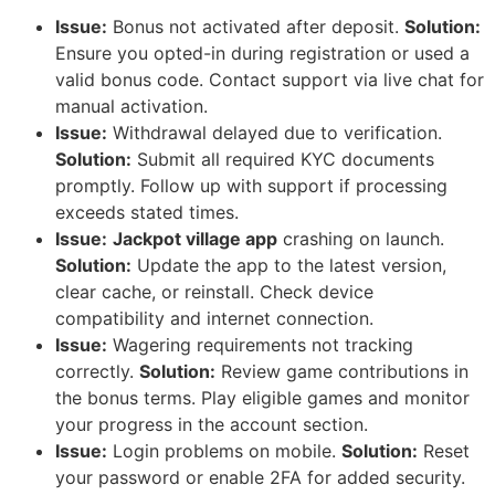
Issue:
Bonus not activated after deposit.
Solution:
Ensure you opted-in during registration or used a
valid bonus code. Contact support via live chat for
manual activation.
Issue:
Withdrawal delayed due to verification.
Solution:
Submit all required KYC documents
promptly. Follow up with support if processing
exceeds stated times.
Issue:
Jackpot village app
crashing on launch.
Solution:
Update the app to the latest version,
clear cache, or reinstall. Check device
compatibility and internet connection.
Issue:
Wagering requirements not tracking
correctly.
Solution:
Review game contributions in
the bonus terms. Play eligible games and monitor
your progress in the account section.
Issue:
Login problems on mobile.
Solution:
Reset
your password or enable 2FA for added security.