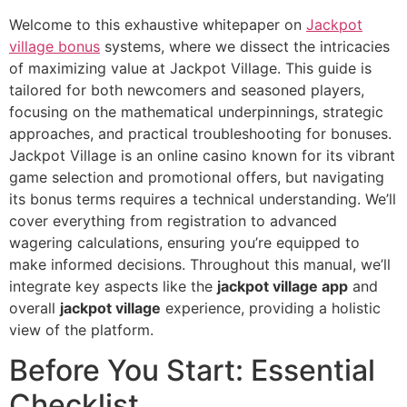
Welcome to this exhaustive whitepaper on
Jackpot
village bonus
systems, where we dissect the intricacies
of maximizing value at Jackpot Village. This guide is
tailored for both newcomers and seasoned players,
focusing on the mathematical underpinnings, strategic
approaches, and practical troubleshooting for bonuses.
Jackpot Village is an online casino known for its vibrant
game selection and promotional offers, but navigating
its bonus terms requires a technical understanding. We’ll
cover everything from registration to advanced
wagering calculations, ensuring you’re equipped to
make informed decisions. Throughout this manual, we’ll
integrate key aspects like the
jackpot village app
and
overall
jackpot village
experience, providing a holistic
view of the platform.
Before You Start: Essential
Checklist