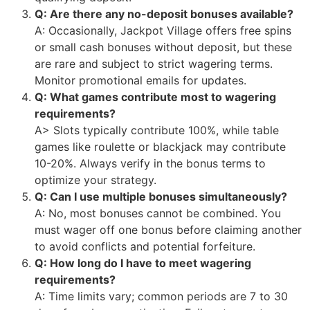
Q: Are there any no-deposit bonuses available?
A: Occasionally, Jackpot Village offers free spins
or small cash bonuses without deposit, but these
are rare and subject to strict wagering terms.
Monitor promotional emails for updates.
Q: What games contribute most to wagering
requirements?
A> Slots typically contribute 100%, while table
games like roulette or blackjack may contribute
10-20%. Always verify in the bonus terms to
optimize your strategy.
Q: Can I use multiple bonuses simultaneously?
A: No, most bonuses cannot be combined. You
must wager off one bonus before claiming another
to avoid conflicts and potential forfeiture.
Q: How long do I have to meet wagering
requirements?
A: Time limits vary; common periods are 7 to 30