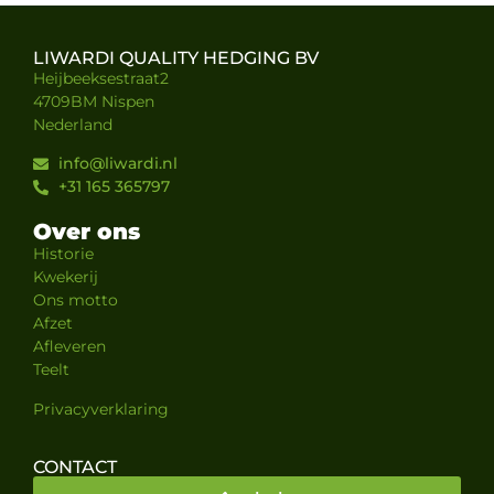
LIWARDI QUALITY HEDGING BV
Heijbeeksestraat2
4709BM Nispen
Nederland
info@liwardi.nl
+31 165 365797
Over ons
Historie
Kwekerij
Ons motto
Afzet
Afleveren
Teelt
Privacyverklaring
CONTACT