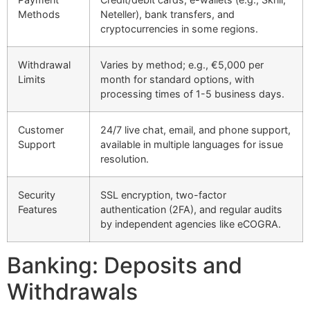
Methods
Neteller), bank transfers, and
cryptocurrencies in some regions.
Withdrawal
Varies by method; e.g., €5,000 per
Limits
month for standard options, with
processing times of 1-5 business days.
Customer
24/7 live chat, email, and phone support,
Support
available in multiple languages for issue
resolution.
Security
SSL encryption, two-factor
Features
authentication (2FA), and regular audits
by independent agencies like eCOGRA.
Banking: Deposits and
Withdrawals