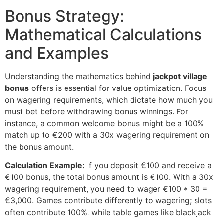
Bonus Strategy:
Mathematical Calculations
and Examples
Understanding the mathematics behind
jackpot village
bonus
offers is essential for value optimization. Focus
on wagering requirements, which dictate how much you
must bet before withdrawing bonus winnings. For
instance, a common welcome bonus might be a 100%
match up to €200 with a 30x wagering requirement on
the bonus amount.
Calculation Example:
If you deposit €100 and receive a
€100 bonus, the total bonus amount is €100. With a 30x
wagering requirement, you need to wager €100 * 30 =
€3,000. Games contribute differently to wagering; slots
often contribute 100%, while table games like blackjack