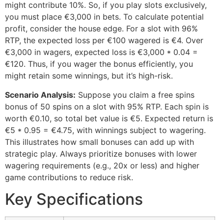
might contribute 10%. So, if you play slots exclusively,
you must place €3,000 in bets. To calculate potential
profit, consider the house edge. For a slot with 96%
RTP, the expected loss per €100 wagered is €4. Over
€3,000 in wagers, expected loss is €3,000 * 0.04 =
€120. Thus, if you wager the bonus efficiently, you
might retain some winnings, but it’s high-risk.
Scenario Analysis:
Suppose you claim a free spins
bonus of 50 spins on a slot with 95% RTP. Each spin is
worth €0.10, so total bet value is €5. Expected return is
€5 * 0.95 = €4.75, with winnings subject to wagering.
This illustrates how small bonuses can add up with
strategic play. Always prioritize bonuses with lower
wagering requirements (e.g., 20x or less) and higher
game contributions to reduce risk.
Key Specifications