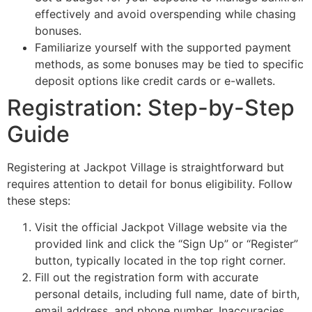
effectively and avoid overspending while chasing
bonuses.
Familiarize yourself with the supported payment
methods, as some bonuses may be tied to specific
deposit options like credit cards or e-wallets.
Registration: Step-by-Step
Guide
Registering at Jackpot Village is straightforward but
requires attention to detail for bonus eligibility. Follow
these steps:
Visit the official Jackpot Village website via the
provided link and click the “Sign Up” or “Register”
button, typically located in the top right corner.
Fill out the registration form with accurate
personal details, including full name, date of birth,
email address, and phone number. Inaccuracies