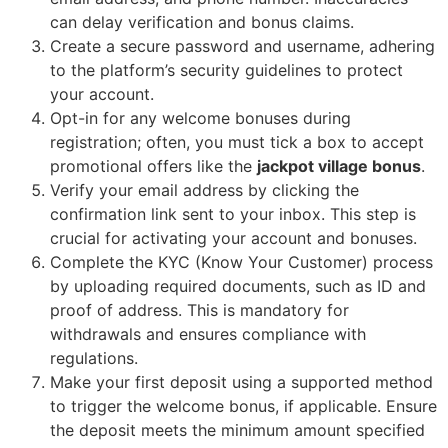
can delay verification and bonus claims.
Create a secure password and username, adhering
to the platform’s security guidelines to protect
your account.
Opt-in for any welcome bonuses during
registration; often, you must tick a box to accept
promotional offers like the
jackpot village bonus
.
Verify your email address by clicking the
confirmation link sent to your inbox. This step is
crucial for activating your account and bonuses.
Complete the KYC (Know Your Customer) process
by uploading required documents, such as ID and
proof of address. This is mandatory for
withdrawals and ensures compliance with
regulations.
Make your first deposit using a supported method
to trigger the welcome bonus, if applicable. Ensure
the deposit meets the minimum amount specified