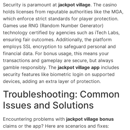
Security is paramount at
jackpot village
. The casino
holds licenses from reputable authorities like the MGA,
which enforce strict standards for player protection.
Games use RNG (Random Number Generator)
technology certified by agencies such as iTech Labs,
ensuring fair outcomes. Additionally, the platform
employs SSL encryption to safeguard personal and
financial data. For bonus usage, this means your
transactions and gameplay are secure, but always
gamble responsibly. The
jackpot village app
includes
security features like biometric login on supported
devices, adding an extra layer of protection.
Troubleshooting: Common
Issues and Solutions
Encountering problems with
jackpot village bonus
claims or the app? Here are scenarios and fixes: