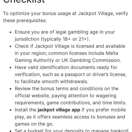
To optimize your bonus usage at Jackpot Village, verify
these prerequisites:
Ensure you are of legal gambling age in your
jurisdiction (typically 18+ or 21+).
Check if Jackpot Village is licensed and available
in your region; common licenses include Malta
Gaming Authority or UK Gambling Commission.
Have valid identification documents ready for
verification, such as a passport or driver’s license,
to facilitate smooth withdrawals.
Review the bonus terms and conditions on the
official website, paying attention to wagering
requirements, game contributions, and time limits.
Install the
jackpot village app
if you prefer mobile
play, as it offers seamless access to bonuses and
games on the go.
Set a budget for your deposits to manage bankroll