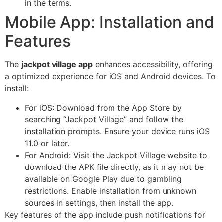
in the terms.
Mobile App: Installation and
Features
The
jackpot village app
enhances accessibility, offering
a optimized experience for iOS and Android devices. To
install:
For iOS: Download from the App Store by
searching “Jackpot Village” and follow the
installation prompts. Ensure your device runs iOS
11.0 or later.
For Android: Visit the Jackpot Village website to
download the APK file directly, as it may not be
available on Google Play due to gambling
restrictions. Enable installation from unknown
sources in settings, then install the app.
Key features of the app include push notifications for