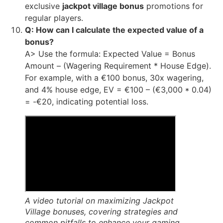
exclusive
jackpot village bonus
promotions for
regular players.
Q: How can I calculate the expected value of a
bonus?
A> Use the formula: Expected Value = Bonus
Amount – (Wagering Requirement * House Edge).
For example, with a €100 bonus, 30x wagering,
and 4% house edge, EV = €100 – (€3,000 * 0.04)
= -€20, indicating potential loss.
A video tutorial on maximizing Jackpot
Village bonuses, covering strategies and
common pitfalls to enhance your gaming