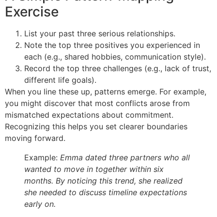
Exercise
List your past three serious relationships.
Note the top three positives you experienced in
each (e.g., shared hobbies, communication style).
Record the top three challenges (e.g., lack of trust,
different life goals).
When you line these up, patterns emerge. For example,
you might discover that most conflicts arose from
mismatched expectations about commitment.
Recognizing this helps you set clearer boundaries
moving forward.
Example:
Emma dated three partners who all
wanted to move in together within six
months. By noticing this trend, she realized
she needed to discuss timeline expectations
early on.