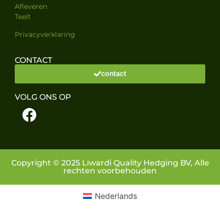
Afleveren
Teelt
Privacyverklaring
CONTACT
contact
VOLG ONS OP
Copyright © 2025 Liwardi Quality Hedging BV, Alle
rechten voorbehouden
Nederlands