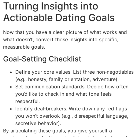
Turning Insights into
Actionable Dating Goals
Now that you have a clear picture of what works and
what doesn’t, convert those insights into specific,
measurable goals.
Goal‑Setting Checklist
Define your core values. List three non‑negotiables
(e.g., honesty, family orientation, adventure).
Set communication standards. Decide how often
you’d like to check in and what tone feels
respectful.
Identify deal‑breakers. Write down any red flags
you won’t overlook (e.g., disrespectful language,
secretive behavior).
By articulating these goals, you give yourself a