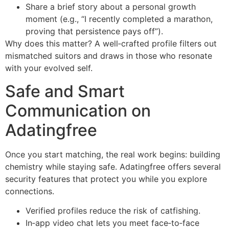
Share a brief story about a personal growth
moment (e.g., “I recently completed a marathon,
proving that persistence pays off”).
Why does this matter? A well‑crafted profile filters out
mismatched suitors and draws in those who resonate
with your evolved self.
Safe and Smart
Communication on
Adatingfree
Once you start matching, the real work begins: building
chemistry while staying safe. Adatingfree offers several
security features that protect you while you explore
connections.
Verified profiles reduce the risk of catfishing.
In‑app video chat lets you meet face‑to‑face