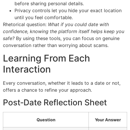
before sharing personal details.
Privacy controls let you hide your exact location
until you feel comfortable.
Rhetorical question:
What if you could date with
confidence, knowing the platform itself helps keep you
safe?
By using these tools, you can focus on genuine
conversation rather than worrying about scams.
Learning From Each
Interaction
Every conversation, whether it leads to a date or not,
offers a chance to refine your approach.
Post‑Date Reflection Sheet
Question
Your Answer