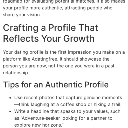
roadmap for evaluating potential matches. It also makes
your profile more authentic, attracting people who
share your vision.
Crafting a Profile That
Reflects Your Growth
Your dating profile is the first impression you make on a
platform like Adatingfree. It should showcase the
person you are now, not the one you were in a past
relationship.
Tips for an Authentic Profile
Use recent photos that capture genuine moments
—think laughing at a coffee shop or hiking a trail.
Write a headline that speaks to your values, such
as “Adventure‑seeker looking for a partner to
explore new horizons.”