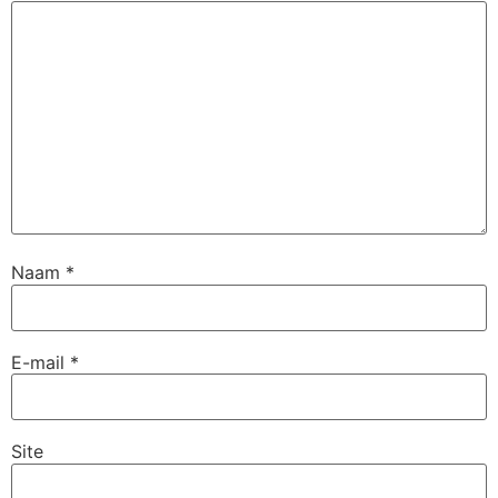
Naam
*
E-mail
*
Site