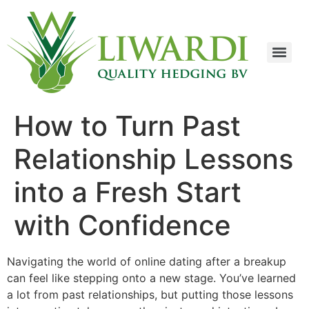
How to Turn Past
Relationship Lessons
into a Fresh Start
with Confidence
Navigating the world of online dating after a breakup
can feel like stepping onto a new stage. You’ve learned
a lot from past relationships, but putting those lessons