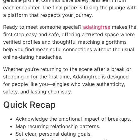
genuine profile, communicate safely, and learn from
each encounter. The final piece is taking the plunge with
a platform that respects your journey.
Ready to meet someone special?
adatingfree
makes the
first step easy and safe, offering a trusted space where
verified profiles and thoughtful matching algorithms
help you find meaningful connections without the usual
online‑dating headaches.
Whether you’re returning to the scene after a break or
stepping in for the first time, Adatingfree is designed
for people like you—singles who value authenticity,
safety, and lasting chemistry.
Quick Recap
Acknowledge the emotional impact of breakups.
Map recurring relationship patterns.
Set clear, personal dating goals.