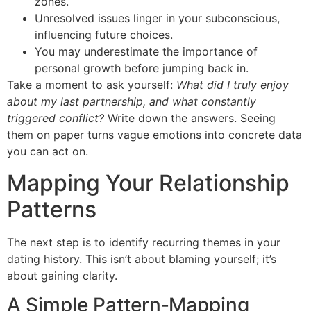
zones.
Unresolved issues linger in your subconscious,
influencing future choices.
You may underestimate the importance of
personal growth before jumping back in.
Take a moment to ask yourself:
What did I truly enjoy
about my last partnership, and what constantly
triggered conflict?
Write down the answers. Seeing
them on paper turns vague emotions into concrete data
you can act on.
Mapping Your Relationship
Patterns
The next step is to identify recurring themes in your
dating history. This isn’t about blaming yourself; it’s
about gaining clarity.
A Simple Pattern‑Mapping