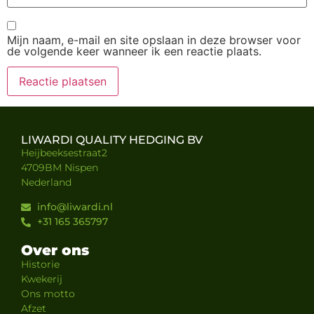
Mijn naam, e-mail en site opslaan in deze browser voor
de volgende keer wanneer ik een reactie plaats.
LIWARDI QUALITY HEDGING BV
Heijbeeksestraat2
4709BM Nispen
Nederland
info@liwardi.nl
+31 165 365797
Over ons
Historie
Kwekerij
Ons motto
Afzet