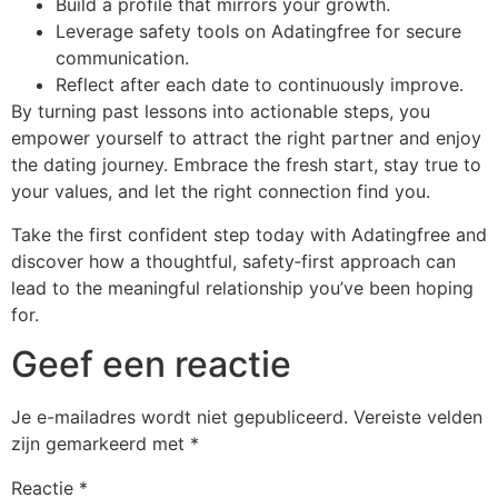
Build a profile that mirrors your growth.
Leverage safety tools on Adatingfree for secure
communication.
Reflect after each date to continuously improve.
By turning past lessons into actionable steps, you
empower yourself to attract the right partner and enjoy
the dating journey. Embrace the fresh start, stay true to
your values, and let the right connection find you.
Take the first confident step today with Adatingfree and
discover how a thoughtful, safety‑first approach can
lead to the meaningful relationship you’ve been hoping
for.
Geef een reactie
Je e-mailadres wordt niet gepubliceerd.
Vereiste velden
zijn gemarkeerd met
*
Reactie
*