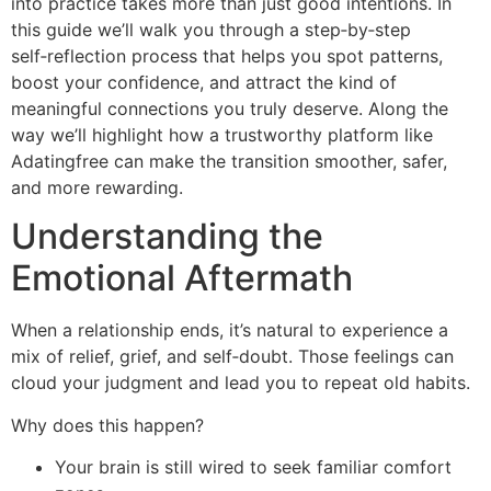
into practice takes more than just good intentions. In
this guide we’ll walk you through a step‑by‑step
self‑reflection process that helps you spot patterns,
boost your confidence, and attract the kind of
meaningful connections you truly deserve. Along the
way we’ll highlight how a trustworthy platform like
Adatingfree can make the transition smoother, safer,
and more rewarding.
Understanding the
Emotional Aftermath
When a relationship ends, it’s natural to experience a
mix of relief, grief, and self‑doubt. Those feelings can
cloud your judgment and lead you to repeat old habits.
Why does this happen?
Your brain is still wired to seek familiar comfort