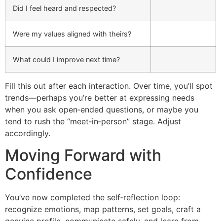
Did I feel heard and respected?
Were my values aligned with theirs?
What could I improve next time?
Fill this out after each interaction. Over time, you’ll spot
trends—perhaps you’re better at expressing needs
when you ask open‑ended questions, or maybe you
tend to rush the “meet‑in‑person” stage. Adjust
accordingly.
Moving Forward with
Confidence
You’ve now completed the self‑reflection loop:
recognize emotions, map patterns, set goals, craft a