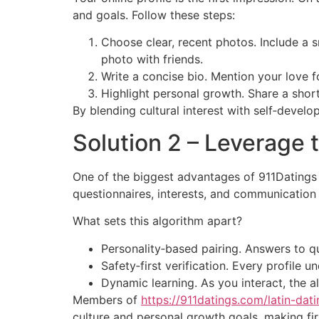
and goals. Follow these steps:
Choose clear, recent photos. Include a s
photo with friends.
Write a concise bio. Mention your love f
Highlight personal growth. Share a shor
By blending cultural interest with self‑deve
Solution 2 – Leverage 
One of the biggest advantages of 911Datings i
questionnaires, interests, and communication
What sets this algorithm apart?
Personality‑based pairing. Answers to qu
Safety‑first verification. Every profile
Dynamic learning. As you interact, the a
Members of
https://911datings.com/latin-da
culture and personal growth goals, making firs