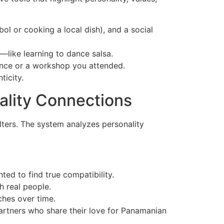
ol or cooking a local dish), and a social
—like learning to dance salsa.
gence or a workshop you attended.
ticity.
ality Connections
lters. The system analyzes personality
ted to find true compatibility.
h real people.
ches over time.
artners who share their love for Panamanian