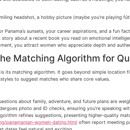
miling headshot, a hobby picture (maybe you’re playing fútb
or Panama’s sunsets, your career aspirations, and a fun fact
t story about a recent book you read on emotional intelli
lopment, you attract women who appreciate depth and authen
the Matching Algorithm for Qu
s its matching algorithm. It goes beyond simple location fi
 styles to suggest matches who share core values.
estions about family, adventure, and future plans are weigh
 undergoes photo and ID checks, ensuring you’re speaking wit
lgorithm refines suggestions, presenting higher‑quality mat
ting/panamanian-women-dating.html
often report meeting p
t dates feel natural and exciting.