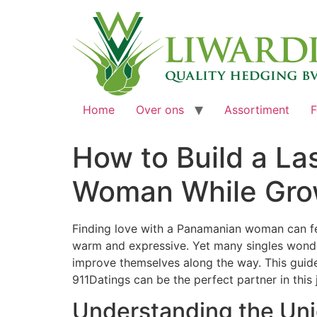
Home
Over ons
Assortiment
F
How to Build a La
Woman While Gro
Finding love with a Panamanian woman can feel
warm and expressive. Yet many singles wonde
improve themselves along the way. This guid
911Datings can be the perfect partner in this 
Understanding the Un