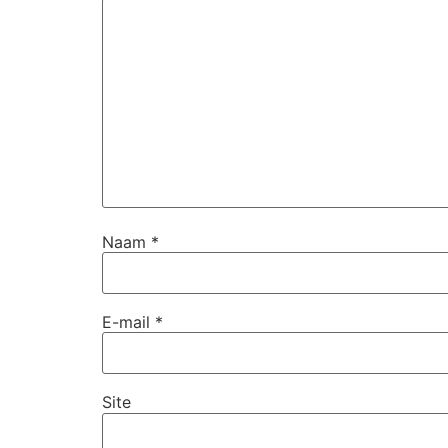
Naam
*
E-mail
*
Site