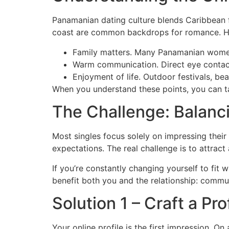
Panamanian dating culture blends Caribbean fl
coast are common backdrops for romance. Her
Family matters. Many Panamanian women in
Warm communication. Direct eye contact
Enjoyment of life. Outdoor festivals, be
When you understand these points, you can tai
The Challenge: Balanc
Most singles focus solely on impressing their
expectations. The real challenge is to attract
If you’re constantly changing yourself to fit 
benefit both you and the relationship: commun
Solution 1 – Craft a P
Your online profile is the first impression. On