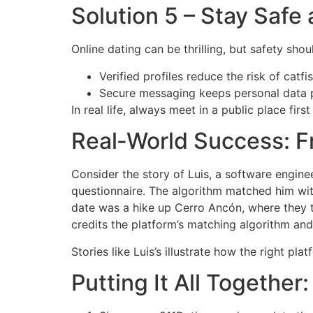
Solution 5 – Stay Saf
Online dating can be thrilling, but safety sho
Verified profiles reduce the risk of catfi
Secure messaging keeps personal data p
In real life, always meet in a public place fir
Real‑World Success: F
Consider the story of Luis, a software engine
questionnaire. The algorithm matched him wit
date was a hike up Cerro Ancón, where they ta
credits the platform’s matching algorithm and
Stories like Luis’s illustrate how the right p
Putting It All Together