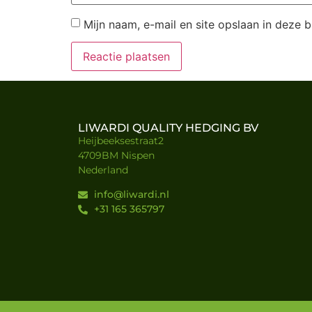
Mijn naam, e-mail en site opslaan in deze 
LIWARDI QUALITY HEDGING BV
Heijbeeksestraat2
4709BM Nispen
Nederland
info@liwardi.nl
+31 165 365797