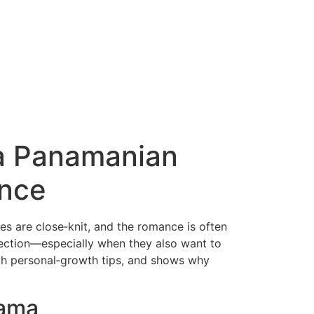
 a Panamanian
nce
es are close‑knit, and the romance is often
ection—especially when they also want to
th personal‑growth tips, and shows why
nama