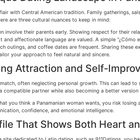
air with Central American tradition. Family gatherings, sals
e are three cultural nuances to keep in mind:
volve their parents early. Showing respect for their relati
 and affectionate language are valued. A simple “¿Cómo e
ach outings, and coffee dates are frequent. Sharing these 
lor your approach to feel natural and sincere.
ing Attraction and Self‑Impr
 match, often neglecting personal growth. This can lead to 
 a compatible partner while also becoming a better version 
what you think a Panamanian woman wants, you risk losing au
ication, confidence, and emotional intelligence.
rofile That Shows Both Heart a
 a site dedicated to Latin dating, such as 911Datings, you ha