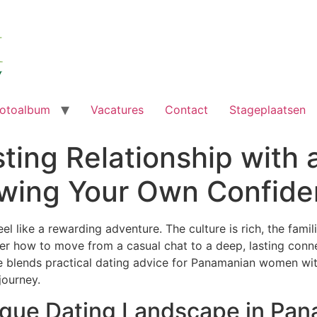
otoalbum
Vacatures
Contact
Stageplaatsen
sting Relationship with
wing Your Own Confide
 like a rewarding adventure. The culture is rich, the famili
r how to move from a casual chat to a deep, lasting conn
e blends practical dating advice for Panamanian women wi
journey.
ique Dating Landscape in Pa