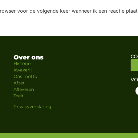
browser voor de volgende keer wanneer ik een reactie plaat
Over ons
CO
Historie
Kwekerij
Ons motto
VO
Afzet
Afleveren
Teelt
Privacyverklaring