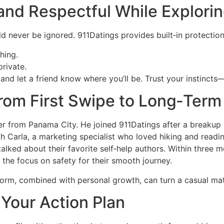
e and Respectful While Explor
uld never be ignored. 911Datings provides built‑in protection
shing.
rivate.
st and let a friend know where you’ll be. Trust your instincts
rom First Swipe to Long‑Term
er from Panama City. He joined 911Datings after a breakup a
h Carla, a marketing specialist who loved hiking and readi
lked about their favorite self‑help authors. Within three 
 the focus on safety for their smooth journey.
latform, combined with personal growth, can turn a casual mat
: Your Action Plan