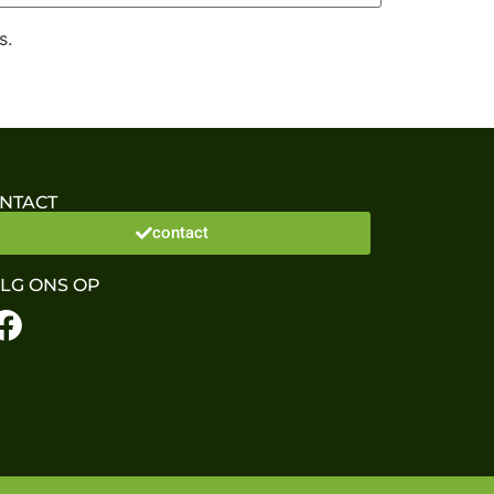
s.
NTACT
contact
LG ONS OP