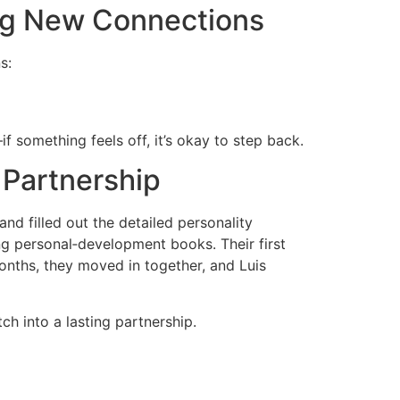
ing New Connections
s:
—if something feels off, it’s okay to step back.
 Partnership
nd filled out the detailed personality
ng personal‑development books. Their first
months, they moved in together, and Luis
ch into a lasting partnership.