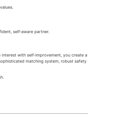
values.
dent, self‑aware partner.
 interest with self‑improvement, you create a
 sophisticated matching system, robust safety
h.