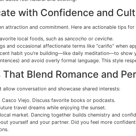
te with Confidence and Cultu
en attraction and commitment. Here are actionable tips fo
favorite local foods, such as
sancocho
or
ceviche
.
ngs and occasional affectionate terms like “cariño” when ap
cent habit you’re building—like daily meditation—to show 
nces) and avoid overly formal language. This style respect
es That Blend Romance and P
hat allow conversation and showcase shared interests:
 Casco Viejo. Discuss favorite books or podcasts.
uture travel dreams while enjoying the sunset.
a local market. Dancing together builds chemistry and confi
about yourself and your partner. Did you feel more confide
ons.