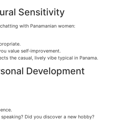
ral Sensitivity
r chatting with Panamanian women:
propriate.
you value self‑improvement.
s the casual, lively vibe typical in Panama.
ersonal Development
dence.
nt speaking? Did you discover a new hobby?