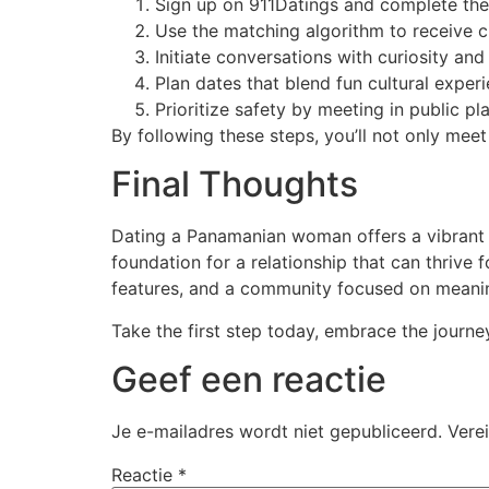
Sign up on 911Datings and complete the 
Use the matching algorithm to receive
Initiate conversations with curiosity a
Plan dates that blend fun cultural experi
Prioritize safety by meeting in public pl
By following these steps, you’ll not only m
Final Thoughts
Dating a Panamanian woman offers a vibrant m
foundation for a relationship that can thrive
features, and a community focused on meanin
Take the first step today, embrace the journe
Geef een reactie
Je e-mailadres wordt niet gepubliceerd.
Vere
Reactie
*