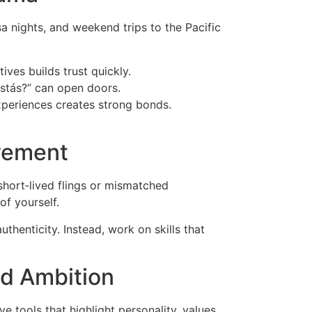
a nights, and weekend trips to the Pacific
ves builds trust quickly.
stás?” can open doors.
experiences creates strong bonds.
ovement
short‑lived flings or mismatched
of yourself.
thenticity. Instead, work on skills that
nd Ambition
ve tools that highlight personality, values,