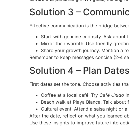
Solution 3 – Communica
Effective communication is the bridge betwe
Start with genuine curiosity. Ask about 
Mirror their warmth. Use friendly greeti
Share your growth journey. Mention a re
Remember to keep messages concise (2‑4 sente
Solution 4 – Plan Dat
First dates set the tone. Choose activities t
Coffee at a local café. Try
Café Unido
in
Beach walk at Playa Blanca. Talk about f
Cultural event. Attend a salsa night or 
After the date, reflect on what you learned 
Use these insights to improve future interacti