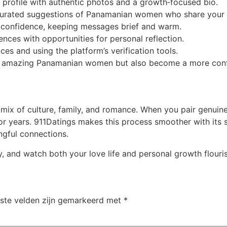
profile with authentic photos and a growth‑focused bio.
 curated suggestions of Panamanian women who share your 
nd confidence, keeping messages brief and warm.
ences with opportunities for personal reflection.
aces and using the platform’s verification tools.
eet amazing Panamanian women but also become a more confi
ix of culture, family, and romance. When you pair genuine
 for years. 911Datings makes this process smoother with its
gful connections.
y, and watch both your love life and personal growth flouris
iste velden zijn gemarkeerd met
*