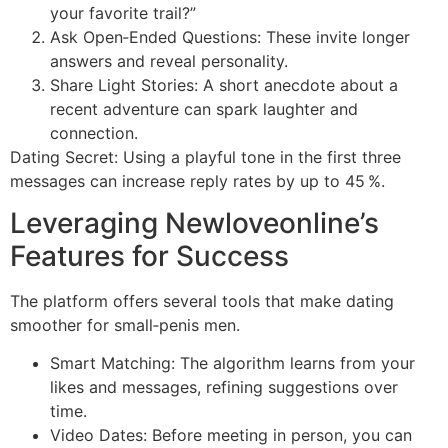
your favorite trail?”
Ask Open‑Ended Questions: These invite longer
answers and reveal personality.
Share Light Stories: A short anecdote about a
recent adventure can spark laughter and
connection.
Dating Secret: Using a playful tone in the first three
messages can increase reply rates by up to 45 %.
Leveraging Newloveonline’s
Features for Success
The platform offers several tools that make dating
smoother for small‑penis men.
Smart Matching: The algorithm learns from your
likes and messages, refining suggestions over
time.
Video Dates: Before meeting in person, you can