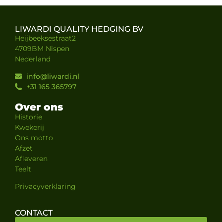
LIWARDI QUALITY HEDGING BV
Heijbeeksestraat2
4709BM Nispen
Nederland
info@liwardi.nl
+31 165 365797
Over ons
Historie
Kwekerij
Ons motto
Afzet
Afleveren
Teelt
Privacyverklaring
CONTACT