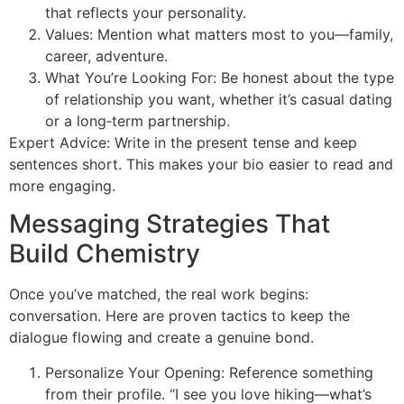
that reflects your personality.
Values: Mention what matters most to you—family,
career, adventure.
What You’re Looking For: Be honest about the type
of relationship you want, whether it’s casual dating
or a long‑term partnership.
Expert Advice: Write in the present tense and keep
sentences short. This makes your bio easier to read and
more engaging.
Messaging Strategies That
Build Chemistry
Once you’ve matched, the real work begins:
conversation. Here are proven tactics to keep the
dialogue flowing and create a genuine bond.
Personalize Your Opening: Reference something
from their profile. “I see you love hiking—what’s