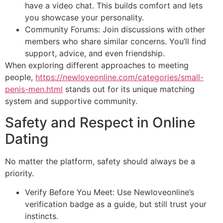
have a video chat. This builds comfort and lets
you showcase your personality.
Community Forums: Join discussions with other
members who share similar concerns. You’ll find
support, advice, and even friendship.
When exploring different approaches to meeting
people,
https://newloveonline.com/categories/small-
penis-men.html
stands out for its unique matching
system and supportive community.
Safety and Respect in Online
Dating
No matter the platform, safety should always be a
priority.
Verify Before You Meet: Use Newloveonline’s
verification badge as a guide, but still trust your
instincts.