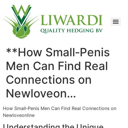
**How Small‑Penis
Men Can Find Real
Connections on
Newloveon…
How Small‑Penis Men Can Find Real Connections on
Newloveonline
Understanding the Unique