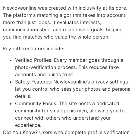
Newloveonline was created with inclusivity at its core.
The platform’s matching algorithm takes into account
more than just looks. It evaluates interests,
communication style, and relationship goals, helping
you find matches who value the whole person.
Key differentiators include:
Verified Profiles: Every member goes through a
photo‑verification process. This reduces fake
accounts and builds trust.
Safety Features: Newloveonline’s privacy settings
let you control who sees your photos and personal
details.
Community Focus: The site hosts a dedicated
community for small‑penis men, allowing you to
connect with others who understand your
experience.
Did You Know? Users who complete profile verification