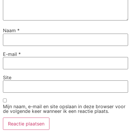
Naam
*
E-mail
*
Site
Mijn naam, e-mail en site opslaan in deze browser voor
de volgende keer wanneer ik een reactie plaats.