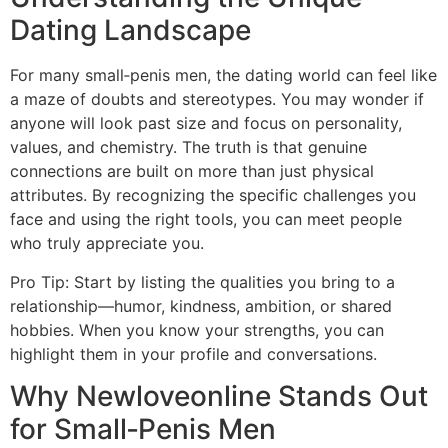
Dating Landscape
For many small‑penis men, the dating world can feel like
a maze of doubts and stereotypes. You may wonder if
anyone will look past size and focus on personality,
values, and chemistry. The truth is that genuine
connections are built on more than just physical
attributes. By recognizing the specific challenges you
face and using the right tools, you can meet people
who truly appreciate you.
Pro Tip: Start by listing the qualities you bring to a
relationship—humor, kindness, ambition, or shared
hobbies. When you know your strengths, you can
highlight them in your profile and conversations.
Why Newloveonline Stands Out
for Small‑Penis Men