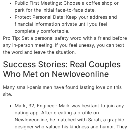
Public First Meetings: Choose a coffee shop or
park for the initial face‑to‑face date.
Protect Personal Data: Keep your address and
financial information private until you feel
completely comfortable.
Pro Tip: Set a personal safety word with a friend before
any in‑person meeting. If you feel uneasy, you can text
the word and leave the situation.
Success Stories: Real Couples
Who Met on Newloveonline
Many small‑penis men have found lasting love on this
site.
Mark, 32, Engineer: Mark was hesitant to join any
dating app. After creating a profile on
Newloveonline, he matched with Sarah, a graphic
designer who valued his kindness and humor. They