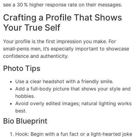
see a 30 % higher response rate on their messages.
Crafting a Profile That Shows
Your True Self
Your profile is the first impression you make. For
small‑penis men, it’s especially important to showcase
confidence and authenticity.
Photo Tips
Use a clear headshot with a friendly smile.
Add a full‑body picture that shows your style and
hobbies.
Avoid overly edited images; natural lighting works
best.
Bio Blueprint
Hook: Begin with a fun fact or a light‑hearted joke