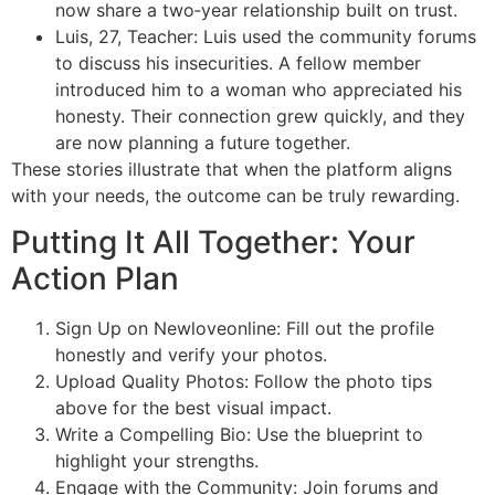
now share a two‑year relationship built on trust.
Luis, 27, Teacher: Luis used the community forums
to discuss his insecurities. A fellow member
introduced him to a woman who appreciated his
honesty. Their connection grew quickly, and they
are now planning a future together.
These stories illustrate that when the platform aligns
with your needs, the outcome can be truly rewarding.
Putting It All Together: Your
Action Plan
Sign Up on Newloveonline: Fill out the profile
honestly and verify your photos.
Upload Quality Photos: Follow the photo tips
above for the best visual impact.
Write a Compelling Bio: Use the blueprint to
highlight your strengths.
Engage with the Community: Join forums and