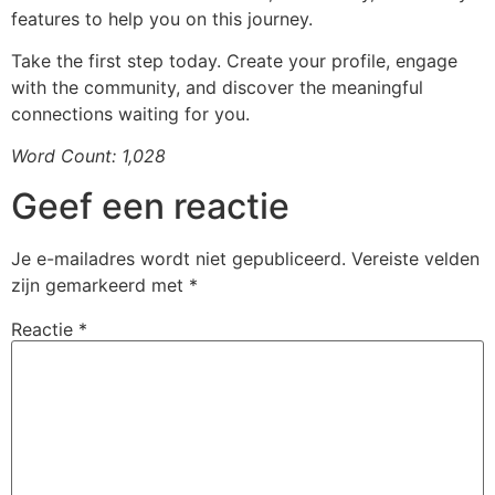
features to help you on this journey.
Take the first step today. Create your profile, engage
with the community, and discover the meaningful
connections waiting for you.
Word Count: 1,028
Geef een reactie
Je e-mailadres wordt niet gepubliceerd.
Vereiste velden
zijn gemarkeerd met
*
Reactie
*