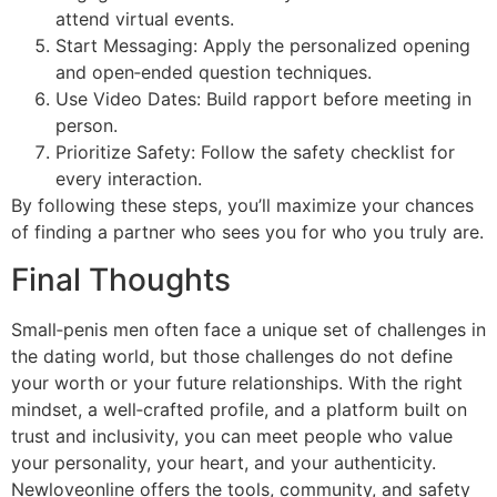
attend virtual events.
Start Messaging: Apply the personalized opening
and open‑ended question techniques.
Use Video Dates: Build rapport before meeting in
person.
Prioritize Safety: Follow the safety checklist for
every interaction.
By following these steps, you’ll maximize your chances
of finding a partner who sees you for who you truly are.
Final Thoughts
Small‑penis men often face a unique set of challenges in
the dating world, but those challenges do not define
your worth or your future relationships. With the right
mindset, a well‑crafted profile, and a platform built on
trust and inclusivity, you can meet people who value
your personality, your heart, and your authenticity.
Newloveonline offers the tools, community, and safety