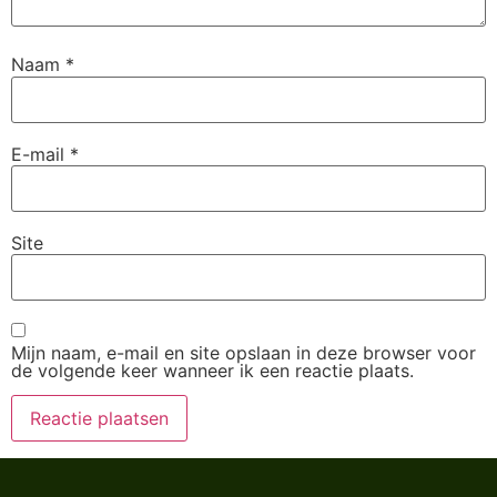
Naam
*
E-mail
*
Site
Mijn naam, e-mail en site opslaan in deze browser voor
de volgende keer wanneer ik een reactie plaats.