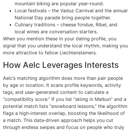
mountain biking are popular year‑round.
Local festivals – the Vaduz Carnival and the annual
National Day parade bring people together.
Culinary traditions – cheese fondue, Ribel, and
local wines are conversation starters.
When you mention these in your dating profile, you
signal that you understand the local rhythm, making you
more attractive to fellow Liechtensteiners.
How Aelc Leverages Interests
Aelc’s matching algorithm does more than pair people
by age or location. It scans profile keywords, activity
tags, and user‑generated content to calculate a
“compatibility score.” If you list “skiing in Malbun” and a
potential match lists “snowboard lessons,” the algorithm
flags a high‑interest overlap, boosting the likelihood of
a match. This data‑driven approach helps you cut
through endless swipes and focus on people who truly