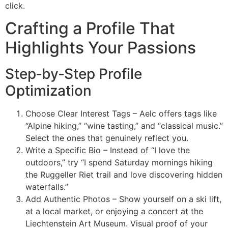
click.
Crafting a Profile That
Highlights Your Passions
Step‑by‑Step Profile
Optimization
Choose Clear Interest Tags – Aelc offers tags like
“Alpine hiking,” “wine tasting,” and “classical music.”
Select the ones that genuinely reflect you.
Write a Specific Bio – Instead of “I love the
outdoors,” try “I spend Saturday mornings hiking
the Ruggeller Riet trail and love discovering hidden
waterfalls.”
Add Authentic Photos – Show yourself on a ski lift,
at a local market, or enjoying a concert at the
Liechtenstein Art Museum. Visual proof of your