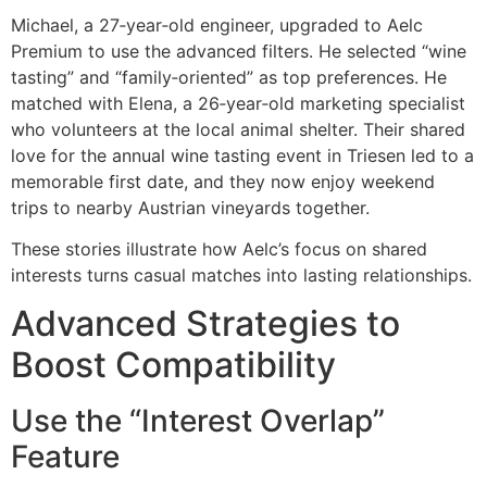
Michael, a 27‑year‑old engineer, upgraded to Aelc
Premium to use the advanced filters. He selected “wine
tasting” and “family‑oriented” as top preferences. He
matched with Elena, a 26‑year‑old marketing specialist
who volunteers at the local animal shelter. Their shared
love for the annual wine tasting event in Triesen led to a
memorable first date, and they now enjoy weekend
trips to nearby Austrian vineyards together.
These stories illustrate how Aelc’s focus on shared
interests turns casual matches into lasting relationships.
Advanced Strategies to
Boost Compatibility
Use the “Interest Overlap”
Feature