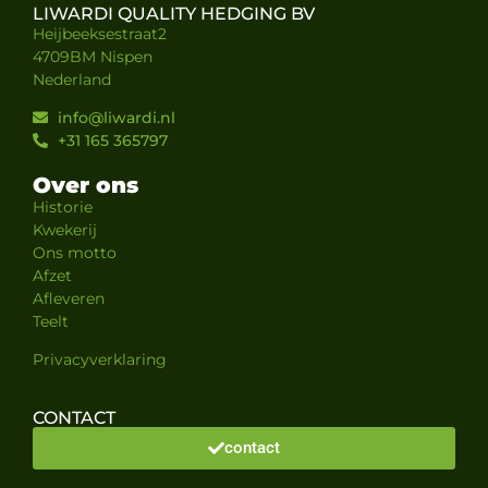
LIWARDI QUALITY HEDGING BV
Heijbeeksestraat2
4709BM Nispen
Nederland
info@liwardi.nl
+31 165 365797
Over ons
Historie
Kwekerij
Ons motto
Afzet
Afleveren
Teelt
Privacyverklaring
CONTACT
contact