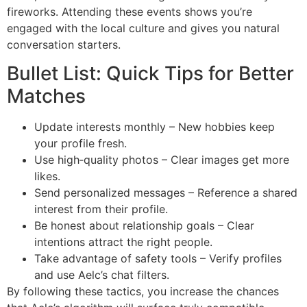
fireworks. Attending these events shows you’re
engaged with the local culture and gives you natural
conversation starters.
Bullet List: Quick Tips for Better
Matches
Update interests monthly – New hobbies keep
your profile fresh.
Use high‑quality photos – Clear images get more
likes.
Send personalized messages – Reference a shared
interest from their profile.
Be honest about relationship goals – Clear
intentions attract the right people.
Take advantage of safety tools – Verify profiles
and use Aelc’s chat filters.
By following these tactics, you increase the chances