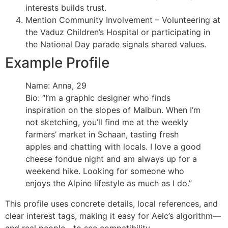
interests builds trust.
Mention Community Involvement – Volunteering at
the Vaduz Children’s Hospital or participating in
the National Day parade signals shared values.
Example Profile
Name: Anna, 29
Bio: “I’m a graphic designer who finds
inspiration on the slopes of Malbun. When I’m
not sketching, you’ll find me at the weekly
farmers’ market in Schaan, tasting fresh
apples and chatting with locals. I love a good
cheese fondue night and am always up for a
weekend hike. Looking for someone who
enjoys the Alpine lifestyle as much as I do.”
This profile uses concrete details, local references, and
clear interest tags, making it easy for Aelc’s algorithm—