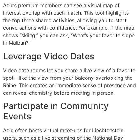
Aelc’s premium members can see a visual map of
interest overlap with each match. This tool highlights
the top three shared activities, allowing you to start
conversations with confidence. For example, if the map
shows “skiing,” you can ask, “What’s your favorite slope
in Malbun?”
Leverage Video Dates
Video date rooms let you share a live view of a favorite
spot—like the view from your balcony overlooking the
Rhine. This creates an immediate sense of presence and
can reveal chemistry before meeting in person.
Participate in Community
Events
Aelc often hosts virtual meet‑ups for Liechtenstein
users, such as a live streaming of the National Day