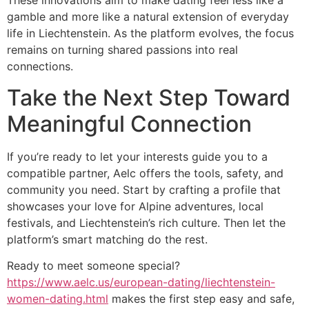
These innovations aim to make dating feel less like a
gamble and more like a natural extension of everyday
life in Liechtenstein. As the platform evolves, the focus
remains on turning shared passions into real
connections.
Take the Next Step Toward
Meaningful Connection
If you’re ready to let your interests guide you to a
compatible partner, Aelc offers the tools, safety, and
community you need. Start by crafting a profile that
showcases your love for Alpine adventures, local
festivals, and Liechtenstein’s rich culture. Then let the
platform’s smart matching do the rest.
Ready to meet someone special?
https://www.aelc.us/european-dating/liechtenstein-
women-dating.html
makes the first step easy and safe,