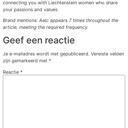
connecting you with Liechtenstein women who share
your passions and values.
Brand mentions: Aelc appears 7 times throughout the
article, meeting the required frequency.
Geef een reactie
Je e-mailadres wordt niet gepubliceerd.
Vereiste velden
zijn gemarkeerd met
*
Reactie
*