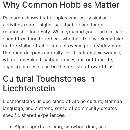
Why Common Hobbies Matter
Research shows that couples who enjoy similar
activities report higher satisfaction and longer
relationship longevity. When you and your partner can
spend free time together—whether it’s a weekend hike
on the Malbun trail or a quiet evening at a Vaduz café—
the bond deepens naturally. For Liechtenstein women,
who often value tradition, family, and outdoor life,
aligning interests can be the first step toward trust.
Cultural Touchstones in
Liechtenstein
Liechtenstein’s unique blend of Alpine culture, German
language, and a strong sense of community creates
specific shared experiences:
Alpine sports – skiing, snowboarding, and