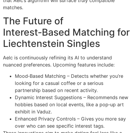
that Aelc’s algorithm will surface truly compatible
matches.
The Future of
Interest‑Based Matching for
Liechtenstein Singles
Aelc is continuously refining its AI to understand
nuanced preferences. Upcoming features include:
Mood‑Based Matching – Detects whether you’re
looking for a casual coffee or a serious
partnership based on recent activity.
Dynamic Interest Suggestions – Recommends new
hobbies based on local events, like a pop‑up art
exhibit in Vaduz.
Enhanced Privacy Controls – Gives you more say
over who can see specific interest tags.