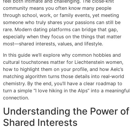
feel both intimate and challenging. The close‑knit
community means you often know many people
through school, work, or family events, yet meeting
someone who truly shares your passions can still be
rare. Modern dating platforms can bridge that gap,
especially when they focus on the things that matter
most—shared interests, values, and lifestyle.
In this guide we’ll explore why common hobbies and
cultural touchstones matter for Liechtenstein women,
how to highlight them on your profile, and how Aelc’s
matching algorithm turns those details into real‑world
chemistry. By the end, you’ll have a clear roadmap to
turn a simple “I love hiking in the Alps” into a meaningful
connection.
Understanding the Power of
Shared Interests