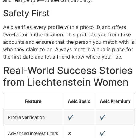
and real people—to see compatibility.
Safety First
Aelc verifies every profile with a photo ID and offers
two‑factor authentication. This protects you from fake
accounts and ensures that the person you match with is
who they claim to be. Always meet in a public place for
the first date and let a friend know where you’ll be.
Real‑World Success Stories
from Liechtenstein Women
Feature
Aelc Basic
Aelc Premium
Profile verification
✔︎
✔︎
Advanced interest filters
✘
✔︎