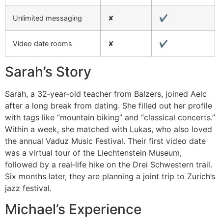
Unlimited messaging
✘
✔︎
Video date rooms
✘
✔︎
Sarah’s Story
Sarah, a 32‑year‑old teacher from Balzers, joined Aelc
after a long break from dating. She filled out her profile
with tags like “mountain biking” and “classical concerts.”
Within a week, she matched with Lukas, who also loved
the annual Vaduz Music Festival. Their first video date
was a virtual tour of the Liechtenstein Museum,
followed by a real‑life hike on the Drei Schwestern trail.
Six months later, they are planning a joint trip to Zurich’s
jazz festival.
Michael’s Experience