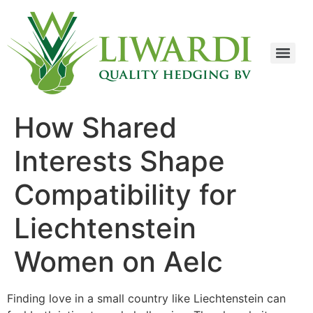
How Shared
Interests Shape
Compatibility for
Liechtenstein
Women on Aelc
Finding love in a small country like Liechtenstein can