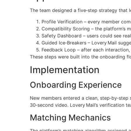
The team designed a five‑step strategy that l
Profile Verification – every member com
Compatibility Scoring – the platform’s 
Safety Dashboard – users could see real
Guided Ice‑Breakers – Lovery Mail sugge
Feedback Loop – after each interaction, 
These steps were built into the onboarding 
Implementation
Onboarding Experience
New members entered a clean, step‑by‑step s
30‑second video. Lovery Mail’s verification t
Matching Mechanics
The platform’s matching algorithm assigned a