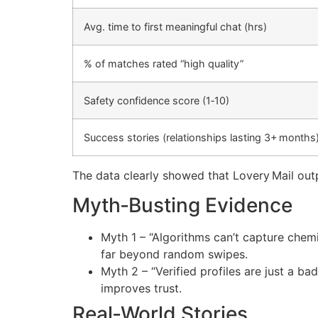
Avg. time to first meaningful chat (hrs)
% of matches rated “high quality”
Safety confidence score (1‑10)
Success stories (relationships lasting 3+ months
The data clearly showed that Lovery Mail out
Myth‑Busting Evidence
Myth 1 – “Algorithms can’t capture chemi
far beyond random swipes.
Myth 2 – “Verified profiles are just a b
improves trust.
Real‑World Stories