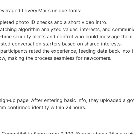
everaged Lovery Mail’s unique tools:
pleted photo ID checks and a short video intro.
matching algorithm analyzed values, interests, and communic
‑time security alerts and control who could message them.
sted conversation starters based on shared interests.
participants rated the experience, feeding data back into t
flow, making the process seamless for newcomers.
ign‑up page. After entering basic info, they uploaded a g
eam confirmed identity within 24 hours.
 Compatibility Score from 0‑100. Scores above 75 were high