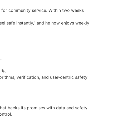
ve for community service. Within two weeks
feel safe instantly,” and he now enjoys weekly
.
 %.
rithms, verification, and user‑centric safety
that backs its promises with data and safety.
ontrol.