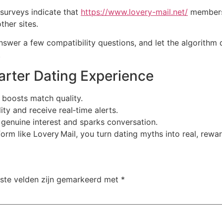
 surveys indicate that
https://www.lovery-mail.net/
members 
ther sites.
 answer a few compatibility questions, and let the algorithm 
.
marter Dating Experience
d boosts match quality.
ity and receive real‑time alerts.
 genuine interest and sparks conversation.
orm like Lovery Mail, you turn dating myths into real, rewa
iste velden zijn gemarkeerd met
*