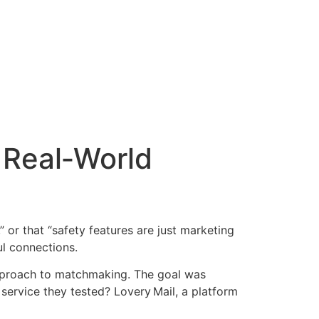
 Real‑World
 or that “safety features are just marketing
ul connections.
 approach to matchmaking. The goal was
e service they tested? Lovery Mail, a platform