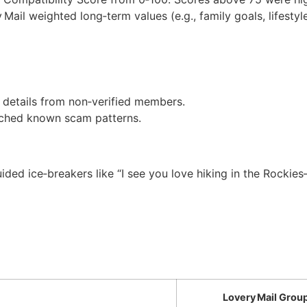
Mail weighted long‑term values (e.g., family goals, lifestyle)
e details from non‑verified members.
atched known scam patterns.
uided ice‑breakers like “I see you love hiking in the Rockie
Lovery Mail Grou