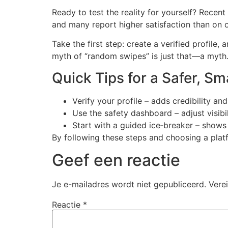
Ready to test the reality for yourself? Recent
and many report higher satisfaction than on o
Take the first step: create a verified profile,
myth of “random swipes” is just that—a myth
Quick Tips for a Safer, S
Verify your profile – adds credibility an
Use the safety dashboard – adjust visibil
Start with a guided ice‑breaker – shows
By following these steps and choosing a platf
Geef een reactie
Je e-mailadres wordt niet gepubliceerd.
Vere
Reactie
*