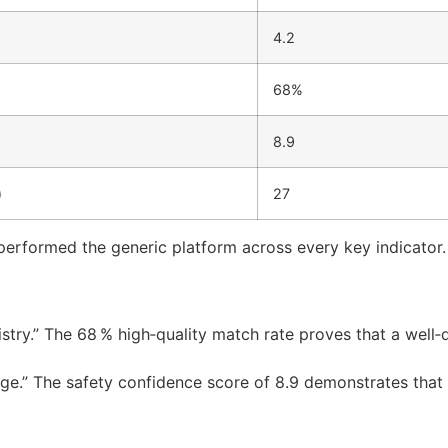
4.2
68%
8.9
)
27
performed the generic platform across every key indicator.
stry.” The 68 % high‑quality match rate proves that a well‑
adge.” The safety confidence score of 8.9 demonstrates that