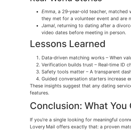
Emma
, a 29‑year‑old teacher, matched 
they met for a volunteer event and are n
Jamal
, returning to dating after a divor
video dates before meeting in person.
Lessons Learned
Data‑driven matching works – When values
Verification builds trust – Real‑time ID 
Safety tools matter – A transparent das
Guided conversation starters increase e
These insights suggest that any dating service
features.
Conclusion: What You
If you’re a single looking for meaningful con
Lovery Mail offers exactly that: a proven matc