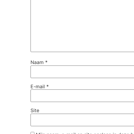
Naam
*
E-mail
*
Site