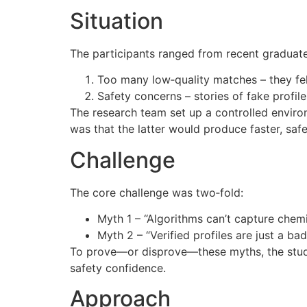
Situation
The participants ranged from recent graduates
Too many low‑quality matches – they felt
Safety concerns – stories of fake profil
The research team set up a controlled environ
was that the latter would produce faster, saf
Challenge
The core challenge was two‑fold:
Myth 1 – “Algorithms can’t capture chem
Myth 2 – “Verified profiles are just a ba
To prove—or disprove—these myths, the study
safety confidence.
Approach