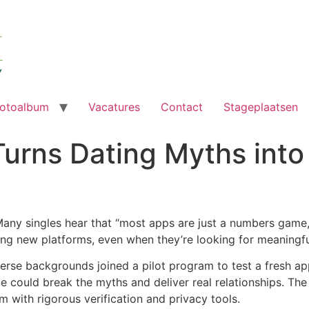
otoalbum
Vacatures
Contact
Stageplaatsen
urns Dating Myths into
Many singles hear that “most apps are just a numbers game,”
ying new platforms, even when they’re looking for meaningf
iverse backgrounds joined a pilot program to test a fresh
vice could break the myths and deliver real relationships. Th
m with rigorous verification and privacy tools.