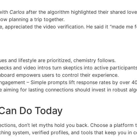
with
Carlos
after the algorithm highlighted their shared lo
ow planning a trip together.
ce, appreciated the video verification. He said it “made me 
 and lifestyle are prioritized, chemistry follows.
checks and video intros turn skeptics into active participants
hboard empowers users to control their experience.
ngagement – Simple prompts lift response rates by over 40
 aiming for lasting connections should invest in robust algo
 Can Do Today
nections, don’t let myths hold you back. Choose a platform 
hing system, verified profiles, and tools that keep you in c