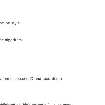
ation style.
he algorithm.
overnment‑issued ID and recorded a
lighted as “high potential.” Unlike many