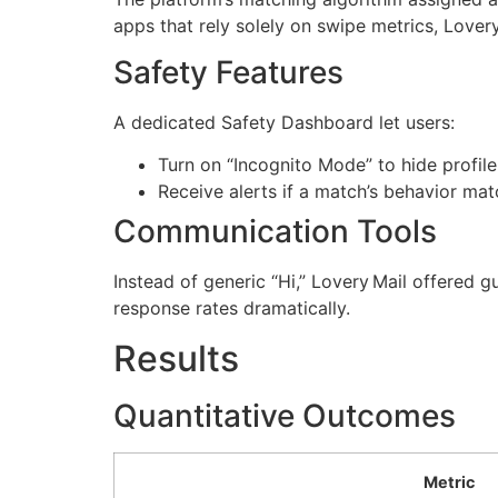
apps that rely solely on swipe metrics, Lovery 
Safety Features
A dedicated Safety Dashboard let users:
Turn on “Incognito Mode” to hide profil
Receive alerts if a match’s behavior m
Communication Tools
Instead of generic “Hi,” Lovery Mail offered g
response rates dramatically.
Results
Quantitative Outcomes
Metric