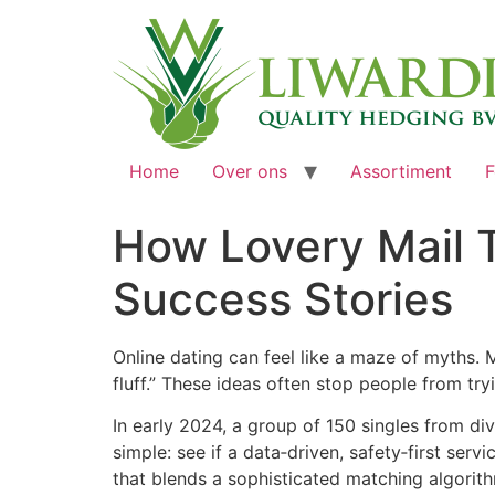
Home
Over ons
Assortiment
F
How Lovery Mail T
Success Stories
Online dating can feel like a maze of myths. 
fluff.” These ideas often stop people from tr
In early 2024, a group of 150 singles from d
simple: see if a data‑driven, safety‑first ser
that blends a sophisticated matching algorith