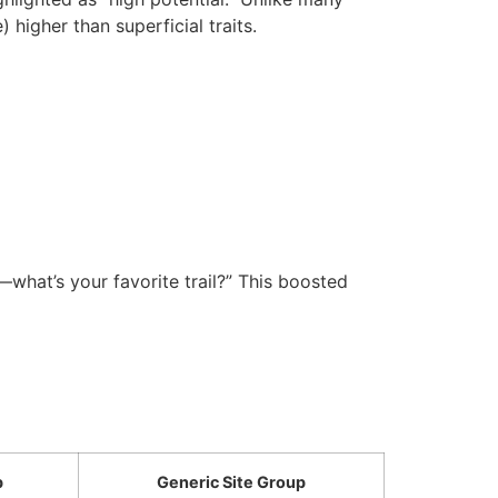
 higher than superficial traits.
s—what’s your favorite trail?” This boosted
p
Generic Site Group