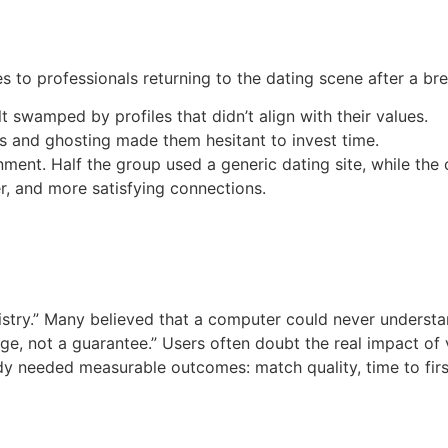
 to professionals returning to the dating scene after a br
 swamped by profiles that didn’t align with their values.
es and ghosting made them hesitant to invest time.
ment. Half the group used a generic dating site, while the 
er, and more satisfying connections.
istry.” Many believed that a computer could never underst
dge, not a guarantee.” Users often doubt the real impact of 
 needed measurable outcomes: match quality, time to firs