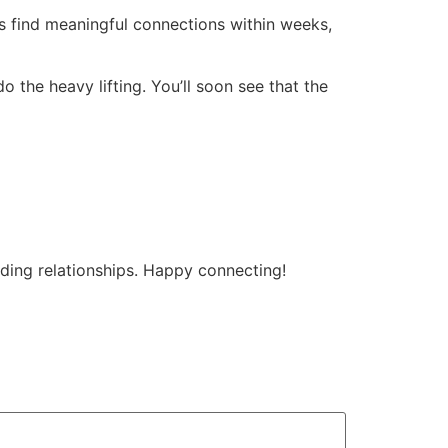
find meaningful connections within weeks,
do the heavy lifting. You’ll soon see that the
rding relationships. Happy connecting!