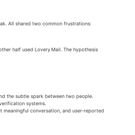
eak. All shared two common frustrations:
other half used Lovery Mail. The hypothesis
and the subtle spark between two people.
verification systems.
t meaningful conversation, and user‑reported