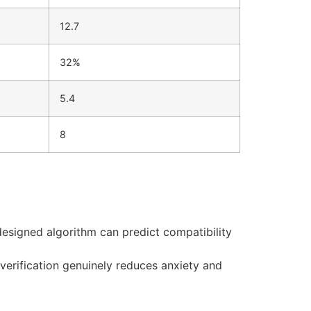
12.7
32%
5.4
8
designed algorithm can predict compatibility
 verification genuinely reduces anxiety and