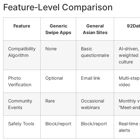
Feature‑Level Comparison
Feature
Generic
General
92Dat
Swipe Apps
Asian Sites
Compatibility
None
Basic
AI‑driven,
Algorithm
questionnaire
weighted
culture
Photo
Optional
Email link
Multi‑step
Verification
video
Community
Rare
Occasional
Monthly vi
Events
webinars
“Meet‑and
Safety Tools
Block/report
Block/report
Real‑time
alerts