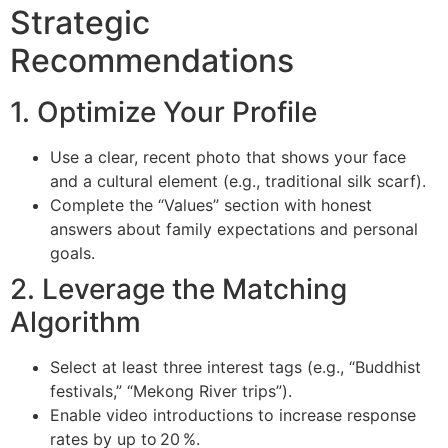
Strategic
Recommendations
1. Optimize Your Profile
Use a clear, recent photo that shows your face
and a cultural element (e.g., traditional silk scarf).
Complete the “Values” section with honest
answers about family expectations and personal
goals.
2. Leverage the Matching
Algorithm
Select at least three interest tags (e.g., “Buddhist
festivals,” “Mekong River trips”).
Enable video introductions to increase response
rates by up to 20 %.