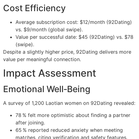
Cost Efficiency
Average subscription cost: $12/month (92Dating)
vs. $9/month (global swipe).
Value per successful date: $45 (92Dating) vs. $78
(swipe).
Despite a slightly higher price, 92Dating delivers more
value per meaningful connection.
Impact Assessment
Emotional Well‑Being
A survey of 1,200 Laotian women on 92Dating revealed:
78 % felt more optimistic about finding a partner
after joining.
65 % reported reduced anxiety when meeting
matches, citing verification and safety features.