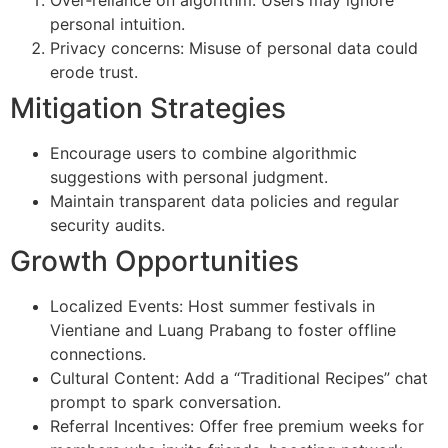
Over‑reliance on algorithm: Users may ignore
personal intuition.
Privacy concerns: Misuse of personal data could
erode trust.
Mitigation Strategies
Encourage users to combine algorithmic
suggestions with personal judgment.
Maintain transparent data policies and regular
security audits.
Growth Opportunities
Localized Events: Host summer festivals in
Vientiane and Luang Prabang to foster offline
connections.
Cultural Content: Add a “Traditional Recipes” chat
prompt to spark conversation.
Referral Incentives: Offer free premium weeks for