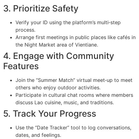
3. Prioritize Safety
Verify your ID using the platform’s multi‑step
process.
Arrange first meetings in public places like cafés in
the Night Market area of Vientiane.
4. Engage with Community
Features
Join the “Summer Match” virtual meet‑up to meet
others who enjoy outdoor activities.
Participate in cultural chat rooms where members
discuss Lao cuisine, music, and traditions.
5. Track Your Progress
Use the “Date Tracker” tool to log conversations,
dates, and feelings.