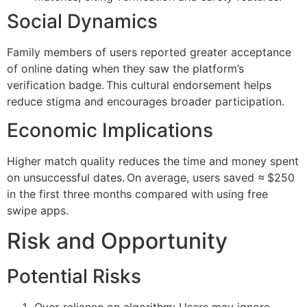
Social Dynamics
Family members of users reported greater acceptance
of online dating when they saw the platform’s
verification badge. This cultural endorsement helps
reduce stigma and encourages broader participation.
Economic Implications
Higher match quality reduces the time and money spent
on unsuccessful dates. On average, users saved ≈ $250
in the first three months compared with using free
swipe apps.
Risk and Opportunity
Potential Risks