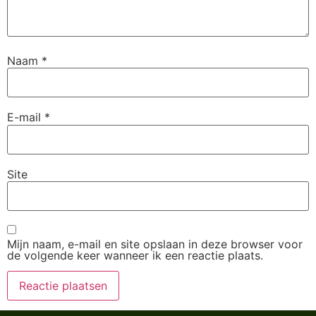
Naam
*
E-mail
*
Site
Mijn naam, e-mail en site opslaan in deze browser voor
de volgende keer wanneer ik een reactie plaats.