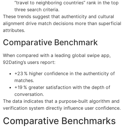
“travel to neighboring countries” rank in the top
three search criteria.
These trends suggest that authenticity and cultural
alignment drive match decisions more than superficial
attributes.
Comparative Benchmark
When compared with a leading global swipe app,
92Dating’s users report:
+23 % higher confidence in the authenticity of
matches.
+19 % greater satisfaction with the depth of
conversation.
The data indicates that a purpose‑built algorithm and
verification system directly influence user confidence.
Comparative Benchmarks