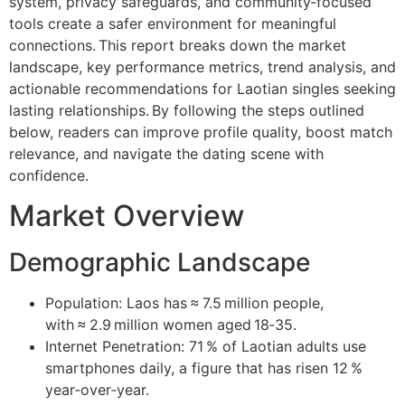
system, privacy safeguards, and community‑focused
tools create a safer environment for meaningful
connections. This report breaks down the market
landscape, key performance metrics, trend analysis, and
actionable recommendations for Laotian singles seeking
lasting relationships. By following the steps outlined
below, readers can improve profile quality, boost match
relevance, and navigate the dating scene with
confidence.
Market Overview
Demographic Landscape
Population: Laos has ≈ 7.5 million people,
with ≈ 2.9 million women aged 18‑35.
Internet Penetration: 71 % of Laotian adults use
smartphones daily, a figure that has risen 12 %
year‑over‑year.