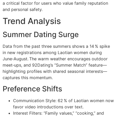
a critical factor for users who value family reputation
and personal safety.
Trend Analysis
Summer Dating Surge
Data from the past three summers shows a 14 % spike
in new registrations among Laotian women during
June‑August. The warm weather encourages outdoor
meet‑ups, and 92Dating’s “Summer Match” feature—
highlighting profiles with shared seasonal interests—
captures this momentum.
Preference Shifts
Communication Style: 62 % of Laotian women now
favor video introductions over text.
Interest Filters: “Family values,” “cooking,” and