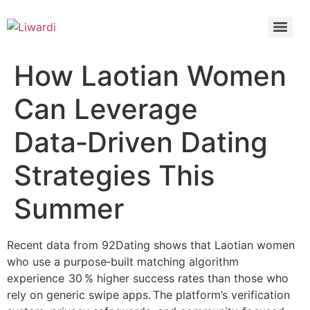
How Laotian Women
Can Leverage
Data‑Driven Dating
Strategies This
Summer
Recent data from 92Dating shows that Laotian women
who use a purpose‑built matching algorithm
experience 30 % higher success rates than those who
rely on generic swipe apps. The platform’s verification