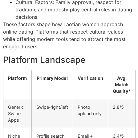
Cultural Factors: Family approval, respect for
tradition, and modesty play central roles in dating
decisions.
These factors shape how Laotian women approach
online dating. Platforms that respect cultural values
while offering modern tools tend to attract the most
engaged users.
Platform Landscape
Platform
Primary Model
Verification
Avg.
Match
Quality*
Generic
Swipe‑right/left
Photo
2.8/5
Swipe
upload only
Apps
Niche
Profile search
Email +
3.4/5