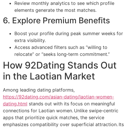
Review monthly analytics to see which profile
elements generate the most matches.
6. Explore Premium Benefits
Boost your profile during peak summer weeks for
extra visibility.
Access advanced filters such as “willing to
relocate” or “seeks long‑term commitment.”
How 92Dating Stands Out
in the Laotian Market
Among leading dating platforms,
https://92dating.com/asian-dating/laotian-women-
dating.html
stands out with its focus on meaningful
connections for Laotian women. Unlike swipe‑centric
apps that prioritize quick matches, the service
emphasizes compatibility over superficial attraction. Its