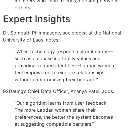
members who invite friends, boosting network
effects.
Expert Insights
Dr. Sombath Phimmasone, sociologist at the National
University of Laos, notes:
“When technology respects cultural norms—
such as emphasizing family values and
providing verified identities—Laotian women
feel empowered to explore relationships
without compromising their heritage.”
92Dating’s Chief Data Officer, Ananya Patel, adds:
“Our algorithm learns from user feedback.
The more Laotian women share their
preferences, the better the system becomes
at suggesting compatible partners.”