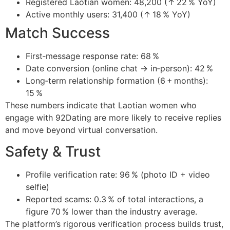
Registered Laotian women: 48,200 (↑ 22 % YoY)
Active monthly users: 31,400 (↑ 18 % YoY)
Match Success
First‑message response rate: 68 %
Date conversion (online chat → in‑person): 42 %
Long‑term relationship formation (6 + months):
15 %
These numbers indicate that Laotian women who
engage with 92Dating are more likely to receive replies
and move beyond virtual conversation.
Safety & Trust
Profile verification rate: 96 % (photo ID + video
selfie)
Reported scams: 0.3 % of total interactions, a
figure 70 % lower than the industry average.
The platform’s rigorous verification process builds trust,