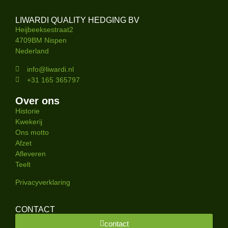
LIWARDI QUALITY HEDGING BV
Heijbeeksestraat2
4709BM Nispen
Nederland
info@liwardi.nl
+31 165 365797
Over ons
Historie
Kwekerij
Ons motto
Afzet
Afleveren
Teelt
Privacyverklaring
CONTACT
contact