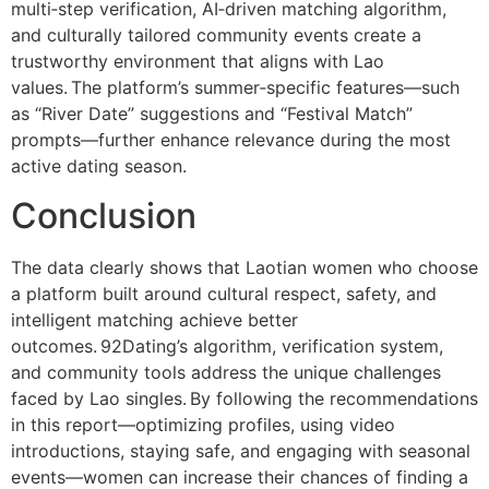
multi‑step verification, AI‑driven matching algorithm,
and culturally tailored community events create a
trustworthy environment that aligns with Lao
values. The platform’s summer‑specific features—such
as “River Date” suggestions and “Festival Match”
prompts—further enhance relevance during the most
active dating season.
Conclusion
The data clearly shows that Laotian women who choose
a platform built around cultural respect, safety, and
intelligent matching achieve better
outcomes. 92Dating’s algorithm, verification system,
and community tools address the unique challenges
faced by Lao singles. By following the recommendations
in this report—optimizing profiles, using video
introductions, staying safe, and engaging with seasonal
events—women can increase their chances of finding a