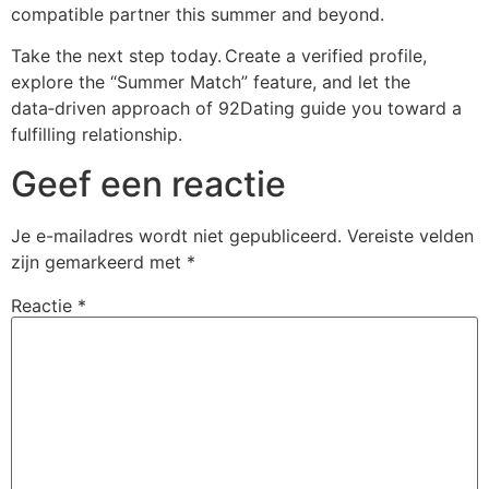
compatible partner this summer and beyond.
Take the next step today. Create a verified profile,
explore the “Summer Match” feature, and let the
data‑driven approach of 92Dating guide you toward a
fulfilling relationship.
Geef een reactie
Je e-mailadres wordt niet gepubliceerd.
Vereiste velden
zijn gemarkeerd met
*
Reactie
*