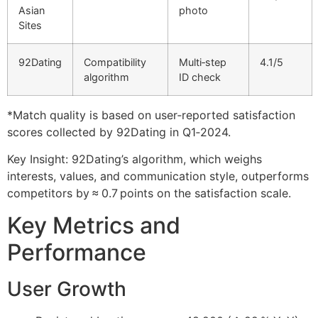
Asian
photo
Sites
92Dating
Compatibility
Multi‑step
4.1/5
algorithm
ID check
*Match quality is based on user‑reported satisfaction
scores collected by 92Dating in Q1‑2024.
Key Insight: 92Dating’s algorithm, which weighs
interests, values, and communication style, outperforms
competitors by ≈ 0.7 points on the satisfaction scale.
Key Metrics and
Performance
User Growth