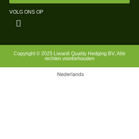
VOLG ONS OP
Copyright © 2025 Liwardi Quality Hedging BV, Alle
rechten voorbehouden
Nederlands