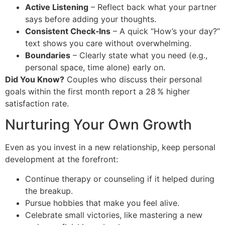
Active Listening
– Reflect back what your partner
says before adding your thoughts.
Consistent Check‑Ins
– A quick “How’s your day?”
text shows you care without overwhelming.
Boundaries
– Clearly state what you need (e.g.,
personal space, time alone) early on.
Did You Know?
Couples who discuss their personal
goals within the first month report a 28 % higher
satisfaction rate.
Nurturing Your Own Growth
Even as you invest in a new relationship, keep personal
development at the forefront:
Continue therapy or counseling if it helped during
the breakup.
Pursue hobbies that make you feel alive.
Celebrate small victories, like mastering a new