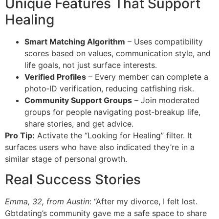
Unique Features That Support
Healing
Smart Matching Algorithm
– Uses compatibility
scores based on values, communication style, and
life goals, not just surface interests.
Verified Profiles
– Every member can complete a
photo‑ID verification, reducing catfishing risk.
Community Support Groups
– Join moderated
groups for people navigating post‑breakup life,
share stories, and get advice.
Pro Tip:
Activate the “Looking for Healing” filter. It
surfaces users who have also indicated they’re in a
similar stage of personal growth.
Real Success Stories
Emma, 32, from Austin
: “After my divorce, I felt lost.
Gbtdating’s community gave me a safe space to share