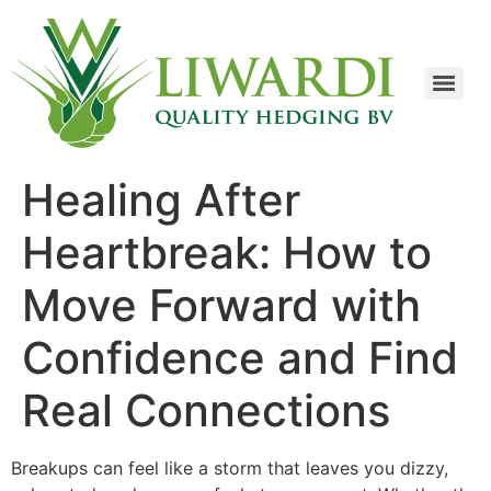
Healing After
Heartbreak: How to
Move Forward with
Confidence and Find
Real Connections
Breakups can feel like a storm that leaves you dizzy,