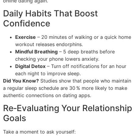
online dating again.
Daily Habits That Boost
Confidence
Exercise
– 20 minutes of walking or a quick home
workout releases endorphins.
Mindful Breathing
– 5 deep breaths before
checking your phone lowers anxiety.
Digital Detox
– Turn off notifications for an hour
each night to improve sleep.
Did You Know?
Studies show that people who maintain
a regular sleep schedule are 30 % more likely to make
authentic connections on dating apps.
Re‑Evaluating Your Relationship
Goals
Take a moment to ask yourself: