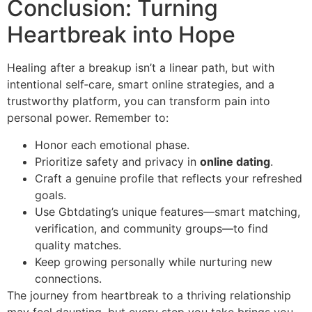
Conclusion: Turning
Heartbreak into Hope
Healing after a breakup isn’t a linear path, but with
intentional self‑care, smart online strategies, and a
trustworthy platform, you can transform pain into
personal power. Remember to:
Honor each emotional phase.
Prioritize safety and privacy in
online dating
.
Craft a genuine profile that reflects your refreshed
goals.
Use Gbtdating’s unique features—smart matching,
verification, and community groups—to find
quality matches.
Keep growing personally while nurturing new
connections.
The journey from heartbreak to a thriving relationship
may feel daunting, but every step you take brings you