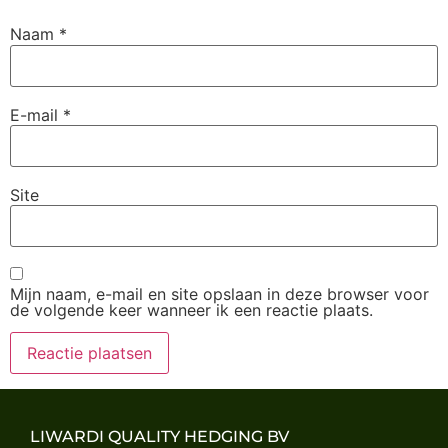
Naam
*
E-mail
*
Site
Mijn naam, e-mail en site opslaan in deze browser voor
de volgende keer wanneer ik een reactie plaats.
LIWARDI QUALITY HEDGING BV