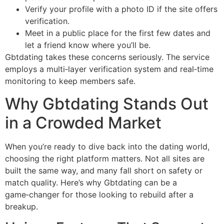
Verify your profile with a photo ID if the site offers
verification.
Meet in a public place for the first few dates and
let a friend know where you’ll be.
Gbtdating takes these concerns seriously. The service
employs a multi‑layer verification system and real‑time
monitoring to keep members safe.
Why Gbtdating Stands Out
in a Crowded Market
When you’re ready to dive back into the dating world,
choosing the right platform matters. Not all sites are
built the same way, and many fall short on safety or
match quality. Here’s why Gbtdating can be a
game‑changer for those looking to rebuild after a
breakup.