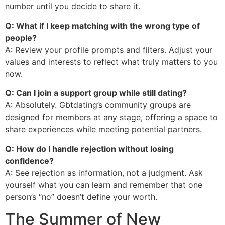
number until you decide to share it.
Q: What if I keep matching with the wrong type of
people?
A: Review your profile prompts and filters. Adjust your
values and interests to reflect what truly matters to you
now.
Q: Can I join a support group while still dating?
A: Absolutely. Gbtdating’s community groups are
designed for members at any stage, offering a space to
share experiences while meeting potential partners.
Q: How do I handle rejection without losing
confidence?
A: See rejection as information, not a judgment. Ask
yourself what you can learn and remember that one
person’s “no” doesn’t define your worth.
The Summer of New