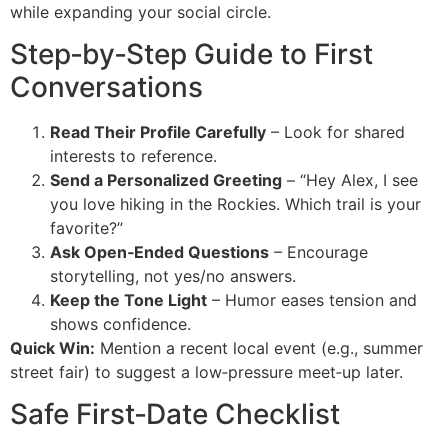
while expanding your social circle.
Step‑by‑Step Guide to First
Conversations
Read Their Profile Carefully
– Look for shared
interests to reference.
Send a Personalized Greeting
– “Hey Alex, I see
you love hiking in the Rockies. Which trail is your
favorite?”
Ask Open‑Ended Questions
– Encourage
storytelling, not yes/no answers.
Keep the Tone Light
– Humor eases tension and
shows confidence.
Quick Win:
Mention a recent local event (e.g., summer
street fair) to suggest a low‑pressure meet‑up later.
Safe First‑Date Checklist