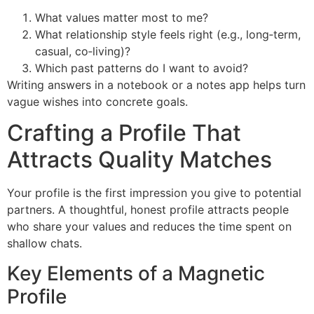
What values matter most to me?
What relationship style feels right (e.g., long‑term,
casual, co‑living)?
Which past patterns do I want to avoid?
Writing answers in a notebook or a notes app helps turn
vague wishes into concrete goals.
Crafting a Profile That
Attracts Quality Matches
Your profile is the first impression you give to potential
partners. A thoughtful, honest profile attracts people
who share your values and reduces the time spent on
shallow chats.
Key Elements of a Magnetic
Profile