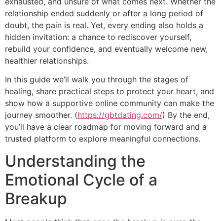
exhausted, and unsure of what comes next. Whether the
relationship ended suddenly or after a long period of
doubt, the pain is real. Yet, every ending also holds a
hidden invitation: a chance to rediscover yourself,
rebuild your confidence, and eventually welcome new,
healthier relationships.
In this guide we’ll walk you through the stages of
healing, share practical steps to protect your heart, and
show how a supportive online community can make the
journey smoother. (
https://gbtdating.com/
) By the end,
you’ll have a clear roadmap for moving forward and a
trusted platform to explore meaningful connections.
Understanding the
Emotional Cycle of a
Breakup