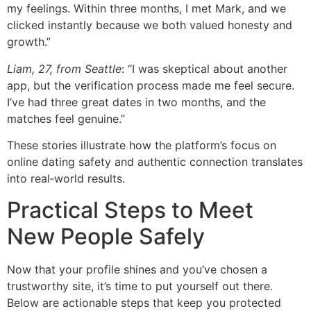
my feelings. Within three months, I met Mark, and we
clicked instantly because we both valued honesty and
growth.”
Liam, 27, from Seattle
: “I was skeptical about another
app, but the verification process made me feel secure.
I’ve had three great dates in two months, and the
matches feel genuine.”
These stories illustrate how the platform’s focus on
online dating safety and authentic connection translates
into real‑world results.
Practical Steps to Meet
New People Safely
Now that your profile shines and you’ve chosen a
trustworthy site, it’s time to put yourself out there.
Below are actionable steps that keep you protected