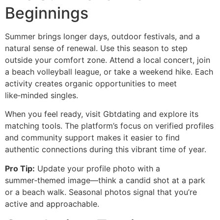
Beginnings
Summer brings longer days, outdoor festivals, and a
natural sense of renewal. Use this season to step
outside your comfort zone. Attend a local concert, join
a beach volleyball league, or take a weekend hike. Each
activity creates organic opportunities to meet
like‑minded singles.
When you feel ready, visit Gbtdating and explore its
matching tools. The platform’s focus on verified profiles
and community support makes it easier to find
authentic connections during this vibrant time of year.
Pro Tip:
Update your profile photo with a
summer‑themed image—think a candid shot at a park
or a beach walk. Seasonal photos signal that you’re
active and approachable.