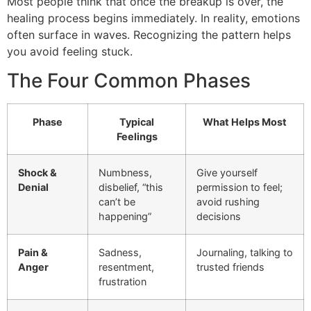
Most people think that once the breakup is over, the
healing process begins immediately. In reality, emotions
often surface in waves. Recognizing the pattern helps
you avoid feeling stuck.
The Four Common Phases
Phase
Typical
What Helps Most
Feelings
Shock &
Numbness,
Give yourself
Denial
disbelief, “this
permission to feel;
can’t be
avoid rushing
happening”
decisions
Pain &
Sadness,
Journaling, talking to
Anger
resentment,
trusted friends
frustration