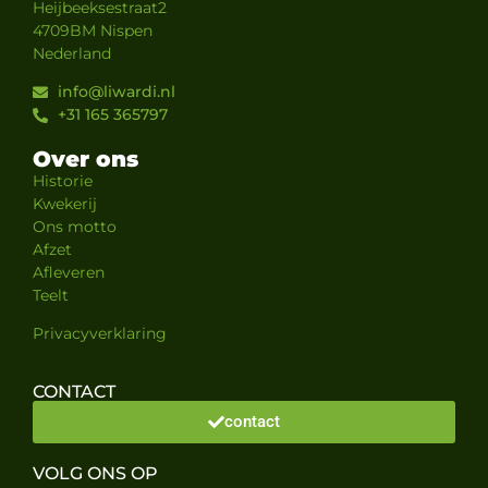
Heijbeeksestraat2
4709BM Nispen
Nederland
info@liwardi.nl
+31 165 365797
Over ons
Historie
Kwekerij
Ons motto
Afzet
Afleveren
Teelt
Privacyverklaring
CONTACT
contact
VOLG ONS OP