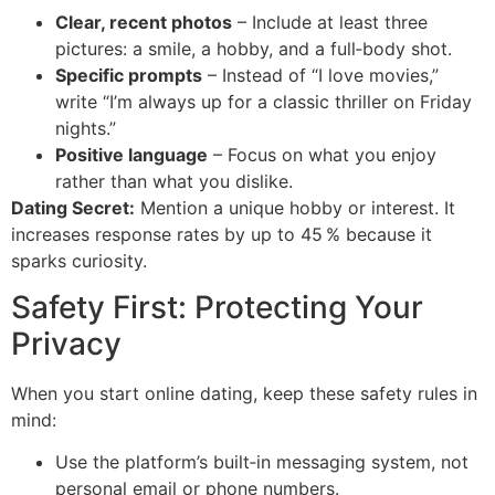
Clear, recent photos
– Include at least three
pictures: a smile, a hobby, and a full‑body shot.
Specific prompts
– Instead of “I love movies,”
write “I’m always up for a classic thriller on Friday
nights.”
Positive language
– Focus on what you enjoy
rather than what you dislike.
Dating Secret:
Mention a unique hobby or interest. It
increases response rates by up to 45 % because it
sparks curiosity.
Safety First: Protecting Your
Privacy
When you start online dating, keep these safety rules in
mind:
Use the platform’s built‑in messaging system, not
personal email or phone numbers.