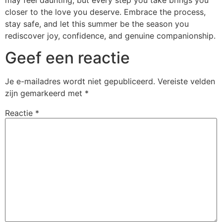
closer to the love you deserve. Embrace the process,
stay safe, and let this summer be the season you
rediscover joy, confidence, and genuine companionship.
Geef een reactie
Je e-mailadres wordt niet gepubliceerd.
Vereiste velden
zijn gemarkeerd met
*
Reactie
*