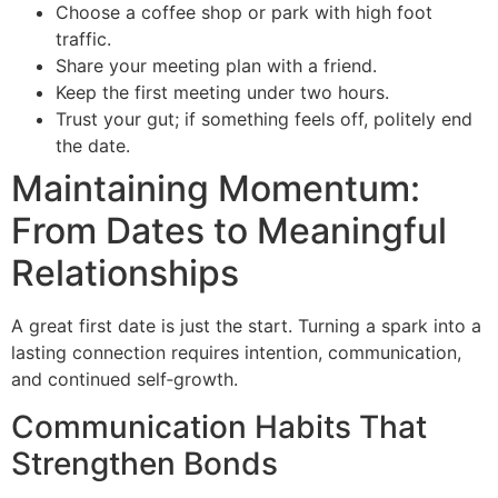
Choose a coffee shop or park with high foot
traffic.
Share your meeting plan with a friend.
Keep the first meeting under two hours.
Trust your gut; if something feels off, politely end
the date.
Maintaining Momentum:
From Dates to Meaningful
Relationships
A great first date is just the start. Turning a spark into a
lasting connection requires intention, communication,
and continued self‑growth.
Communication Habits That
Strengthen Bonds