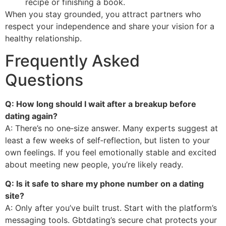
recipe or finishing a book.
When you stay grounded, you attract partners who
respect your independence and share your vision for a
healthy relationship.
Frequently Asked
Questions
Q: How long should I wait after a breakup before
dating again?
A: There’s no one‑size answer. Many experts suggest at
least a few weeks of self‑reflection, but listen to your
own feelings. If you feel emotionally stable and excited
about meeting new people, you’re likely ready.
Q: Is it safe to share my phone number on a dating
site?
A: Only after you’ve built trust. Start with the platform’s
messaging tools. Gbtdating’s secure chat protects your