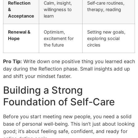
Reflection
Calm, insight,
Self‑care routines,
&
willingness to
therapy, reading
Acceptance
learn
Renewal &
Optimism,
Setting new goals,
Hope
excitement for
exploring social
the future
circles
Pro Tip:
Write down one positive thing you learned each
day during the Reflection phase. Small insights add up
and shift your mindset faster.
Building a Strong
Foundation of Self‑Care
Before you start meeting new people, you need a solid
base of personal well‑being. This isn’t just about looking
good; it’s about feeling safe, confident, and ready for