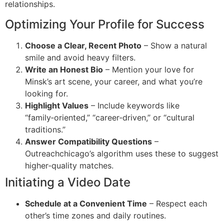
relationships.
Optimizing Your Profile for Success
Choose a Clear, Recent Photo
– Show a natural
smile and avoid heavy filters.
Write an Honest Bio
– Mention your love for
Minsk’s art scene, your career, and what you’re
looking for.
Highlight Values
– Include keywords like
“family‑oriented,” “career‑driven,” or “cultural
traditions.”
Answer Compatibility Questions
–
Outreachchicago’s algorithm uses these to suggest
higher‑quality matches.
Initiating a Video Date
Schedule at a Convenient Time
– Respect each
other’s time zones and daily routines.