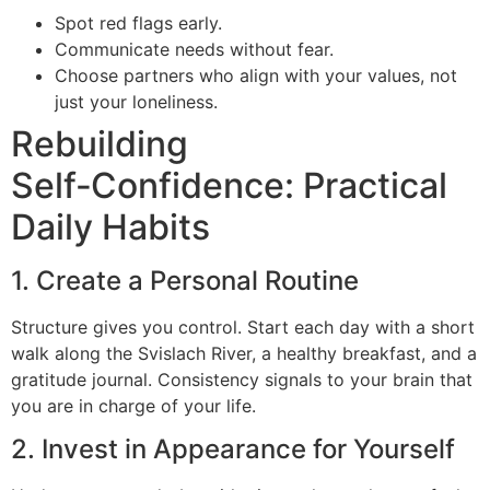
Spot red flags early.
Communicate needs without fear.
Choose partners who align with your values, not
just your loneliness.
Rebuilding
Self‑Confidence: Practical
Daily Habits
1. Create a Personal Routine
Structure gives you control. Start each day with a short
walk along the Svislach River, a healthy breakfast, and a
gratitude journal. Consistency signals to your brain that
you are in charge of your life.
2. Invest in Appearance for Yourself