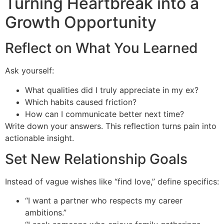
Turning Heartbreak into a
Growth Opportunity
Reflect on What You Learned
Ask yourself:
What qualities did I truly appreciate in my ex?
Which habits caused friction?
How can I communicate better next time?
Write down your answers. This reflection turns pain into
actionable insight.
Set New Relationship Goals
Instead of vague wishes like “find love,” define specifics:
“I want a partner who respects my career
ambitions.”