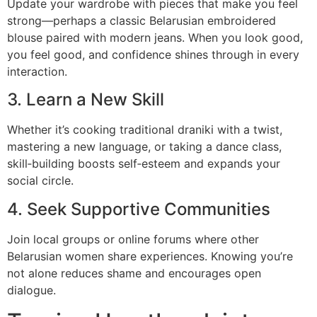
Update your wardrobe with pieces that make you feel
strong—perhaps a classic Belarusian embroidered
blouse paired with modern jeans. When you look good,
you feel good, and confidence shines through in every
interaction.
3. Learn a New Skill
Whether it’s cooking traditional draniki with a twist,
mastering a new language, or taking a dance class,
skill‑building boosts self‑esteem and expands your
social circle.
4. Seek Supportive Communities
Join local groups or online forums where other
Belarusian women share experiences. Knowing you’re
not alone reduces shame and encourages open
dialogue.