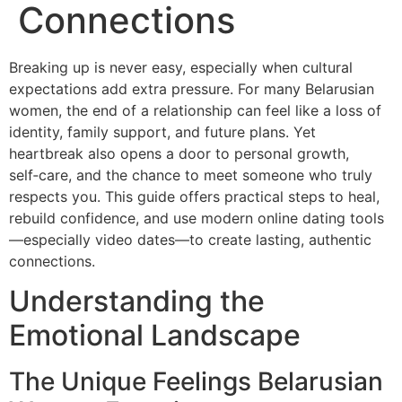
Connections
Breaking up is never easy, especially when cultural
expectations add extra pressure. For many Belarusian
women, the end of a relationship can feel like a loss of
identity, family support, and future plans. Yet
heartbreak also opens a door to personal growth,
self‑care, and the chance to meet someone who truly
respects you. This guide offers practical steps to heal,
rebuild confidence, and use modern online dating tools
—especially video dates—to create lasting, authentic
connections.
Understanding the
Emotional Landscape
The Unique Feelings Belarusian