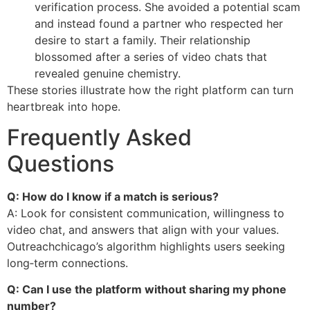
verification process. She avoided a potential scam
and instead found a partner who respected her
desire to start a family. Their relationship
blossomed after a series of video chats that
revealed genuine chemistry.
These stories illustrate how the right platform can turn
heartbreak into hope.
Frequently Asked
Questions
Q: How do I know if a match is serious?
A: Look for consistent communication, willingness to
video chat, and answers that align with your values.
Outreachchicago’s algorithm highlights users seeking
long‑term connections.
Q: Can I use the platform without sharing my phone
number?