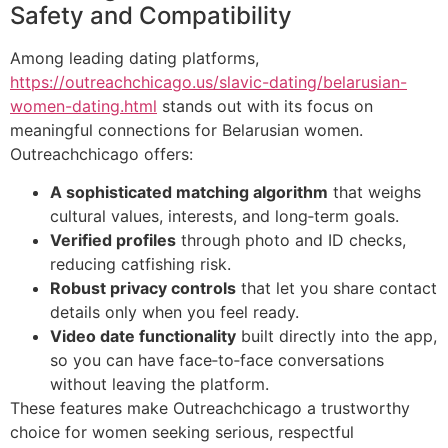
Safety and Compatibility
Among leading dating platforms,
https://outreachchicago.us/slavic-dating/belarusian-
women-dating.html
stands out with its focus on
meaningful connections for Belarusian women.
Outreachchicago offers:
A sophisticated matching algorithm
that weighs
cultural values, interests, and long‑term goals.
Verified profiles
through photo and ID checks,
reducing catfishing risk.
Robust privacy controls
that let you share contact
details only when you feel ready.
Video date functionality
built directly into the app,
so you can have face‑to‑face conversations
without leaving the platform.
These features make Outreachchicago a trustworthy
choice for women seeking serious, respectful