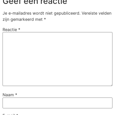
Geef een reactie
Je e-mailadres wordt niet gepubliceerd.
Vereiste velden
zijn gemarkeerd met
*
Reactie
*
Naam
*