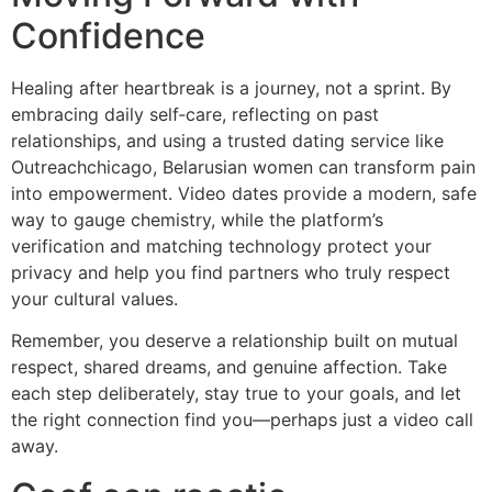
Confidence
Healing after heartbreak is a journey, not a sprint. By
embracing daily self‑care, reflecting on past
relationships, and using a trusted dating service like
Outreachchicago, Belarusian women can transform pain
into empowerment. Video dates provide a modern, safe
way to gauge chemistry, while the platform’s
verification and matching technology protect your
privacy and help you find partners who truly respect
your cultural values.
Remember, you deserve a relationship built on mutual
respect, shared dreams, and genuine affection. Take
each step deliberately, stay true to your goals, and let
the right connection find you—perhaps just a video call
away.