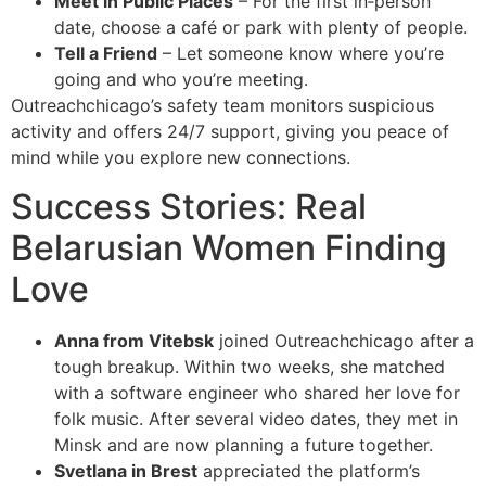
Meet in Public Places
– For the first in‑person
date, choose a café or park with plenty of people.
Tell a Friend
– Let someone know where you’re
going and who you’re meeting.
Outreachchicago’s safety team monitors suspicious
activity and offers 24/7 support, giving you peace of
mind while you explore new connections.
Success Stories: Real
Belarusian Women Finding
Love
Anna from Vitebsk
joined Outreachchicago after a
tough breakup. Within two weeks, she matched
with a software engineer who shared her love for
folk music. After several video dates, they met in
Minsk and are now planning a future together.
Svetlana in Brest
appreciated the platform’s