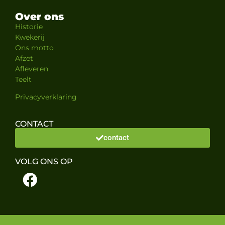
Over ons
Historie
Kwekerij
Ons motto
Afzet
Afleveren
Teelt
Privacyverklaring
CONTACT
contact
VOLG ONS OP