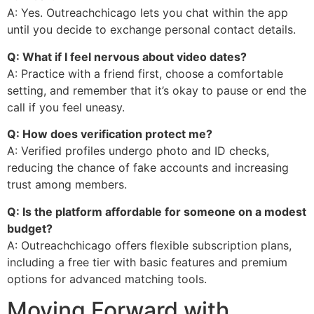
A: Yes. Outreachchicago lets you chat within the app
until you decide to exchange personal contact details.
Q: What if I feel nervous about video dates?
A: Practice with a friend first, choose a comfortable
setting, and remember that it’s okay to pause or end the
call if you feel uneasy.
Q: How does verification protect me?
A: Verified profiles undergo photo and ID checks,
reducing the chance of fake accounts and increasing
trust among members.
Q: Is the platform affordable for someone on a modest
budget?
A: Outreachchicago offers flexible subscription plans,
including a free tier with basic features and premium
options for advanced matching tools.
Moving Forward with