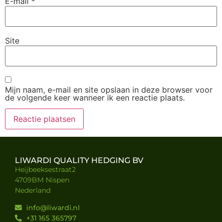
E-mail
*
Site
Mijn naam, e-mail en site opslaan in deze browser voor
de volgende keer wanneer ik een reactie plaats.
LIWARDI QUALITY HEDGING BV
Heijbeeksestraat2
4709BM Nispen
Nederland
info@liwardi.nl
+31 165 365797