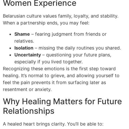
Women Experience
Belarusian culture values family, loyalty, and stability.
When a partnership ends, you may feel:
Shame
– fearing judgment from friends or
relatives.
Isolation
– missing the daily routines you shared.
Uncertainty
– questioning your future plans,
especially if you lived together.
Recognizing these emotions is the first step toward
healing. It’s normal to grieve, and allowing yourself to
feel the pain prevents it from surfacing later as
resentment or anxiety.
Why Healing Matters for Future
Relationships
A healed heart brings clarity. You’ll be able to: