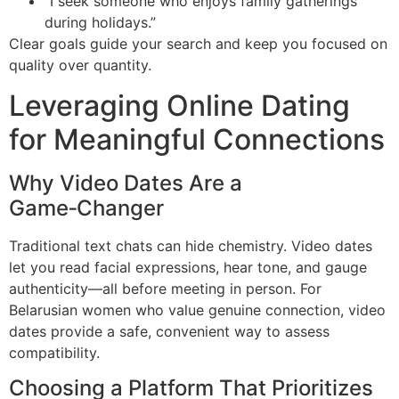
“I seek someone who enjoys family gatherings
during holidays.”
Clear goals guide your search and keep you focused on
quality over quantity.
Leveraging Online Dating
for Meaningful Connections
Why Video Dates Are a
Game‑Changer
Traditional text chats can hide chemistry. Video dates
let you read facial expressions, hear tone, and gauge
authenticity—all before meeting in person. For
Belarusian women who value genuine connection, video
dates provide a safe, convenient way to assess
compatibility.
Choosing a Platform That Prioritizes