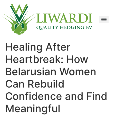
Healing After
Heartbreak: How
Belarusian Women
Can Rebuild
Confidence and Find
Meaningful