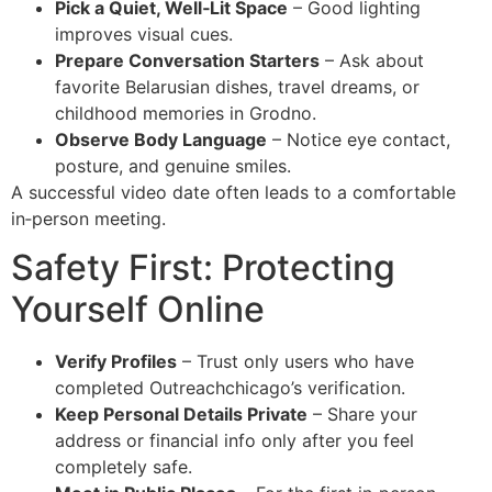
Pick a Quiet, Well‑Lit Space
– Good lighting
improves visual cues.
Prepare Conversation Starters
– Ask about
favorite Belarusian dishes, travel dreams, or
childhood memories in Grodno.
Observe Body Language
– Notice eye contact,
posture, and genuine smiles.
A successful video date often leads to a comfortable
in‑person meeting.
Safety First: Protecting
Yourself Online
Verify Profiles
– Trust only users who have
completed Outreachchicago’s verification.
Keep Personal Details Private
– Share your
address or financial info only after you feel
completely safe.