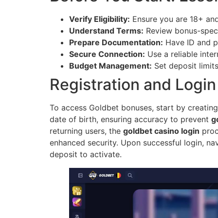
Verify Eligibility:
Ensure you are 18+ and l
Understand Terms:
Review bonus-specifi
Prepare Documentation:
Have ID and pr
Secure Connection:
Use a reliable int
Budget Management:
Set deposit limit
Registration and Login
To access Goldbet bonuses, start by creating a
date of birth, ensuring accuracy to prevent
g
returning users, the
goldbet casino login
proc
enhanced security. Upon successful login, na
deposit to activate.