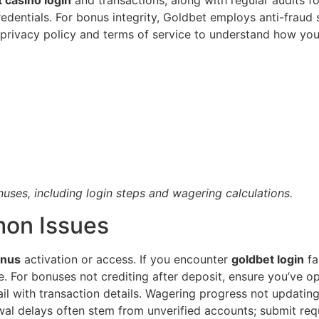
 casino login
and transactions, along with regular audits fo
redentials. For bonus integrity, Goldbet employs anti-frau
privacy policy and terms of service to understand how your
uses, including login steps and wagering calculations.
on Issues
onus
activation or access. If you encounter
goldbet login
fa
e. For bonuses not crediting after deposit, ensure you’ve 
mail with transaction details. Wagering progress not updati
wal delays often stem from unverified accounts; submit re