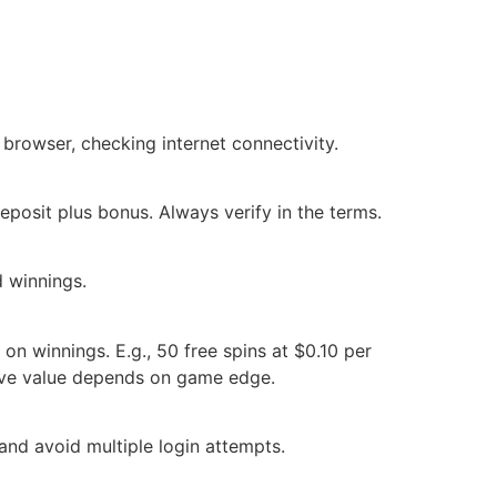
t browser, checking internet connectivity.
osit plus bonus. Always verify in the terms.
 winnings.
n winnings. E.g., 50 free spins at $0.10 per
tive value depends on game edge.
and avoid multiple login attempts.