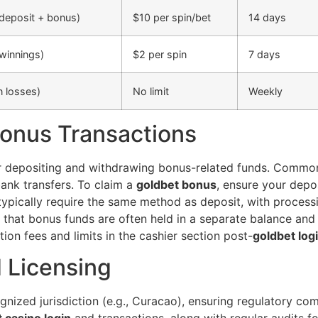
deposit + bonus)
$10 per spin/bet
14 days
winnings)
$2 per spin
7 days
n losses)
No limit
Weekly
onus Transactions
r depositing and withdrawing bonus-related funds. Common 
 bank transfers. To claim a
goldbet bonus
, ensure your depo
ypically require the same method as deposit, with processi
e that bonus funds are often held in a separate balance an
on fees and limits in the cashier section post-
goldbet log
 Licensing
nized jurisdiction (e.g., Curacao), ensuring regulatory co