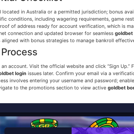
ocated in Australia or a permitted jurisdiction; bonus avai
c conditions, including wagering requirements, game restri
oof of address ready for account verification, which is ma
ernet connection and updated browser for seamless
goldbet 
s aligned with bonus strategies to manage bankroll effective
 Process
n account. Visit the official website and click “Sign Up.” Fi
oldbet login
issues later. Confirm your email via a verificati
ess involves entering your username and password; enable t
vigate to the promotions section to view active
goldbet bo