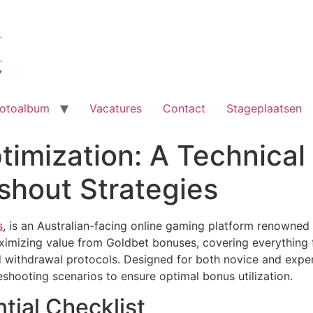
otoalbum
Vacatures
Contact
Stageplaatsen
imization: A Technical 
shout Strategies
s
, is an Australian-facing online gaming platform renowned 
ximizing value from Goldbet bonuses, covering everything 
thdrawal protocols. Designed for both novice and experie
eshooting scenarios to ensure optimal bonus utilization.
tial Checklist