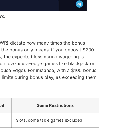
rs.
s (WR) dictate how many times the bonus
the bonus only means: if you deposit $200
 the expected loss during wagering is
s on low-house-edge games like blackjack or
ouse Edge). For instance, with a $100 bonus,
limits during bonus play, as exceeding them
iod
Game Restrictions
Slots, some table games excluded