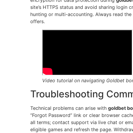
encryption for data protection during
goldbet
site’s HTTPS status and avoid sharing login c
hunting or multi-accounting. Always read the 
offers.
Video tutorial on navigating Goldbet bon
Troubleshooting Comm
Technical problems can arise with
goldbet b
“Forgot Password” link or clear browser cach
all terms; contact support via live chat or e
eligible games and refresh the page. Withdra