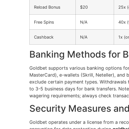
Reload Bonus
$20
25x (
Free Spins
N/A
40x (
Cashback
N/A
1x (o
Banking Methods for B
Goldbet supports various banking options fo
MasterCard), e-wallets (Skrill, Neteller), and
exclude certain payment types. Withdrawals t
to 3-5 business days for bank transfers. Not
wagering requirements; always check transacti
Security Measures and
Goldbet operates under a license from a recog