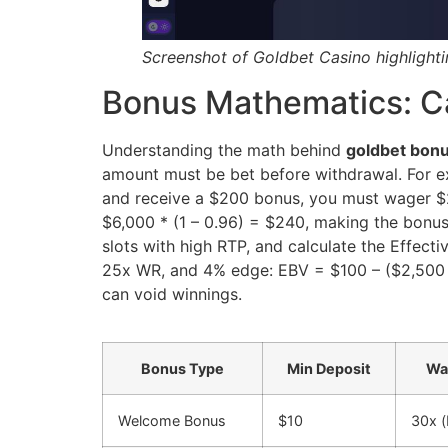
Screenshot of Goldbet Casino highlighti
Bonus Mathematics: Ca
Understanding the math behind
goldbet bon
amount must be bet before withdrawal. For 
and receive a $200 bonus, you must wager $
$6,000 * (1 – 0.96) = $240, making the bonus
slots with high RTP, and calculate the Effec
25x WR, and 4% edge: EBV = $100 – ($2,500 *
can void winnings.
Bonus Type
Min Deposit
Wa
Welcome Bonus
$10
30x (