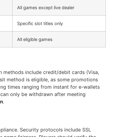
All games except live dealer
Specific slot titles only
All eligible games
methods include credit/debit cards (Visa,
sit method is eligible, as some promotions
ng times ranging from instant for e-wallets
d can only be withdrawn after meeting
in
.
mpliance. Security protocols include SSL