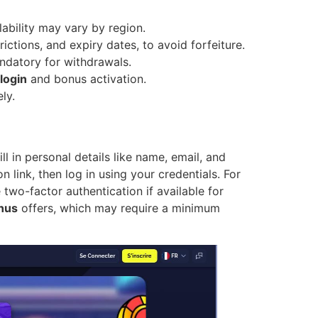
lability may vary by region.
ctions, and expiry dates, to avoid forfeiture.
ndatory for withdrawals.
login
and bonus activation.
ly.
ll in personal details like name, email, and
on link, then log in using your credentials. For
wo-factor authentication if available for
nus
offers, which may require a minimum