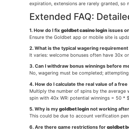
expiration, extensions are rarely granted, so 
Extended FAQ: Detail
1. How do I fix
goldbet casino login
issues o
Ensure the Goldbet app or mobile site is updat
2. What is the typical wagering requirement
It varies: welcome bonuses often have 30x on
3. Can I withdraw bonus winnings before m
No, wagering must be completed; attempting 
4. How do I calculate the real value of a free
Multiply the number of spins by the average w
spin with 40x WR: potential winnings = 50 * 
5. Why is my
goldbet login
not working after
This could be due to account verification pen
6. Are there game restrictions for
goldbet 