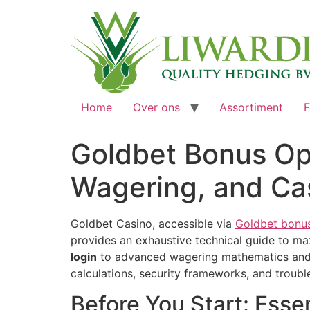
Home
Over ons
Assortiment
F
Goldbet Bonus Opt
Wagering, and Ca
Goldbet Casino, accessible via
Goldbet bonu
provides an exhaustive technical guide to ma
login
to advanced wagering mathematics and wi
calculations, security frameworks, and troubl
Before You Start: Essen