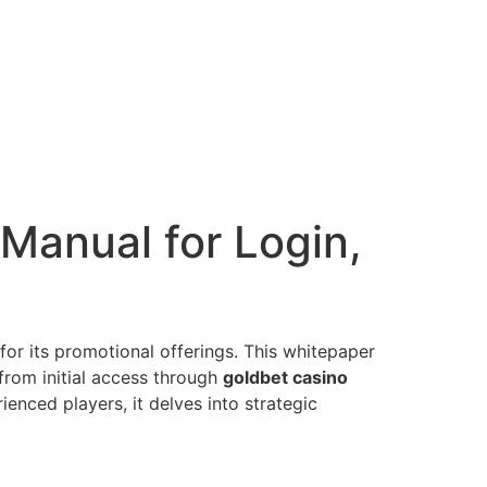
Manual for Login,
for its promotional offerings. This whitepaper
from initial access through
goldbet casino
nced players, it delves into strategic