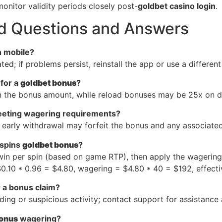
monitor validity periods closely post-
goldbet casino login
.
ed Questions and Answers
n mobile?
ed; if problems persist, reinstall the app or use a differen
 for a
goldbet bonus
?
 the bonus amount, while reload bonuses may be 25x on dep
eeting wagering requirements?
early withdrawal may forfeit the bonus and any associated
 spins
goldbet bonus
?
in per spin (based on game RTP), then apply the wagering o
$0.10 * 0.96 = $4.80, wagering = $4.80 * 40 = $192, effec
 a bonus claim?
ding or suspicious activity; contact support for assistance 
bonus
wagering?