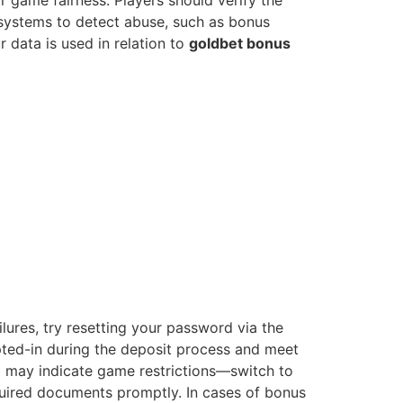
r game fairness. Players should verify the
d systems to detect abuse, such as bonus
 data is used in relation to
goldbet bonus
ilures, try resetting your password via the
opted-in during the deposit process and meet
ng may indicate game restrictions—switch to
quired documents promptly. In cases of bonus