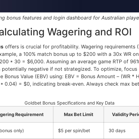
ng bonus features and login dashboard for Australian playe
lculating Wagering and ROI
us
offers is crucial for profitability. Wagering requirement
example, a 100% match bonus up to $200 with a 30x WR on 
200 * 30 = $6,000. Assuming an average game RTP of 96%,
 potentially negative if not strategized. To optimize, focu
tive Bonus Value (EBV) using: EBV = Bonus Amount – (WR * H
 0.04) = $0, indicating break-even. Always check max bet 
Goldbet Bonus Specifications and Key Data
gering Requirement
Max Bet Limit
Validity Per
bonus only)
$5 per spin/bet
30 days