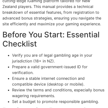
cutting-edge iGaming platform tailored for New
Zealand players. This manual provides a technical
breakdown of essential features, from registration to
advanced bonus strategies, ensuring you navigate the
site efficiently and maximize your gaming experience.
Before You Start: Essential
Checklist
Verify you are of legal gambling age in your
jurisdiction (18+ in NZ).
Prepare a valid government-issued ID for
verification.
Ensure a stable internet connection and
compatible device (desktop or mobile).
Review the terms and conditions, especially bonus
wagering requirements.
Set a budget to promote responsible gambling.