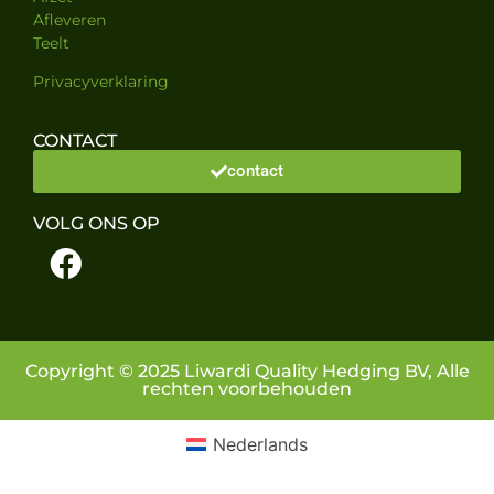
Afleveren
Teelt
Privacyverklaring
CONTACT
contact
VOLG ONS OP
Copyright © 2025 Liwardi Quality Hedging BV, Alle
rechten voorbehouden
Nederlands