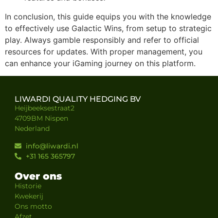
In conclusion, this guide equips you with the knowledge
to effectively use Galactic Wins, from setup to strategic
play. Always gamble responsibly and refer to official
resources for updates. With proper management, you
can enhance your iGaming journey on this platform.
LIWARDI QUALITY HEDGING BV
Heijbeeksestraat2
4709BM Nispen
Nederland
info@liwardi.nl
+31 165 365797
Over ons
Historie
Kwekerij
Ons motto
Afzet