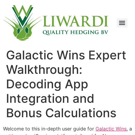
Galactic Wins Expert
Walkthrough:
Decoding App
Integration and
Bonus Calculations
Welcome to this in-depth user guide for
Galactic Wins
, a