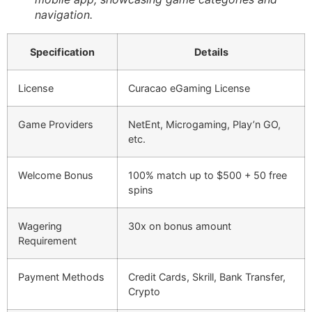
navigation.
Specification
Details
License
Curacao eGaming License
Game Providers
NetEnt, Microgaming, Play’n GO,
etc.
Welcome Bonus
100% match up to $500 + 50 free
spins
Wagering
30x on bonus amount
Requirement
Payment Methods
Credit Cards, Skrill, Bank Transfer,
Crypto