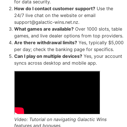
for data security.
How do I contact customer support?
Use the
24/7 live chat on the website or email
support@galactic-wins.net.nz.
What games are available?
Over 1000 slots, table
games, and live dealer options from top providers.
Are there withdrawal limits?
Yes, typically $5,000
per day; check the banking page for specifics.
Can I play on multiple devices?
Yes, your account
syncs across desktop and mobile app.
Video: Tutorial on navigating Galactic Wins
features and bonuses.