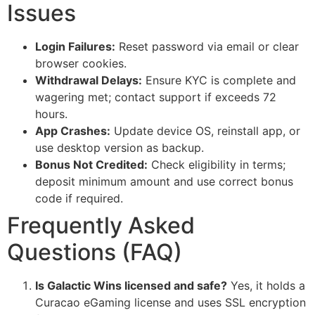
Issues
Login Failures:
Reset password via email or clear
browser cookies.
Withdrawal Delays:
Ensure KYC is complete and
wagering met; contact support if exceeds 72
hours.
App Crashes:
Update device OS, reinstall app, or
use desktop version as backup.
Bonus Not Credited:
Check eligibility in terms;
deposit minimum amount and use correct bonus
code if required.
Frequently Asked
Questions (FAQ)
Is Galactic Wins licensed and safe?
Yes, it holds a
Curacao eGaming license and uses SSL encryption