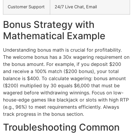
Customer Support
24/7 Live Chat, Email
Bonus Strategy with
Mathematical Example
Understanding bonus math is crucial for profitability.
The welcome bonus has a 30x wagering requirement on
the bonus amount. For example, if you deposit $200
and receive a 100% match ($200 bonus), your total
balance is $400. To calculate wagering: bonus amount
($200) multiplied by 30 equals $6,000 that must be
wagered before withdrawing winnings. Focus on low-
house-edge games like blackjack or slots with high RTP
(e.g., 96%) to meet requirements efficiently. Always
track progress in the bonus section.
Troubleshooting Common