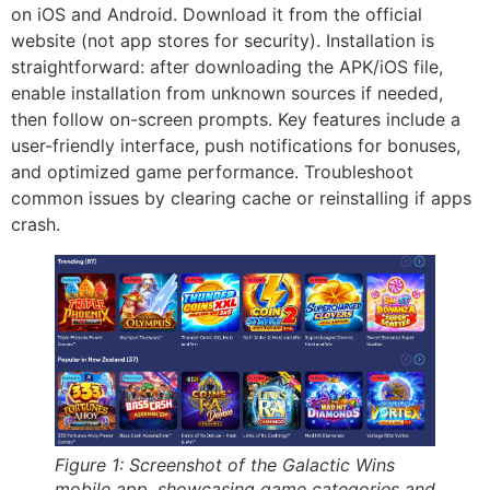
on iOS and Android. Download it from the official
website (not app stores for security). Installation is
straightforward: after downloading the APK/iOS file,
enable installation from unknown sources if needed,
then follow on-screen prompts. Key features include a
user-friendly interface, push notifications for bonuses,
and optimized game performance. Troubleshoot
common issues by clearing cache or reinstalling if apps
crash.
Figure 1: Screenshot of the Galactic Wins
mobile app, showcasing game categories and