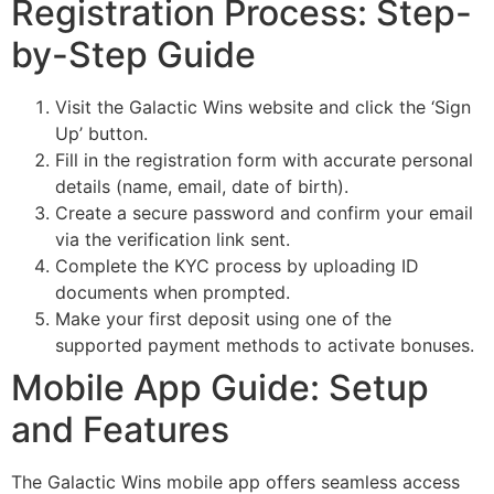
Registration Process: Step-
by-Step Guide
Visit the Galactic Wins website and click the ‘Sign
Up’ button.
Fill in the registration form with accurate personal
details (name, email, date of birth).
Create a secure password and confirm your email
via the verification link sent.
Complete the KYC process by uploading ID
documents when prompted.
Make your first deposit using one of the
supported payment methods to activate bonuses.
Mobile App Guide: Setup
and Features
The Galactic Wins mobile app offers seamless access