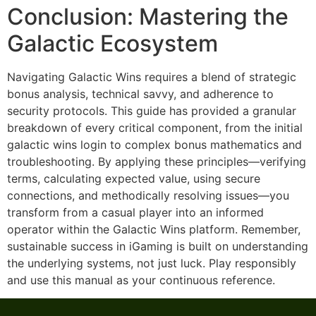
Conclusion: Mastering the
Galactic Ecosystem
Navigating Galactic Wins requires a blend of strategic
bonus analysis, technical savvy, and adherence to
security protocols. This guide has provided a granular
breakdown of every critical component, from the initial
galactic wins login to complex bonus mathematics and
troubleshooting. By applying these principles—verifying
terms, calculating expected value, using secure
connections, and methodically resolving issues—you
transform from a casual player into an informed
operator within the Galactic Wins platform. Remember,
sustainable success in iGaming is built on understanding
the underlying systems, not just luck. Play responsibly
and use this manual as your continuous reference.