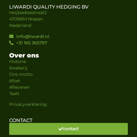
LIWARDI QUALITY HEDGING BV
Heijbeeksestraat2
4709BM Nispen
Nederland
info@liwardi.nl
+31 165 365797
Over ons
Historie
Kwekerij
Ons motto
Afzet
Afleveren
Teelt
Privacyverklaring
CONTACT
contact