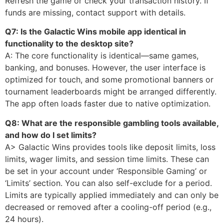
Refresh the game or check your transaction history. If
funds are missing, contact support with details.
Q7: Is the Galactic Wins mobile app identical in
functionality to the desktop site?
A: The core functionality is identical—same games,
banking, and bonuses. However, the user interface is
optimized for touch, and some promotional banners or
tournament leaderboards might be arranged differently.
The app often loads faster due to native optimization.
Q8: What are the responsible gambling tools available,
and how do I set limits?
A> Galactic Wins provides tools like deposit limits, loss
limits, wager limits, and session time limits. These can
be set in your account under ‘Responsible Gaming’ or
‘Limits’ section. You can also self-exclude for a period.
Limits are typically applied immediately and can only be
decreased or removed after a cooling-off period (e.g.,
24 hours).