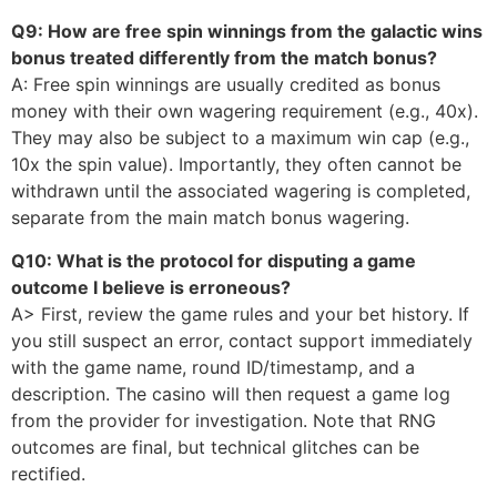
Q9: How are free spin winnings from the galactic wins
bonus treated differently from the match bonus?
A: Free spin winnings are usually credited as bonus
money with their own wagering requirement (e.g., 40x).
They may also be subject to a maximum win cap (e.g.,
10x the spin value). Importantly, they often cannot be
withdrawn until the associated wagering is completed,
separate from the main match bonus wagering.
Q10: What is the protocol for disputing a game
outcome I believe is erroneous?
A> First, review the game rules and your bet history. If
you still suspect an error, contact support immediately
with the game name, round ID/timestamp, and a
description. The casino will then request a game log
from the provider for investigation. Note that RNG
outcomes are final, but technical glitches can be
rectified.