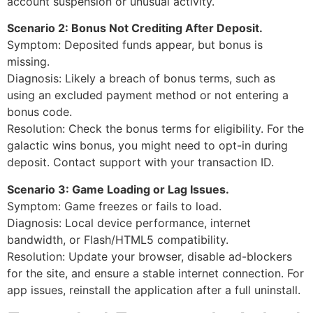
account suspension or unusual activity.
Scenario 2: Bonus Not Crediting After Deposit.
Symptom: Deposited funds appear, but bonus is
missing.
Diagnosis: Likely a breach of bonus terms, such as
using an excluded payment method or not entering a
bonus code.
Resolution: Check the bonus terms for eligibility. For the
galactic wins bonus, you might need to opt-in during
deposit. Contact support with your transaction ID.
Scenario 3: Game Loading or Lag Issues.
Symptom: Game freezes or fails to load.
Diagnosis: Local device performance, internet
bandwidth, or Flash/HTML5 compatibility.
Resolution: Update your browser, disable ad-blockers
for the site, and ensure a stable internet connection. For
app issues, reinstall the application after a full uninstall.