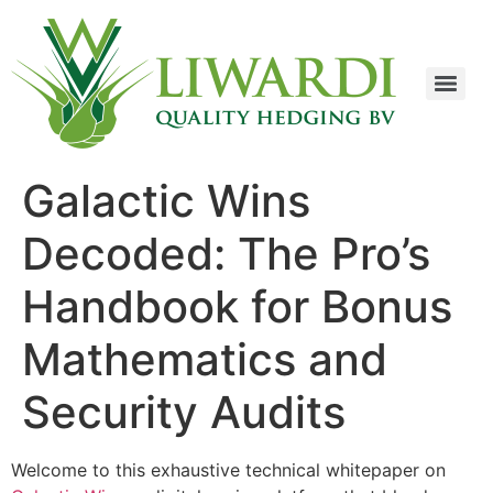
Galactic Wins
Decoded: The Pro’s
Handbook for Bonus
Mathematics and
Security Audits
Welcome to this exhaustive technical whitepaper on