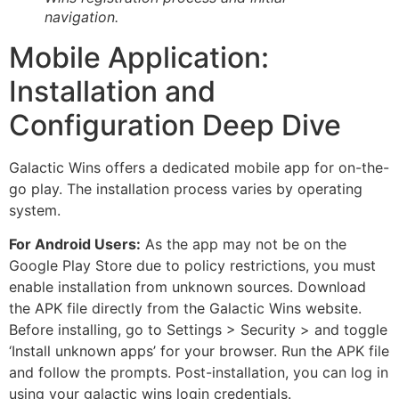
navigation.
Mobile Application:
Installation and
Configuration Deep Dive
Galactic Wins offers a dedicated mobile app for on-the-
go play. The installation process varies by operating
system.
For Android Users:
As the app may not be on the
Google Play Store due to policy restrictions, you must
enable installation from unknown sources. Download
the APK file directly from the Galactic Wins website.
Before installing, go to Settings > Security > and toggle
‘Install unknown apps’ for your browser. Run the APK file
and follow the prompts. Post-installation, you can log in
using your galactic wins login credentials.