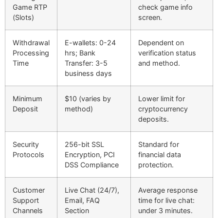
Game RTP
check game info
(Slots)
screen.
Withdrawal
E-wallets: 0-24
Dependent on
Processing
hrs; Bank
verification status
Time
Transfer: 3-5
and method.
business days
Minimum
$10 (varies by
Lower limit for
Deposit
method)
cryptocurrency
deposits.
Security
256-bit SSL
Standard for
Protocols
Encryption, PCI
financial data
DSS Compliance
protection.
Customer
Live Chat (24/7),
Average response
Support
Email, FAQ
time for live chat:
Channels
Section
under 3 minutes.