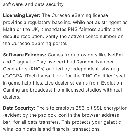
software, and data security.
Licensing Layer:
The Curacao eGaming license
provides a regulatory baseline. While not as stringent as
Malta or the UK, it mandates RNG fairness audits and
dispute resolution. Verify the active license number on
the Curacao eGaming portal.
Software Fairness:
Games from providers like NetEnt
and Pragmatic Play use certified Random Number
Generators (RNGs) audited by independent labs (e.g.,
eCOGRA, iTech Labs). Look for the ‘RNG Certified’ seal
in game help files. Live dealer streams from Evolution
Gaming are broadcast from licensed studios with real
dealers.
Data Security:
The site employs 256-bit SSL encryption
(evident by the padlock icon in the browser address
bar) for all data transfers. This protects your galactic
wins login details and financial transactions.