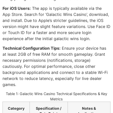
For iOS Users:
The app is typically available via the
App Store. Search for ‘Galactic Wins Casino’, download,
and install. Due to Apple’s stricter guidelines, the iOS
version might have slight feature variations. Use Face ID
or Touch ID for a faster and more secure login
experience after the initial galactic wins login.
Technical Configuration Tips:
Ensure your device has
at least 2GB of free RAM for smooth gameplay. Grant
necessary permissions (notifications, storage)
cautiously. For optimal performance, close other
background applications and connect to a stable Wi-Fi
network to reduce latency, especially for live dealer
games.
Table 1: Galactic Wins Casino Technical Specifications & Key
Metrics
Category
Specification /
Notes &