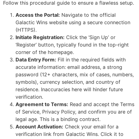
Follow this procedural guide to ensure a flawless setup.
Access the Portal:
Navigate to the official
Galactic Wins website using a secure connection
(HTTPS).
Initiate Registration:
Click the ‘Sign Up’ or
‘Register’ button, typically found in the top-right
corner of the homepage.
Data Entry Form:
Fill in the required fields with
accurate information: email address, a strong
password (12+ characters, mix of cases, numbers,
symbols), currency selection, and country of
residence. Inaccuracies here will hinder future
verification.
Agreement to Terms:
Read and accept the Terms
of Service, Privacy Policy, and confirm you are of
legal age. This is a binding contract.
Account Activation:
Check your email for a
verification link from Galactic Wins. Click it to