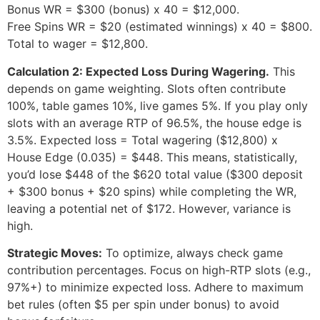
Bonus WR = $300 (bonus) x 40 = $12,000.
Free Spins WR = $20 (estimated winnings) x 40 = $800.
Total to wager = $12,800.
Calculation 2: Expected Loss During Wagering.
This
depends on game weighting. Slots often contribute
100%, table games 10%, live games 5%. If you play only
slots with an average RTP of 96.5%, the house edge is
3.5%. Expected loss = Total wagering ($12,800) x
House Edge (0.035) = $448. This means, statistically,
you’d lose $448 of the $620 total value ($300 deposit
+ $300 bonus + $20 spins) while completing the WR,
leaving a potential net of $172. However, variance is
high.
Strategic Moves:
To optimize, always check game
contribution percentages. Focus on high-RTP slots (e.g.,
97%+) to minimize expected loss. Adhere to maximum
bet rules (often $5 per spin under bonus) to avoid