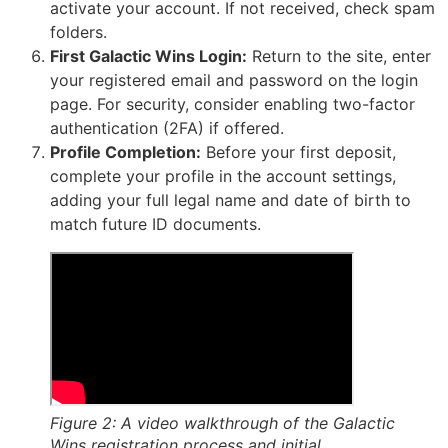
activate your account. If not received, check spam
folders.
First Galactic Wins Login:
Return to the site, enter
your registered email and password on the login
page. For security, consider enabling two-factor
authentication (2FA) if offered.
Profile Completion:
Before your first deposit,
complete your profile in the account settings,
adding your full legal name and date of birth to
match future ID documents.
Figure 2: A video walkthrough of the Galactic
Wins registration process and initial