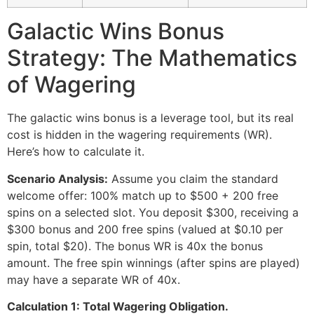
Galactic Wins Bonus
Strategy: The Mathematics
of Wagering
The galactic wins bonus is a leverage tool, but its real
cost is hidden in the wagering requirements (WR).
Here’s how to calculate it.
Scenario Analysis:
Assume you claim the standard
welcome offer: 100% match up to $500 + 200 free
spins on a selected slot. You deposit $300, receiving a
$300 bonus and 200 free spins (valued at $0.10 per
spin, total $20). The bonus WR is 40x the bonus
amount. The free spin winnings (after spins are played)
may have a separate WR of 40x.
Calculation 1: Total Wagering Obligation.