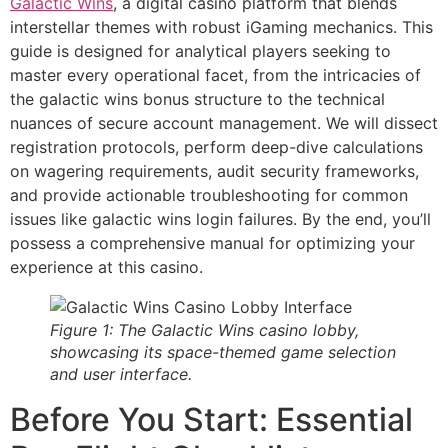
Galactic Wins
, a digital casino platform that blends
interstellar themes with robust iGaming mechanics. This
guide is designed for analytical players seeking to
master every operational facet, from the intricacies of
the galactic wins bonus structure to the technical
nuances of secure account management. We will dissect
registration protocols, perform deep-dive calculations
on wagering requirements, audit security frameworks,
and provide actionable troubleshooting for common
issues like galactic wins login failures. By the end, you’ll
possess a comprehensive manual for optimizing your
experience at this casino.
Figure 1: The Galactic Wins casino lobby,
showcasing its space-themed game selection
and user interface.
Before You Start: Essential