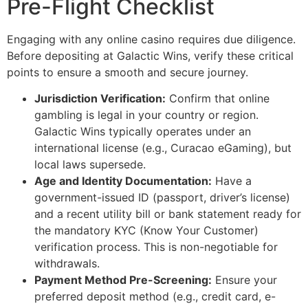
Pre-Flight Checklist
Engaging with any online casino requires due diligence.
Before depositing at Galactic Wins, verify these critical
points to ensure a smooth and secure journey.
Jurisdiction Verification:
Confirm that online
gambling is legal in your country or region.
Galactic Wins typically operates under an
international license (e.g., Curacao eGaming), but
local laws supersede.
Age and Identity Documentation:
Have a
government-issued ID (passport, driver’s license)
and a recent utility bill or bank statement ready for
the mandatory KYC (Know Your Customer)
verification process. This is non-negotiable for
withdrawals.
Payment Method Pre-Screening:
Ensure your
preferred deposit method (e.g., credit card, e-