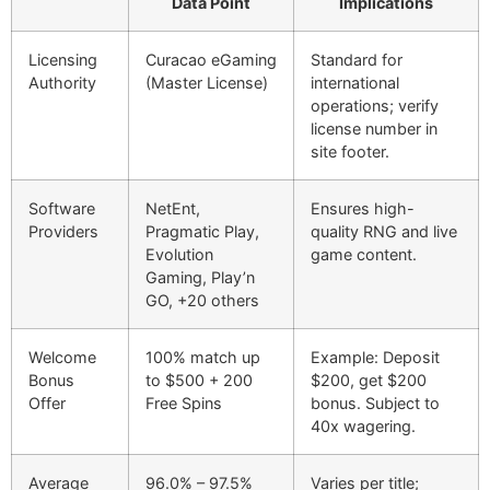
Data Point
Implications
Licensing
Curacao eGaming
Standard for
Authority
(Master License)
international
operations; verify
license number in
site footer.
Software
NetEnt,
Ensures high-
Providers
Pragmatic Play,
quality RNG and live
Evolution
game content.
Gaming, Play’n
GO, +20 others
Welcome
100% match up
Example: Deposit
Bonus
to $500 + 200
$200, get $200
Offer
Free Spins
bonus. Subject to
40x wagering.
Average
96.0% – 97.5%
Varies per title;