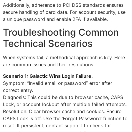
Additionally, adherence to PCI DSS standards ensures
secure handling of card data. For account security, use
a unique password and enable 2FA if available.
Troubleshooting Common
Technical Scenarios
When systems fail, a methodical approach is key. Here
are common issues and their resolutions.
Scenario 1: Galactic Wins Login Failure.
Symptom: “Invalid email or password” error after
correct entry.
Diagnosis: This could be due to browser cache, CAPS
Lock, or account lockout after multiple failed attempts.
Resolution: Clear browser cache and cookies. Ensure
CAPS Lock is off. Use the ‘Forgot Password’ function to
reset. If persistent, contact support to check for