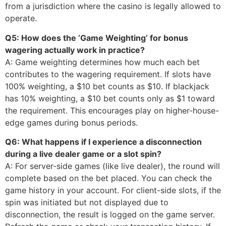
from a jurisdiction where the casino is legally allowed to
operate.
Q5: How does the ‘Game Weighting’ for bonus
wagering actually work in practice?
A: Game weighting determines how much each bet
contributes to the wagering requirement. If slots have
100% weighting, a $10 bet counts as $10. If blackjack
has 10% weighting, a $10 bet counts only as $1 toward
the requirement. This encourages play on higher-house-
edge games during bonus periods.
Q6: What happens if I experience a disconnection
during a live dealer game or a slot spin?
A: For server-side games (like live dealer), the round will
complete based on the bet placed. You can check the
game history in your account. For client-side slots, if the
spin was initiated but not displayed due to
disconnection, the result is logged on the game server.