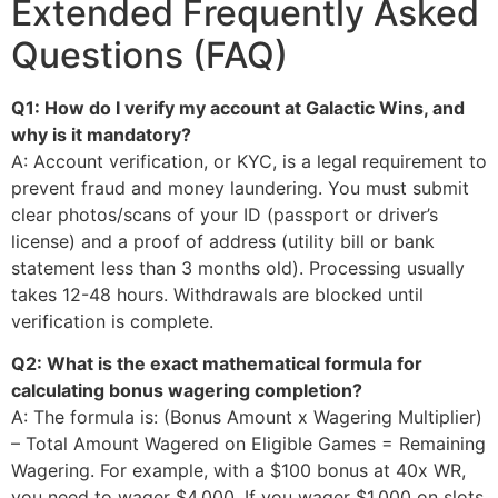
Extended Frequently Asked
Questions (FAQ)
Q1: How do I verify my account at Galactic Wins, and
why is it mandatory?
A: Account verification, or KYC, is a legal requirement to
prevent fraud and money laundering. You must submit
clear photos/scans of your ID (passport or driver’s
license) and a proof of address (utility bill or bank
statement less than 3 months old). Processing usually
takes 12-48 hours. Withdrawals are blocked until
verification is complete.
Q2: What is the exact mathematical formula for
calculating bonus wagering completion?
A: The formula is: (Bonus Amount x Wagering Multiplier)
– Total Amount Wagered on Eligible Games = Remaining
Wagering. For example, with a $100 bonus at 40x WR,
you need to wager $4,000. If you wager $1,000 on slots