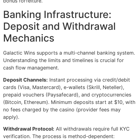
bonus forfeiture.
Banking Infrastructure:
Deposit and Withdrawal
Mechanics
Galactic Wins supports a multi-channel banking system.
Understanding the limits and timelines is crucial for
cash flow management.
Deposit Channels:
Instant processing via credit/debit
cards (Visa, Mastercard), e-wallets (Skrill, Neteller),
prepaid vouchers (Paysafecard), and cryptocurrencies
(Bitcoin, Ethereum). Minimum deposits start at $10, with
no fees charged by the casino (provider fees may
apply).
Withdrawal Protocol:
All withdrawals require full KYC
verification. The process is method-dependent: