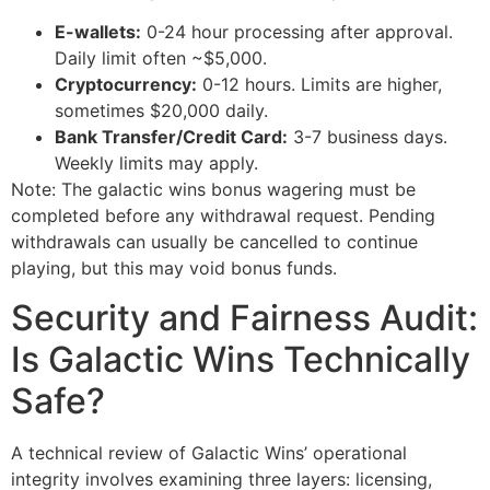
E-wallets:
0-24 hour processing after approval.
Daily limit often ~$5,000.
Cryptocurrency:
0-12 hours. Limits are higher,
sometimes $20,000 daily.
Bank Transfer/Credit Card:
3-7 business days.
Weekly limits may apply.
Note: The galactic wins bonus wagering must be
completed before any withdrawal request. Pending
withdrawals can usually be cancelled to continue
playing, but this may void bonus funds.
Security and Fairness Audit:
Is Galactic Wins Technically
Safe?
A technical review of Galactic Wins’ operational
integrity involves examining three layers: licensing,