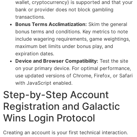
wallet, cryptocurrency) is supported and that your
bank or provider does not block gambling
transactions.
Bonus Terms Acclimatization:
Skim the general
bonus terms and conditions. Key metrics to note
include wagering requirements, game weightings,
maximum bet limits under bonus play, and
expiration dates.
Device and Browser Compatibility:
Test the site
on your primary device. For optimal performance,
use updated versions of Chrome, Firefox, or Safari
with JavaScript enabled.
Step-by-Step Account
Registration and Galactic
Wins Login Protocol
Creating an account is your first technical interaction.