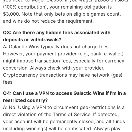
(100% contribution), your remaining obligation is
$3,000. Note that only bets on eligible games count,
and wins do not reduce the requirement.
Q3: Are there any hidden fees associated with
deposits or withdrawals?
A: Galactic Wins typically does not charge fees.
However, your payment provider (e.g., bank, e-wallet)
might impose transaction fees, especially for currency
conversion. Always check with your provider.
Cryptocurrency transactions may have network (gas)
fees.
Q4: Can I use a VPN to access Galactic Wins if I’m in a
restricted country?
A: No. Using a VPN to circumvent geo-restrictions is a
direct violation of the Terms of Service. If detected,
your account will be permanently closed, and all funds
(including winnings) will be confiscated. Always play