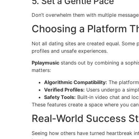
5. Set a Gentle Pace
Don’t overwhelm them with multiple messages 
Choosing a Platform Th
Not all dating sites are created equal. Some p
profiles and unsafe experiences.
Pplaymusic
stands out by combining a sophi
matters:
Algorithmic Compatibility:
The platform 
Verified Profiles:
Users undergo a simple
Safety Tools:
Built‑in video chat and lo
These features create a space where you can 
Real‑World Success St
Seeing how others have turned heartbreak in