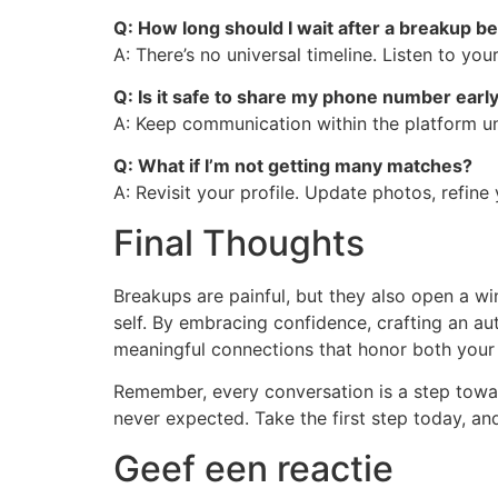
Q: How long should I wait after a breakup be
A: There’s no universal timeline. Listen to y
Q: Is it safe to share my phone number earl
A: Keep communication within the platform unt
Q: What if I’m not getting many matches?
A: Revisit your profile. Update photos, refine 
Final Thoughts
Breakups are painful, but they also open a w
self. By embracing confidence, crafting an au
meaningful connections that honor both your 
Remember, every conversation is a step towa
never expected. Take the first step today, and
Geef een reactie