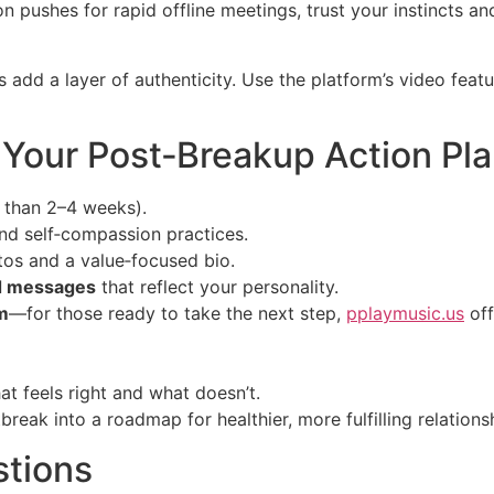
son pushes for rapid offline meetings, trust your instincts a
s add a layer of authenticity. Use the platform’s video fea
: Your Post‑Breakup Action Pl
 than 2–4 weeks).
nd self‑compassion practices.
tos and a value‑focused bio.
d messages
that reflect your personality.
m
—for those ready to take the next step,
pplaymusic.us
off
hat feels right and what doesn’t.
reak into a roadmap for healthier, more fulfilling relations
stions