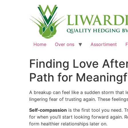
Home
Over ons
Assortiment
F
Finding Love Afte
Path for Meaning
A breakup can feel like a sudden storm that l
lingering fear of trusting again. These feelin
Self‑compassion
is the first tool you need. T
for when you’ll start looking forward again
form healthier relationships later on.