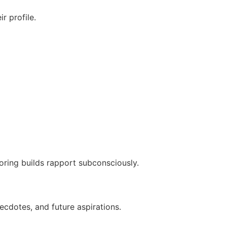
r profile.
rroring builds rapport subconsciously.
ecdotes, and future aspirations.