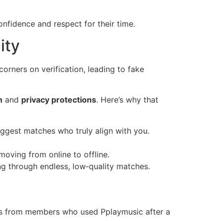
nfidence and respect for their time.
ity
corners on verification, leading to fake
n
and
privacy protections
. Here’s why that
uggest matches who truly align with you.
oving from online to offline.
ng through endless, low‑quality matches.
ies from members who used Pplaymusic after a