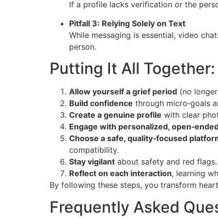
If a profile lacks verification or the per
Pitfall 3: Relying Solely on Text
While messaging is essential, video chat
person.
Putting It All Together
Allow yourself a grief period
(no longer
Build confidence
through micro‑goals a
Create a genuine profile
with clear pho
Engage with personalized, open‑ende
Choose a safe, quality‑focused platfor
compatibility.
Stay vigilant
about safety and red flags.
Reflect on each interaction
, learning w
By following these steps, you transform heartb
Frequently Asked Que