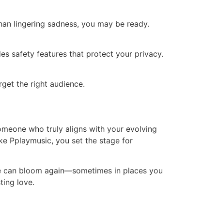
than lingering sadness, you may be ready.
es safety features that protect your privacy.
arget the right audience.
omeone who truly aligns with your evolving
ike Pplaymusic, you set the stage for
ove can bloom again—sometimes in places you
ting love.