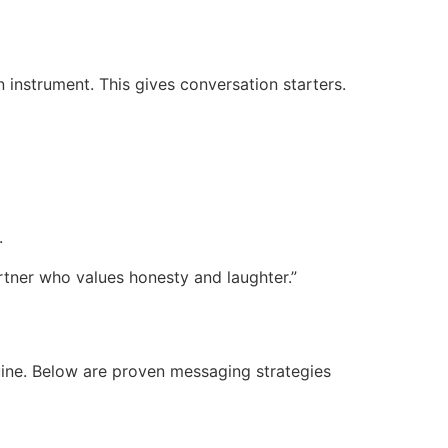
instrument. This gives conversation starters.
.
rtner who values honesty and laughter.”
uine. Below are proven messaging strategies