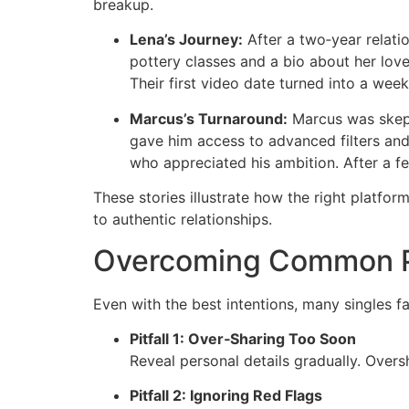
breakup.
Lena’s Journey:
After a two‑year relatio
pottery classes and a bio about her lov
Their first video date turned into a week
Marcus’s Turnaround:
Marcus was skepti
gave him access to advanced filters and 
who appreciated his ambition. After a f
These stories illustrate how the right platfo
to authentic relationships.
Overcoming Common Pi
Even with the best intentions, many singles fa
Pitfall 1: Over‑Sharing Too Soon
Reveal personal details gradually. Over
Pitfall 2: Ignoring Red Flags