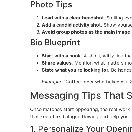
Photo Tips
Lead with a clear headshot.
Smiling eyes
Add a candid activity shot.
Show yourself
Avoid group photos as the main image.
Bio Blueprint
Start with a hook.
A short, witty line tha
Share values.
Mention what matters mos
State what you’re looking for.
Be honest
Example:
“Coffee‑lover who believes a S
Messaging Tips That S
Once matches start appearing, the real work 
that keep the dialogue flowing and help you g
1. Personalize Your Openi