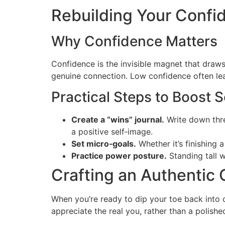
Rebuilding Your Confi
Why Confidence Matters
Confidence is the invisible magnet that draws
genuine connection. Low confidence often leads
Practical Steps to Boost 
Create a “wins” journal.
Write down thre
a positive self‑image.
Set micro‑goals.
Whether it’s finishing
Practice power posture.
Standing tall 
Crafting an Authentic O
When you’re ready to dip your toe back into o
appreciate the real you, rather than a polishe