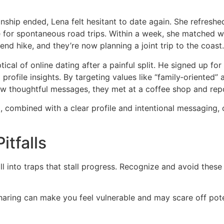
nship ended, Lena felt hesitant to date again. She refreshe
e for spontaneous road trips. Within a week, she matched 
end hike, and they’re now planning a joint trip to the coast.
cal of online dating after a painful split. He signed up 
profile insights. By targeting values like “family‑oriented”
ew thoughtful messages, they met at a coffee shop and rep
rm, combined with a clear profile and intentional messaging,
tfalls
ll into traps that stall progress. Recognize and avoid these
sharing can make you feel vulnerable and may scare off pot