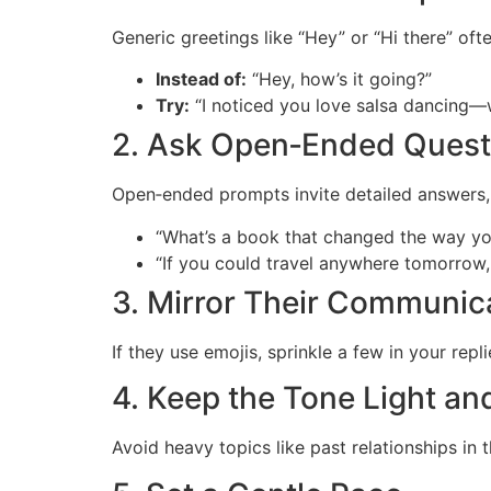
Generic greetings like “Hey” or “Hi there” oft
Instead of:
“Hey, how’s it going?”
Try:
“I noticed you love salsa dancing—w
2. Ask Open‑Ended Quest
Open‑ended prompts invite detailed answers, r
“What’s a book that changed the way yo
“If you could travel anywhere tomorro
3. Mirror Their Communica
If they use emojis, sprinkle a few in your rep
4. Keep the Tone Light an
Avoid heavy topics like past relationships in 