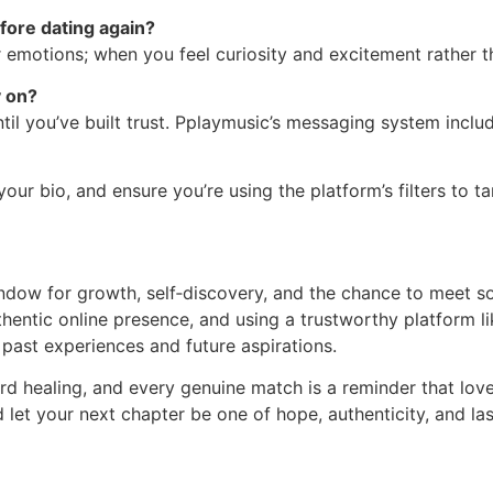
fore dating again?
our emotions; when you feel curiosity and excitement rather 
y on?
il you’ve built trust. Pplaymusic’s messaging system includ
your bio, and ensure you’re using the platform’s filters to t
indow for growth, self‑discovery, and the chance to meet s
thentic online presence, and using a trustworthy platform l
past experiences and future aspirations.
rd healing, and every genuine match is a reminder that l
 let your next chapter be one of hope, authenticity, and las