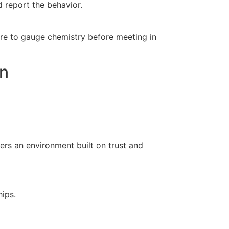
nd report the behavior.
ture to gauge chemistry before meeting in
an
ers an environment built on trust and
hips.