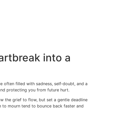
artbreak into a
 often filled with sadness, self‑doubt, and a
 and protecting you from future hurt.
w the grief to flow, but set a gentle deadline
on to mourn tend to bounce back faster and