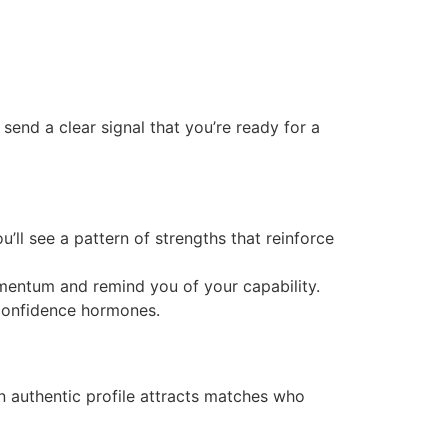
end a clear signal that you’re ready for a
’ll see a pattern of strengths that reinforce
mentum and remind you of your capability.
 confidence hormones.
n authentic profile attracts matches who