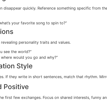
en disappear quickly. Reference something specific from thei
hat’s your favorite song to spin to?”
ions
evealing personality traits and values.
u see the world?”
w, where would you go and why?”
tion Style
lies. If they write in short sentences, match that rhythm. Mi
d Positive
the first few exchanges. Focus on shared interests, funny an