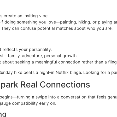
 create an inviting vibe.
 doing something you love—painting, hiking, or playing an 
They can confuse potential matches about who you are.
t reflects your personality.
t—family, adventure, personal growth.
 about seeking a meaningful connection rather than a fling
unday hike beats a night‑in Netflix binge. Looking for a pa
park Real Connections
begins—turning a swipe into a conversation that feels gen
auge compatibility early on.
ng