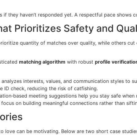
if they haven’t responded yet. A respectful pace shows co
at Prioritizes Safety and Qual
rioritize quantity of matches over quality, while others cut 
sticated
matching algorithm
with robust
profile verificatio
analyzes interests, values, and communication styles to s
 ID check, reducing the risk of catfishing.
cation‑based meeting suggestions help you stay safe when m
focus on building meaningful connections rather than sifti
ories
to love can be motivating. Below are two short case stud