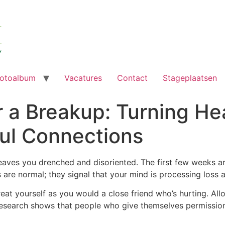
otoalbum
Vacatures
Contact
Stageplaatsen
r a Breakup: Turning He
ful Connections
eaves you drenched and disoriented. The first few weeks are
gs are normal; they signal that your mind is processing loss
reat yourself as you would a close friend who’s hurting. Allo
. Research shows that people who give themselves permissi