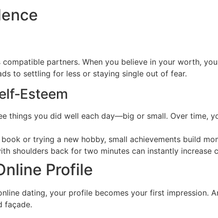
dence
 compatible partners. When you believe in your worth, you s
 to settling for less or staying single out of fear.
Self‑Esteem
e things you did well each day—big or small. Over time, you
 a book or trying a new hobby, small achievements build mo
with shoulders back for two minutes can instantly increase
nline Profile
nline dating, your profile becomes your first impression. A
d façade.