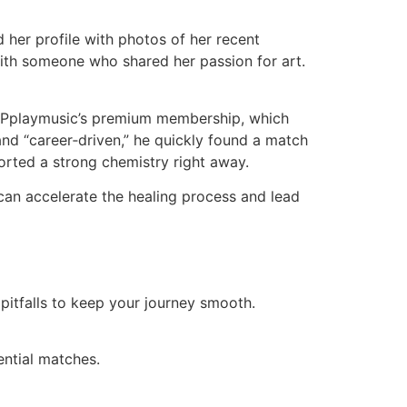
d her profile with photos of her recent
with someone who shared her passion for art.
for Pplaymusic’s premium membership, which
 and “career‑driven,” he quickly found a match
orted a strong chemistry right away.
 can accelerate the healing process and lead
 pitfalls to keep your journey smooth.
ential matches.