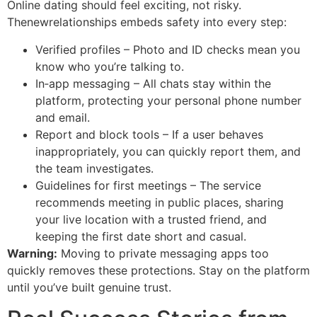
Online dating should feel exciting, not risky.
Thenewrelationships embeds safety into every step:
Verified profiles – Photo and ID checks mean you
know who you’re talking to.
In‑app messaging – All chats stay within the
platform, protecting your personal phone number
and email.
Report and block tools – If a user behaves
inappropriately, you can quickly report them, and
the team investigates.
Guidelines for first meetings – The service
recommends meeting in public places, sharing
your live location with a trusted friend, and
keeping the first date short and casual.
Warning:
Moving to private messaging apps too
quickly removes these protections. Stay on the platform
until you’ve built genuine trust.