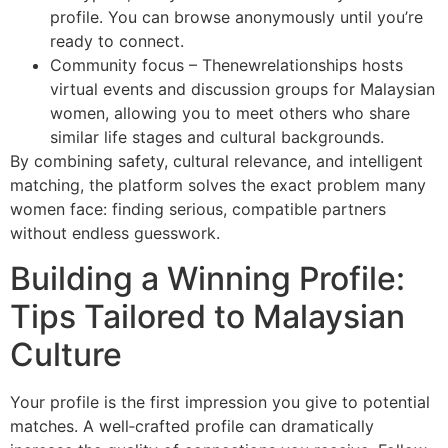
profile. You can browse anonymously until you’re
ready to connect.
Community focus – Thenewrelationships hosts
virtual events and discussion groups for Malaysian
women, allowing you to meet others who share
similar life stages and cultural backgrounds.
By combining safety, cultural relevance, and intelligent
matching, the platform solves the exact problem many
women face: finding serious, compatible partners
without endless guesswork.
Building a Winning Profile:
Tips Tailored to Malaysian
Culture
Your profile is the first impression you give to potential
matches. A well‑crafted profile can dramatically