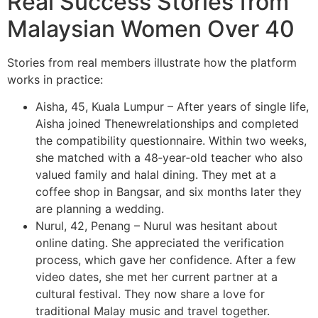
Real Success Stories from
Malaysian Women Over 40
Stories from real members illustrate how the platform
works in practice:
Aisha, 45, Kuala Lumpur – After years of single life,
Aisha joined Thenewrelationships and completed
the compatibility questionnaire. Within two weeks,
she matched with a 48‑year‑old teacher who also
valued family and halal dining. They met at a
coffee shop in Bangsar, and six months later they
are planning a wedding.
Nurul, 42, Penang – Nurul was hesitant about
online dating. She appreciated the verification
process, which gave her confidence. After a few
video dates, she met her current partner at a
cultural festival. They now share a love for
traditional Malay music and travel together.