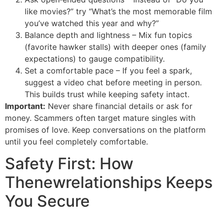
like movies?” try “What’s the most memorable film
you’ve watched this year and why?”
Balance depth and lightness – Mix fun topics
(favorite hawker stalls) with deeper ones (family
expectations) to gauge compatibility.
Set a comfortable pace – If you feel a spark,
suggest a video chat before meeting in person.
This builds trust while keeping safety intact.
Important:
Never share financial details or ask for
money. Scammers often target mature singles with
promises of love. Keep conversations on the platform
until you feel completely comfortable.
Safety First: How
Thenewrelationships Keeps
You Secure