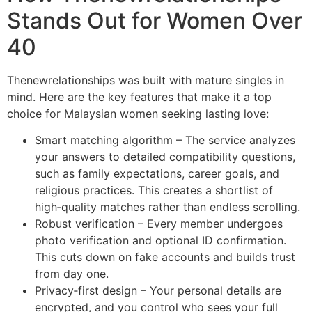
Stands Out for Women Over
40
Thenewrelationships was built with mature singles in
mind. Here are the key features that make it a top
choice for Malaysian women seeking lasting love:
Smart matching algorithm – The service analyzes
your answers to detailed compatibility questions,
such as family expectations, career goals, and
religious practices. This creates a shortlist of
high‑quality matches rather than endless scrolling.
Robust verification – Every member undergoes
photo verification and optional ID confirmation.
This cuts down on fake accounts and builds trust
from day one.
Privacy‑first design – Your personal details are
encrypted, and you control who sees your full