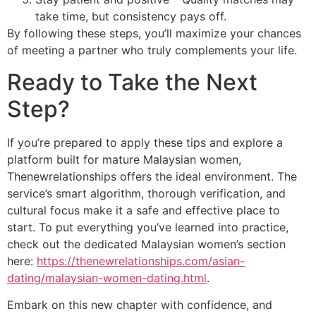
take time, but consistency pays off.
By following these steps, you’ll maximize your chances
of meeting a partner who truly complements your life.
Ready to Take the Next
Step?
If you’re prepared to apply these tips and explore a
platform built for mature Malaysian women,
Thenewrelationships offers the ideal environment. The
service’s smart algorithm, thorough verification, and
cultural focus make it a safe and effective place to
start. To put everything you’ve learned into practice,
check out the dedicated Malaysian women’s section
here:
https://thenewrelationships.com/asian-
dating/malaysian-women-dating.html
.
Embark on this new chapter with confidence, and