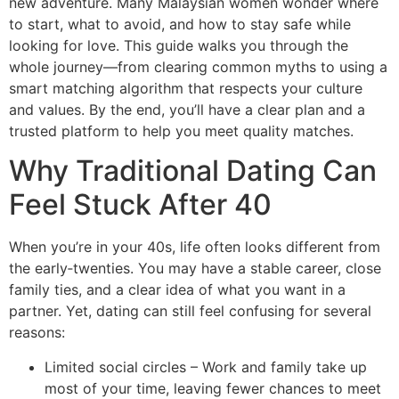
new adventure. Many Malaysian women wonder where
to start, what to avoid, and how to stay safe while
looking for love. This guide walks you through the
whole journey—from clearing common myths to using a
smart matching algorithm that respects your culture
and values. By the end, you’ll have a clear plan and a
trusted platform to help you meet quality matches.
Why Traditional Dating Can
Feel Stuck After 40
When you’re in your 40s, life often looks different from
the early‑twenties. You may have a stable career, close
family ties, and a clear idea of what you want in a
partner. Yet, dating can still feel confusing for several
reasons:
Limited social circles – Work and family take up
most of your time, leaving fewer chances to meet