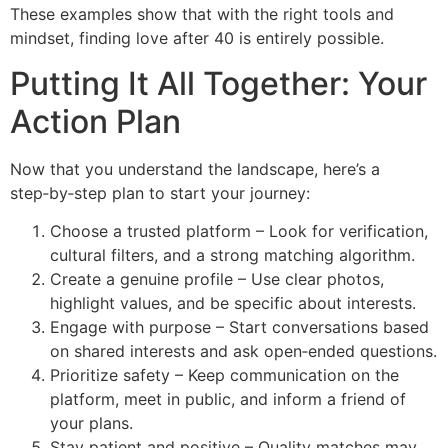
These examples show that with the right tools and
mindset, finding love after 40 is entirely possible.
Putting It All Together: Your
Action Plan
Now that you understand the landscape, here’s a
step‑by‑step plan to start your journey:
Choose a trusted platform – Look for verification,
cultural filters, and a strong matching algorithm.
Create a genuine profile – Use clear photos,
highlight values, and be specific about interests.
Engage with purpose – Start conversations based
on shared interests and ask open‑ended questions.
Prioritize safety – Keep communication on the
platform, meet in public, and inform a friend of
your plans.
Stay patient and positive – Quality matches may