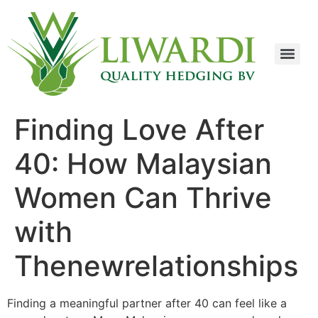
Finding Love After
40: How Malaysian
Women Can Thrive
with
Thenewrelationships
Finding a meaningful partner after 40 can feel like a