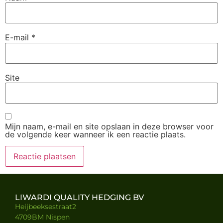
E-mail
*
Site
Mijn naam, e-mail en site opslaan in deze browser voor
de volgende keer wanneer ik een reactie plaats.
LIWARDI QUALITY HEDGING BV
Heijbeeksestraat2
4709BM Nispen