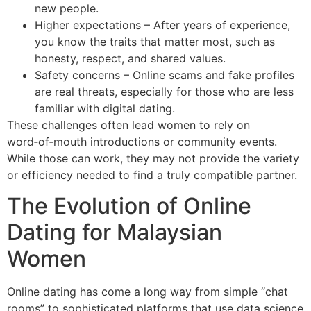
new people.
Higher expectations – After years of experience,
you know the traits that matter most, such as
honesty, respect, and shared values.
Safety concerns – Online scams and fake profiles
are real threats, especially for those who are less
familiar with digital dating.
These challenges often lead women to rely on
word‑of‑mouth introductions or community events.
While those can work, they may not provide the variety
or efficiency needed to find a truly compatible partner.
The Evolution of Online
Dating for Malaysian
Women
Online dating has come a long way from simple “chat
rooms” to sophisticated platforms that use data science