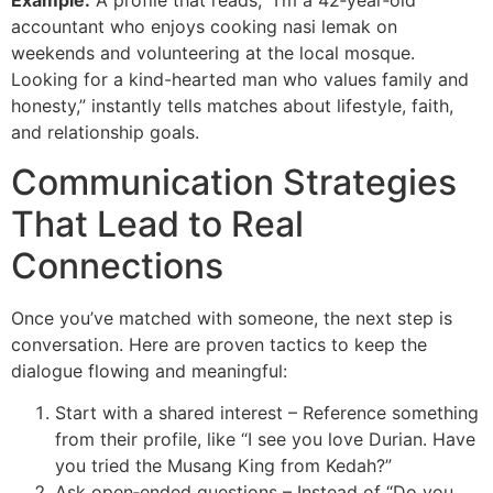
Example:
A profile that reads, “I’m a 42‑year‑old
accountant who enjoys cooking nasi lemak on
weekends and volunteering at the local mosque.
Looking for a kind-hearted man who values family and
honesty,” instantly tells matches about lifestyle, faith,
and relationship goals.
Communication Strategies
That Lead to Real
Connections
Once you’ve matched with someone, the next step is
conversation. Here are proven tactics to keep the
dialogue flowing and meaningful:
Start with a shared interest – Reference something
from their profile, like “I see you love Durian. Have
you tried the Musang King from Kedah?”
Ask open‑ended questions – Instead of “Do you