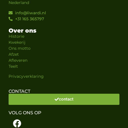
Nederland
info@liwardi.nl
+31 165 365797
Over ons
Historie
Kwekerij
Ons motto
Afzet
Afleveren
Teelt
Privacyverklaring
CONTACT
contact
VOLG ONS OP