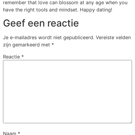
remember that love can blossom at any age when you
have the right tools and mindset. Happy dating!
Geef een reactie
Je e-mailadres wordt niet gepubliceerd.
Vereiste velden
zijn gemarkeerd met
*
Reactie
*
Naam
*