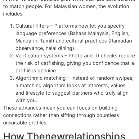
to match people. For Malaysian women, the evolution
includes:
Cultural filters – Platforms now let you specify
language preferences (Bahasa Malaysia, English,
Mandarin, Tamil) and cultural practices (Ramadan
observance, halal dining).
Verification systems – Photo and ID checks reduce
the risk of catfishing, giving you confidence that a
profile is genuine.
Algorithmic matching – Instead of random swipes,
a matching algorithm looks at interests, values,
and lifestyle to suggest partners who truly align
with you.
These advances mean you can focus on building
connections rather than sifting through countless
unsuitable profiles.
How Thenewrelationships