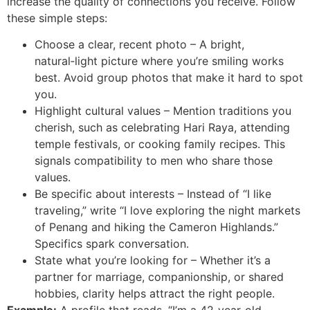
increase the quality of connections you receive. Follow
these simple steps:
Choose a clear, recent photo – A bright,
natural‑light picture where you’re smiling works
best. Avoid group photos that make it hard to spot
you.
Highlight cultural values – Mention traditions you
cherish, such as celebrating Hari Raya, attending
temple festivals, or cooking family recipes. This
signals compatibility to men who share those
values.
Be specific about interests – Instead of “I like
traveling,” write “I love exploring the night markets
of Penang and hiking the Cameron Highlands.”
Specifics spark conversation.
State what you’re looking for – Whether it’s a
partner for marriage, companionship, or shared
hobbies, clarity helps attract the right people.