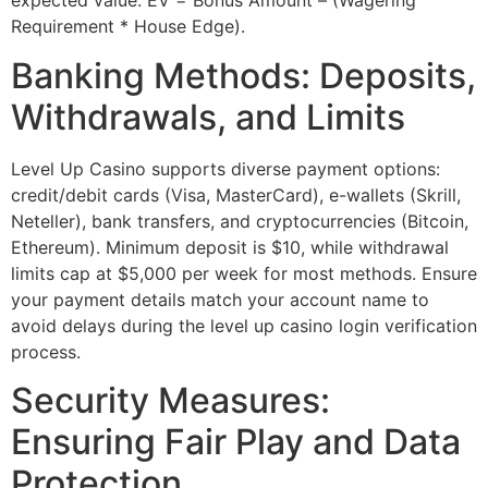
expected value: EV = Bonus Amount – (Wagering
Requirement * House Edge).
Banking Methods: Deposits,
Withdrawals, and Limits
Level Up Casino supports diverse payment options:
credit/debit cards (Visa, MasterCard), e-wallets (Skrill,
Neteller), bank transfers, and cryptocurrencies (Bitcoin,
Ethereum). Minimum deposit is $10, while withdrawal
limits cap at $5,000 per week for most methods. Ensure
your payment details match your account name to
avoid delays during the level up casino login verification
process.
Security Measures:
Ensuring Fair Play and Data
Protection