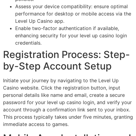
Assess your device compatibility: ensure optimal
performance for desktop or mobile access via the
Level Up Casino app.
Enable two-factor authentication if available,
enhancing security for your level up casino login
credentials.
Registration Process: Step-
by-Step Account Setup
Initiate your journey by navigating to the Level Up
Casino website. Click the registration button, input
personal details like name and email, create a secure
password for your level up casino login, and verify your
account through a confirmation link sent to your inbox.
This process typically takes under five minutes, granting
immediate access to games.