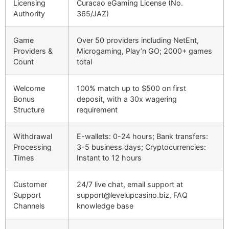
Licensing
Curacao eGaming License (No.
Authority
365/JAZ)
Game
Over 50 providers including NetEnt,
Providers &
Microgaming, Play’n GO; 2000+ games
Count
total
Welcome
100% match up to $500 on first
Bonus
deposit, with a 30x wagering
Structure
requirement
Withdrawal
E-wallets: 0-24 hours; Bank transfers:
Processing
3-5 business days; Cryptocurrencies:
Times
Instant to 12 hours
Customer
24/7 live chat, email support at
Support
support@levelupcasino.biz, FAQ
Channels
knowledge base