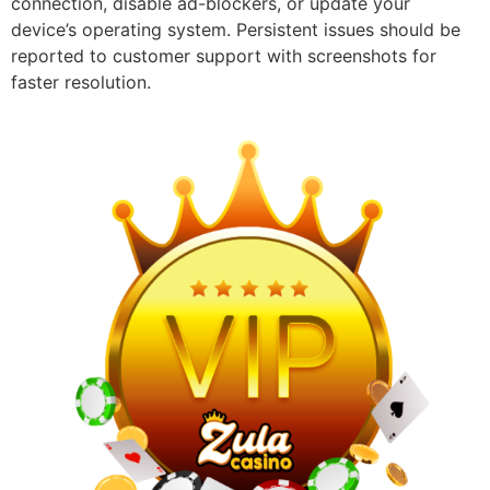
connection, disable ad-blockers, or update your
device’s operating system. Persistent issues should be
reported to customer support with screenshots for
faster resolution.