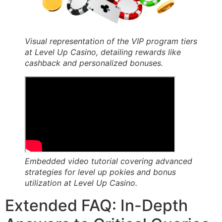
Visual representation of the VIP program tiers
at Level Up Casino, detailing rewards like
cashback and personalized bonuses.
Embedded video tutorial covering advanced
strategies for level up pokies and bonus
utilization at Level Up Casino.
Extended FAQ: In-Depth