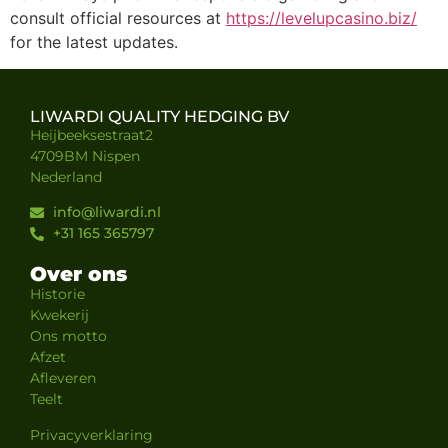
consult official resources at
https://levelupcasino.biz/
for the latest updates.
LIWARDI QUALITY HEDGING BV
Heijbeeksestraat2
4709BM Nispen
Nederland
info@liwardi.nl
+31 165 365797
Over ons
Historie
Kwekerij
Ons motto
Afzet
Afleveren
Teelt
Privacyverklaring