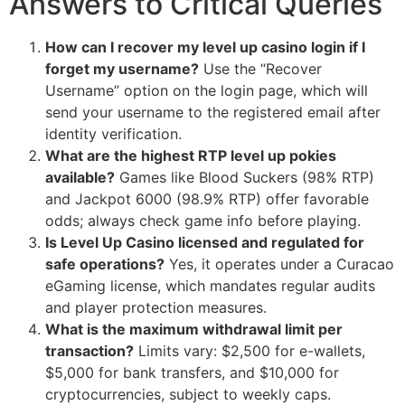
Answers to Critical Queries
How can I recover my level up casino login if I
forget my username?
Use the “Recover
Username” option on the login page, which will
send your username to the registered email after
identity verification.
What are the highest RTP level up pokies
available?
Games like Blood Suckers (98% RTP)
and Jackpot 6000 (98.9% RTP) offer favorable
odds; always check game info before playing.
Is Level Up Casino licensed and regulated for
safe operations?
Yes, it operates under a Curacao
eGaming license, which mandates regular audits
and player protection measures.
What is the maximum withdrawal limit per
transaction?
Limits vary: $2,500 for e-wallets,
$5,000 for bank transfers, and $10,000 for
cryptocurrencies, subject to weekly caps.