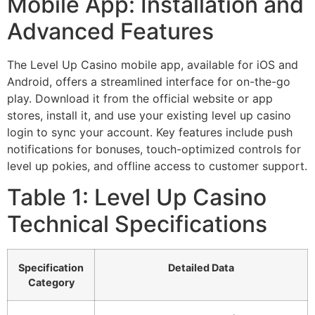
Mobile App: Installation and
Advanced Features
The Level Up Casino mobile app, available for iOS and
Android, offers a streamlined interface for on-the-go
play. Download it from the official website or app
stores, install it, and use your existing level up casino
login to sync your account. Key features include push
notifications for bonuses, touch-optimized controls for
level up pokies, and offline access to customer support.
Table 1: Level Up Casino
Technical Specifications
Specification
Detailed Data
Category