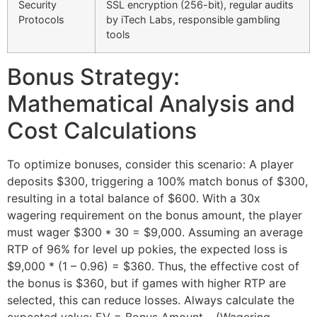
Security
SSL encryption (256-bit), regular audits
Protocols
by iTech Labs, responsible gambling
tools
Bonus Strategy:
Mathematical Analysis and
Cost Calculations
To optimize bonuses, consider this scenario: A player
deposits $300, triggering a 100% match bonus of $300,
resulting in a total balance of $600. With a 30x
wagering requirement on the bonus amount, the player
must wager $300 * 30 = $9,000. Assuming an average
RTP of 96% for level up pokies, the expected loss is
$9,000 * (1 – 0.96) = $360. Thus, the effective cost of
the bonus is $360, but if games with higher RTP are
selected, this can reduce losses. Always calculate the