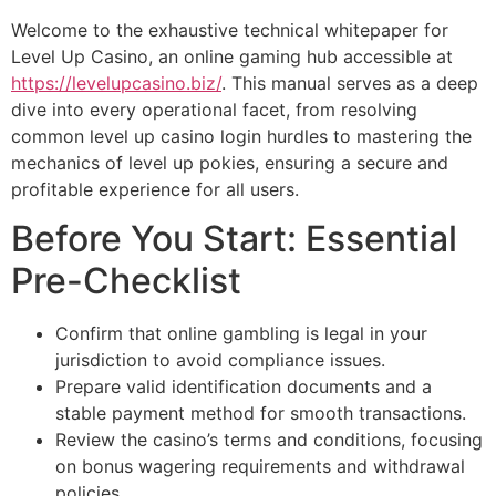
Welcome to the exhaustive technical whitepaper for
Level Up Casino, an online gaming hub accessible at
https://levelupcasino.biz/
. This manual serves as a deep
dive into every operational facet, from resolving
common level up casino login hurdles to mastering the
mechanics of level up pokies, ensuring a secure and
profitable experience for all users.
Before You Start: Essential
Pre-Checklist
Confirm that online gambling is legal in your
jurisdiction to avoid compliance issues.
Prepare valid identification documents and a
stable payment method for smooth transactions.
Review the casino’s terms and conditions, focusing
on bonus wagering requirements and withdrawal
policies.