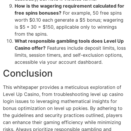
How is the wagering requirement calculated for
free spins bonuses?
For example, 50 free spins
worth $0.10 each generate a $5 bonus; wagering
is $5 * 30 = $150, applicable only to winnings
from the spins.
What responsible gambling tools does Level Up
Casino offer?
Features include deposit limits, loss
limits, session timers, and self-exclusion options,
accessible via your account dashboard.
Conclusion
This whitepaper provides a meticulous exploration of
Level Up Casino, from troubleshooting level up casino
login issues to leveraging mathematical insights for
bonus optimization on level up pokies. By adhering to
the guidelines and security practices outlined, players
can enhance their gaming efficiency while minimizing
risks. Always prioritize responsible gambling and