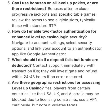
Can I use bonuses on all level up pokies, or are
there restrictions?
Bonuses often exclude
progressive jackpots and specific table games;
review the terms to see eligible slots, typically
those with standard RTP.
How do I enable two-factor authentication for
enhanced level up casino login security?
Navigate to account settings, select security
options, and link your account to an authenticator
app like Google Authenticator.
What should I do if a deposit fails but funds are
deducted?
Contact support immediately with
transaction IDs; they will investigate and refund
within 24-48 hours if an error occurred.
Are there geographic restrictions for accessing
Level Up Casino?
Yes, players from certain
countries like the USA, UK, and Australia may be
blocked due to licensing constraints; use a VPN
cautiously, but note it violates terms.