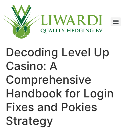
Decoding Level Up
Casino: A
Comprehensive
Handbook for Login
Fixes and Pokies
Strategy