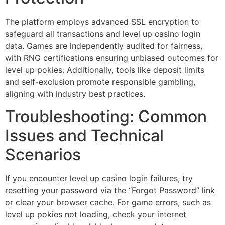
The platform employs advanced SSL encryption to
safeguard all transactions and level up casino login
data. Games are independently audited for fairness,
with RNG certifications ensuring unbiased outcomes for
level up pokies. Additionally, tools like deposit limits
and self-exclusion promote responsible gambling,
aligning with industry best practices.
Troubleshooting: Common
Issues and Technical
Scenarios
If you encounter level up casino login failures, try
resetting your password via the “Forgot Password” link
or clear your browser cache. For game errors, such as
level up pokies not loading, check your internet