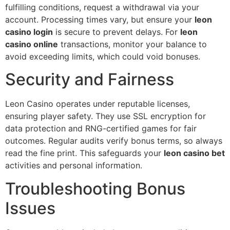
fulfilling conditions, request a withdrawal via your
account. Processing times vary, but ensure your
leon
casino login
is secure to prevent delays. For
leon
casino online
transactions, monitor your balance to
avoid exceeding limits, which could void bonuses.
Security and Fairness
Leon Casino operates under reputable licenses,
ensuring player safety. They use SSL encryption for
data protection and RNG-certified games for fair
outcomes. Regular audits verify bonus terms, so always
read the fine print. This safeguards your
leon casino bet
activities and personal information.
Troubleshooting Bonus
Issues