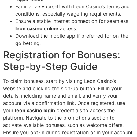
Familiarize yourself with Leon Casino’s terms and
conditions, especially wagering requirements.
Ensure a stable internet connection for seamless
leon casino online
access.
Download the mobile app if preferred for on-the-
go betting.
Registration for Bonuses:
Step-by-Step Guide
To claim bonuses, start by visiting Leon Casino’s
website and clicking the sign-up button. Fill in your
details, including name and email, and verify your
account via a confirmation link. Once registered, use
your
leon casino login
credentials to access the
platform. Navigate to the promotions section to
activate available bonuses, such as welcome offers.
Ensure you opt-in during registration or in your account