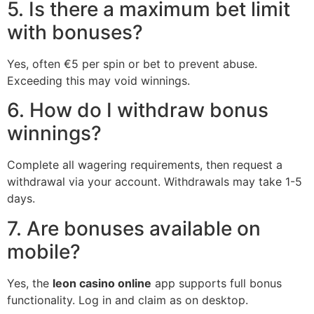
5. Is there a maximum bet limit
with bonuses?
Yes, often €5 per spin or bet to prevent abuse.
Exceeding this may void winnings.
6. How do I withdraw bonus
winnings?
Complete all wagering requirements, then request a
withdrawal via your account. Withdrawals may take 1-5
days.
7. Are bonuses available on
mobile?
Yes, the
leon casino online
app supports full bonus
functionality. Log in and claim as on desktop.