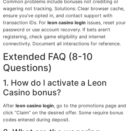
Common problems include bonuses not crediting or
wagering not tracking. Solutions: Clear browser cache,
ensure you’ve opted in, and contact support with
transaction IDs. For
leon casino login
issues, reset your
password or use account recovery. If bets aren’t
registering, check game eligibility and internet
connectivity. Document all interactions for reference.
Extended FAQ (8-10
Questions)
1. How do I activate a Leon
Casino bonus?
After
leon casino login
, go to the promotions page and
click “Claim” on the desired offer. Some require bonus
codes entered during deposit.