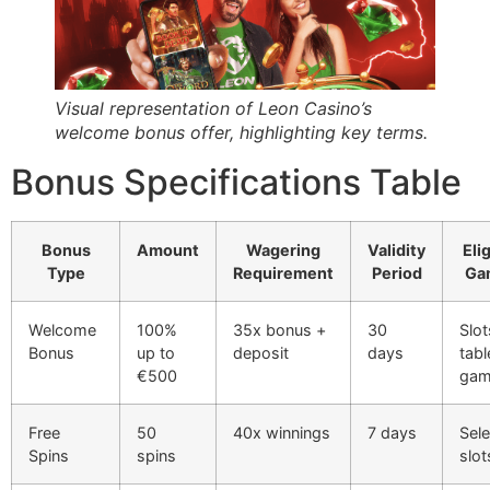
Visual representation of Leon Casino’s
welcome bonus offer, highlighting key terms.
Bonus Specifications Table
Bonus
Amount
Wagering
Validity
Eli
Type
Requirement
Period
Ga
Welcome
100%
35x bonus +
30
Slot
Bonus
up to
deposit
days
tabl
€500
gam
Free
50
40x winnings
7 days
Sel
Spins
spins
slot