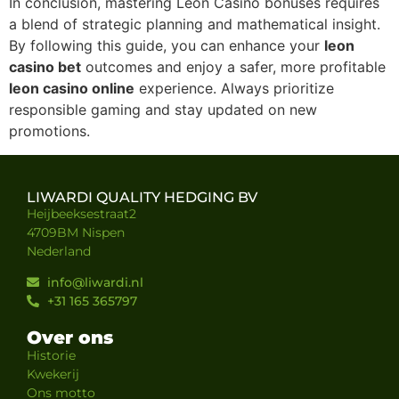
In conclusion, mastering Leon Casino bonuses requires
a blend of strategic planning and mathematical insight.
By following this guide, you can enhance your
leon
casino bet
outcomes and enjoy a safer, more profitable
leon casino online
experience. Always prioritize
responsible gaming and stay updated on new
promotions.
LIWARDI QUALITY HEDGING BV
Heijbeeksestraat2
4709BM Nispen
Nederland
info@liwardi.nl
+31 165 365797
Over ons
Historie
Kwekerij
Ons motto