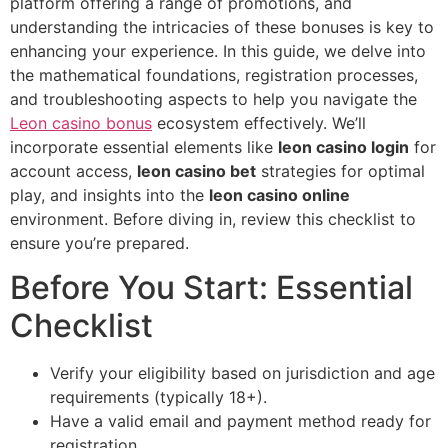
platform offering a range of promotions, and
understanding the intricacies of these bonuses is key to
enhancing your experience. In this guide, we delve into
the mathematical foundations, registration processes,
and troubleshooting aspects to help you navigate the
Leon casino bonus
ecosystem effectively. We’ll
incorporate essential elements like
leon casino login
for
account access,
leon casino bet
strategies for optimal
play, and insights into the
leon casino online
environment. Before diving in, review this checklist to
ensure you’re prepared.
Before You Start: Essential
Checklist
Verify your eligibility based on jurisdiction and age
requirements (typically 18+).
Have a valid email and payment method ready for
registration.