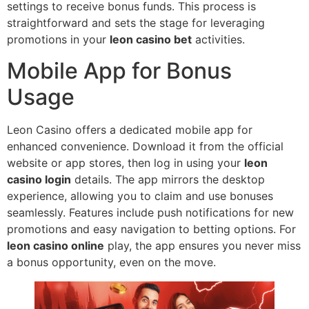
settings to receive bonus funds. This process is
straightforward and sets the stage for leveraging
promotions in your
leon casino bet
activities.
Mobile App for Bonus
Usage
Leon Casino offers a dedicated mobile app for
enhanced convenience. Download it from the official
website or app stores, then log in using your
leon
casino login
details. The app mirrors the desktop
experience, allowing you to claim and use bonuses
seamlessly. Features include push notifications for new
promotions and easy navigation to betting options. For
leon casino online
play, the app ensures you never miss
a bonus opportunity, even on the move.