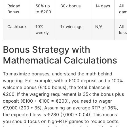
Reload
50% up
30x bonus
14 days
All
Bonus
to €200
gam
Cashback
10%
1x winnings
N/A
All
weekly
los
Bonus Strategy with
Mathematical Calculations
To maximize bonuses, understand the math behind
wagering. For example, with a €100 deposit and a 100%
welcome bonus (€100 bonus), the total balance is
€200. If the wagering requirement is 35x the bonus plus
deposit (€100 + €100 = €200), you need to wager
€7,000 (200 * 35). Assuming an average RTP of 96%,
the expected loss is €280 (7,000 * 0.04). This means
you should focus on high-RTP games to reduce costs.