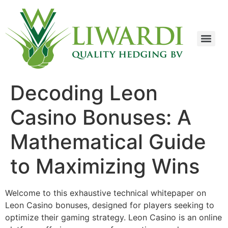
Decoding Leon
Casino Bonuses: A
Mathematical Guide
to Maximizing Wins
Welcome to this exhaustive technical whitepaper on
Leon Casino bonuses, designed for players seeking to
optimize their gaming strategy. Leon Casino is an online