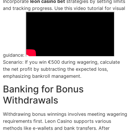
Incorporate
leon casino bet
strategies by setting limits
and tracking progress. Use this video tutorial for visual
guidance:
Scenario: If you win €500 during wagering, calculate
the net profit by subtracting the expected loss,
emphasizing bankroll management.
Banking for Bonus
Withdrawals
Withdrawing bonus winnings involves meeting wagering
requirements first. Leon Casino supports various
methods like e-wallets and bank transfers. After