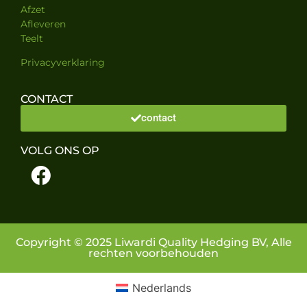
Afzet
Afleveren
Teelt
Privacyverklaring
CONTACT
contact
VOLG ONS OP
Copyright © 2025 Liwardi Quality Hedging BV, Alle
rechten voorbehouden
Nederlands