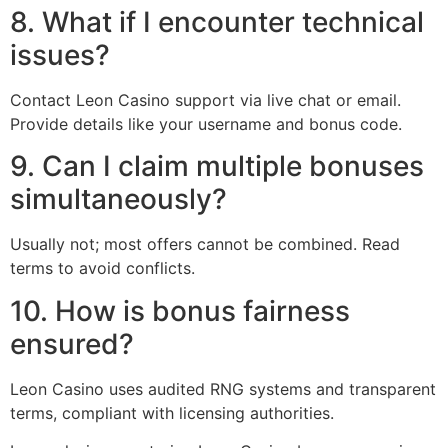
8. What if I encounter technical
issues?
Contact Leon Casino support via live chat or email.
Provide details like your username and bonus code.
9. Can I claim multiple bonuses
simultaneously?
Usually not; most offers cannot be combined. Read
terms to avoid conflicts.
10. How is bonus fairness
ensured?
Leon Casino uses audited RNG systems and transparent
terms, compliant with licensing authorities.