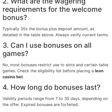
2. What are the wagering
requirements for the welcome
bonus?
Typically 35x the bonus plus deposit amount, as
detailed in the table above. Always verify current terms.
3. Can I use bonuses on all
games?
No, most bonuses restrict use to slots and certain table
games. Check the eligibility list before placing a
leon
casino bet
.
4. How long do bonuses last?
Validity periods range from 7 to 30 days, depending on
the offer. Expired bonuses are forfeited.