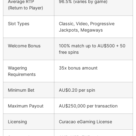
Average RTP
96.5% (varies by game)
(Return to Player)
Slot Types
Classic, Video, Progressive
Jackpots, Megaways
Welcome Bonus
100% match up to AU$500 + 50
free spins
Wagering
35x bonus amount
Requirements
Minimum Bet
AU$0.20 per spin
Maximum Payout
AU$250,000 per transaction
Licensing
Curacao eGaming License