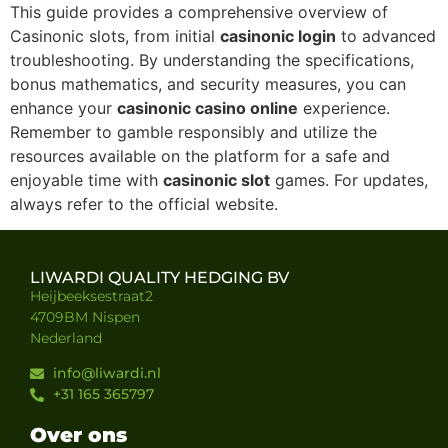
This guide provides a comprehensive overview of
Casinonic slots, from initial
casinonic login
to advanced
troubleshooting. By understanding the specifications,
bonus mathematics, and security measures, you can
enhance your
casinonic casino online
experience.
Remember to gamble responsibly and utilize the
resources available on the platform for a safe and
enjoyable time with
casinonic slot
games. For updates,
always refer to the official website.
LIWARDI QUALITY HEDGING BV
Heijbeeksestraat2
4709BM Nispen
Nederland
info@liwardi.nl
+31 165 365797
Over ons