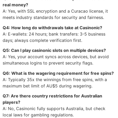
real money?
A: Yes, with SSL encryption and a Curacao license, it
meets industry standards for security and fairness.
Q4: How long do withdrawals take at Casinonic?
A: E-wallets: 24 hours; bank transfers: 3-5 business
days; always complete verification first.
Q5: Can I play casinonic slots on multiple devices?
A: Yes, your account syncs across devices, but avoid
simultaneous logins to prevent security flags.
Q6: What is the wagering requirement for free spins?
A: Typically 35x the winnings from free spins, with a
maximum bet limit of AU$5 during wagering.
Q7: Are there country restrictions for Australian
players?
A: No, Casinonic fully supports Australia, but check
local laws for gambling regulations.