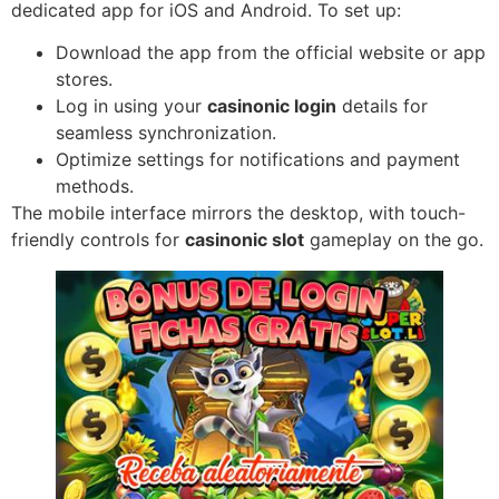
dedicated app for iOS and Android. To set up:
Download the app from the official website or app
stores.
Log in using your
casinonic login
details for
seamless synchronization.
Optimize settings for notifications and payment
methods.
The mobile interface mirrors the desktop, with touch-
friendly controls for
casinonic slot
gameplay on the go.