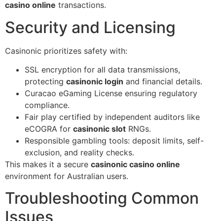
casino online
transactions.
Security and Licensing
Casinonic prioritizes safety with:
SSL encryption for all data transmissions,
protecting
casinonic login
and financial details.
Curacao eGaming License ensuring regulatory
compliance.
Fair play certified by independent auditors like
eCOGRA for
casinonic slot
RNGs.
Responsible gambling tools: deposit limits, self-
exclusion, and reality checks.
This makes it a secure
casinonic casino online
environment for Australian users.
Troubleshooting Common
Issues