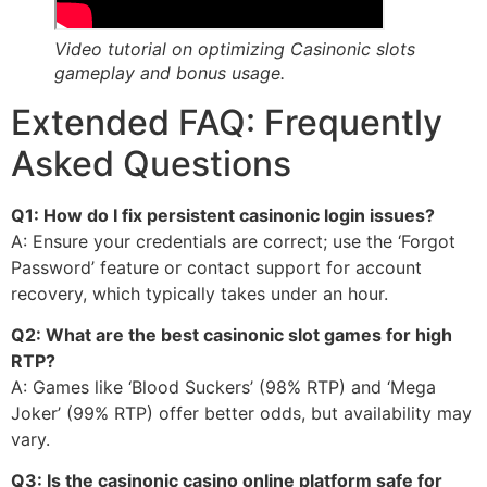
Video tutorial on optimizing Casinonic slots
gameplay and bonus usage.
Extended FAQ: Frequently
Asked Questions
Q1: How do I fix persistent casinonic login issues?
A: Ensure your credentials are correct; use the ‘Forgot
Password’ feature or contact support for account
recovery, which typically takes under an hour.
Q2: What are the best casinonic slot games for high
RTP?
A: Games like ‘Blood Suckers’ (98% RTP) and ‘Mega
Joker’ (99% RTP) offer better odds, but availability may
vary.
Q3: Is the casinonic casino online platform safe for