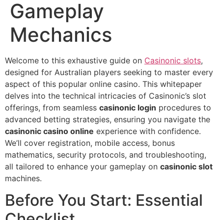
Gameplay
Mechanics
Welcome to this exhaustive guide on
Casinonic slots
,
designed for Australian players seeking to master every
aspect of this popular online casino. This whitepaper
delves into the technical intricacies of Casinonic’s slot
offerings, from seamless
casinonic login
procedures to
advanced betting strategies, ensuring you navigate the
casinonic casino online
experience with confidence.
We’ll cover registration, mobile access, bonus
mathematics, security protocols, and troubleshooting,
all tailored to enhance your gameplay on
casinonic slot
machines.
Before You Start: Essential
Checklist