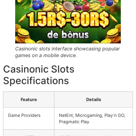
Casinonic slots interface showcasing popular
games on a mobile device.
Casinonic Slots
Specifications
Feature
Details
Game Providers
NetEnt, Microgaming, Play’n GO,
Pragmatic Play