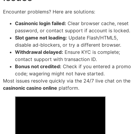
Encounter problems? Here are solutions:
Casinonic login failed:
Clear browser cache, reset
password, or contact support if account is locked.
Slot game not loading:
Update Flash/HTML5,
disable ad-blockers, or try a different browser.
Withdrawal delayed:
Ensure KYC is complete;
contact support with transaction ID.
Bonus not credited:
Check if you entered a promo
code; wagering might not have started.
Most issues resolve quickly via the 24/7 live chat on the
casinonic casino online
platform.