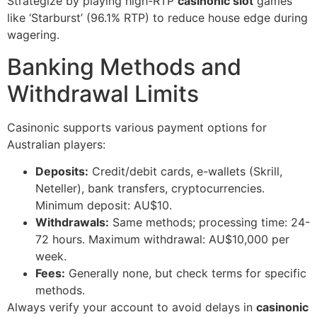
Strategize by playing high-RTP
casinonic slot
games
like ‘Starburst’ (96.1% RTP) to reduce house edge during
wagering.
Banking Methods and
Withdrawal Limits
Casinonic supports various payment options for
Australian players:
Deposits:
Credit/debit cards, e-wallets (Skrill,
Neteller), bank transfers, cryptocurrencies.
Minimum deposit: AU$10.
Withdrawals:
Same methods; processing time: 24-
72 hours. Maximum withdrawal: AU$10,000 per
week.
Fees:
Generally none, but check terms for specific
methods.
Always verify your account to avoid delays in
casinonic