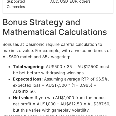
Supported
AUD, USD, EUR, others
Currencies
Bonus Strategy and
Mathematical Calculations
Bonuses at Casinonic require careful calculation to
maximize value. For example, with a welcome bonus of
AU$500 match and 35x wagering:
Total wagering:
AU$500 * 35 = AU$17,500 must
be bet before withdrawing winnings.
Expected loss:
Assuming average RTP of 96.5%,
expected loss = AU$17,500 * (1 – 0.965) =
AU$612.50.
Net value:
If you win AU$1,000 from the bonus,
net profit = AU$1,000 – AU$612.50 = AU$387.50,
but this varies with gameplay volatility.