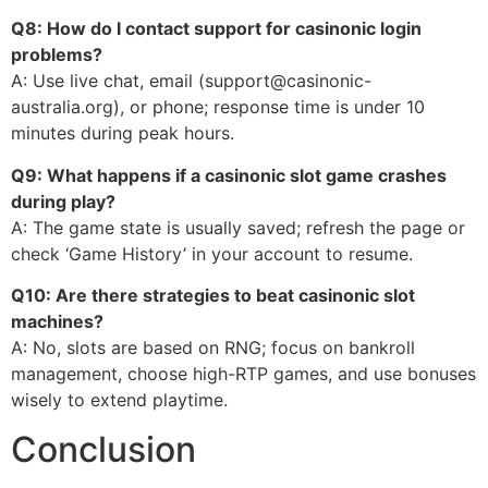
Q8: How do I contact support for casinonic login
problems?
A: Use live chat, email (support@casinonic-
australia.org), or phone; response time is under 10
minutes during peak hours.
Q9: What happens if a casinonic slot game crashes
during play?
A: The game state is usually saved; refresh the page or
check ‘Game History’ in your account to resume.
Q10: Are there strategies to beat casinonic slot
machines?
A: No, slots are based on RNG; focus on bankroll
management, choose high-RTP games, and use bonuses
wisely to extend playtime.
Conclusion