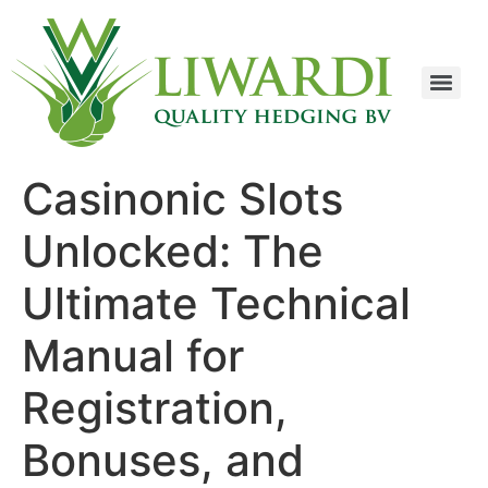
Casinonic Slots
Unlocked: The
Ultimate Technical
Manual for
Registration,
Bonuses, and