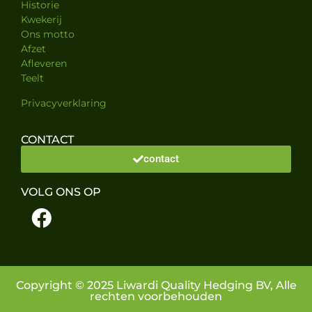
Historie
Kwekerij
Ons motto
Afzet
Afleveren
Teelt
Privacyverklaring
CONTACT
contact
VOLG ONS OP
Copyright © 2025 Liwardi Quality Hedging BV, Alle
rechten voorbehouden