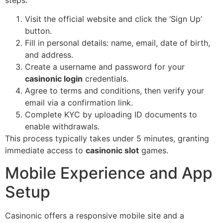
Visit the official website and click the ‘Sign Up’
button.
Fill in personal details: name, email, date of birth,
and address.
Create a username and password for your
casinonic login
credentials.
Agree to terms and conditions, then verify your
email via a confirmation link.
Complete KYC by uploading ID documents to
enable withdrawals.
This process typically takes under 5 minutes, granting
immediate access to
casinonic slot
games.
Mobile Experience and App
Setup
Casinonic offers a responsive mobile site and a