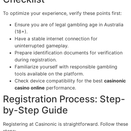
To optimize your experience, verify these points first:
Ensure you are of legal gambling age in Australia
(18+).
Have a stable internet connection for
uninterrupted gameplay.
Prepare identification documents for verification
during registration.
Familiarize yourself with responsible gambling
tools available on the platform.
Check device compatibility for the best
casinonic
casino online
performance.
Registration Process: Step-
by-Step Guide
Registering at Casinonic is straightforward. Follow these
steps: