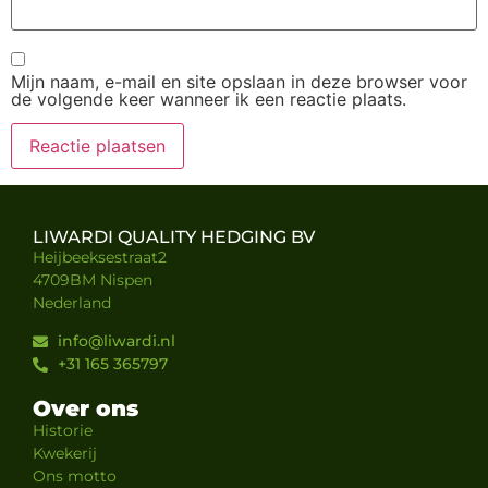
Mijn naam, e-mail en site opslaan in deze browser voor
de volgende keer wanneer ik een reactie plaats.
LIWARDI QUALITY HEDGING BV
Heijbeeksestraat2
4709BM Nispen
Nederland
info@liwardi.nl
+31 165 365797
Over ons
Historie
Kwekerij
Ons motto