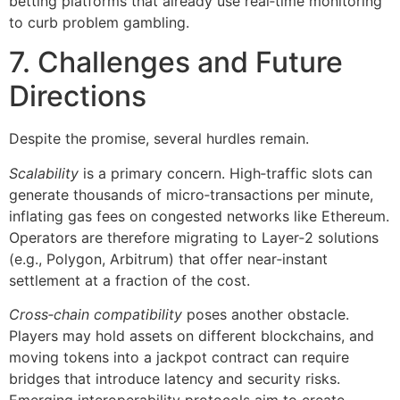
betting platforms that already use real‑time monitoring
to curb problem gambling.
7. Challenges and Future
Directions
Despite the promise, several hurdles remain.
Scalability
is a primary concern. High‑traffic slots can
generate thousands of micro‑transactions per minute,
inflating gas fees on congested networks like Ethereum.
Operators are therefore migrating to Layer‑2 solutions
(e.g., Polygon, Arbitrum) that offer near‑instant
settlement at a fraction of the cost.
Cross‑chain compatibility
poses another obstacle.
Players may hold assets on different blockchains, and
moving tokens into a jackpot contract can require
bridges that introduce latency and security risks.