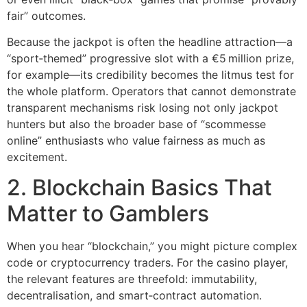
fair” outcomes.
Because the jackpot is often the headline attraction—a
“sport‑themed” progressive slot with a €5 million prize,
for example—its credibility becomes the litmus test for
the whole platform. Operators that cannot demonstrate
transparent mechanisms risk losing not only jackpot
hunters but also the broader base of “scommesse
online” enthusiasts who value fairness as much as
excitement.
2. Blockchain Basics That
Matter to Gamblers
When you hear “blockchain,” you might picture complex
code or cryptocurrency traders. For the casino player,
the relevant features are threefold: immutability,
decentralisation, and smart‑contract automation.