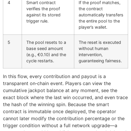
4
Smart contract
If the proof matches,
verifies the proof
the contract
against its stored
automatically transfers
trigger rule.
the entire pool to the
player’s wallet.
5
The pool resets to a
The reset is executed
base seed amount
without human
(e.g., €0.10) and the
intervention,
cycle restarts.
guaranteeing fairness.
In this flow, every contribution and payout is a
transparent on‑chain event. Players can view the
cumulative jackpot balance at any moment, see the
exact block where the last win occurred, and even trace
the hash of the winning spin. Because the smart
contract is immutable once deployed, the operator
cannot later modify the contribution percentage or the
trigger condition without a full network upgrade—a