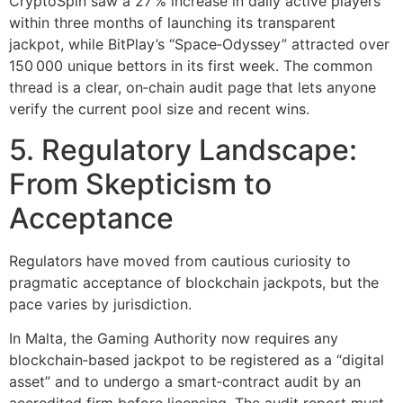
CryptoSpin saw a 27 % increase in daily active players
within three months of launching its transparent
jackpot, while BitPlay’s “Space‑Odyssey” attracted over
150 000 unique bettors in its first week. The common
thread is a clear, on‑chain audit page that lets anyone
verify the current pool size and recent wins.
5. Regulatory Landscape:
From Skepticism to
Acceptance
Regulators have moved from cautious curiosity to
pragmatic acceptance of blockchain jackpots, but the
pace varies by jurisdiction.
In Malta, the Gaming Authority now requires any
blockchain‑based jackpot to be registered as a “digital
asset” and to undergo a smart‑contract audit by an