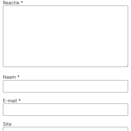
Reactie
*
Naam
*
E-mail
*
Site