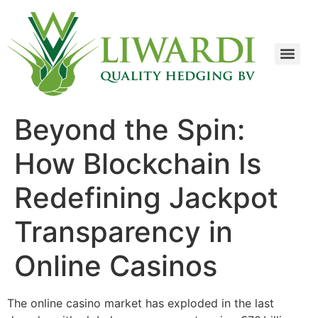
Beyond the Spin:
How Blockchain Is
Redefining Jackpot
Transparency in
Online Casinos
The online casino market has exploded in the last