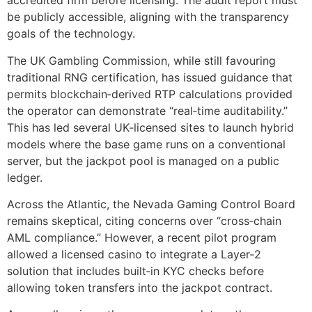
accredited firm before licensing. The audit report must
be publicly accessible, aligning with the transparency
goals of the technology.
The UK Gambling Commission, while still favouring
traditional RNG certification, has issued guidance that
permits blockchain‑derived RTP calculations provided
the operator can demonstrate “real‑time auditability.”
This has led several UK‑licensed sites to launch hybrid
models where the base game runs on a conventional
server, but the jackpot pool is managed on a public
ledger.
Across the Atlantic, the Nevada Gaming Control Board
remains skeptical, citing concerns over “cross‑chain
AML compliance.” However, a recent pilot program
allowed a licensed casino to integrate a Layer‑2
solution that includes built‑in KYC checks before
allowing token transfers into the jackpot contract.