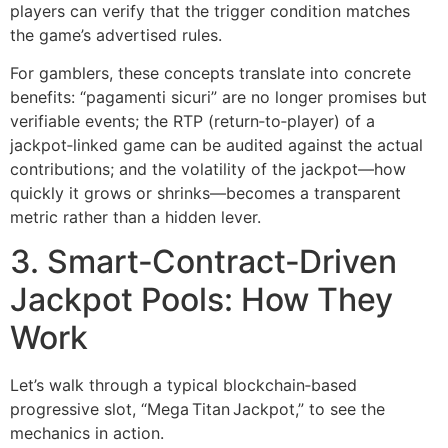
players can verify that the trigger condition matches
the game’s advertised rules.
For gamblers, these concepts translate into concrete
benefits: “pagamenti sicuri” are no longer promises but
verifiable events; the RTP (return‑to‑player) of a
jackpot‑linked game can be audited against the actual
contributions; and the volatility of the jackpot—how
quickly it grows or shrinks—becomes a transparent
metric rather than a hidden lever.
3. Smart‑Contract‑Driven
Jackpot Pools: How They
Work
Let’s walk through a typical blockchain‑based
progressive slot, “Mega Titan Jackpot,” to see the
mechanics in action.