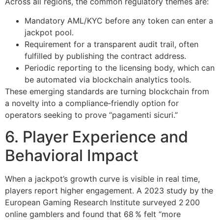
Across all regions, the common regulatory themes are:
Mandatory AML/KYC before any token can enter a
jackpot pool.
Requirement for a transparent audit trail, often
fulfilled by publishing the contract address.
Periodic reporting to the licensing body, which can
be automated via blockchain analytics tools.
These emerging standards are turning blockchain from
a novelty into a compliance‑friendly option for
operators seeking to prove “pagamenti sicuri.”
6. Player Experience and
Behavioral Impact
When a jackpot’s growth curve is visible in real time,
players report higher engagement. A 2023 study by the
European Gaming Research Institute surveyed 2 200
online gamblers and found that 68 % felt “more