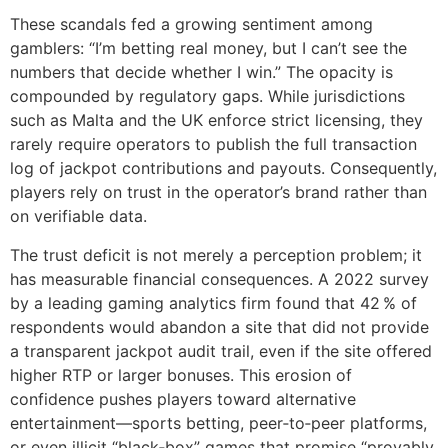
These scandals fed a growing sentiment among
gamblers: “I’m betting real money, but I can’t see the
numbers that decide whether I win.” The opacity is
compounded by regulatory gaps. While jurisdictions
such as Malta and the UK enforce strict licensing, they
rarely require operators to publish the full transaction
log of jackpot contributions and payouts. Consequently,
players rely on trust in the operator’s brand rather than
on verifiable data.
The trust deficit is not merely a perception problem; it
has measurable financial consequences. A 2022 survey
by a leading gaming analytics firm found that 42 % of
respondents would abandon a site that did not provide
a transparent jackpot audit trail, even if the site offered
higher RTP or larger bonuses. This erosion of
confidence pushes players toward alternative
entertainment—sports betting, peer‑to‑peer platforms,
or even illicit “black‑box” games that promise “provably