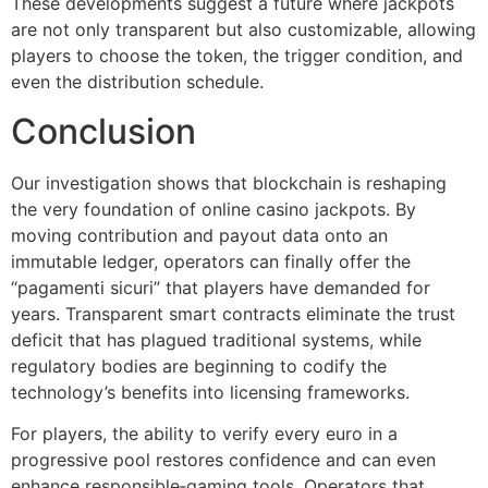
These developments suggest a future where jackpots
are not only transparent but also customizable, allowing
players to choose the token, the trigger condition, and
even the distribution schedule.
Conclusion
Our investigation shows that blockchain is reshaping
the very foundation of online casino jackpots. By
moving contribution and payout data onto an
immutable ledger, operators can finally offer the
“pagamenti sicuri” that players have demanded for
years. Transparent smart contracts eliminate the trust
deficit that has plagued traditional systems, while
regulatory bodies are beginning to codify the
technology’s benefits into licensing frameworks.
For players, the ability to verify every euro in a
progressive pool restores confidence and can even
enhance responsible‑gaming tools. Operators that