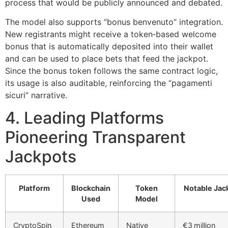
process that would be publicly announced and debated.
The model also supports “bonus benvenuto” integration.
New registrants might receive a token‑based welcome
bonus that is automatically deposited into their wallet
and can be used to place bets that feed the jackpot.
Since the bonus token follows the same contract logic,
its usage is also auditable, reinforcing the “pagamenti
sicuri” narrative.
4. Leading Platforms
Pioneering Transparent
Jackpots
Platform
Blockchain
Token
Notable Jac
Used
Model
CryptoSpin
Ethereum
Native
€3 million