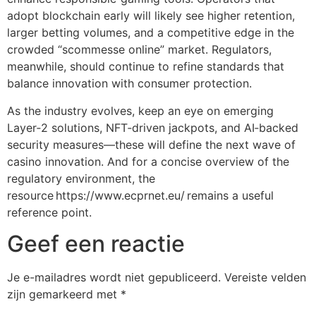
adopt blockchain early will likely see higher retention,
larger betting volumes, and a competitive edge in the
crowded “scommesse online” market. Regulators,
meanwhile, should continue to refine standards that
balance innovation with consumer protection.
As the industry evolves, keep an eye on emerging
Layer‑2 solutions, NFT‑driven jackpots, and AI‑backed
security measures—these will define the next wave of
casino innovation. And for a concise overview of the
regulatory environment, the
resource https://www.ecprnet.eu/ remains a useful
reference point.
Geef een reactie
Je e-mailadres wordt niet gepubliceerd.
Vereiste velden
zijn gemarkeerd met
*