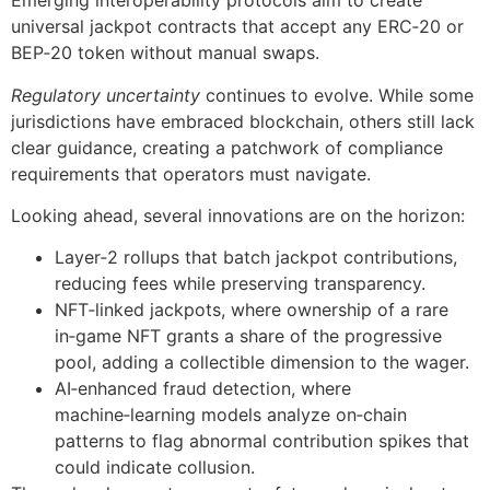
Emerging interoperability protocols aim to create
universal jackpot contracts that accept any ERC‑20 or
BEP‑20 token without manual swaps.
Regulatory uncertainty
continues to evolve. While some
jurisdictions have embraced blockchain, others still lack
clear guidance, creating a patchwork of compliance
requirements that operators must navigate.
Looking ahead, several innovations are on the horizon:
Layer‑2 rollups that batch jackpot contributions,
reducing fees while preserving transparency.
NFT‑linked jackpots, where ownership of a rare
in‑game NFT grants a share of the progressive
pool, adding a collectible dimension to the wager.
AI‑enhanced fraud detection, where
machine‑learning models analyze on‑chain
patterns to flag abnormal contribution spikes that
could indicate collusion.