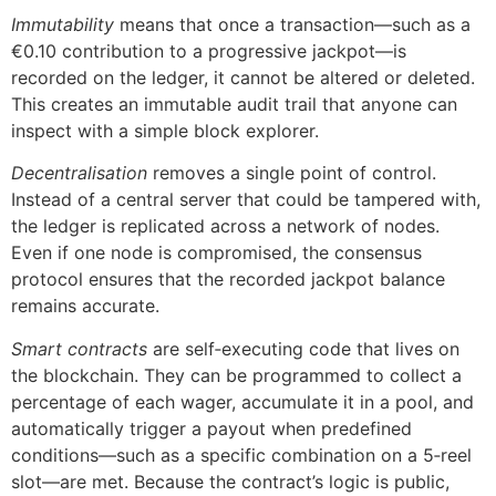
Immutability
means that once a transaction—such as a
€0.10 contribution to a progressive jackpot—is
recorded on the ledger, it cannot be altered or deleted.
This creates an immutable audit trail that anyone can
inspect with a simple block explorer.
Decentralisation
removes a single point of control.
Instead of a central server that could be tampered with,
the ledger is replicated across a network of nodes.
Even if one node is compromised, the consensus
protocol ensures that the recorded jackpot balance
remains accurate.
Smart contracts
are self‑executing code that lives on
the blockchain. They can be programmed to collect a
percentage of each wager, accumulate it in a pool, and
automatically trigger a payout when predefined
conditions—such as a specific combination on a 5‑reel
slot—are met. Because the contract’s logic is public,