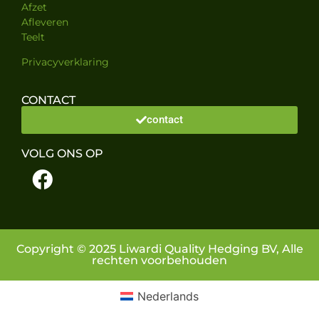
Afzet
Afleveren
Teelt
Privacyverklaring
CONTACT
contact
VOLG ONS OP
Copyright © 2025 Liwardi Quality Hedging BV, Alle
rechten voorbehouden
Nederlands