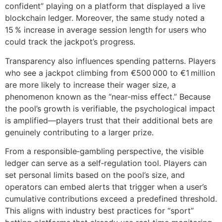
confident” playing on a platform that displayed a live
blockchain ledger. Moreover, the same study noted a
15 % increase in average session length for users who
could track the jackpot’s progress.
Transparency also influences spending patterns. Players
who see a jackpot climbing from €500 000 to €1 million
are more likely to increase their wager size, a
phenomenon known as the “near‑miss effect.” Because
the pool’s growth is verifiable, the psychological impact
is amplified—players trust that their additional bets are
genuinely contributing to a larger prize.
From a responsible‑gambling perspective, the visible
ledger can serve as a self‑regulation tool. Players can
set personal limits based on the pool’s size, and
operators can embed alerts that trigger when a user’s
cumulative contributions exceed a predefined threshold.
This aligns with industry best practices for “sport”