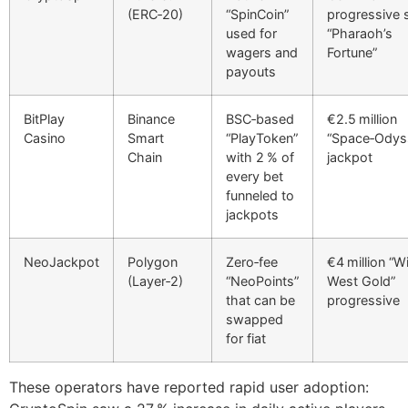
(ERC‑20)
“SpinCoin”
progressive s
used for
“Pharaoh’s
wagers and
Fortune”
payouts
BitPlay
Binance
BSC‑based
€2.5 million
Casino
Smart
“PlayToken”
“Space‑Odys
Chain
with 2 % of
jackpot
every bet
funneled to
jackpots
NeoJackpot
Polygon
Zero‑fee
€4 million “W
(Layer‑2)
“NeoPoints”
West Gold”
that can be
progressive
swapped
for fiat
These operators have reported rapid user adoption: