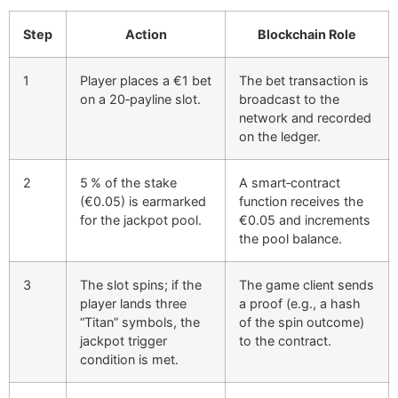
Step
Action
Blockchain Role
1
Player places a €1 bet
The bet transaction is
on a 20‑payline slot.
broadcast to the
network and recorded
on the ledger.
2
5 % of the stake
A smart‑contract
(€0.05) is earmarked
function receives the
for the jackpot pool.
€0.05 and increments
the pool balance.
3
The slot spins; if the
The game client sends
player lands three
a proof (e.g., a hash
“Titan” symbols, the
of the spin outcome)
jackpot trigger
to the contract.
condition is met.