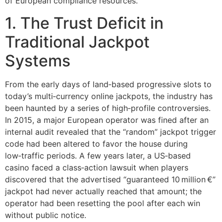
of European compliance resources.
1. The Trust Deficit in
Traditional Jackpot
Systems
From the early days of land‑based progressive slots to
today’s multi‑currency online jackpots, the industry has
been haunted by a series of high‑profile controversies.
In 2015, a major European operator was fined after an
internal audit revealed that the “random” jackpot trigger
code had been altered to favor the house during
low‑traffic periods. A few years later, a US‑based
casino faced a class‑action lawsuit when players
discovered that the advertised “guaranteed 10 million €”
jackpot had never actually reached that amount; the
operator had been resetting the pool after each win
without public notice.