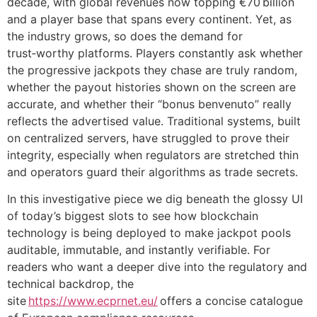
decade, with global revenues now topping €70 billion
and a player base that spans every continent. Yet, as
the industry grows, so does the demand for
trust‑worthy platforms. Players constantly ask whether
the progressive jackpots they chase are truly random,
whether the payout histories shown on the screen are
accurate, and whether their “bonus benvenuto” really
reflects the advertised value. Traditional systems, built
on centralized servers, have struggled to prove their
integrity, especially when regulators are stretched thin
and operators guard their algorithms as trade secrets.
In this investigative piece we dig beneath the glossy UI
of today’s biggest slots to see how blockchain
technology is being deployed to make jackpot pools
auditable, immutable, and instantly verifiable. For
readers who want a deeper dive into the regulatory and
technical backdrop, the
site
https://www.ecprnet.eu/
offers a concise catalogue